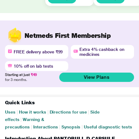
Netmeds First Membership
Extra 4% cashback on
FREE delivery above ₹99
medicines
10% off on lab tests
Starting at just
₹49
View Plans
for 3 months.
Quick Links
Uses
|
How it works
|
Directions for use
|
Side
effects
|
Warning &
precautions
|
Interactions
|
Synopsis
|
Useful diagnostic tests
Introduction About PANTOBULL D CAPSULE