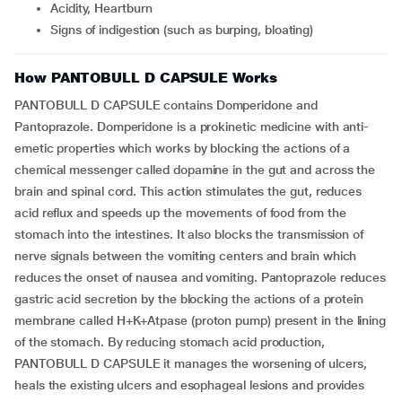
Acidity, Heartburn
Signs of indigestion (such as burping, bloating)
How PANTOBULL D CAPSULE Works
PANTOBULL D CAPSULE contains Domperidone and
Pantoprazole. Domperidone is a prokinetic medicine with anti-
emetic properties which works by blocking the actions of a
chemical messenger called dopamine in the gut and across the
brain and spinal cord. This action stimulates the gut, reduces
acid reflux and speeds up the movements of food from the
stomach into the intestines. It also blocks the transmission of
nerve signals between the vomiting centers and brain which
reduces the onset of nausea and vomiting. Pantoprazole reduces
gastric acid secretion by the blocking the actions of a protein
membrane called H+K+Atpase (proton pump) present in the lining
of the stomach. By reducing stomach acid production,
PANTOBULL D CAPSULE it manages the worsening of ulcers,
heals the existing ulcers and esophageal lesions and provides