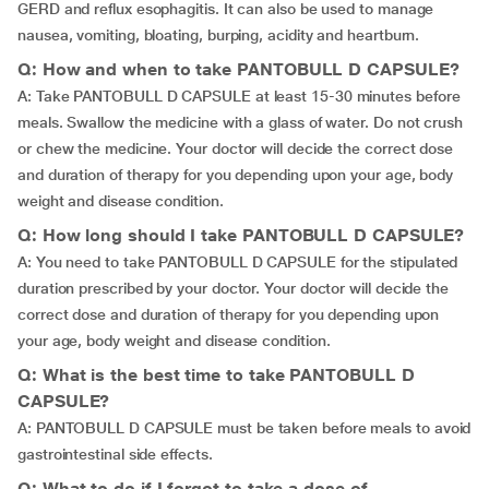
GERD and reflux esophagitis. It can also be used to manage
nausea, vomiting, bloating, burping, acidity and heartburn.
Q: How and when to take PANTOBULL D CAPSULE?
A: Take PANTOBULL D CAPSULE at least 15-30 minutes before
meals. Swallow the medicine with a glass of water. Do not crush
or chew the medicine. Your doctor will decide the correct dose
and duration of therapy for you depending upon your age, body
weight and disease condition.
Q: How long should I take PANTOBULL D CAPSULE?
A: You need to take PANTOBULL D CAPSULE for the stipulated
duration prescribed by your doctor. Your doctor will decide the
correct dose and duration of therapy for you depending upon
your age, body weight and disease condition.
Q: What is the best time to take PANTOBULL D
CAPSULE?
A: PANTOBULL D CAPSULE must be taken before meals to avoid
gastrointestinal side effects.
Q: What to do if I forgot to take a dose of