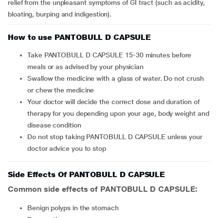
relief from the unpleasant symptoms of GI tract (such as acidity,
bloating, burping and indigestion).
How to use PANTOBULL D CAPSULE
Take PANTOBULL D CAPSULE 15-30 minutes before
meals or as advised by your physician
Swallow the medicine with a glass of water. Do not crush
or chew the medicine
Your doctor will decide the correct dose and duration of
therapy for you depending upon your age, body weight and
disease condition
Do not stop taking PANTOBULL D CAPSULE unless your
doctor advice you to stop
Side Effects Of PANTOBULL D CAPSULE
Common side effects of PANTOBULL D CAPSULE:
benign polyps in the stomach