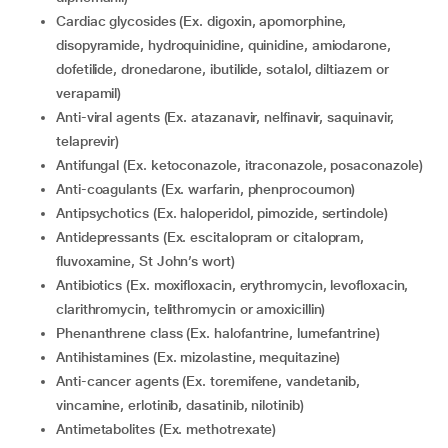
Cardiac glycosides (Ex. digoxin, apomorphine,
disopyramide, hydroquinidine, quinidine, amiodarone,
dofetilide, dronedarone, ibutilide, sotalol, diltiazem or
verapamil)
Anti-viral agents (Ex. atazanavir, nelfinavir, saquinavir,
telaprevir)
Antifungal (Ex. ketoconazole, itraconazole, posaconazole)
Anti-coagulants (Ex. warfarin, phenprocoumon)
Antipsychotics (Ex. haloperidol, pimozide, sertindole)
Antidepressants (Ex. escitalopram or citalopram,
fluvoxamine, St John’s wort)
Antibiotics (Ex. moxifloxacin, erythromycin, levofloxacin,
clarithromycin, telithromycin or amoxicillin)
Phenanthrene class (Ex. halofantrine, lumefantrine)
Antihistamines (Ex. mizolastine, mequitazine)
Anti-cancer agents (Ex. toremifene, vandetanib,
vincamine, erlotinib, dasatinib, nilotinib)
Antimetabolites (Ex. methotrexate)