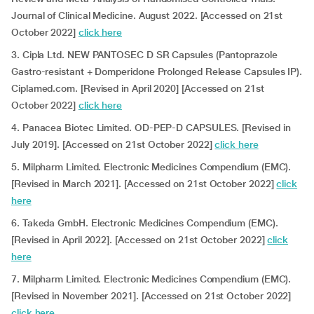
Journal of Clinical Medicine. August 2022. [Accessed on 21st
October 2022]
click here
3. Cipla Ltd. NEW PANTOSEC D SR Capsules (Pantoprazole
Gastro-resistant + Domperidone Prolonged Release Capsules IP).
Ciplamed.com. [Revised in April 2020] [Accessed on 21st
October 2022]
click here
4. Panacea Biotec Limited. OD-PEP-D CAPSULES. [Revised in
July 2019]. [Accessed on 21st October 2022]
click here
5. Milpharm Limited. Electronic Medicines Compendium (EMC).
[Revised in March 2021]. [Accessed on 21st October 2022]
click
here
6. Takeda GmbH. Electronic Medicines Compendium (EMC).
[Revised in April 2022]. [Accessed on 21st October 2022]
click
here
7. Milpharm Limited. Electronic Medicines Compendium (EMC).
[Revised in November 2021]. [Accessed on 21st October 2022]
click here