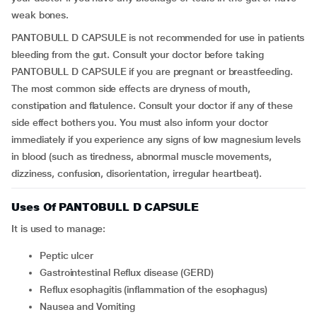
weak bones.
PANTOBULL D CAPSULE is not recommended for use in patients
bleeding from the gut. Consult your doctor before taking
PANTOBULL D CAPSULE if you are pregnant or breastfeeding.
The most common side effects are dryness of mouth,
constipation and flatulence. Consult your doctor if any of these
side effect bothers you. You must also inform your doctor
immediately if you experience any signs of low magnesium levels
in blood (such as tiredness, abnormal muscle movements,
dizziness, confusion, disorientation, irregular heartbeat).
Uses Of PANTOBULL D CAPSULE
It is used to manage:
Peptic ulcer
Gastrointestinal Reflux disease (GERD)
Reflux esophagitis (inflammation of the esophagus)
Nausea and Vomiting