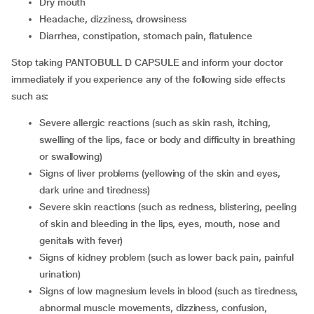
dry mouth
headache, dizziness, drowsiness
diarrhea, constipation, stomach pain, flatulence
Stop taking PANTOBULL D CAPSULE and inform your doctor
immediately if you experience any of the following side effects
such as:
severe allergic reactions (such as skin rash, itching,
swelling of the lips, face or body and difficulty in breathing
or swallowing)
signs of liver problems (yellowing of the skin and eyes,
dark urine and tiredness)
severe skin reactions (such as redness, blistering, peeling
of skin and bleeding in the lips, eyes, mouth, nose and
genitals with fever)
signs of kidney problem (such as lower back pain, painful
urination)
signs of low magnesium levels in blood (such as tiredness,
abnormal muscle movements, dizziness, confusion,