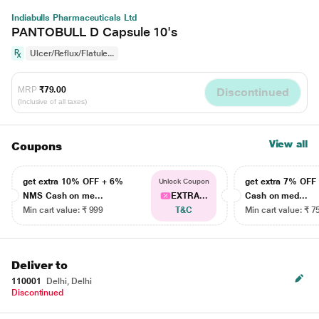
Indiabulls Pharmaceuticals Ltd
PANTOBULL D Capsule 10's
Ulcer/Reflux/Flatule...
MRP
₹79.00
Discontinued
(Inclusive of all taxes)
View all
Coupons
get extra 10% OFF + 6%
get extra 7% OF
Unlock Coupon
NMS Cash on me...
EXTRA...
Cash on med...
Min cart value: ₹ 999
T&C
Min cart value: ₹ 7
Deliver to
110001
Delhi, Delhi
Discontinued