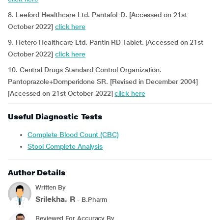
8. Leeford Healthcare Ltd. Pantafol-D. [Accessed on 21st
October 2022]
click here
9. Hetero Healthcare Ltd. Pantin RD Tablet. [Accessed on 21st
October 2022]
click here
10. Central Drugs Standard Control Organization.
Pantoprazole+Domperidone SR. [Revised in December 2004]
[Accessed on 21st October 2022]
click here
Useful Diagnostic Tests
Complete Blood Count (CBC)
Stool Complete Analysis
Author Details
Written By
Srilekha. R
- B.Pharm
Reviewed For Accuracy By