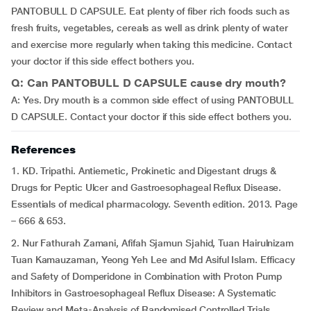
PANTOBULL D CAPSULE. Eat plenty of fiber rich foods such as
fresh fruits, vegetables, cereals as well as drink plenty of water
and exercise more regularly when taking this medicine. Contact
your doctor if this side effect bothers you.
Q: Can PANTOBULL D CAPSULE cause dry mouth?
A: Yes. Dry mouth is a common side effect of using PANTOBULL
D CAPSULE. Contact your doctor if this side effect bothers you.
References
1. KD. Tripathi. Antiemetic, Prokinetic and Digestant drugs &
Drugs for Peptic Ulcer and Gastroesophageal Reflux Disease.
Essentials of medical pharmacology. Seventh edition. 2013. Page
– 666 & 653.
2. Nur Fathurah Zamani, Afifah Sjamun Sjahid, Tuan Hairulnizam
Tuan Kamauzaman, Yeong Yeh Lee and Md Asiful Islam. Efficacy
and Safety of Domperidone in Combination with Proton Pump
Inhibitors in Gastroesophageal Reflux Disease: A Systematic
Review and Meta-Analysis of Randomised Controlled Trials.