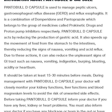
PANTOBULL D CAPSULE is used to manage peptic ulcers,
gastroesophageal reflux disease (GERD) and reflux esophagitis. It
is a combination of Domperidone and Pantoprazole which
belongs to the group of medicines called Prokinetic Drugs and
Proton pump inhibitors respectively. PANTOBULL D CAPSULE
acts by reducing the production of gastric acid. It also speeds up
the movement of food from the stomach to the intestines,
thereby reducing the signs of nausea, vomiting and acid reflux.
Due to these actions, it can also reduce the unpleasant signs of
GI tract such as nausea, vomiting, indigestion, burping, bloating,
acidity or heartburn.
It should be taken at least 15-30 minutes before meals. During
management with PANTOBULL D CAPSULE your doctor will
closely monitor your kidney functions, liver functions and blood
magnesium levels to avoid the risk of unwanted side effects.
Before taking PANTOBULL D CAPSULE inform your doctor if you
have any liver, kidney or heart problems. You must also inform
your doctor if you have any blockage or tears in the gut or have