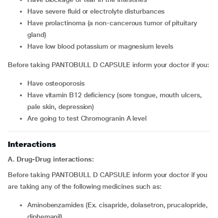
have severe fluid or electrolyte disturbances
have prolactinoma (a non-cancerous tumor of pituitary
gland)
have low blood potassium or magnesium levels
Before taking PANTOBULL D CAPSULE inform your doctor if you:
have osteoporosis
have vitamin B12 deficiency (sore tongue, mouth ulcers,
pale skin, depression)
are going to test Chromogranin A level
Interactions
A. Drug-Drug interactions:
Before taking PANTOBULL D CAPSULE inform your doctor if you
are taking any of the following medicines such as:
Aminobenzamides (Ex. cisapride, dolasetron, prucalopride,
diphemanil)