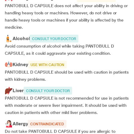
PANTOBULL D CAPSULE does not affect your ability in driving or
handling heavy tools or machines. However, do not drive or
handle heavy tools or machines if your ability is affected by the
medicine.
Alcohol
CONSULT YOUR DOCTOR
Avoid consumption of alcohol while taking PANTOBULL D
CAPSULE, as it could aggravate your existing condition.
Kidney
USE WITH CAUTION
PANTOBULL D CAPSULE should be used with caution in patients
with kidney problems.
Liver
CONSULT YOUR DOCTOR
PANTOBULL D CAPSULE is not recommended for use in patients
with moderate or severe liver impairment. It should be used with
caution in patients with other mild liver problems.
Allergy
CONTRAINDICATED
Do not take PANTOBULL D CAPSULE if you are allergic to