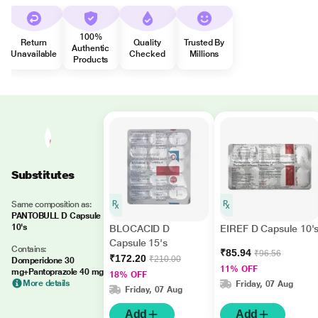
100%
Return
Quality
Trusted By
Authentic
Unavailable
Checked
Millions
Products
Substitutes
Same composition as:
PANTOBULL D Capsule
10's
BLOCACID D
EIREF D Capsule 10'
Capsule 15's
Contains:
₹85.94
₹96.56
₹172.20
₹210.00
Domperidone 30
11% OFF
mg+Pantoprazole 40 mg
18% OFF
More details
Friday, 07 Aug
Friday, 07 Aug
Add
Add