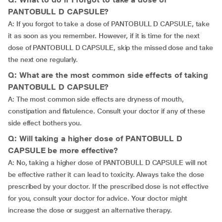
PANTOBULL D CAPSULE?
A: If you forgot to take a dose of PANTOBULL D CAPSULE, take
it as soon as you remember. However, if it is time for the next
dose of PANTOBULL D CAPSULE, skip the missed dose and take
the next one regularly.
Q: What are the most common side effects of taking
PANTOBULL D CAPSULE?
A: The most common side effects are dryness of mouth,
constipation and flatulence. Consult your doctor if any of these
side effect bothers you.
Q: Will taking a higher dose of PANTOBULL D
CAPSULE be more effective?
A: No, taking a higher dose of PANTOBULL D CAPSULE will not
be effective rather it can lead to toxicity. Always take the dose
prescribed by your doctor. If the prescribed dose is not effective
for you, consult your doctor for advice. Your doctor might
increase the dose or suggest an alternative therapy.