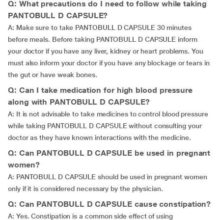
Q: What precautions do I need to follow while taking
PANTOBULL D CAPSULE?
A: Make sure to take PANTOBULL D CAPSULE 30 minutes
before meals. Before taking PANTOBULL D CAPSULE inform
your doctor if you have any liver, kidney or heart problems. You
must also inform your doctor if you have any blockage or tears in
the gut or have weak bones.
Q: Can I take medication for high blood pressure
along with PANTOBULL D CAPSULE?
A: It is not advisable to take medicines to control blood pressure
while taking PANTOBULL D CAPSULE without consulting your
doctor as they have known interactions with the medicine.
Q: Can PANTOBULL D CAPSULE be used in pregnant
women?
A: PANTOBULL D CAPSULE should be used in pregnant women
only if it is considered necessary by the physician.
Q: Can PANTOBULL D CAPSULE cause constipation?
A: Yes. Constipation is a common side effect of using