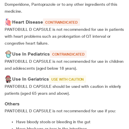
Domperidone, Pantoprazole or to any other ingredients of this
medicine.
Heart Disease
CONTRAINDICATED
PANTOBULL D CAPSULE is not recommended for use in patients
with heart problems such as prolongation of QT interval or
congestive heart failure.
Use In Pediatrics
CONTRAINDICATED
PANTOBULL D CAPSULE is not recommended for use in children
and adolescents (aged below 18 years).
Use In Geriatrics
USE WITH CAUTION
PANTOBULL D CAPSULE should be used with caution in elderly
patients (aged 65 years and above).
Others
PANTOBULL D CAPSULE is not recommended for use if you:
have bloody stools or bleeding in the gut
have blockage or tear in the intestines