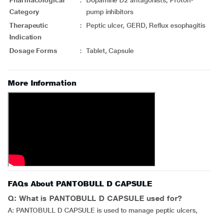
Pharmacological
:
Dopamine D2 antagonists, Proton-
Category
pump inhibitors
Therapeutic
:
Peptic ulcer, GERD, Reflux esophagitis
Indication
Dosage Forms
:
Tablet, Capsule
More Information
FAQs About PANTOBULL D CAPSULE
Q: What is PANTOBULL D CAPSULE used for?
A: PANTOBULL D CAPSULE is used to manage peptic ulcers,