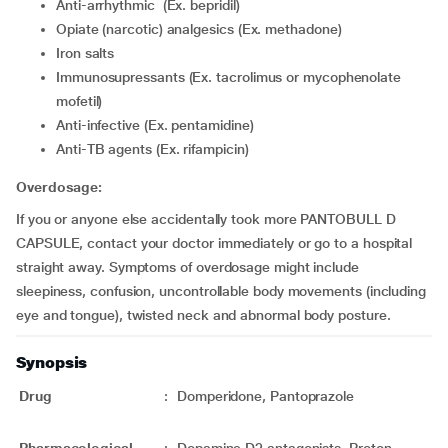
Anti-arrhythmic (Ex. bepridil)
Opiate (narcotic) analgesics (Ex. methadone)
Iron salts
Immunosupressants (Ex. tacrolimus or mycophenolate
mofetil)
Anti-infective (Ex. pentamidine)
Anti-TB agents (Ex. rifampicin)
Overdosage:
If you or anyone else accidentally took more PANTOBULL D
CAPSULE, contact your doctor immediately or go to a hospital
straight away. Symptoms of overdosage might include
sleepiness, confusion, uncontrollable body movements (including
eye and tongue), twisted neck and abnormal body posture.
Synopsis
Drug
:
Domperidone, Pantoprazole