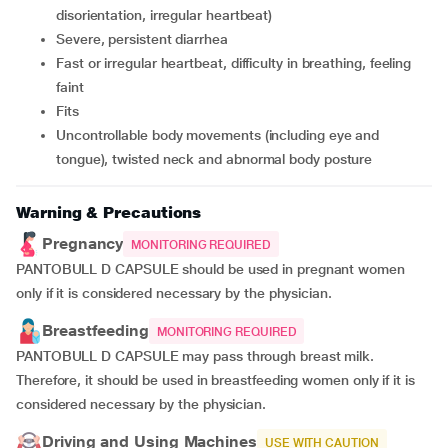
disorientation, irregular heartbeat)
severe, persistent diarrhea
fast or irregular heartbeat, difficulty in breathing, feeling
faint
fits
uncontrollable body movements (including eye and
tongue), twisted neck and abnormal body posture
Warning & Precautions
Pregnancy
MONITORING REQUIRED
PANTOBULL D CAPSULE should be used in pregnant women
only if it is considered necessary by the physician.
Breastfeeding
MONITORING REQUIRED
PANTOBULL D CAPSULE may pass through breast milk.
Therefore, it should be used in breastfeeding women only if it is
considered necessary by the physician.
Driving and Using Machines
USE WITH CAUTION