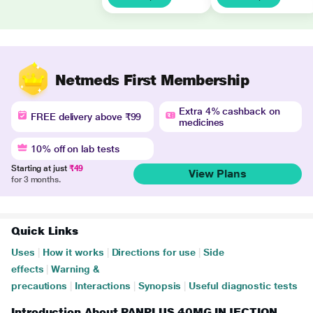
Netmeds First Membership
Extra 4% cashback on
FREE delivery above ₹99
medicines
10% off on lab tests
Starting at just
₹49
View Plans
for 3 months.
Quick Links
Uses
|
How it works
|
Directions for use
|
Side
effects
|
Warning &
precautions
|
Interactions
|
Synopsis
|
Useful diagnostic tests
Introduction About PANPLUS 40MG INJECTION