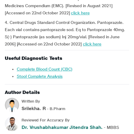
Medicines Compendium (EMC). [Revised in August 2021]
[Accessed on 22nd October 2022]
click here
4. Central Drugs Standard Control Organization. Pantoprazole.
Each vial contains pantoprazole sod. Eq to Pantoprazole 40mg.
S(-) Pantoprazole (as sodium) Inj 20mg/vial. [Revised in June
2006] [Accessed on 22nd October 2022]
click here
Useful Diagnostic Tests
Complete Blood Count (CBC)
Stool Complete Analysis
Author Details
Written By
Srilekha. R
- B.Pharm
Reviewed For Accuracy By
Dr. Vrushabhakumar Jitendra Shah.
- MBBS