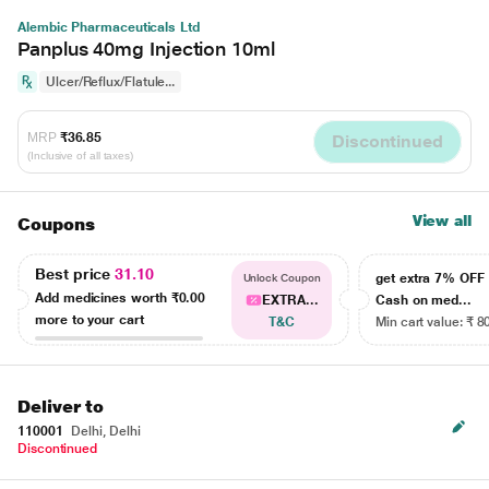
Alembic Pharmaceuticals Ltd
Panplus 40mg Injection 10ml
Ulcer/Reflux/Flatule...
MRP
₹36.85
Discontinued
(Inclusive of all taxes)
View all
Coupons
Best price
31.10
get extra 7% OF
Unlock Coupon
Add medicines worth
₹0.00
EXTRA...
Cash on med...
more to your cart
T&C
Min cart value: ₹ 8
Deliver to
110001
Delhi, Delhi
Discontinued