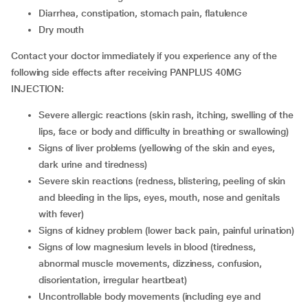
diarrhea, constipation, stomach pain, flatulence
dry mouth
Contact your doctor immediately if you experience any of the
following side effects after receiving PANPLUS 40MG
INJECTION:
severe allergic reactions (skin rash, itching, swelling of the
lips, face or body and difficulty in breathing or swallowing)
signs of liver problems (yellowing of the skin and eyes,
dark urine and tiredness)
severe skin reactions (redness, blistering, peeling of skin
and bleeding in the lips, eyes, mouth, nose and genitals
with fever)
signs of kidney problem (lower back pain, painful urination)
signs of low magnesium levels in blood (tiredness,
abnormal muscle movements, dizziness, confusion,
disorientation, irregular heartbeat)
uncontrollable body movements (including eye and