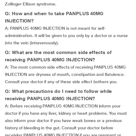
Zollinger-Ellison syndrome.
Q: How and when to take PANPLUS 40MG
INJECTION?
A: PANPLUS 40MG INJECTION is not meant for self-
administration. It will be given to you only by a doctor or a nurse
into the vein (intravenously).
Q: What are the most common side effects of
receiving PANPLUS 40MG INJECTION?
A: The most common side effects of receiving PANPLUS 40MG
INJECTION are dryness of mouth, constipation and flatulence.
Consult your doctor if any of these side effect bothers you.
Q: What precautions do I need to follow while
receiving PANPLUS 40MG INJECTION?
A: Before receiving PANPLUS 40MG INJECTION inform your
doctor if you have any liver, kidney or heart problems. You must
also inform your doctor if you have weak bones or a previous
history of bleeding in the gut. Consult your doctor before
receiving PANPLUS 40MG INJECTION if you are pregnant or