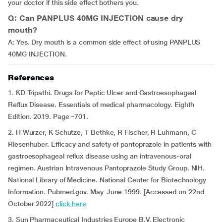
your doctor if this side effect bothers you.
Q: Can PANPLUS 40MG INJECTION cause dry
mouth?
A: Yes. Dry mouth is a common side effect of using PANPLUS
40MG INJECTION.
References
1. KD Tripathi. Drugs for Peptic Ulcer and Gastroesophageal
Reflux Disease. Essentials of medical pharmacology. Eighth
Edition. 2019. Page –701.
2. H Wurzer, K Schutze, T Bethke, R Fischer, R Luhmann, C
Riesenhuber. Efficacy and safety of pantoprazole in patients with
gastroesophageal reflux disease using an intravenous-oral
regimen. Austrian Intravenous Pantoprazole Study Group. NIH.
National Library of Medicine. National Center for Biotechnology
Information. Pubmed.gov. May-June 1999. [Accessed on 22nd
October 2022]
click here
3. Sun Pharmaceutical Industries Europe B.V. Electronic