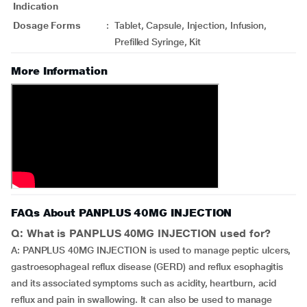
Indication
Dosage Forms
:
Tablet, Capsule, Injection, Infusion,
Prefilled Syringe, Kit
More Information
FAQs About PANPLUS 40MG INJECTION
Q: What is PANPLUS 40MG INJECTION used for?
A: PANPLUS 40MG INJECTION is used to manage peptic ulcers,
gastroesophageal reflux disease (GERD) and reflux esophagitis
and its associated symptoms such as acidity, heartburn, acid
reflux and pain in swallowing. It can also be used to manage