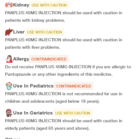
Kidney
USE WITH CAUTION
PANPLUS 40MG INJECTION should be used with caution in
patients with kidney problems.
Liver
USE WITH CAUTION
PANPLUS 40MG INJECTION should be used with caution in
patients with liver problems.
Allergy
CONTRAINDICATED
Do not receive PANPLUS 40MG INJECTION if you are allergic to
Pantoprazole or any other ingredients of this medicine.
Use In Pediatrics
CONTRAINDICATED
PANPLUS 40MG INJECTION is not recommended for use in
children and adolescents (aged below 18 years).
Use In Geriatrics
USE WITH CAUTION
PANPLUS 40MG INJECTION should be used with caution in
elderly patients (aged 65 years and above).