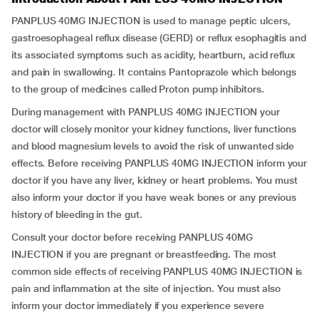
PANPLUS 40MG INJECTION is used to manage peptic ulcers,
gastroesophageal reflux disease (GERD) or reflux esophagitis and
its associated symptoms such as acidity, heartburn, acid reflux
and pain in swallowing. It contains Pantoprazole which belongs
to the group of medicines called Proton pump inhibitors.
During management with PANPLUS 40MG INJECTION your
doctor will closely monitor your kidney functions, liver functions
and blood magnesium levels to avoid the risk of unwanted side
effects. Before receiving PANPLUS 40MG INJECTION inform your
doctor if you have any liver, kidney or heart problems. You must
also inform your doctor if you have weak bones or any previous
history of bleeding in the gut.
Consult your doctor before receiving PANPLUS 40MG
INJECTION if you are pregnant or breastfeeding. The most
common side effects of receiving PANPLUS 40MG INJECTION is
pain and inflammation at the site of injection. You must also
inform your doctor immediately if you experience severe