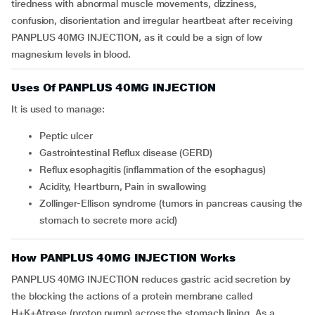
tiredness with abnormal muscle movements, dizziness,
confusion, disorientation and irregular heartbeat after receiving
PANPLUS 40MG INJECTION, as it could be a sign of low
magnesium levels in blood.
Uses Of PANPLUS 40MG INJECTION
It is used to manage:
Peptic ulcer
Gastrointestinal Reflux disease (GERD)
Reflux esophagitis (inflammation of the esophagus)
Acidity, Heartburn, Pain in swallowing
Zollinger-Ellison syndrome (tumors in pancreas causing the
stomach to secrete more acid)
How PANPLUS 40MG INJECTION Works
PANPLUS 40MG INJECTION reduces gastric acid secretion by
the blocking the actions of a protein membrane called
H+K+Atpase (proton pump) across the stomach lining. As a