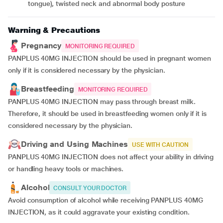
tongue), twisted neck and abnormal body posture
Warning & Precautions
Pregnancy
MONITORING REQUIRED
PANPLUS 40MG INJECTION should be used in pregnant women
only if it is considered necessary by the physician.
Breastfeeding
MONITORING REQUIRED
PANPLUS 40MG INJECTION may pass through breast milk.
Therefore, it should be used in breastfeeding women only if it is
considered necessary by the physician.
Driving and Using Machines
USE WITH CAUTION
PANPLUS 40MG INJECTION does not affect your ability in driving
or handling heavy tools or machines.
Alcohol
CONSULT YOUR DOCTOR
Avoid consumption of alcohol while receiving PANPLUS 40MG
INJECTION, as it could aggravate your existing condition.