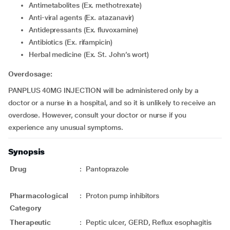
Antimetabolites (Ex. methotrexate)
Anti-viral agents (Ex. atazanavir)
Antidepressants (Ex. fluvoxamine)
Antibiotics (Ex. rifampicin)
Herbal medicine (Ex. St. John’s wort)
Overdosage:
PANPLUS 40MG INJECTION will be administered only by a
doctor or a nurse in a hospital, and so it is unlikely to receive an
overdose. However, consult your doctor or nurse if you
experience any unusual symptoms.
Synopsis
Drug
:
Pantoprazole
Pharmacological
:
Proton pump inhibitors
Category
Therapeutic
:
Peptic ulcer, GERD, Reflux esophagitis