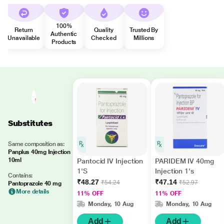
100%
Return
Quality
Trusted By
Authentic
Unavailable
Checked
Millions
Products
Substitutes
Same composition as:
Panplus 40mg Injection
10ml
Pantocid IV Injection
PARIDEM IV 40mg
1'S
Injection 1's
Contains:
₹48.27
₹47.14
₹54.24
₹52.97
Pantoprazole 40 mg
More details
11% OFF
11% OFF
Monday, 10 Aug
Monday, 10 Aug
Add
Add