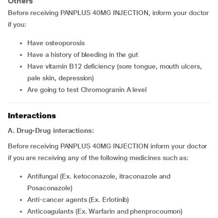
Others
Before receiving PANPLUS 40MG INJECTION, inform your doctor
if you:
have osteoporosis
have a history of bleeding in the gut
have vitamin B12 deficiency (sore tongue, mouth ulcers,
pale skin, depression)
are going to test Chromogranin A level
Interactions
A. Drug-Drug interactions:
Before receiving PANPLUS 40MG INJECTION inform your doctor
if you are receiving any of the following medicines such as:
Antifungal (Ex. ketoconazole, itraconazole and
Posaconazole)
Anti-cancer agents (Ex. Erlotinib)
Anticoagulants (Ex. Warfarin and phenprocoumon)