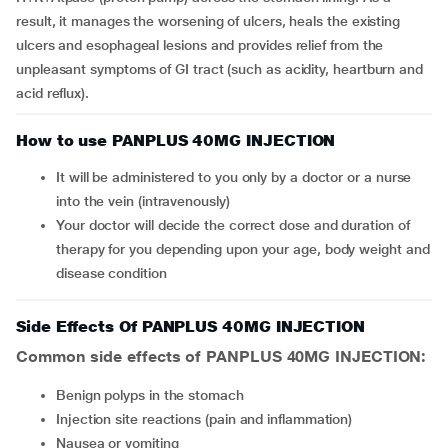
result, it manages the worsening of ulcers, heals the existing
ulcers and esophageal lesions and provides relief from the
unpleasant symptoms of GI tract (such as acidity, heartburn and
acid reflux).
How to use PANPLUS 40MG INJECTION
It will be administered to you only by a doctor or a nurse
into the vein (intravenously)
Your doctor will decide the correct dose and duration of
therapy for you depending upon your age, body weight and
disease condition
Side Effects Of PANPLUS 40MG INJECTION
Common side effects of PANPLUS 40MG INJECTION:
benign polyps in the stomach
injection site reactions (pain and inflammation)
nausea or vomiting