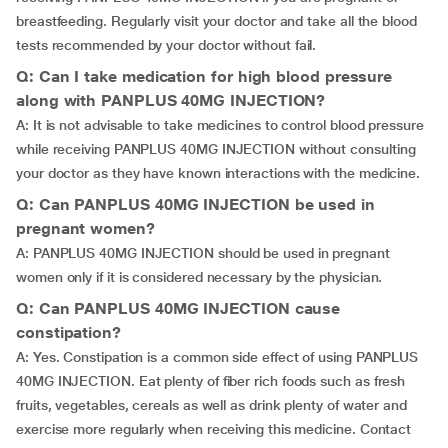
breastfeeding. Regularly visit your doctor and take all the blood
tests recommended by your doctor without fail.
Q: Can I take medication for high blood pressure
along with PANPLUS 40MG INJECTION?
A: It is not advisable to take medicines to control blood pressure
while receiving PANPLUS 40MG INJECTION without consulting
your doctor as they have known interactions with the medicine.
Q: Can PANPLUS 40MG INJECTION be used in
pregnant women?
A: PANPLUS 40MG INJECTION should be used in pregnant
women only if it is considered necessary by the physician.
Q: Can PANPLUS 40MG INJECTION cause
constipation?
A: Yes. Constipation is a common side effect of using PANPLUS
40MG INJECTION. Eat plenty of fiber rich foods such as fresh
fruits, vegetables, cereals as well as drink plenty of water and
exercise more regularly when receiving this medicine. Contact