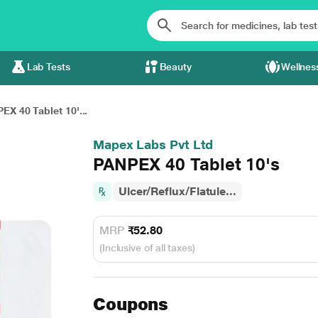
Lab Tests
Beauty
Wellnes
EX 40 Tablet 10'...
Mapex Labs Pvt Ltd
PANPEX 40 Tablet 10's
Ulcer/Reflux/Flatule...
MRP
₹52.80
(Inclusive of all taxes)
Coupons