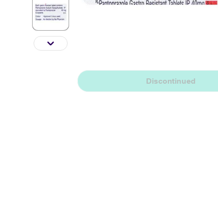
Discontinued