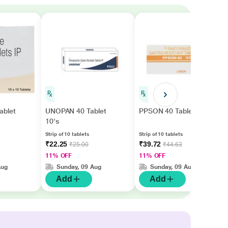
ablet
UNOPAN 40 Tablet
PPSON 40 Tablet 10's
10's
Strip of 10 tablets
Strip of 10 tablets
₹22.25
₹39.72
₹25.00
₹44.63
11% OFF
11% OFF
Aug
Sunday, 09 Aug
Sunday, 09 Aug
Add
Add