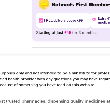
Netmeds First Member
Extra 
FREE delivery above ₹99
medici
Starting at just
₹49
for 3 months.
purposes only and not intended to be a substitute for profes
lified health provider with any questions you may have regar
 because of something you have read on this website.
t trusted pharmacies, dispensing quality medicines at