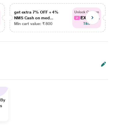
get extra 7% OFF + 4%
get ex
Unlock Coupon
EXTRA...
NMS Cash on med...
NMS Ca
Min cart value: ₹ 800
Min car
T&C
 By
ns