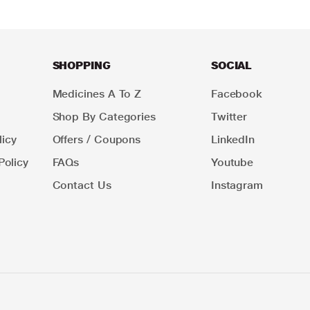
SHOPPING
SOCIAL
Medicines A To Z
Facebook
Shop By Categories
Twitter
icy
Offers / Coupons
LinkedIn
Policy
FAQs
Youtube
Contact Us
Instagram