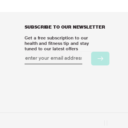
SUBSCRIBE TO OUR NEWSLETTER
Get a free subscription to our
health and fitness tip and stay
tuned to our latest offers