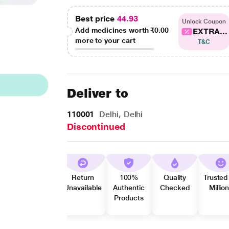
Best price
44.93
Unlock Coupon
Add medicines worth
₹0.00
EXTRA...
more to your cart
T&C
Deliver to
110001
Delhi, Delhi
Discontinued
Return
100%
Quality
Trusted
Unavailable
Authentic
Checked
Millio
Products