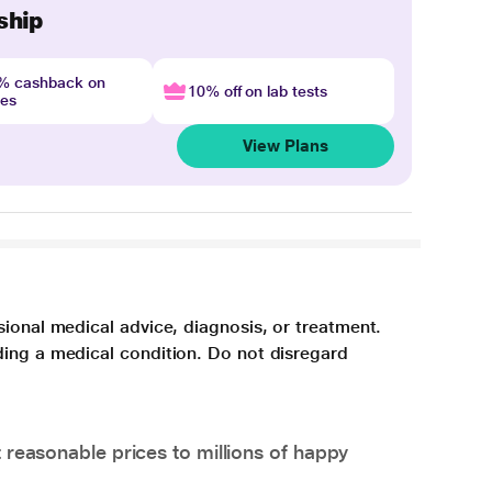
ship
4% cashback on
10% off on lab tests
nes
View Plans
sional medical advice, diagnosis, or treatment.
ding a medical condition. Do not disregard
 reasonable prices to millions of happy