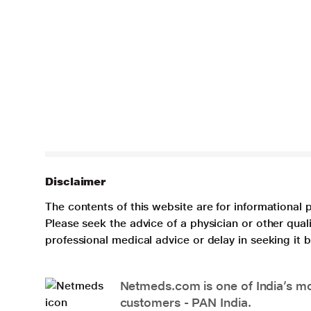
Disclaimer
The contents of this website are for informational 
Please seek the advice of a physician or other qua
professional medical advice or delay in seeking it
Netmeds.com is one of India’s mos
customers - PAN India.