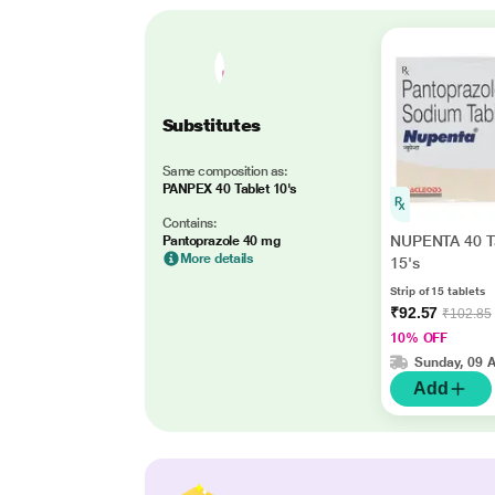
Substitutes
Same composition as:
PANPEX 40 Tablet 10's
Contains:
NUPENTA 40 T
Pantoprazole 40 mg
More details
15's
Strip of 15 tablets
₹92.57
₹102.85
10% OFF
Sunday, 09 
Add