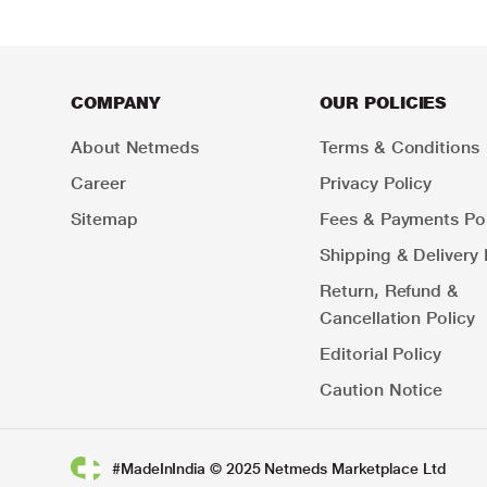
COMPANY
OUR POLICIES
About Netmeds
Terms & Conditions
Career
Privacy Policy
Sitemap
Fees & Payments Pol
Shipping & Delivery 
Return, Refund &
Cancellation Policy
Editorial Policy
Caution Notice
#MadeInIndia © 2025 Netmeds Marketplace Ltd