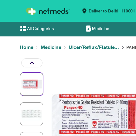
Deliver to
Delhi,
110001
All Categories
Medicine
Home
Medicine
Ulcer/Reflux/Flatule...
PANP