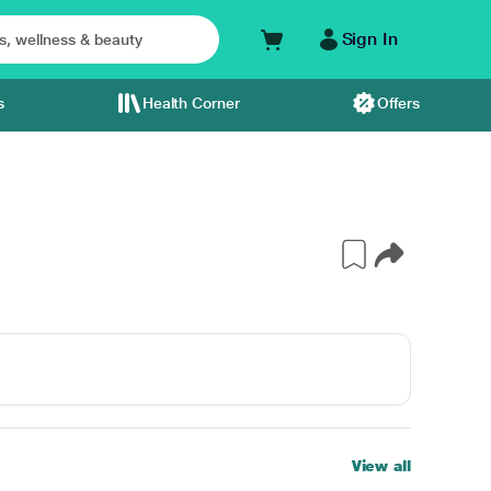
Sign In
s
Health Corner
Offers
View all