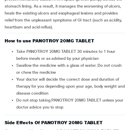
stomach lining. As a result, it manages the worsening of ulcers,
heals the existing ulcers and esophageal lesions and provides
relief from the unpleasant symptoms of GI tract (such as acidity,
heartburn and acid reflux).
How to use PANOTROY 20MG TABLET
Take PANOTROY 20MG TABLET 30 minutes to 1 hour
before meals or as advised by your physician
Swallow the medicine with a glass of water. Do not crush
or chew the medicine
Your doctor will decide the correct dose and duration of
therapy for you depending upon your age, body weight and
disease condition
Do not stop taking PANOTROY 20MG TABLET unless your
doctor advice you to stop
Side Effects Of PANOTROY 20MG TABLET