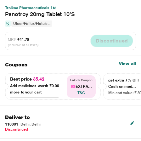
Troikaa Pharmaceuticals Ltd
Panotroy 20mg Tablet 10'S
Ulcer/Reflux/Flatule...
MRP
₹41.78
Discontinued
(Inclusive of all taxes)
View all
Coupons
Best price
35.42
get extra 7% OF
Unlock Coupon
Add medicines worth
₹0.00
EXTRA...
Cash on med...
more to your cart
T&C
Min cart value: ₹ 8
Deliver to
110001
Delhi, Delhi
Discontinued