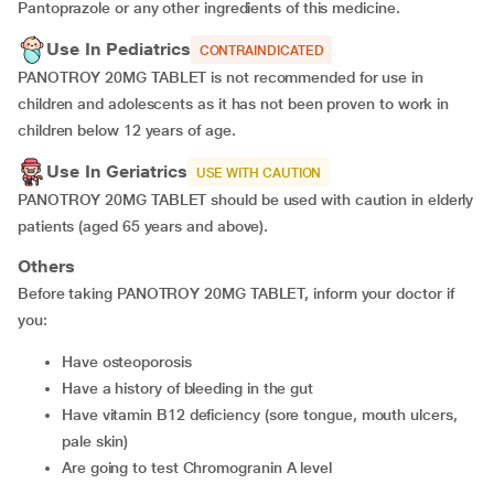
Pantoprazole or any other ingredients of this medicine.
Use In Pediatrics
CONTRAINDICATED
PANOTROY 20MG TABLET is not recommended for use in
children and adolescents as it has not been proven to work in
children below 12 years of age.
Use In Geriatrics
USE WITH CAUTION
PANOTROY 20MG TABLET should be used with caution in elderly
patients (aged 65 years and above).
Others
Before taking PANOTROY 20MG TABLET, inform your doctor if
you:
have osteoporosis
have a history of bleeding in the gut
have vitamin B12 deficiency (sore tongue, mouth ulcers,
pale skin)
are going to test Chromogranin A level