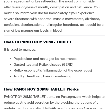
you are pregnant or breastfeeding. The most common side
effects are dryness of mouth, constipation and flatulence. You
must also inform your doctor immediately if you experience
severe tiredness with abnormal muscle movements, dizziness,
confusion, disorientation and irregular heartbeat, as it could be a
sign of low magnesium levels in blood.
Uses Of PANOTROY 20MG TABLET
It is used to manage:
Peptic ulcer and manages its recurrence
Gastrointestinal Reflux disease (GERD)
Reflux esophagitis (inflammation of the esophagus)
Acidity, Heartburn, Pain in swallowing
How PANOTROY 20MG TABLET Works
PANOTROY 20MG TABLET contains Pantoprazole which helps to
reduce gastric acid secretion by the blocking the actions of a
protein membrane called H+K+Atpase (proton pump) across the