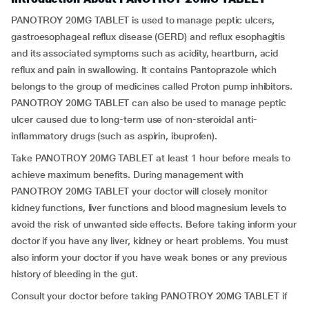
PANOTROY 20MG TABLET is used to manage peptic ulcers,
gastroesophageal reflux disease (GERD) and reflux esophagitis
and its associated symptoms such as acidity, heartburn, acid
reflux and pain in swallowing. It contains Pantoprazole which
belongs to the group of medicines called Proton pump inhibitors.
PANOTROY 20MG TABLET can also be used to manage peptic
ulcer caused due to long-term use of non-steroidal anti-
inflammatory drugs (such as aspirin, ibuprofen).
Take PANOTROY 20MG TABLET at least 1 hour before meals to
achieve maximum benefits. During management with
PANOTROY 20MG TABLET your doctor will closely monitor
kidney functions, liver functions and blood magnesium levels to
avoid the risk of unwanted side effects. Before taking inform your
doctor if you have any liver, kidney or heart problems. You must
also inform your doctor if you have weak bones or any previous
history of bleeding in the gut.
Consult your doctor before taking PANOTROY 20MG TABLET if