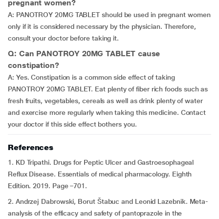
pregnant women?
A: PANOTROY 20MG TABLET should be used in pregnant women
only if it is considered necessary by the physician. Therefore,
consult your doctor before taking it.
Q: Can PANOTROY 20MG TABLET cause
constipation?
A: Yes. Constipation is a common side effect of taking
PANOTROY 20MG TABLET. Eat plenty of fiber rich foods such as
fresh fruits, vegetables, cereals as well as drink plenty of water
and exercise more regularly when taking this medicine. Contact
your doctor if this side effect bothers you.
References
1. KD Tripathi. Drugs for Peptic Ulcer and Gastroesophageal
Reflux Disease. Essentials of medical pharmacology. Eighth
Edition. 2019. Page –701.
2. Andrzej Dabrowski, Borut Štabuc and Leonid Lazebnik. Meta-
analysis of the efficacy and safety of pantoprazole in the