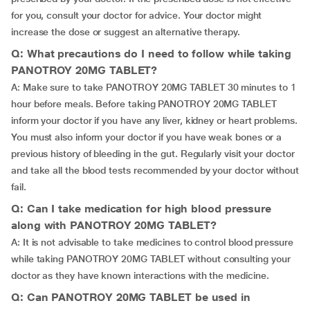
for you, consult your doctor for advice. Your doctor might
increase the dose or suggest an alternative therapy.
Q: What precautions do I need to follow while taking
PANOTROY 20MG TABLET?
A: Make sure to take PANOTROY 20MG TABLET 30 minutes to 1
hour before meals. Before taking PANOTROY 20MG TABLET
inform your doctor if you have any liver, kidney or heart problems.
You must also inform your doctor if you have weak bones or a
previous history of bleeding in the gut. Regularly visit your doctor
and take all the blood tests recommended by your doctor without
fail.
Q: Can I take medication for high blood pressure
along with PANOTROY 20MG TABLET?
A: It is not advisable to take medicines to control blood pressure
while taking PANOTROY 20MG TABLET without consulting your
doctor as they have known interactions with the medicine.
Q: Can PANOTROY 20MG TABLET be used in