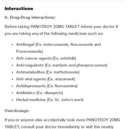
Interactions
A. Drug-Drug interactions:
Before taking PANOTROY 20MG TABLET inform your doctor if
you are taking any of the following medicines such as:
Antifungal (Ex. ketoconazole, itraconazole and
Posaconazole)
Anti-cancer agents (Ex. erlotinib)
Anticoagulants (Ex. warfarin and phenprocoumon)
Antimetabolites (Ex. methotrexate)
Anti-viral agents (Ex. atazanavir)
Antidepressants (Ex. fluvoxamine)
Antibiotics (Ex. rifampicin)
Herbal medicine (Ex. St. John’s wort)
Overdosage:
If you or anyone else accidentally took more PANOTROY 20MG
TABLET, consult your doctor immediately or visit the nearby