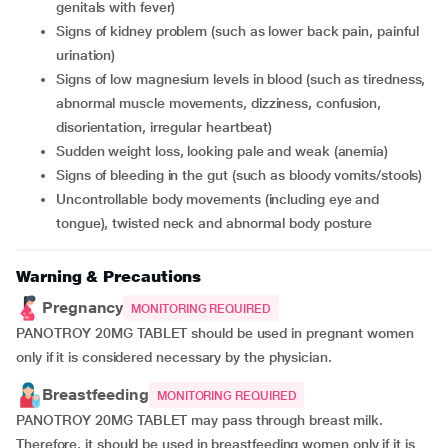
genitals with fever)
signs of kidney problem (such as lower back pain, painful
urination)
signs of low magnesium levels in blood (such as tiredness,
abnormal muscle movements, dizziness, confusion,
disorientation, irregular heartbeat)
sudden weight loss, looking pale and weak (anemia)
signs of bleeding in the gut (such as bloody vomits/stools)
uncontrollable body movements (including eye and
tongue), twisted neck and abnormal body posture
Warning & Precautions
Pregnancy
MONITORING REQUIRED
PANOTROY 20MG TABLET should be used in pregnant women
only if it is considered necessary by the physician.
Breastfeeding
MONITORING REQUIRED
PANOTROY 20MG TABLET may pass through breast milk.
Therefore, it should be used in breastfeeding women only if it is