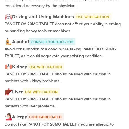
considered necessary by the physician.
Driving and Using Machines
USE WITH CAUTION
PANOTROY 20MG TABLET does not affect your ability in driving
or handling heavy tools or machines.
Alcohol
CONSULT YOUR DOCTOR
Avoid consumption of alcohol while taking PANOTROY 20MG
TABLET, as it could aggravate your existing condition.
Kidney
USE WITH CAUTION
PANOTROY 20MG TABLET should be used with caution in
patients with kidney problems.
Liver
USE WITH CAUTION
PANOTROY 20MG TABLET should be used with caution in
patients with liver problems.
Allergy
CONTRAINDICATED
Do not take PANOTROY 20MG TABLET if you are allergic to