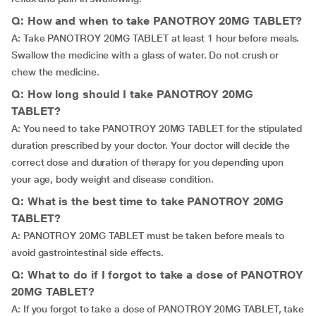
Q: How and when to take PANOTROY 20MG TABLET?
A: Take PANOTROY 20MG TABLET at least 1 hour before meals.
Swallow the medicine with a glass of water. Do not crush or
chew the medicine.
Q: How long should I take PANOTROY 20MG
TABLET?
A: You need to take PANOTROY 20MG TABLET for the stipulated
duration prescribed by your doctor. Your doctor will decide the
correct dose and duration of therapy for you depending upon
your age, body weight and disease condition.
Q: What is the best time to take PANOTROY 20MG
TABLET?
A: PANOTROY 20MG TABLET must be taken before meals to
avoid gastrointestinal side effects.
Q: What to do if I forgot to take a dose of PANOTROY
20MG TABLET?
A: If you forgot to take a dose of PANOTROY 20MG TABLET, take