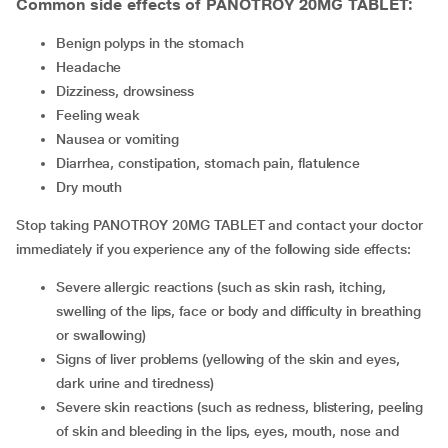
Common side effects of PANOTROY 20MG TABLET:
benign polyps in the stomach
headache
dizziness, drowsiness
feeling weak
nausea or vomiting
diarrhea, constipation, stomach pain, flatulence
dry mouth
Stop taking PANOTROY 20MG TABLET and contact your doctor
immediately if you experience any of the following side effects:
severe allergic reactions (such as skin rash, itching,
swelling of the lips, face or body and difficulty in breathing
or swallowing)
signs of liver problems (yellowing of the skin and eyes,
dark urine and tiredness)
severe skin reactions (such as redness, blistering, peeling
of skin and bleeding in the lips, eyes, mouth, nose and