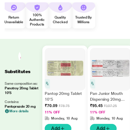
100%
Return
Quality
Trusted By
Authentic
Unavailable
Checked
Millions
Products
Substitutes
Same composition as:
Panotroy 20mg Tablet
10'S
Pantop 20mg Tablet
Pan Junior Mouth
10'S
Dispersing 20mg
Contains:
Tablet 10'S
₹70.09
₹95.45
₹78.75
₹107.25
Pantoprazole 20 mg
More details
11% OFF
11% OFF
Monday, 10 Aug
Monday, 10 Aug
Add
Add