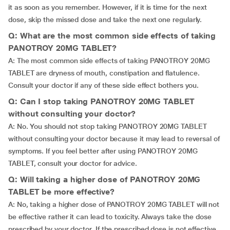
it as soon as you remember. However, if it is time for the next
dose, skip the missed dose and take the next one regularly.
Q: What are the most common side effects of taking
PANOTROY 20MG TABLET?
A: The most common side effects of taking PANOTROY 20MG
TABLET are dryness of mouth, constipation and flatulence.
Consult your doctor if any of these side effect bothers you.
Q: Can I stop taking PANOTROY 20MG TABLET
without consulting your doctor?
A: No. You should not stop taking PANOTROY 20MG TABLET
without consulting your doctor because it may lead to reversal of
symptoms. If you feel better after using PANOTROY 20MG
TABLET, consult your doctor for advice.
Q: Will taking a higher dose of PANOTROY 20MG
TABLET be more effective?
A: No, taking a higher dose of PANOTROY 20MG TABLET will not
be effective rather it can lead to toxicity. Always take the dose
prescribed by your doctor. If the prescribed dose is not effective