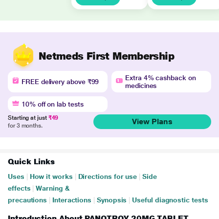
Netmeds First Membership
Extra 4% cashback on
FREE delivery above ₹99
medicines
10% off on lab tests
Starting at just
₹49
View Plans
for 3 months.
Quick Links
Uses
|
How it works
|
Directions for use
|
Side
effects
|
Warning &
precautions
|
Interactions
|
Synopsis
|
Useful diagnostic tests
Introduction About PANOTROY 20MG TABLET