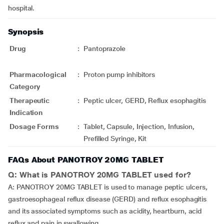
hospital.
Synopsis
Drug
:
Pantoprazole
Pharmacological
:
Proton pump inhibitors
Category
Therapeutic
:
Peptic ulcer, GERD, Reflux esophagitis
Indication
Dosage Forms
:
Tablet, Capsule, Injection, Infusion,
Prefilled Syringe, Kit
FAQs About PANOTROY 20MG TABLET
Q: What is PANOTROY 20MG TABLET used for?
A: PANOTROY 20MG TABLET is used to manage peptic ulcers,
gastroesophageal reflux disease (GERD) and reflux esophagitis
and its associated symptoms such as acidity, heartburn, acid
reflux and pain in swallowing.