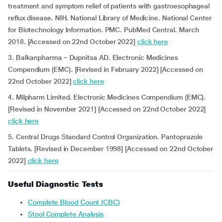
treatment and symptom relief of patients with gastroesophageal
reflux disease. NIH. National Library of Medicine. National Center
for Biotechnology Information. PMC. PubMed Central. March
2018. [Accessed on 22nd October 2022]
click here
3. Balkanpharma – Dupnitsa AD. Electronic Medicines
Compendium (EMC). [Revised in February 2022] [Accessed on
22nd October 2022]
click here
4. Milpharm Limited. Electronic Medicines Compendium (EMC).
[Revised in November 2021] [Accessed on 22nd October 2022]
click here
5. Central Drugs Standard Control Organization. Pantoprazole
Tablets. [Revised in December 1998] [Accessed on 22nd October
2022]
click here
Useful Diagnostic Tests
Complete Blood Count (CBC)
Stool Complete Analysis