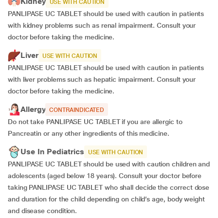
Kidney
USE WITH CAUTION
PANLIPASE UC TABLET should be used with caution in patients
with kidney problems such as renal impairment. Consult your
doctor before taking the medicine.
Liver
USE WITH CAUTION
PANLIPASE UC TABLET should be used with caution in patients
with liver problems such as hepatic impairment. Consult your
doctor before taking the medicine.
Allergy
CONTRAINDICATED
Do not take PANLIPASE UC TABLET if you are allergic to
Pancreatin or any other ingredients of this medicine.
Use In Pediatrics
USE WITH CAUTION
PANLIPASE UC TABLET should be used with caution children and
adolescents (aged below 18 years). Consult your doctor before
taking PANLIPASE UC TABLET who shall decide the correct dose
and duration for the child depending on child’s age, body weight
and disease condition.