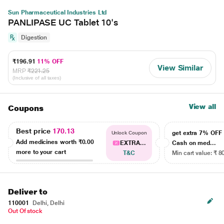
Sun Pharmaceutical Industries Ltd
PANLIPASE UC Tablet 10's
Digestion
₹196.91
11% OFF
View Similar
MRP
₹221.25
(Inclusive of all taxes)
View all
Coupons
Best price
170.13
get extra 7% OF
Unlock Coupon
Add medicines worth
₹0.00
EXTRA...
Cash on med...
more to your cart
T&C
Min cart value: ₹ 8
Deliver to
110001
Delhi, Delhi
Out Of stock