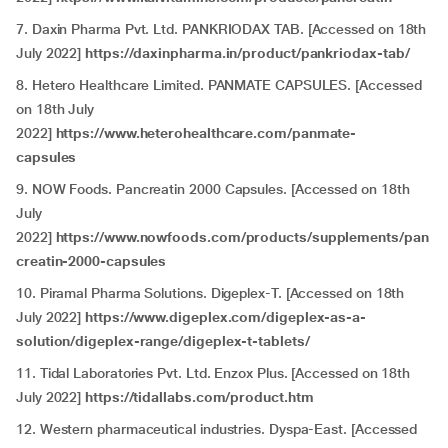
7. Daxin Pharma Pvt. Ltd. PANKRIODAX TAB. [Accessed on 18th
July 2022]
https://daxinpharma.in/product/pankriodax-tab/
8. Hetero Healthcare Limited. PANMATE CAPSULES. [Accessed
on 18th July
2022]
https://www.heterohealthcare.com/panmate-
capsules
9.
NOW Foods. Pancreatin 2000 Capsules. [Accessed on 18th
July
2022]
https://www.nowfoods.com/products/supplements/pan
creatin-2000-capsules
10. Piramal Pharma Solutions. Digeplex-T. [Accessed on 18th
July 2022]
https://www.digeplex.com/digeplex-as-a-
solution/digeplex-range/digeplex-t-tablets/
11. Tidal Laboratories Pvt. Ltd. Enzox Plus. [Accessed on 18th
July 2022]
https://tidallabs.com/product.htm
12. Western pharmaceutical industries. Dyspa-East. [Accessed