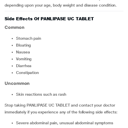
depending upon your age, body weight and disease condition.
Side Effects Of PANLIPASE UC TABLET
Common
Stomach pain
bloating
Nausea
Vomiting
Diarrhea
constipation
Uncommon
Skin reactions such as rash
Stop taking PANLIPASE UC TABLET and contact your doctor
immediately if you experience any of the following side effects:
Severe abdominal pain, unusual abdominal symptoms