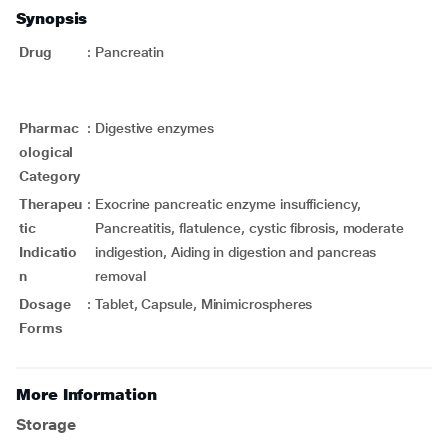
Synopsis
Drug
:
Pancreatin
Pharmac
:
Digestive enzymes
ological
Category
Therapeu
:
Exocrine pancreatic enzyme insufficiency,
tic
Pancreatitis, flatulence, cystic fibrosis, moderate
Indicatio
indigestion, Aiding in digestion and pancreas
n
removal
Dosage
:
Tablet, Capsule, Minimicrospheres
Forms
More Information
Storage