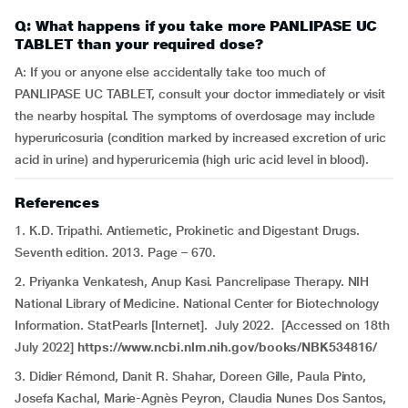
Q: What happens if you take more PANLIPASE UC
TABLET than your required dose?
A: If you or anyone else accidentally take too much of
PANLIPASE UC TABLET, consult your doctor immediately or visit
the nearby hospital. The symptoms of overdosage may include
hyperuricosuria (condition marked by increased excretion of uric
acid in urine) and hyperuricemia (high uric acid level in blood).
References
1. K.D. Tripathi. Antiemetic, Prokinetic and Digestant Drugs.
Seventh edition. 2013. Page – 670.
2. Priyanka Venkatesh, Anup Kasi. Pancrelipase Therapy. NIH
National Library of Medicine. National Center for Biotechnology
Information. StatPearls [Internet]. July 2022. [Accessed on 18th
July 2022]
https://www.ncbi.nlm.nih.gov/books/NBK534816/
3. Didier Rémond, Danit R. Shahar, Doreen Gille, Paula Pinto,
Josefa Kachal, Marie-Agnès Peyron, Claudia Nunes Dos Santos,