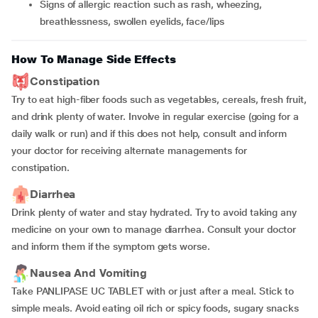
Signs of allergic reaction such as rash, wheezing,
breathlessness, swollen eyelids, face/lips
How To Manage Side Effects
Constipation
Try to eat high-fiber foods such as vegetables, cereals, fresh fruit,
and drink plenty of water. Involve in regular exercise (going for a
daily walk or run) and if this does not help, consult and inform
your doctor for receiving alternate managements for
constipation.
Diarrhea
Drink plenty of water and stay hydrated. Try to avoid taking any
medicine on your own to manage diarrhea. Consult your doctor
and inform them if the symptom gets worse.
Nausea And Vomiting
Take PANLIPASE UC TABLET with or just after a meal. Stick to
simple meals. Avoid eating oil rich or spicy foods, sugary snacks