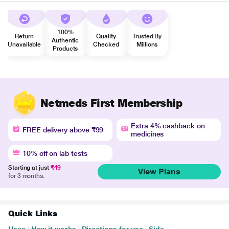
100%
Return
Quality
Trusted By
Authentic
Unavailable
Checked
Millions
Products
Netmeds First Membership
Extra 4% cashback on
FREE delivery above ₹99
medicines
10% off on lab tests
Starting at just
₹49
View Plans
for 3 months.
Quick Links