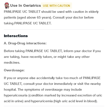
Use In Geriatrics
USE WITH CAUTION
PANLIPASE UC TABLET should be used with caution in elderly
patients (aged above 65 years). Consult your doctor before
taking PANLIPASE UC TABLET.
Interactions
A. Drug-Drug interactions:
Before taking PANLIPASE UC TABLET, inform your doctor if you
are taking, have recently taken, or might take any other
medicines.
Overdosage:
If you or anyone else accidentally take too much of PANLIPASE
UC TABLET, consult your doctor immediately or visit the nearby
hospital. The symptoms of overdosage may include
hyperuricosuria (condition marked by increased excretion of uric
acid in urine) and hyperuricemia (high uric acid level in blood).