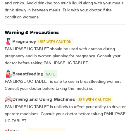
and drinks. Avoid drinking too much liquid along with your meals,
drink slowly in between meals. Talk with your doctor if the
condition worsens.
Warning & Precautions
Pregnancy
USE WITH CAUTION
PANLIPASE UC TABLET should be used with caution during
pregnancy and in women planning for pregnancy. Consult your
doctor before taking PANLIPASE UC TABLET.
Breastfeeding
SAFE
PANLIPASE UC TABLET is safe to use in breastfeeding women.
Consult your doctor before taking the medicine.
Driving and Using Machines
USE WITH CAUTION
PANLIPASE UC TABLET is unlikely to affect your ability to drive or
operate machines. Consult your doctor before taking PANLIPASE
UC TABLET.