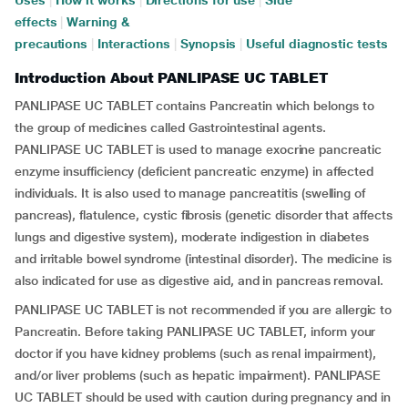
Uses
|
How it works
|
Directions for use
|
Side
effects
|
Warning &
precautions
|
Interactions
|
Synopsis
|
Useful diagnostic tests
Introduction About PANLIPASE UC TABLET
PANLIPASE UC TABLET contains Pancreatin which belongs to
the group of medicines called Gastrointestinal agents.
PANLIPASE UC TABLET is used to manage exocrine pancreatic
enzyme insufficiency (deficient pancreatic enzyme) in affected
individuals. It is also used to manage pancreatitis (swelling of
pancreas), flatulence, cystic fibrosis (genetic disorder that affects
lungs and digestive system), moderate indigestion in diabetes
and irritable bowel syndrome (intestinal disorder). The medicine is
also indicated for use as digestive aid, and in pancreas removal.
PANLIPASE UC TABLET is not recommended if you are allergic to
Pancreatin. Before taking PANLIPASE UC TABLET, inform your
doctor if you have kidney problems (such as renal impairment),
and/or liver problems (such as hepatic impairment). PANLIPASE
UC TABLET should be used with caution during pregnancy and in