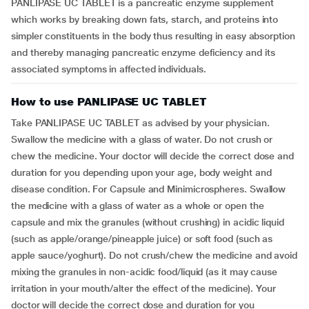
PANLIPASE UC TABLET is a pancreatic enzyme supplement
which works by breaking down fats, starch, and proteins into
simpler constituents in the body thus resulting in easy absorption
and thereby managing pancreatic enzyme deficiency and its
associated symptoms in affected individuals.
How to use PANLIPASE UC TABLET
Take PANLIPASE UC TABLET as advised by your physician.
Swallow the medicine with a glass of water. Do not crush or
chew the medicine. Your doctor will decide the correct dose and
duration for you depending upon your age, body weight and
disease condition. For Capsule and Minimicrospheres. Swallow
the medicine with a glass of water as a whole or open the
capsule and mix the granules (without crushing) in acidic liquid
(such as apple/orange/pineapple juice) or soft food (such as
apple sauce/yoghurt). Do not crush/chew the medicine and avoid
mixing the granules in non-acidic food/liquid (as it may cause
irritation in your mouth/alter the effect of the medicine). Your
doctor will decide the correct dose and duration for you