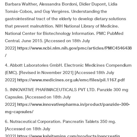
Barbara Walther, Alessandra Bordoni, Didier Dupont, Lidia
Tomás-Cobos, and Guy Vergères. Understanding the
gastrointestinal tract of the elderly to develop dietary solutions
that prevent malnutrition. NIH National Library of Medicine.
National Center for Biotechnology Information. PMC PubMed
Central. June 2015. [Accessed on 18th July
2022]
https://www.ncbi.nlm.nih.gov/pmc/articles/PMC4546438
/
4. Abbott Laboratories GmbH. Electronic Medicines Compendium
(EMC). [Revised in November 2021] [Accessed 18th July
2022]
https://www.medicines.org.uk/emc/files/pil.1167.pdf
5. INNOVATIVE PHARMACEUTICALS PVT LTD. Panzide 300 mg
Capsules. [Accessed on 18th July
2022]
https://www.innovativepharma.in/product/panzide-300-
mg-capsules/
6. Nutraceutical Corporation. Pancreatin Tablets 350 mg.
[Accessed on 18th July
2022]
https://www.kalvitamins.com/products/pancreatin