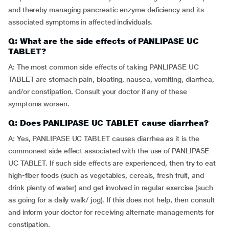
and thereby managing pancreatic enzyme deficiency and its
associated symptoms in affected individuals.
Q: What are the side effects of PANLIPASE UC
TABLET?
A: The most common side effects of taking PANLIPASE UC
TABLET are stomach pain, bloating, nausea, vomiting, diarrhea,
and/or constipation. Consult your doctor if any of these
symptoms worsen.
Q: Does PANLIPASE UC TABLET cause diarrhea?
A: Yes, PANLIPASE UC TABLET causes diarrhea as it is the
commonest side effect associated with the use of PANLIPASE
UC TABLET. If such side effects are experienced, then try to eat
high-fiber foods (such as vegetables, cereals, fresh fruit, and
drink plenty of water) and get involved in regular exercise (such
as going for a daily walk/ jog). If this does not help, then consult
and inform your doctor for receiving alternate managements for
constipation.