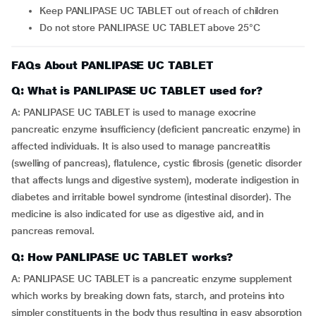
Keep PANLIPASE UC TABLET out of reach of children
Do not store PANLIPASE UC TABLET above 25°C
FAQs About PANLIPASE UC TABLET
Q: What is PANLIPASE UC TABLET used for?
A: PANLIPASE UC TABLET is used to manage exocrine
pancreatic enzyme insufficiency (deficient pancreatic enzyme) in
affected individuals. It is also used to manage pancreatitis
(swelling of pancreas), flatulence, cystic fibrosis (genetic disorder
that affects lungs and digestive system), moderate indigestion in
diabetes and irritable bowel syndrome (intestinal disorder). The
medicine is also indicated for use as digestive aid, and in
pancreas removal.
Q: How PANLIPASE UC TABLET works?
A: PANLIPASE UC TABLET is a pancreatic enzyme supplement
which works by breaking down fats, starch, and proteins into
simpler constituents in the body thus resulting in easy absorption