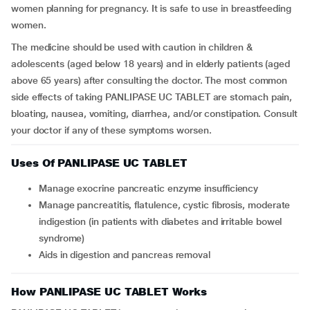
women planning for pregnancy. It is safe to use in breastfeeding
women.
The medicine should be used with caution in children &
adolescents (aged below 18 years) and in elderly patients (aged
above 65 years) after consulting the doctor. The most common
side effects of taking PANLIPASE UC TABLET are stomach pain,
bloating, nausea, vomiting, diarrhea, and/or constipation. Consult
your doctor if any of these symptoms worsen.
Uses Of PANLIPASE UC TABLET
Manage exocrine pancreatic enzyme insufficiency
Manage pancreatitis, flatulence, cystic fibrosis, moderate
indigestion (in patients with diabetes and irritable bowel
syndrome)
Aids in digestion and pancreas removal
How PANLIPASE UC TABLET Works