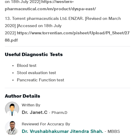
on 18th July 2022]
https://western-
pharmaceutical.com/en/product/dyspa-east/
13. Torrent pharmaceuticals Ltd. ENZAR. [Revised on March
2020] [Accessed on 18th July
2022]
https://www.torrentian.com/pisheet/Upload/PI_Sheet/27
88.pdf
Useful Diagnostic Tests
Blood test
Stool evaluation test
Pancreatic Function test
Author Details
Written By
Dr. Janet.C
- Pharm.D
Reviewed For Accuracy By
Dr. Vrushabhakumar Jitendra Shah.
- MBBS