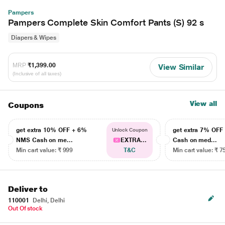
Pampers
Pampers Complete Skin Comfort Pants (S) 92 s
Diapers & Wipes
MRP
₹1,399.00
View Similar
(Inclusive of all taxes)
View all
Coupons
get extra 10% OFF + 6%
get extra 7% OF
Unlock Coupon
NMS Cash on me...
EXTRA...
Cash on med...
Min cart value: ₹ 999
T&C
Min cart value: ₹ 7
Deliver to
110001
Delhi, Delhi
Out Of stock