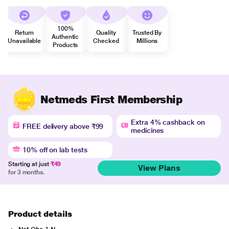
100%
Return
Quality
Trusted By
Authentic
Unavailable
Checked
Millions
Products
Netmeds First Membership
Extra 4% cashback on
FREE delivery above ₹99
medicines
10% off on lab tests
Starting at just
₹49
View Plans
for 3 months.
Product details