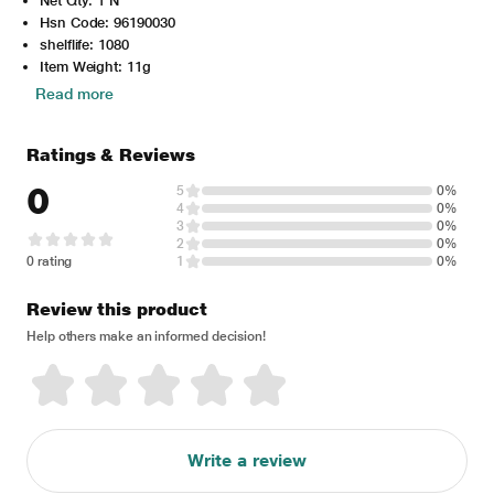
Net Qty: 1 N
Hsn Code: 96190030
shelflife: 1080
Item Weight: 11g
Read more
Ratings & Reviews
0
5
0%
4
0%
3
0%
2
0%
0 rating
1
0%
Review this product
Help others make an informed decision!
Write a review