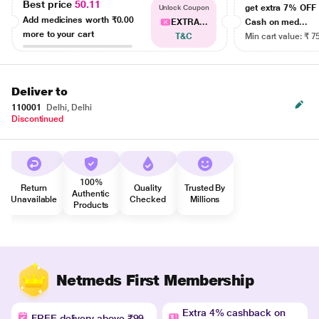
Best price
50.11
get extra 7% OF
Unlock Coupon
Add medicines worth
₹0.00
EXTRA...
Cash on med...
more to your cart
T&C
Min cart value: ₹ 7
Deliver to
110001
Delhi, Delhi
Discontinued
100%
Return
Quality
Trusted By
Authentic
Unavailable
Checked
Millions
Products
Netmeds First Membership
Extra 4% cashback on
FREE delivery above ₹99