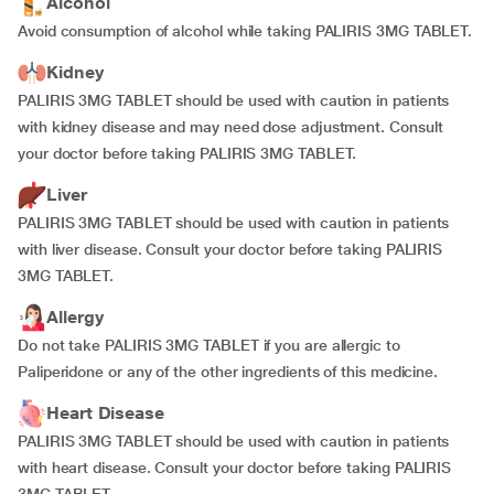
Alcohol
Avoid consumption of alcohol while taking PALIRIS 3MG TABLET.
Kidney
PALIRIS 3MG TABLET should be used with caution in patients
with kidney disease and may need dose adjustment. Consult
your doctor before taking PALIRIS 3MG TABLET.
Liver
PALIRIS 3MG TABLET should be used with caution in patients
with liver disease. Consult your doctor before taking PALIRIS
3MG TABLET.
Allergy
Do not take PALIRIS 3MG TABLET if you are allergic to
Paliperidone or any of the other ingredients of this medicine.
Heart Disease
PALIRIS 3MG TABLET should be used with caution in patients
with heart disease. Consult your doctor before taking PALIRIS
3MG TABLET.