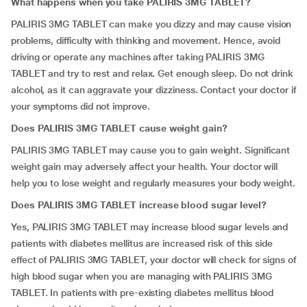
What happens when you take PALIRIS 3MG TABLET?
PALIRIS 3MG TABLET can make you dizzy and may cause vision
problems, difficulty with thinking and movement. Hence, avoid
driving or operate any machines after taking PALIRIS 3MG
TABLET and try to rest and relax. Get enough sleep. Do not drink
alcohol, as it can aggravate your dizziness. Contact your doctor if
your symptoms did not improve.
Does PALIRIS 3MG TABLET cause weight gain?
PALIRIS 3MG TABLET may cause you to gain weight. Significant
weight gain may adversely affect your health. Your doctor will
help you to lose weight and regularly measures your body weight.
Does PALIRIS 3MG TABLET increase blood sugar level?
Yes, PALIRIS 3MG TABLET may increase blood sugar levels and
patients with diabetes mellitus are increased risk of this side
effect of PALIRIS 3MG TABLET, your doctor will check for signs of
high blood sugar when you are managing with PALIRIS 3MG
TABLET. In patients with pre-existing diabetes mellitus blood