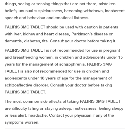
things, seeing or sensing things that are not there, mistaken
beliefs, unusual suspiciousness, becoming withdrawn, incoherent
speech and behaviour and emotional flatness.
PALIRIS 3MG TABLET should be used with caution in patients
with liver, kidney and heart disease, Parkinson’s disease or
dementia, diabetes, fits. Consult your doctor before taking it.
PALIRIS 3MG TABLET is not recommended for use in pregnant
and breastfeeding women, in children and adolescents under 15
years for the management of schizophrenia. PALIRIS 3MG
TABLET is also not recommended for use in children and
adolescents under 18 years of age for the management of
schizoaffective disorder. Consult your doctor before taking
PALIRIS 3MG TABLET.
The most common side effects of taking PALIRIS 3MG TABLET
are difficulty falling or staying asleep, restlessness, feeling sleepy
or less alert, headache. Contact your physician if any of the
symptoms worsen.