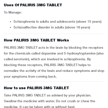
Uses Of PALIRIS 3MG TABLET
To Manage:
schizophrenia in adults and adolescents (above 15 years)
schizoaffective disorder in adults (above 18 years)
How PALIRIS 3MG TABLET Works
PALIRIS 3MG TABLET acts in the brain by blocking the receptors
for the chemicals called dopamine and 5-hydroxytryptamine (also
called serotonin), which are involved in schizophrenia. By
blocking these receptors, PALIRIS 3MG TABLET helps to
normalize the activity of the brain and reduce symptoms and stop
your symptoms from coming back.
How to use PALIRIS 3MG TABLET
Take PALIRIS 3MG TABLET as advised by your physician.
Swallow the medicine with water. Do not crush or chew the
medicine. It can be taken with or without food.