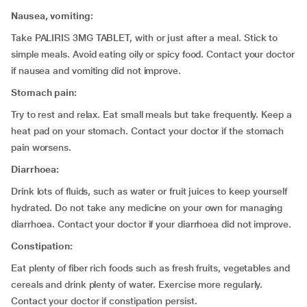
Nausea, vomiting:
Take PALIRIS 3MG TABLET, with or just after a meal. Stick to
simple meals. Avoid eating oily or spicy food. Contact your doctor
if nausea and vomiting did not improve.
Stomach pain:
Try to rest and relax. Eat small meals but take frequently. Keep a
heat pad on your stomach. Contact your doctor if the stomach
pain worsens.
Diarrhoea:
Drink lots of fluids, such as water or fruit juices to keep yourself
hydrated. Do not take any medicine on your own for managing
diarrhoea. Contact your doctor if your diarrhoea did not improve.
Constipation:
Eat plenty of fiber rich foods such as fresh fruits, vegetables and
cereals and drink plenty of water. Exercise more regularly.
Contact your doctor if constipation persist.