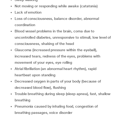
not moving or responding while awake (catatonia)
lack of emotion
loss of consciousness, balance disorder, abnormal
coordination
blood vessel problems in the brain, coma due to
uncontrolled diabetes, unresponsive to stimuli, low level of
consciousness, shaking of the head
glaucoma (increased pressure within the eyeball),
increased tears, redness of the eyes, problems with
movement of your eyes, eye rolling
atrial fibrillation (an abnormal heart rhythm), rapid
heartbeat upon standing
decreased oxygen in parts of your body (because of
decreased blood flow), flushing
trouble breathing during sleep (sleep apnea), fast, shallow
breathing
pneumonia caused by inhaling food, congestion of
breathing passages, voice disorder