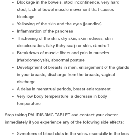
blockage in the bowels, stool incontinence, very hard
stool, lack of bowel muscle movement that causes
blockage
yellowing of the skin and the eyes (jaundice)
inflammation of the pancreas
thickening of the skin, dry skin, skin redness, skin
discolouration, flaky itchy scalp or skin, dandruff
breakdown of muscle fibers and pain in muscles
(rhabdomyolysis), abnormal posture
development of breasts in men, enlargement of the glands
in your breasts, discharge from the breasts, vaginal
discharge
a delay in menstrual periods, breast enlargement
very low body temperature, a decrease in body
temperature
Stop taking PALIRIS 3MG TABLET and contact your doctor
immediately if you experience any of the following side effects:
symptoms of blood clots in the veins, especially in the legs