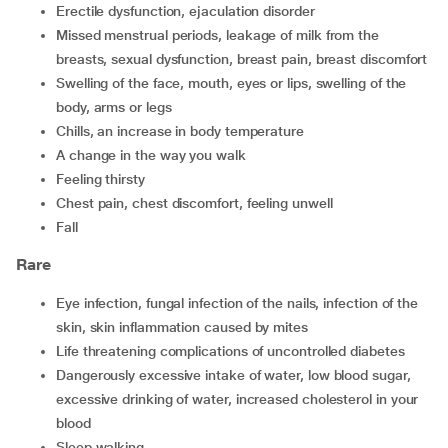
erectile dysfunction, ejaculation disorder
missed menstrual periods, leakage of milk from the
breasts, sexual dysfunction, breast pain, breast discomfort
swelling of the face, mouth, eyes or lips, swelling of the
body, arms or legs
chills, an increase in body temperature
a change in the way you walk
feeling thirsty
chest pain, chest discomfort, feeling unwell
fall
Rare
eye infection, fungal infection of the nails, infection of the
skin, skin inflammation caused by mites
life threatening complications of uncontrolled diabetes
dangerously excessive intake of water, low blood sugar,
excessive drinking of water, increased cholesterol in your
blood
sleep walking