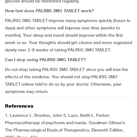
glucose should be monitored regularly.
How fast does PALIRIS 3MG TABLET work?
PALIRIS 3MG TABLET improve many symptoms quickly (hours to
days) and other symptoms will improve over time (weeks to
months). Your sleep and mood should improve within the first
week or so. Your thoughts should get clearer and more organized
slowly over 2–8 weeks of taking PALIRIS 3MG TABLET.
Can I stop using PALIRIS 3MG TABLET?
Do not stop taking PALIRIS 3MG TABLET since you will lose the
effects of the medicine. You should not stop PALIRIS 3MG
TABLET unless told to do so by your doctor. Otherwise, your
symptoms may return.
References
1. Laurence L. Brunton, John S. Lazo, Keith L. Parker.
Pharmacotherapy of psychosis and mania. Goodman Gilman’s
The Pharmacological Basis of Therapeutics. Eleventh Edition.