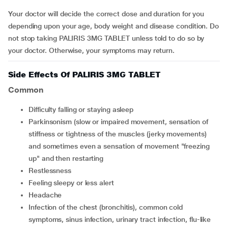
Your doctor will decide the correct dose and duration for you
depending upon your age, body weight and disease condition. Do
not stop taking PALIRIS 3MG TABLET unless told to do so by
your doctor. Otherwise, your symptoms may return.
Side Effects Of PALIRIS 3MG TABLET
Common
difficulty falling or staying asleep
parkinsonism (slow or impaired movement, sensation of
stiffness or tightness of the muscles (jerky movements)
and sometimes even a sensation of movement "freezing
up" and then restarting
restlessness
feeling sleepy or less alert
headache
infection of the chest (bronchitis), common cold
symptoms, sinus infection, urinary tract infection, flu-like