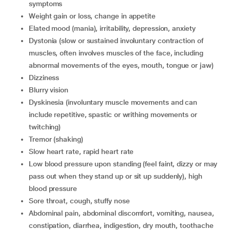
symptoms
weight gain or loss, change in appetite
elated mood (mania), irritability, depression, anxiety
dystonia (slow or sustained involuntary contraction of
muscles, often involves muscles of the face, including
abnormal movements of the eyes, mouth, tongue or jaw)
dizziness
blurry vision
dyskinesia (involuntary muscle movements and can
include repetitive, spastic or writhing movements or
twitching)
tremor (shaking)
slow heart rate, rapid heart rate
low blood pressure upon standing (feel faint, dizzy or may
pass out when they stand up or sit up suddenly), high
blood pressure
sore throat, cough, stuffy nose
abdominal pain, abdominal discomfort, vomiting, nausea,
constipation, diarrhea, indigestion, dry mouth, toothache