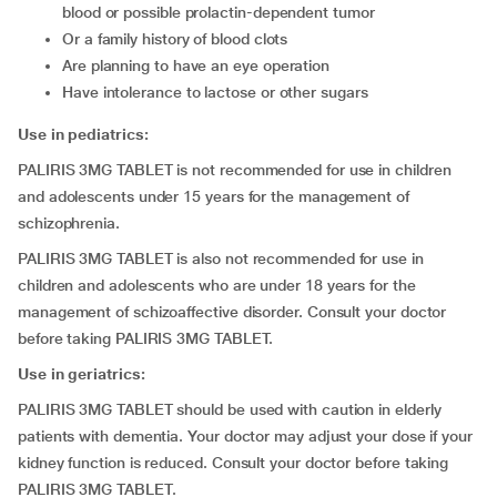
blood or possible prolactin-dependent tumor
or a family history of blood clots
are planning to have an eye operation
have intolerance to lactose or other sugars
Use in pediatrics:
PALIRIS 3MG TABLET is not recommended for use in children
and adolescents under 15 years for the management of
schizophrenia.
PALIRIS 3MG TABLET is also not recommended for use in
children and adolescents who are under 18 years for the
management of schizoaffective disorder. Consult your doctor
before taking PALIRIS 3MG TABLET.
Use in geriatrics:
PALIRIS 3MG TABLET should be used with caution in elderly
patients with dementia. Your doctor may adjust your dose if your
kidney function is reduced. Consult your doctor before taking
PALIRIS 3MG TABLET.