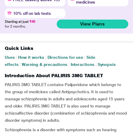
medicines
10% off on lab tests
Starting at just
₹49
View Plans
for 3 months.
Quick Links
Uses
|
How it works
|
Directions for use
|
Side
effects
|
Warning & precautions
|
Interactions
|
Synopsis
Introduction About PALIRIS 3MG TABLET
PALIRIS 3MG TABLET contains Paliperidone which belongs to
the group of medicines called Antipsychotics. It is used to
manage schizophrenia in adults and adolescents aged 15 years
and older. PALIRIS 3MG TABLET is also used to manage
schizoaffective disorder (combination of schizophrenia and mood
disorder symptoms) in adults.
Schizophrenia is a disorder with symptoms such as hearing