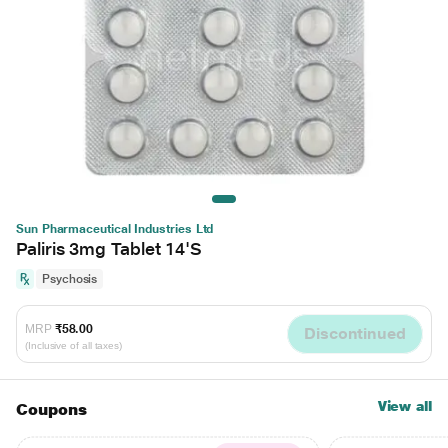
Sun Pharmaceutical Industries Ltd
Paliris 3mg Tablet 14'S
Psychosis
MRP
₹58.00
Discontinued
(Inclusive of all taxes)
View all
Coupons