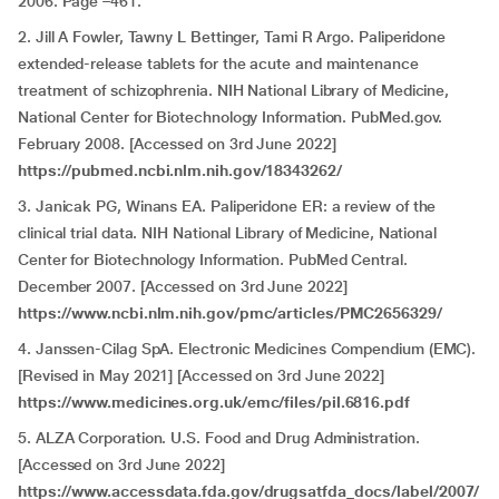
2006. Page –461.
2. Jill A Fowler, Tawny L Bettinger, Tami R Argo. Paliperidone
extended-release tablets for the acute and maintenance
treatment of schizophrenia. NIH National Library of Medicine,
National Center for Biotechnology Information. PubMed.gov.
February 2008. [Accessed on 3rd June 2022]
https://pubmed.ncbi.nlm.nih.gov/18343262/
3. Janicak PG, Winans EA. Paliperidone ER: a review of the
clinical trial data. NIH National Library of Medicine, National
Center for Biotechnology Information. PubMed Central.
December 2007. [Accessed on 3rd June 2022]
https://www.ncbi.nlm.nih.gov/pmc/articles/PMC2656329/
4. Janssen-Cilag SpA. Electronic Medicines Compendium (EMC).
[Revised in May 2021] [Accessed on 3rd June 2022]
https://www.medicines.org.uk/emc/files/pil.6816.pdf
5. ALZA Corporation. U.S. Food and Drug Administration.
[Accessed on 3rd June 2022]
https://www.accessdata.fda.gov/drugsatfda_docs/label/2007/