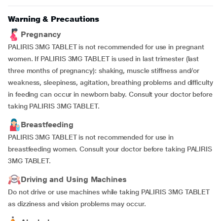
Warning & Precautions
Pregnancy
PALIRIS 3MG TABLET is not recommended for use in pregnant
women. If PALIRIS 3MG TABLET is used in last trimester (last
three months of pregnancy): shaking, muscle stiffness and/or
weakness, sleepiness, agitation, breathing problems and difficulty
in feeding can occur in newborn baby. Consult your doctor before
taking PALIRIS 3MG TABLET.
Breastfeeding
PALIRIS 3MG TABLET is not recommended for use in
breastfeeding women. Consult your doctor before taking PALIRIS
3MG TABLET.
Driving and Using Machines
Do not drive or use machines while taking PALIRIS 3MG TABLET
as dizziness and vision problems may occur.