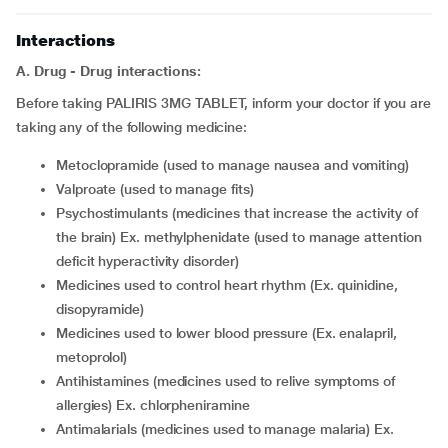
Interactions
A. Drug - Drug interactions:
Before taking PALIRIS 3MG TABLET, inform your doctor if you are
taking any of the following medicine:
metoclopramide (used to manage nausea and vomiting)
valproate (used to manage fits)
psychostimulants (medicines that increase the activity of
the brain) Ex. methylphenidate (used to manage attention
deficit hyperactivity disorder)
medicines used to control heart rhythm (Ex. quinidine,
disopyramide)
medicines used to lower blood pressure (Ex. enalapril,
metoprolol)
antihistamines (medicines used to relive symptoms of
allergies) Ex. chlorpheniramine
antimalarials (medicines used to manage malaria) Ex.