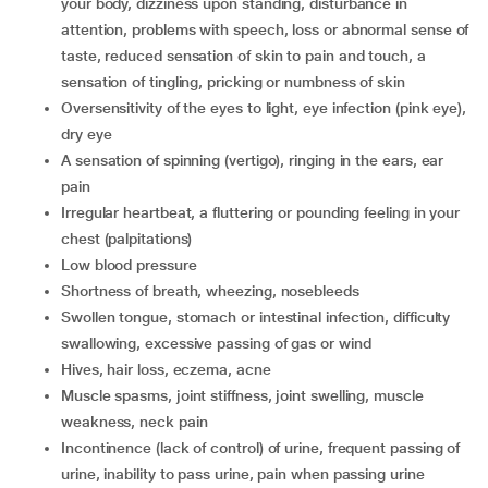
your body, dizziness upon standing, disturbance in
attention, problems with speech, loss or abnormal sense of
taste, reduced sensation of skin to pain and touch, a
sensation of tingling, pricking or numbness of skin
oversensitivity of the eyes to light, eye infection (pink eye),
dry eye
a sensation of spinning (vertigo), ringing in the ears, ear
pain
irregular heartbeat, a fluttering or pounding feeling in your
chest (palpitations)
low blood pressure
shortness of breath, wheezing, nosebleeds
swollen tongue, stomach or intestinal infection, difficulty
swallowing, excessive passing of gas or wind
hives, hair loss, eczema, acne
muscle spasms, joint stiffness, joint swelling, muscle
weakness, neck pain
incontinence (lack of control) of urine, frequent passing of
urine, inability to pass urine, pain when passing urine