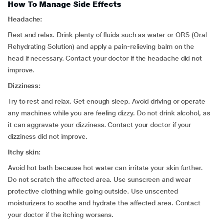
How To Manage Side Effects
Headache:
Rest and relax. Drink plenty of fluids such as water or ORS (Oral
Rehydrating Solution) and apply a pain-relieving balm on the
head if necessary. Contact your doctor if the headache did not
improve.
Dizziness:
Try to rest and relax. Get enough sleep. Avoid driving or operate
any machines while you are feeling dizzy. Do not drink alcohol, as
it can aggravate your dizziness. Contact your doctor if your
dizziness did not improve.
Itchy skin:
Avoid hot bath because hot water can irritate your skin further.
Do not scratch the affected area. Use sunscreen and wear
protective clothing while going outside. Use unscented
moisturizers to soothe and hydrate the affected area. Contact
your doctor if the itching worsens.