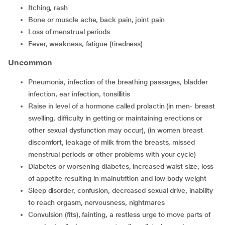
itching, rash
bone or muscle ache, back pain, joint pain
loss of menstrual periods
fever, weakness, fatigue (tiredness)
Uncommon
pneumonia, infection of the breathing passages, bladder
infection, ear infection, tonsillitis
raise in level of a hormone called prolactin (in men- breast
swelling, difficulty in getting or maintaining erections or
other sexual dysfunction may occur), (in women breast
discomfort, leakage of milk from the breasts, missed
menstrual periods or other problems with your cycle)
diabetes or worsening diabetes, increased waist size, loss
of appetite resulting in malnutrition and low body weight
sleep disorder, confusion, decreased sexual drive, inability
to reach orgasm, nervousness, nightmares
convulsion (fits), fainting, a restless urge to move parts of