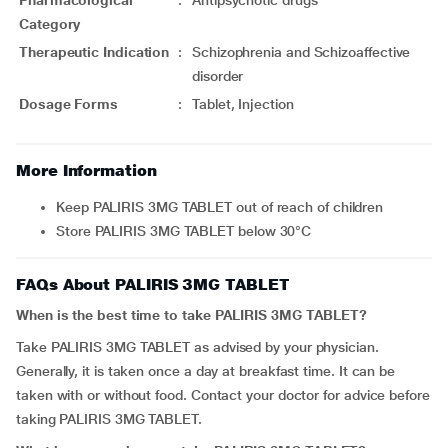
Category
Therapeutic Indication
:
Schizophrenia and Schizoaffective
disorder
Dosage Forms
:
Tablet, Injection
More Information
Keep PALIRIS 3MG TABLET out of reach of children
Store PALIRIS 3MG TABLET below 30°C
FAQs About PALIRIS 3MG TABLET
When is the best time to take PALIRIS 3MG TABLET?
Take PALIRIS 3MG TABLET as advised by your physician.
Generally, it is taken once a day at breakfast time. It can be
taken with or without food. Contact your doctor for advice before
taking PALIRIS 3MG TABLET.