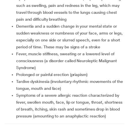
such as swelling, pain and redness in the leg, which may
travel through blood vessels to the lungs causing chest
pain and difficulty breathing
dementia and a sudden change in your mental state or
sudden weakness or numbness of your face, arms or legs,
especially on one side or slurred speech, even for a short
period of time. These may be signs of a stroke
fever, muscle stiffness, sweating or a lowered level of
consciousness (a disorder called Neuroleptic Malignant
Syndrome)
prolonged or painful erection (priapism)
tardive dyskinesia (involuntary rhythmic movements of the
tongue, mouth and face)
symptoms of a severe allergic reaction characterized by
fever, swollen mouth, face, lip or tongue, throat, shortness
of breath, itching, skin rash and sometimes drop in blood
pressure (amounting to an anaphylactic reaction)