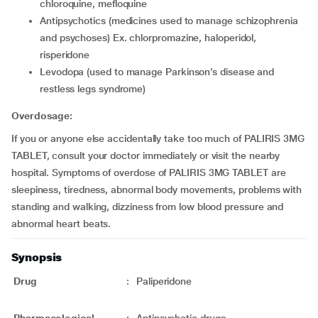
chloroquine, mefloquine
antipsychotics (medicines used to manage schizophrenia
and psychoses) Ex. chlorpromazine, haloperidol,
risperidone
levodopa (used to manage Parkinson’s disease and
restless legs syndrome)
Overdosage:
If you or anyone else accidentally take too much of PALIRIS 3MG
TABLET, consult your doctor immediately or visit the nearby
hospital. Symptoms of overdose of PALIRIS 3MG TABLET are
sleepiness, tiredness, abnormal body movements, problems with
standing and walking, dizziness from low blood pressure and
abnormal heart beats.
Synopsis
Drug
:
Paliperidone
Pharmacological
:
Antipsychotic drugs