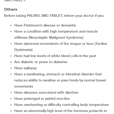
Others
Before taking PALIRIS 3MG TABLET, inform your doctor if you:
have Parkinson’s disease or dementia
have a condition with high temperature and muscle
stiffness (Neuroleptic Malignant Syndrome)
have abnormal movements of the tongue or face (Tardive
Dyskinesia)
have had low levels of white blood cells in the past
are diabetic or prone to diabetes
have epilepsy
have a swallowing, stomach or intestinal disorder that
reduces ability to swallow or pass foods by normal bowel
movements
have diseases associated with diarrhea
have prolonged or painful erection
have overheating or difficulty controlling body temperature
have an abnormally high level of the hormone prolactin in