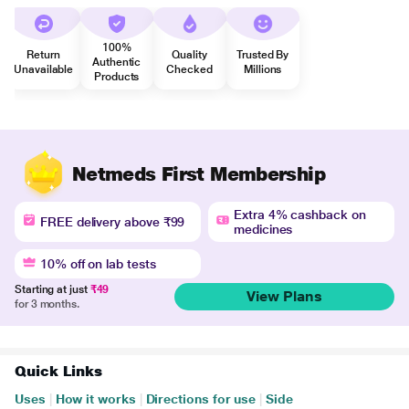
100%
Return
Quality
Trusted By
Authentic
Unavailable
Checked
Millions
Products
Netmeds First Membership
Extra 4% cashback on
FREE delivery above ₹99
medicines
10% off on lab tests
Starting at just
₹49
View Plans
for 3 months.
Quick Links
Uses
|
How it works
|
Directions for use
|
Side