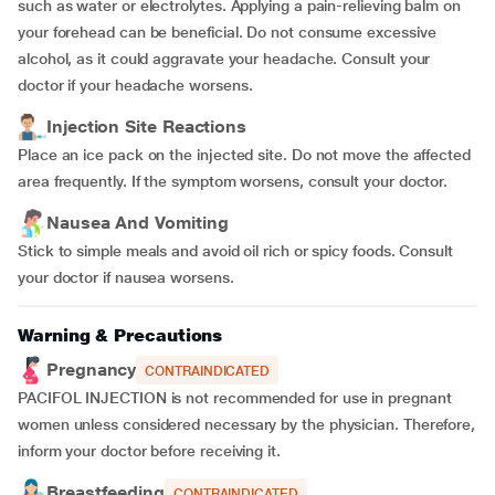
such as water or electrolytes. Applying a pain-relieving balm on
your forehead can be beneficial. Do not consume excessive
alcohol, as it could aggravate your headache. Consult your
doctor if your headache worsens.
Injection Site Reactions
Place an ice pack on the injected site. Do not move the affected
area frequently. If the symptom worsens, consult your doctor.
Nausea And Vomiting
Stick to simple meals and avoid oil rich or spicy foods. Consult
your doctor if nausea worsens.
Warning & Precautions
Pregnancy
CONTRAINDICATED
PACIFOL INJECTION is not recommended for use in pregnant
women unless considered necessary by the physician. Therefore,
inform your doctor before receiving it.
Breastfeeding
CONTRAINDICATED