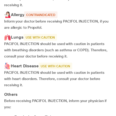
receiving it.
Allergy
CONTRAINDICATED
Inform your doctor before receiving PACIFOL INJECTION, if you
are allergic to Propofol.
Lungs
USE WITH CAUTION
PACIFOL INJECTION should be used with caution in patients
with breathing disorders (such as asthma or COPD). Therefore,
consult your doctor before receiving it.
Heart Disease
USE WITH CAUTION
PACIFOL INJECTION should be used with caution in patients
with heart disorders. Therefore, consult your doctor before
receiving it.
Others
Before receiving PACIFOL INJECTION, inform your physician if
you: