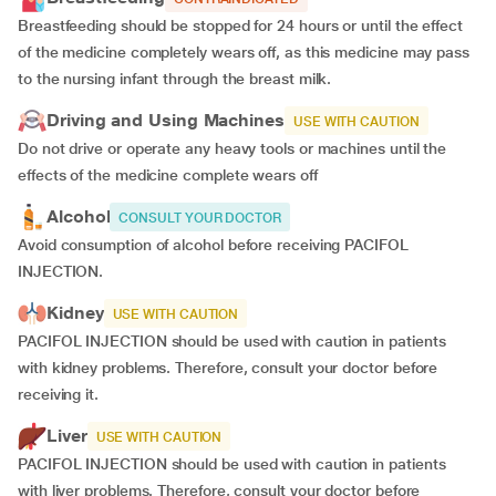
Breastfeeding should be stopped for 24 hours or until the effect
of the medicine completely wears off, as this medicine may pass
to the nursing infant through the breast milk.
Driving and Using Machines
USE WITH CAUTION
Do not drive or operate any heavy tools or machines until the
effects of the medicine complete wears off
Alcohol
CONSULT YOUR DOCTOR
Avoid consumption of alcohol before receiving PACIFOL
INJECTION.
Kidney
USE WITH CAUTION
PACIFOL INJECTION should be used with caution in patients
with kidney problems. Therefore, consult your doctor before
receiving it.
Liver
USE WITH CAUTION
PACIFOL INJECTION should be used with caution in patients
with liver problems. Therefore, consult your doctor before