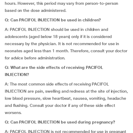
hours. However, this period may vary from person-to-person
based on the dose administered.
Q: Can PACIFOL INJECTION be used in children?
A: PACIFOL INJECTION should be used in children and
adolescents (aged below 18 years) only if it is considered
necessary by the physician. It is not recommended for use in
neonates aged less than 1 month. Therefore, consult your doctor
for advice before administration.
Q: What are the side effects of receiving PACIFOL
INJECTION?
A: The most common side effects of receiving PACIFOL
INJECTION are pain, swelling and redness at the site of injection,
low blood pressure, slow heartbeat, nausea, vomiting, headache
and flushing. Consult your doctor if any of these side effect
worsens.
Q: Can PACIFOL INJECTION be used during pregnancy?
A: PACIFOL INJECTION is not recommended for use in pregnant