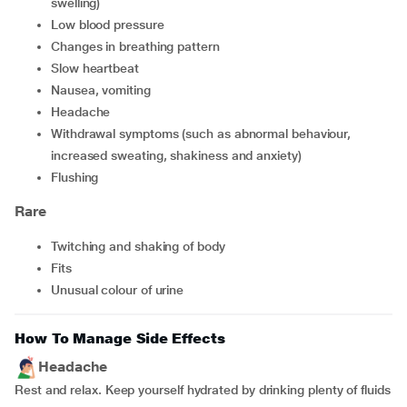
swelling)
low blood pressure
changes in breathing pattern
slow heartbeat
nausea, vomiting
headache
withdrawal symptoms (such as abnormal behaviour,
increased sweating, shakiness and anxiety)
flushing
Rare
twitching and shaking of body
fits
unusual colour of urine
How To Manage Side Effects
Headache
Rest and relax. Keep yourself hydrated by drinking plenty of fluids