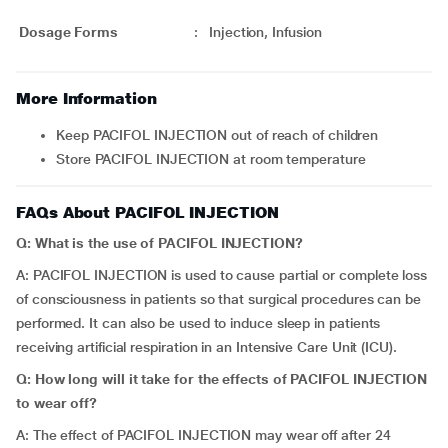
Dosage Forms
:
Injection, Infusion
More Information
Keep PACIFOL INJECTION out of reach of children
Store PACIFOL INJECTION at room temperature
FAQs About PACIFOL INJECTION
Q: What is the use of PACIFOL INJECTION?
A: PACIFOL INJECTION is used to cause partial or complete loss
of consciousness in patients so that surgical procedures can be
performed. It can also be used to induce sleep in patients
receiving artificial respiration in an Intensive Care Unit (ICU).
Q: How long will it take for the effects of PACIFOL INJECTION
to wear off?
A: The effect of PACIFOL INJECTION may wear off after 24