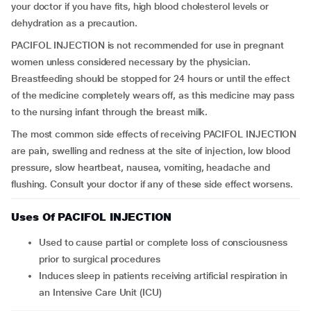
your doctor if you have fits, high blood cholesterol levels or
dehydration as a precaution.
PACIFOL INJECTION is not recommended for use in pregnant
women unless considered necessary by the physician.
Breastfeeding should be stopped for 24 hours or until the effect
of the medicine completely wears off, as this medicine may pass
to the nursing infant through the breast milk.
The most common side effects of receiving PACIFOL INJECTION
are pain, swelling and redness at the site of injection, low blood
pressure, slow heartbeat, nausea, vomiting, headache and
flushing. Consult your doctor if any of these side effect worsens.
Uses Of PACIFOL INJECTION
Used to cause partial or complete loss of consciousness
prior to surgical procedures
Induces sleep in patients receiving artificial respiration in
an Intensive Care Unit (ICU)