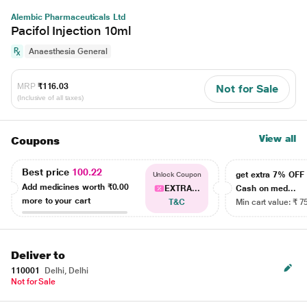
Alembic Pharmaceuticals Ltd
Pacifol Injection 10ml
Anaesthesia General
MRP
₹116.03
Not for Sale
(Inclusive of all taxes)
View all
Coupons
Best price
100.22
get extra 7% OF
Unlock Coupon
Add medicines worth
₹0.00
EXTRA...
Cash on med...
more to your cart
T&C
Min cart value: ₹ 7
Deliver to
110001
Delhi, Delhi
Not for Sale