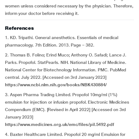
women unless considered necessary by the physician. Therefore,
inform your doctor before receiving it.
References
1. KD. Tripathi. General anesthetics. Essentials of medical
pharmacology. 7th Edition. 2013. Page – 382.
2. Thomas B. Folino; Erind Muco; Anthony O. Safadi; Lance J.
Parks. Propofol. StatPearls. NIH. National Library of Medicine.
National Center for Biotechnology Information. PMC. PubMed
central. July 2022. [Accessed on 3rd January 2023]
https://www.ncbi.nlm.nih.gov/books/NBK430884/
3. Aspen Pharma Trading Limited. Propofol 10mg/ml (1%)
emulsion for injection or infusion propofol. Electronic Medicines
Compendium (EMC). [Revised in April 2022] [Accessed on 3rd
January 2023]
https://www.medicines.org.uk/emc/files/pil.5492.pdf
4. Baxter Healthcare Limited. Propofol 20 mg/ml Emulsion for