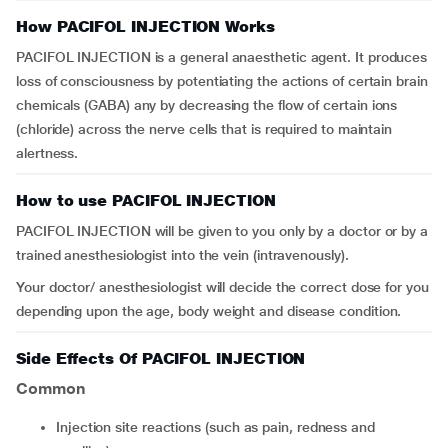
How PACIFOL INJECTION Works
PACIFOL INJECTION is a general anaesthetic agent. It produces
loss of consciousness by potentiating the actions of certain brain
chemicals (GABA) any by decreasing the flow of certain ions
(chloride) across the nerve cells that is required to maintain
alertness.
How to use PACIFOL INJECTION
PACIFOL INJECTION will be given to you only by a doctor or by a
trained anesthesiologist into the vein (intravenously).
Your doctor/ anesthesiologist will decide the correct dose for you
depending upon the age, body weight and disease condition.
Side Effects Of PACIFOL INJECTION
Common
injection site reactions (such as pain, redness and