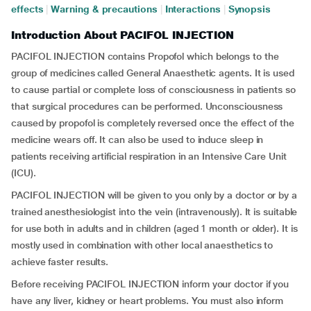
effects
|
Warning & precautions
|
Interactions
|
Synopsis
Introduction About PACIFOL INJECTION
PACIFOL INJECTION contains Propofol which belongs to the
group of medicines called General Anaesthetic agents. It is used
to cause partial or complete loss of consciousness in patients so
that surgical procedures can be performed. Unconsciousness
caused by propofol is completely reversed once the effect of the
medicine wears off. It can also be used to induce sleep in
patients receiving artificial respiration in an Intensive Care Unit
(ICU).
PACIFOL INJECTION will be given to you only by a doctor or by a
trained anesthesiologist into the vein (intravenously). It is suitable
for use both in adults and in children (aged 1 month or older). It is
mostly used in combination with other local anaesthetics to
achieve faster results.
Before receiving PACIFOL INJECTION inform your doctor if you
have any liver, kidney or heart problems. You must also inform