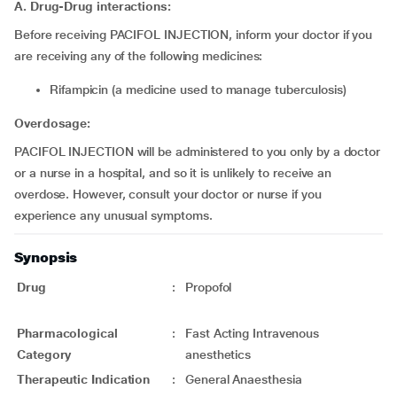
A. Drug-Drug interactions:
Before receiving PACIFOL INJECTION, inform your doctor if you
are receiving any of the following medicines:
Rifampicin (a medicine used to manage tuberculosis)
Overdosage:
PACIFOL INJECTION will be administered to you only by a doctor
or a nurse in a hospital, and so it is unlikely to receive an
overdose. However, consult your doctor or nurse if you
experience any unusual symptoms.
Synopsis
Drug
:
Propofol
Pharmacological
:
Fast Acting Intravenous
Category
anesthetics
Therapeutic Indication
:
General Anaesthesia