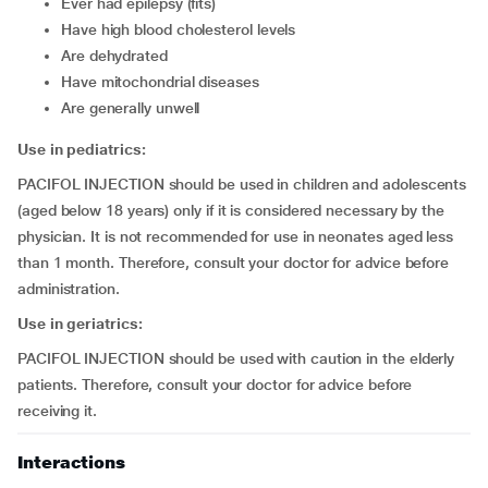
ever had epilepsy (fits)
have high blood cholesterol levels
are dehydrated
have mitochondrial diseases
are generally unwell
Use in pediatrics:
PACIFOL INJECTION should be used in children and adolescents
(aged below 18 years) only if it is considered necessary by the
physician. It is not recommended for use in neonates aged less
than 1 month. Therefore, consult your doctor for advice before
administration.
Use in geriatrics:
PACIFOL INJECTION should be used with caution in the elderly
patients. Therefore, consult your doctor for advice before
receiving it.
Interactions