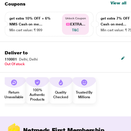
View all
Coupons
get extra 10% OFF + 6%
get extra 7% OF
Unlock Coupon
NMS Cash on me...
EXTRA...
Cash on med...
Min cart value: ₹ 999
T&C
Min cart value: ₹ 7
Deliver to
110001
Delhi, Delhi
Out Of stock
100%
Return
Quality
Trusted By
Authentic
Unavailable
Checked
Millions
Products
Netmeds First Membership