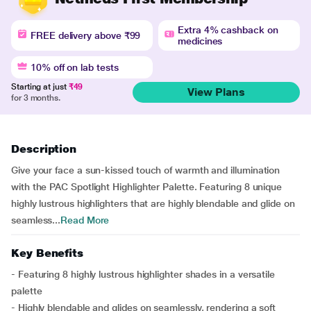
Extra 4% cashback on
FREE delivery above ₹99
medicines
10% off on lab tests
Starting at just
₹49
View Plans
for 3 months.
Description
Give your face a sun-kissed touch of warmth and illumination
with the PAC Spotlight Highlighter Palette. Featuring 8 unique
highly lustrous highlighters that are highly blendable and glide on
seamless...
Read More
Key Benefits
- Featuring 8 highly lustrous highlighter shades in a versatile
palette
- Highly blendable and glides on seamlessly, rendering a soft