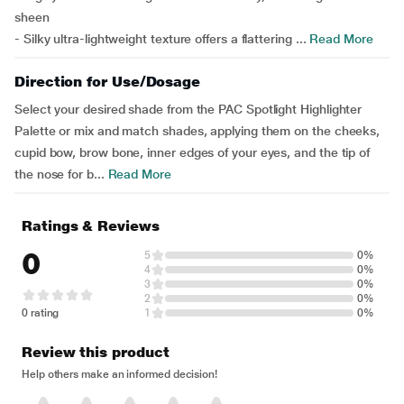
sheen
- Silky ultra-lightweight texture offers a flattering ...
Read More
Direction for Use/Dosage
Select your desired shade from the PAC Spotlight Highlighter
Palette or mix and match shades, applying them on the cheeks,
cupid bow, brow bone, inner edges of your eyes, and the tip of
the nose for b...
Read More
Ratings & Reviews
0
5
0%
4
0%
3
0%
2
0%
0 rating
1
0%
Review this product
Help others make an informed decision!