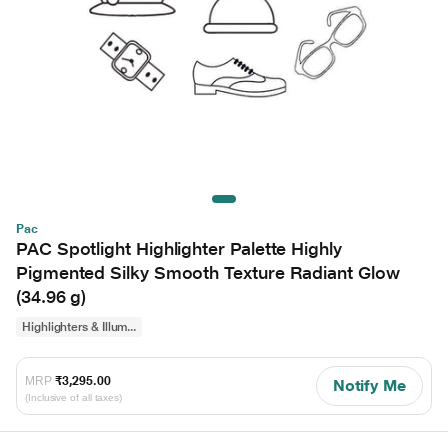
Pac
PAC Spotlight Highlighter Palette Highly
Pigmented Silky Smooth Texture Radiant Glow
(34.96 g)
Highlighters & Illum...
MRP
₹3,295.00
Notify Me
(Inclusive of all taxes)