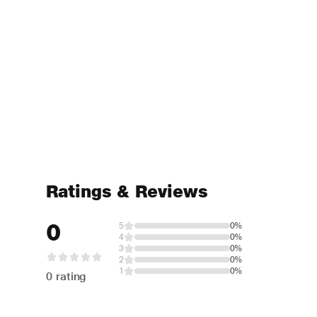
Ratings & Reviews
0
5
0%
4
0%
3
0%
2
0%
1
0%
0 rating