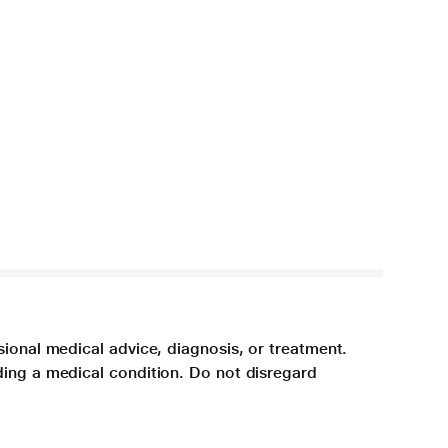
sional medical advice, diagnosis, or treatment.
ding a medical condition. Do not disregard