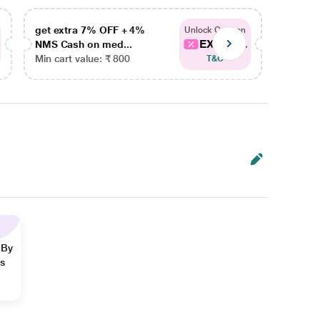
get extra 7% OFF + 4%
get ex
Unlock Coupon
EXTRA...
NMS Cash on med...
NMS Ca
Min cart value: ₹ 800
Min car
T&C
 By
ns