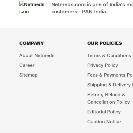
Netmeds.com is one of India’s mos
customers - PAN India.
COMPANY
OUR POLICIES
About Netmeds
Terms & Conditions
Career
Privacy Policy
Sitemap
Fees & Payments Pol
Shipping & Delivery 
Return, Refund &
Cancellation Policy
Editorial Policy
Caution Notice