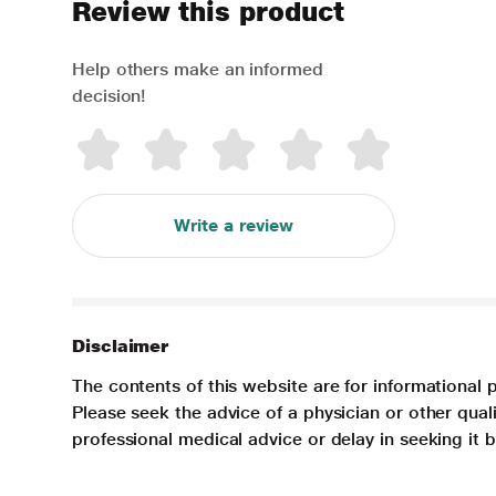
Review this product
Help others make an informed
decision!
Write a review
Disclaimer
The contents of this website are for informational 
Please seek the advice of a physician or other qua
professional medical advice or delay in seeking it