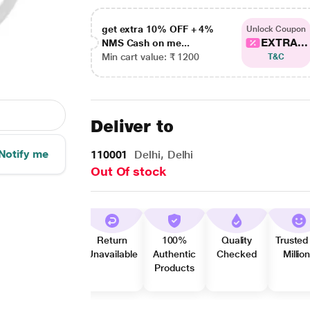
get extra 10% OFF + 4%
Unlock Coupon
EXTRA...
NMS Cash on me...
Min cart value: ₹ 1200
T&C
Deliver to
Notify me
110001
Delhi, Delhi
Out Of stock
Return
100%
Quality
Trusted
Unavailable
Authentic
Checked
Millio
Products