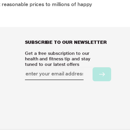
 reasonable prices to millions of happy
SUBSCRIBE TO OUR NEWSLETTER
Get a free subscription to our
health and fitness tip and stay
tuned to our latest offers