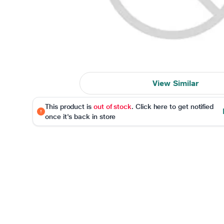
View Similar
This product is
out of stock
. Click here to get notified
once it's back in store