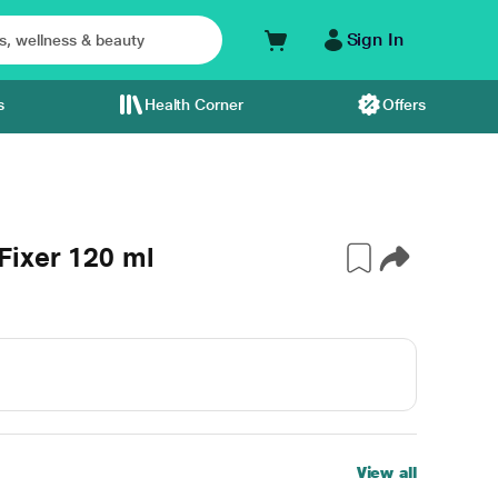
Sign In
s
Health Corner
Offers
Fixer 120 ml
View all