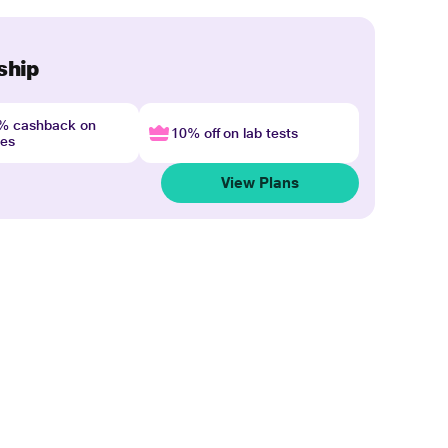
ship
4% cashback on
10% off on lab tests
nes
View Plans