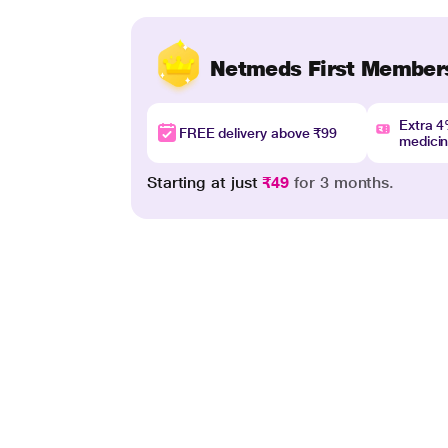
Netmeds First Member
Extra 
FREE delivery above ₹99
medici
Starting at just
₹49
for 3 months.