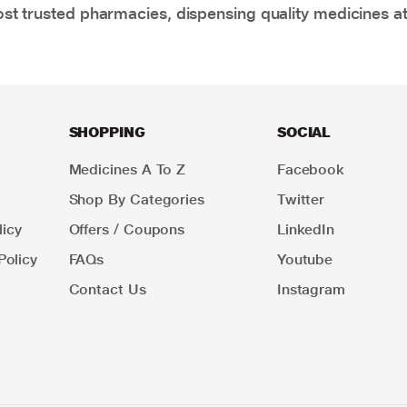
t trusted pharmacies, dispensing quality medicines at
SHOPPING
SOCIAL
Medicines A To Z
Facebook
Shop By Categories
Twitter
icy
Offers / Coupons
LinkedIn
Policy
FAQs
Youtube
Contact Us
Instagram