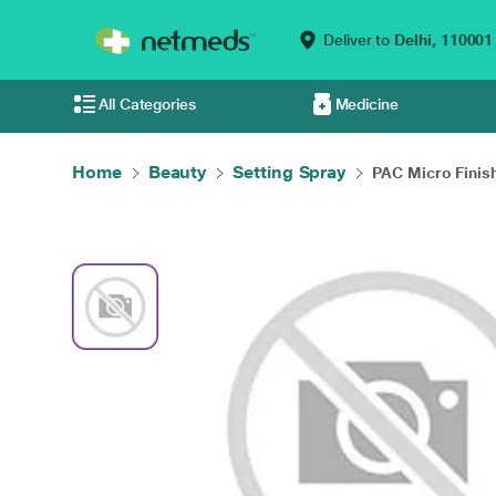
Deliver to
Delhi,
110001
All Categories
Medicine
Home
Beauty
Setting Spray
PAC Micro Finish