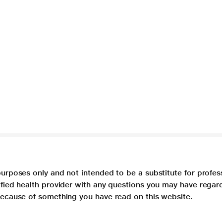
purposes only and not intended to be a substitute for profes
lified health provider with any questions you may have regar
 because of something you have read on this website.