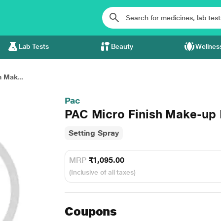
Lab Tests
Beauty
Wellnes
 Mak...
Pac
PAC Micro Finish Make-up 
Setting Spray
MRP
₹1,095.00
(Inclusive of all taxes)
Coupons