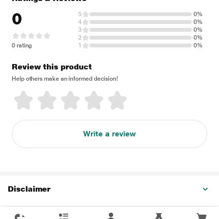
0
5
0%
4
0%
3
0%
2
0%
0 rating
1
0%
Review this product
Help others make an informed decision!
Write a review
Disclaimer