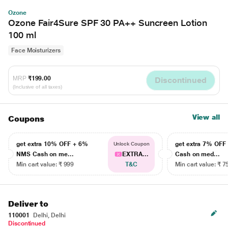
Ozone
Ozone Fair4Sure SPF 30 PA++ Suncreen Lotion
100 ml
Face Moisturizers
MRP
₹199.00
Discontinued
(Inclusive of all taxes)
View all
Coupons
get extra 10% OFF + 6%
get extra 7% OF
Unlock Coupon
NMS Cash on me...
EXTRA...
Cash on med...
Min cart value: ₹ 999
T&C
Min cart value: ₹ 7
Deliver to
110001
Delhi, Delhi
Discontinued