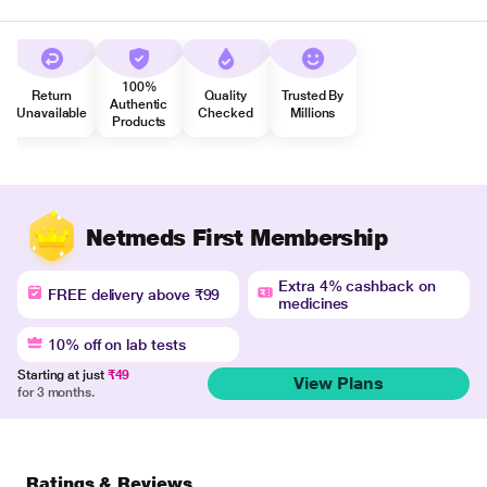
100%
Return
Quality
Trusted By
Authentic
Unavailable
Checked
Millions
Products
Netmeds First Membership
Extra 4% cashback on
FREE delivery above ₹99
medicines
10% off on lab tests
Starting at just
₹49
View Plans
for 3 months.
Ratings & Reviews