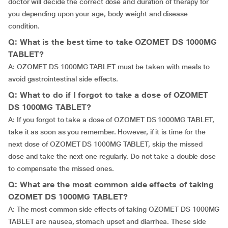
doctor will decide the correct dose and duration of therapy for
you depending upon your age, body weight and disease
condition.
Q: What is the best time to take OZOMET DS 1000MG
TABLET?
A: OZOMET DS 1000MG TABLET must be taken with meals to
avoid gastrointestinal side effects.
Q: What to do if I forgot to take a dose of OZOMET
DS 1000MG TABLET?
A: If you forgot to take a dose of OZOMET DS 1000MG TABLET,
take it as soon as you remember. However, if it is time for the
next dose of OZOMET DS 1000MG TABLET, skip the missed
dose and take the next one regularly. Do not take a double dose
to compensate the missed ones.
Q: What are the most common side effects of taking
OZOMET DS 1000MG TABLET?
A: The most common side effects of taking OZOMET DS 1000MG
TABLET are nausea, stomach upset and diarrhea. These side