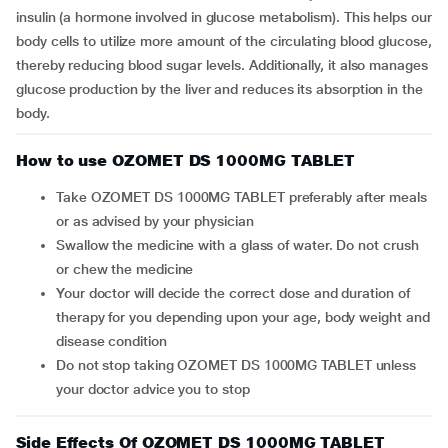
insulin (a hormone involved in glucose metabolism). This helps our
body cells to utilize more amount of the circulating blood glucose,
thereby reducing blood sugar levels. Additionally, it also manages
glucose production by the liver and reduces its absorption in the
body.
How to use OZOMET DS 1000MG TABLET
Take OZOMET DS 1000MG TABLET preferably after meals
or as advised by your physician
Swallow the medicine with a glass of water. Do not crush
or chew the medicine
Your doctor will decide the correct dose and duration of
therapy for you depending upon your age, body weight and
disease condition
Do not stop taking OZOMET DS 1000MG TABLET unless
your doctor advice you to stop
Side Effects Of OZOMET DS 1000MG TABLET