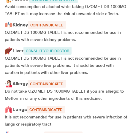
Avoid consumption of alcohol while taking OZOMET DS 1000MG
TABLET as it may increase the risk of unwanted side effects.
Kidney
CONTRAINDICATED
OZOMET DS 1000MG TABLET is not recommended for use in
patients with severe kidney problems.
Liver
CONSULT YOUR DOCTOR
OZOMET DS 1000MG TABLET is not recommended for use in
patients with severe liver problems. It should be used with
caution in patients with other liver problems.
Allergy
CONTRAINDICATED
Do not take OZOMET DS 1000MG TABLET if you are allergic to
Metformin or any other ingredients of this medicine.
Lungs
CONTRAINDICATED
It is not recommended for use in patients with severe infection of
lungs or respiratory tract.