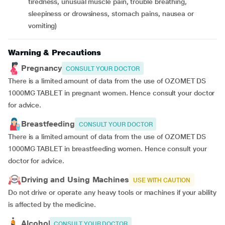
tiredness, unusual muscle pain, trouble breathing,
sleepiness or drowsiness, stomach pains, nausea or
vomiting)
Warning & Precautions
Pregnancy
CONSULT YOUR DOCTOR
There is a limited amount of data from the use of OZOMET DS
1000MG TABLET in pregnant women. Hence consult your doctor
for advice.
Breastfeeding
CONSULT YOUR DOCTOR
There is a limited amount of data from the use of OZOMET DS
1000MG TABLET in breastfeeding women. Hence consult your
doctor for advice.
Driving and Using Machines
USE WITH CAUTION
Do not drive or operate any heavy tools or machines if your ability
is affected by the medicine.
Alcohol
CONSULT YOUR DOCTOR