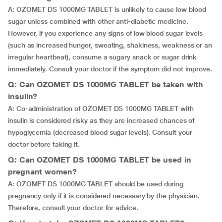
A: OZOMET DS 1000MG TABLET is unlikely to cause low blood
sugar unless combined with other anti-diabetic medicine.
However, if you experience any signs of low blood sugar levels
(such as increased hunger, sweating, shakiness, weakness or an
irregular heartbeat), consume a sugary snack or sugar drink
immediately. Consult your doctor if the symptom did not improve.
Q: Can OZOMET DS 1000MG TABLET be taken with
insulin?
A: Co-administration of OZOMET DS 1000MG TABLET with
insulin is considered risky as they are increased chances of
hypoglycemia (decreased blood sugar levels). Consult your
doctor before taking it.
Q: Can OZOMET DS 1000MG TABLET be used in
pregnant women?
A: OZOMET DS 1000MG TABLET should be used during
pregnancy only if it is considered necessary by the physician.
Therefore, consult your doctor for advice.