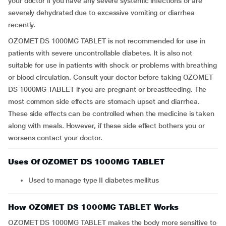
your doctor if you have any severe systemic infections or are
severely dehydrated due to excessive vomiting or diarrhea
recently.
OZOMET DS 1000MG TABLET is not recommended for use in
patients with severe uncontrollable diabetes. It is also not
suitable for use in patients with shock or problems with breathing
or blood circulation. Consult your doctor before taking OZOMET
DS 1000MG TABLET if you are pregnant or breastfeeding. The
most common side effects are stomach upset and diarrhea.
These side effects can be controlled when the medicine is taken
along with meals. However, if these side effect bothers you or
worsens contact your doctor.
Uses Of OZOMET DS 1000MG TABLET
Used to manage type II diabetes mellitus
How OZOMET DS 1000MG TABLET Works
OZOMET DS 1000MG TABLET makes the body more sensitive to