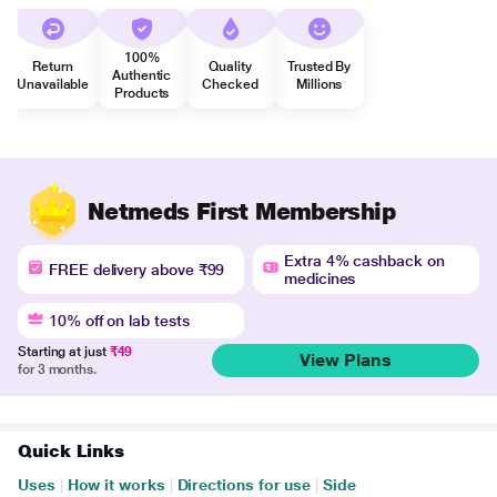
100%
Return
Quality
Trusted By
Authentic
Unavailable
Checked
Millions
Products
Netmeds First Membership
Extra 4% cashback on
FREE delivery above ₹99
medicines
10% off on lab tests
Starting at just
₹49
View Plans
for 3 months.
Quick Links
Uses
|
How it works
|
Directions for use
|
Side