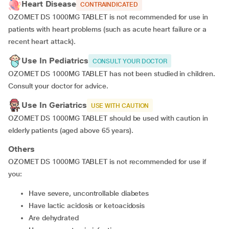
Heart Disease
CONTRAINDICATED
OZOMET DS 1000MG TABLET is not recommended for use in
patients with heart problems (such as acute heart failure or a
recent heart attack).
Use In Pediatrics
CONSULT YOUR DOCTOR
OZOMET DS 1000MG TABLET has not been studied in children.
Consult your doctor for advice.
Use In Geriatrics
USE WITH CAUTION
OZOMET DS 1000MG TABLET should be used with caution in
elderly patients (aged above 65 years).
Others
OZOMET DS 1000MG TABLET is not recommended for use if
you:
have severe, uncontrollable diabetes
have lactic acidosis or ketoacidosis
are dehydrated