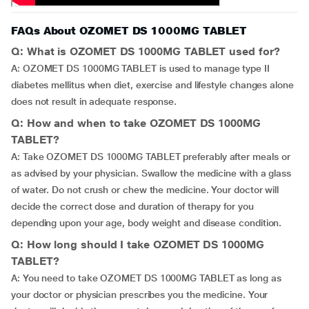
FAQs About OZOMET DS 1000MG TABLET
Q: What is OZOMET DS 1000MG TABLET used for?
A: OZOMET DS 1000MG TABLET is used to manage type II
diabetes mellitus when diet, exercise and lifestyle changes alone
does not result in adequate response.
Q: How and when to take OZOMET DS 1000MG
TABLET?
A: Take OZOMET DS 1000MG TABLET preferably after meals or
as advised by your physician. Swallow the medicine with a glass
of water. Do not crush or chew the medicine. Your doctor will
decide the correct dose and duration of therapy for you
depending upon your age, body weight and disease condition.
Q: How long should I take OZOMET DS 1000MG
TABLET?
A: You need to take OZOMET DS 1000MG TABLET as long as
your doctor or physician prescribes you the medicine. Your