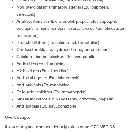
Diuretics (Ex. furosemide, hydrochlorothiazide)
Non-steroidal inflammatory agents (Ex. ibuprofen,
celecoxib)
Antihypertensives (Ex. atenolol, propranolol, captopril,
enalapril, ramipril, lisinopril, losartan, valsartan, olmesartan,
telmisartan)
Bronchodilators (Ex. salbutamol, terbutaline)
Corticosteroids (Ex. hydrocortisone, prednisolone)
Calcium-channel blockers (Ex. verapamil)
Antibiotics (Ex. rifampicin)
H2 blockers (Ex. cimetidine)
Anti-viral agents (Ex. dolutegravir)
Anti-anginals (Ex. ranolazine)
Folic acid inhibitors (Ex. trimethoprim)
Kinase inhibitors (Ex. vandetanib, crizotinib, olaparib)
Anti-fungals (Ex. isavuconazole)
Overdosage:
If you or anyone else accidentally takes more OZOMET DS