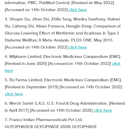
information. PMC. PubMed Central. [Revised on May 2022].
[Accessed on 14th October 2022]
click here
3. Shuyan Gu, Jihao Shi, Zhiliu Tang, Monika Sawhney, Huimei
Hu, Lizheng Shi, Vivian Fonseca, Hengjin Dong. Comparison of
Glucose Lowering Effect of Metformin and Acarbose in Type 2
Diabetes Mellitus: A Meta-Analysis. PLOS ONE. May 2015.
[Accessed on 14th October 2022]
click here
4. Milpharm Limited. Electronic Medicines Compendium (EMC).
[Revised in June 2020] [Accessed on 14th October 2022]
click
here
5. Rx Farma Limited. Electronic Medicines Compendium (EMC).
[Revised in September 2019] [Accessed on 14th October 2022]
click here
6. Merck Santé S.A.S. U.S. Food & Drug Administration. [Revised
in April 2017] [Accessed on 14th October 2022]
click here
7. Franco Indian Pharmaceuticals Pvt Ltd.
GLYCIPHAGE® GLYCIPHAGE 850® GLYCIPHAGE