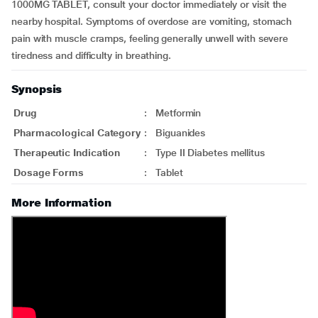
1000MG TABLET, consult your doctor immediately or visit the
nearby hospital. Symptoms of overdose are vomiting, stomach
pain with muscle cramps, feeling generally unwell with severe
tiredness and difficulty in breathing.
Synopsis
Drug
:
Metformin
Pharmacological Category
:
Biguanides
Therapeutic Indication
:
Type II Diabetes mellitus
Dosage Forms
:
Tablet
More Information