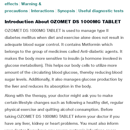
effects
|
Warning &
precautions
|
Interactions
|
Synopsis
|
Useful diagnostic tests
Introduction About OZOMET DS 1000MG TABLET
OZOMET DS 1000MG TABLET is used to manage type II
diabetes mellitus when diet and exercise alone does not result in
adequate blood sugar control. It contains Metformin which
belongs to the group of medicines called Anti-diabetic agents. It
makes the body more sensitive to insulin (a hormone involved in
glucose metabolism). This helps our body cells to utilize more
amount of the circulating blood glucose, thereby reducing blood
sugar levels. Additionally, it also manages glucose production by
the liver and reduces its absorption in the body.
Along with the therapy, your doctor might ask you to make
certain lifestyle changes such as following a healthy diet, regular
physical exercise and quitting alcohol consumption. Before
taking OZOMET DS 1000MG TABLET inform your doctor if you
have any liver, kidney or heart problems. You must also inform