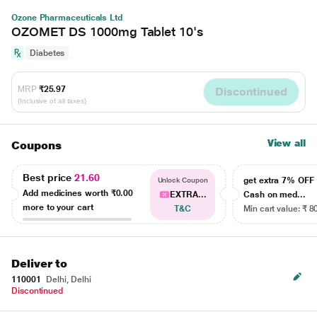
Ozone Pharmaceuticals Ltd
OZOMET DS 1000mg Tablet 10's
Diabetes
MRP
₹25.97
Discontinued
(Inclusive of all taxes)
View all
Coupons
Best price
21.60
get extra 7% OF
Unlock Coupon
Add medicines worth
₹0.00
EXTRA...
Cash on med...
more to your cart
T&C
Min cart value: ₹ 8
Deliver to
110001
Delhi, Delhi
Discontinued