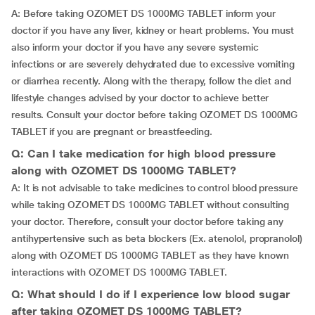
A: Before taking OZOMET DS 1000MG TABLET inform your
doctor if you have any liver, kidney or heart problems. You must
also inform your doctor if you have any severe systemic
infections or are severely dehydrated due to excessive vomiting
or diarrhea recently. Along with the therapy, follow the diet and
lifestyle changes advised by your doctor to achieve better
results. Consult your doctor before taking OZOMET DS 1000MG
TABLET if you are pregnant or breastfeeding.
Q: Can I take medication for high blood pressure
along with OZOMET DS 1000MG TABLET?
A: It is not advisable to take medicines to control blood pressure
while taking OZOMET DS 1000MG TABLET without consulting
your doctor. Therefore, consult your doctor before taking any
antihypertensive such as beta blockers (Ex. atenolol, propranolol)
along with OZOMET DS 1000MG TABLET as they have known
interactions with OZOMET DS 1000MG TABLET.
Q: What should I do if I experience low blood sugar
after taking OZOMET DS 1000MG TABLET?