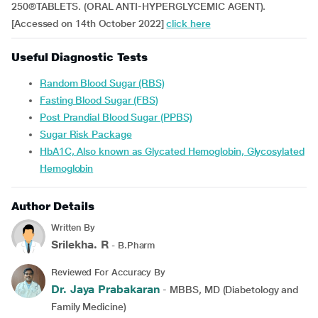
250®TABLETS. (ORAL ANTI-HYPERGLYCEMIC AGENT).
[Accessed on 14th October 2022]
click here
Useful Diagnostic Tests
Random Blood Sugar (RBS)
Fasting Blood Sugar (FBS)
Post Prandial Blood Sugar (PPBS)
Sugar Risk Package
HbA1C, Also known as Glycated Hemoglobin, Glycosylated
Hemoglobin
Author Details
Written By
Srilekha. R
- B.Pharm
Reviewed For Accuracy By
Dr. Jaya Prabakaran
- MBBS, MD (Diabetology and
Family Medicine)