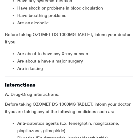
have any systemic infection
have shock or problems in blood circulation
have breathing problems
are an alcoholic
Before taking OZOMET DS 1000MG TABLET, inform your doctor
if you:
are about to have any X-ray or scan
are about a have a major surgery
are in fasting
Interactions
A. Drug-Drug interactions:
Before taking OZOMET DS 1000MG TABLET, inform your doctor
if you are taking any of the following medicines such as:
Anti-diabetics agents (Ex. teneligliptin, rosiglitazone,
pioglitazone, glimepiride)