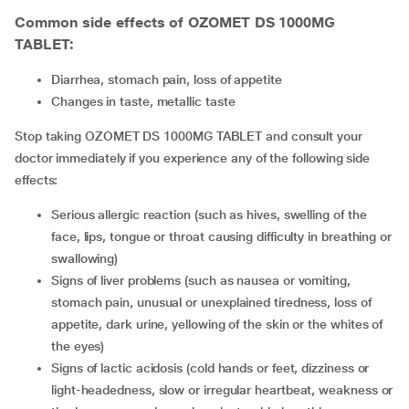
Common side effects of OZOMET DS 1000MG
TABLET:
diarrhea, stomach pain, loss of appetite
changes in taste, metallic taste
Stop taking OZOMET DS 1000MG TABLET and consult your
doctor immediately if you experience any of the following side
effects:
serious allergic reaction (such as hives, swelling of the
face, lips, tongue or throat causing difficulty in breathing or
swallowing)
signs of liver problems (such as nausea or vomiting,
stomach pain, unusual or unexplained tiredness, loss of
appetite, dark urine, yellowing of the skin or the whites of
the eyes)
signs of lactic acidosis (cold hands or feet, dizziness or
light-headedness, slow or irregular heartbeat, weakness or