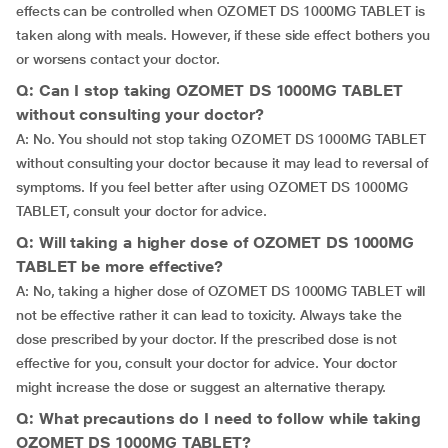
effects can be controlled when OZOMET DS 1000MG TABLET is
taken along with meals. However, if these side effect bothers you
or worsens contact your doctor.
Q: Can I stop taking OZOMET DS 1000MG TABLET
without consulting your doctor?
A: No. You should not stop taking OZOMET DS 1000MG TABLET
without consulting your doctor because it may lead to reversal of
symptoms. If you feel better after using OZOMET DS 1000MG
TABLET, consult your doctor for advice.
Q: Will taking a higher dose of OZOMET DS 1000MG
TABLET be more effective?
A: No, taking a higher dose of OZOMET DS 1000MG TABLET will
not be effective rather it can lead to toxicity. Always take the
dose prescribed by your doctor. If the prescribed dose is not
effective for you, consult your doctor for advice. Your doctor
might increase the dose or suggest an alternative therapy.
Q: What precautions do I need to follow while taking
OZOMET DS 1000MG TABLET?