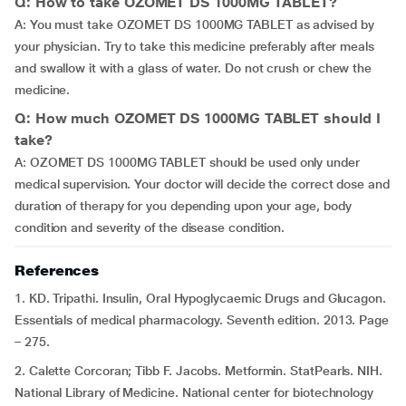
Q: How to take OZOMET DS 1000MG TABLET?
A: You must take OZOMET DS 1000MG TABLET as advised by
your physician. Try to take this medicine preferably after meals
and swallow it with a glass of water. Do not crush or chew the
medicine.
Q: How much OZOMET DS 1000MG TABLET should I
take?
A: OZOMET DS 1000MG TABLET should be used only under
medical supervision. Your doctor will decide the correct dose and
duration of therapy for you depending upon your age, body
condition and severity of the disease condition.
References
1. KD. Tripathi. Insulin, Oral Hypoglycaemic Drugs and Glucagon.
Essentials of medical pharmacology. Seventh edition. 2013. Page
– 275.
2. Calette Corcoran; Tibb F. Jacobs. Metformin. StatPearls. NIH.
National Library of Medicine. National center for biotechnology