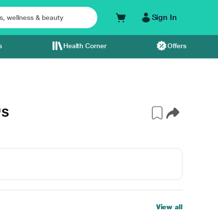
Sign In
s
Health Corner
Offers
'S
View all