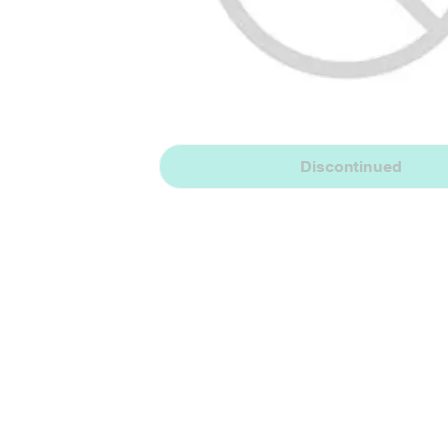
Discontinued