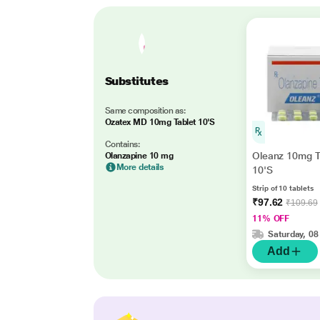
Substitutes
Same composition as:
Ozatex MD 10mg Tablet 10'S
Contains:
Oleanz 10mg T
Olanzapine 10 mg
More details
10'S
Strip of 10 tablets
₹97.62
₹109.69
11% OFF
Saturday, 08
Add