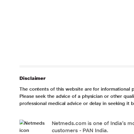
Disclaimer
The contents of this website are for informational 
Please seek the advice of a physician or other qua
professional medical advice or delay in seeking it
Netmeds.com is one of India’s mos
customers - PAN India.