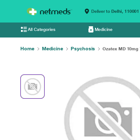
Deliver to
Delhi,
110001
All Categories
Medicine
Home
Medicine
Psychosis
Ozatex MD 10mg T