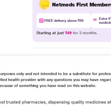
Netmeds First Member
Extra 
FREE delivery above ₹99
medici
Starting at just
₹49
for 3 months.
purposes only and not intended to be a substitute for profes
lified health provider with any questions you may have regar
 because of something you have read on this website.
t trusted pharmacies, dispensing quality medicines at