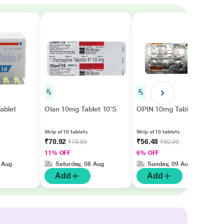
ablet
Olan 10mg Tablet 10'S
OPIN 10mg Tablet 10's
Strip of 10 tablets
Strip of 10 tablets
₹70.92
₹56.48
₹79.69
₹60.09
11% OFF
6% OFF
 Aug
Saturday, 08 Aug
Sunday, 09 Aug
Add
Add