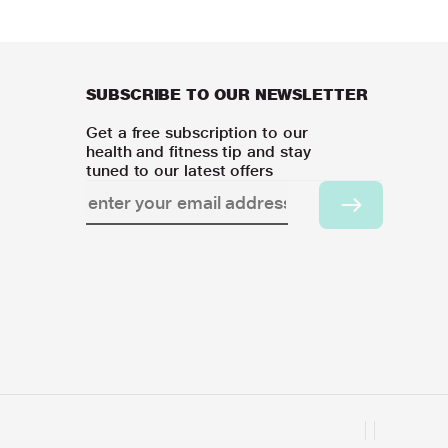
SUBSCRIBE TO OUR NEWSLETTER
Get a free subscription to our
health and fitness tip and stay
tuned to our latest offers