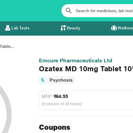
Lab Tests
Beauty
Wellnes
able...
Emcure Pharmaceuticals Ltd
Ozatex MD 10mg Tablet 10
Psychosis
MRP
₹64.55
(Inclusive of all taxes)
Coupons