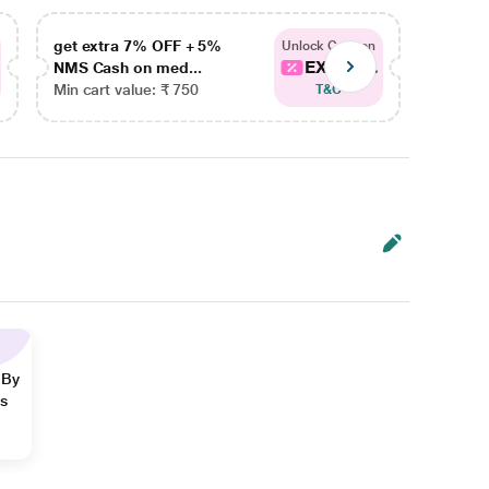
get extra 7% OFF + 5%
get ex
Unlock Coupon
EXTRA...
NMS Cash on med...
NMS Ca
Min cart value: ₹ 750
Min car
T&C
 By
ns