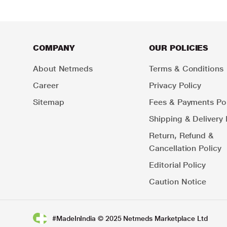
COMPANY
OUR POLICIES
About Netmeds
Terms & Conditions
Career
Privacy Policy
Sitemap
Fees & Payments Pol
Shipping & Delivery 
Return, Refund &
Cancellation Policy
Editorial Policy
Caution Notice
#MadeInIndia © 2025 Netmeds Marketplace Ltd