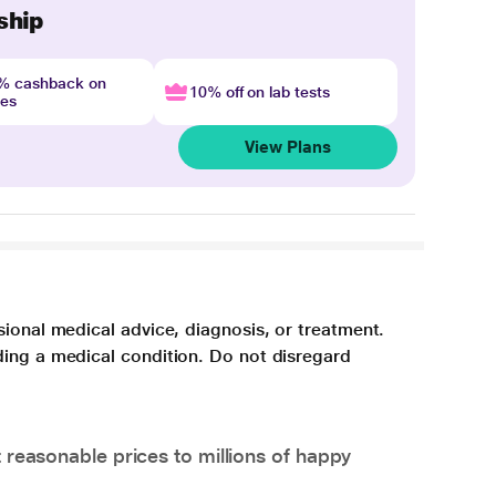
ship
4% cashback on
10% off on lab tests
nes
View Plans
sional medical advice, diagnosis, or treatment.
ding a medical condition. Do not disregard
 reasonable prices to millions of happy