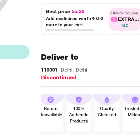
Best price
55.30
Unlock Coupon
Add medicines worth
₹0.00
EXTRA...
more to your cart
T&C
Deliver to
110001
Delhi, Delhi
Discontinued
Return
100%
Quality
Trusted
Unavailable
Authentic
Checked
Millio
Products