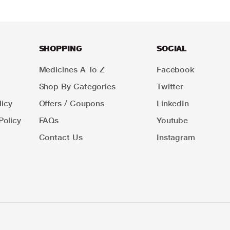
SHOPPING
SOCIAL
Medicines A To Z
Facebook
Shop By Categories
Twitter
icy
Offers / Coupons
LinkedIn
Policy
FAQs
Youtube
Contact Us
Instagram