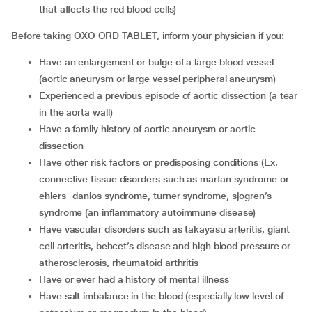
that affects the red blood cells)
Before taking OXO ORD TABLET, inform your physician if you:
Have an enlargement or bulge of a large blood vessel
(aortic aneurysm or large vessel peripheral aneurysm)
Experienced a previous episode of aortic dissection (a tear
in the aorta wall)
Have a family history of aortic aneurysm or aortic
dissection
Have other risk factors or predisposing conditions (Ex.
connective tissue disorders such as marfan syndrome or
ehlers- danlos syndrome, turner syndrome, sjogren’s
syndrome (an inflammatory autoimmune disease)
Have vascular disorders such as takayasu arteritis, giant
cell arteritis, behcet’s disease and high blood pressure or
atherosclerosis, rheumatoid arthritis
Have or ever had a history of mental illness
Have salt imbalance in the blood (especially low level of