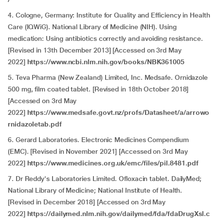
4. Cologne, Germany: Institute for Quality and Efficiency in Health
Care (IQWiG). National Library of Medicine (NIH). Using
medication: Using antibiotics correctly and avoiding resistance.
[Revised in 13th December 2013] [Accessed on 3rd May
2022]
https://www.ncbi.nlm.nih.gov/books/NBK361005
5. Teva Pharma (New Zealand) Limited, Inc. Medsafe. Ornidazole
500 mg, film coated tablet. [Revised in 18th October 2018]
[Accessed on 3rd May
2022]
https://www.medsafe.govt.nz/profs/Datasheet/a/arrowo
rnidazoletab.pdf
6. Gerard Laboratories. Electronic Medicines Compendium
(EMC). [Revised in November 2021] [Accessed on 3rd May
2022]
https://www.medicines.org.uk/emc/files/pil.8481.pdf
7. Dr Reddy's Laboratories Limited. Ofloxacin tablet. DailyMed;
National Library of Medicine; National Institute of Health.
[Revised in December 2018] [Accessed on 3rd May
2022]
https://dailymed.nlm.nih.gov/dailymed/fda/fdaDrugXsl.c