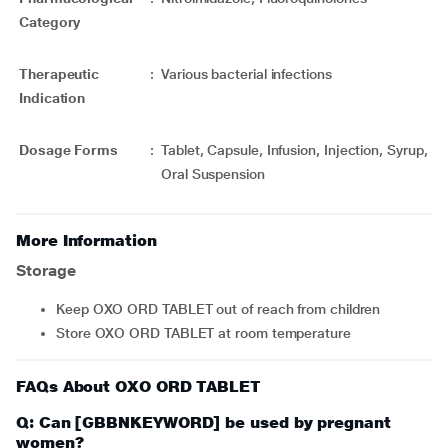
Category
Therapeutic
:
Various bacterial infections
Indication
Dosage Forms
:
Tablet, Capsule, Infusion, Injection, Syrup,
Oral Suspension
More Information
Storage
Keep OXO ORD TABLET out of reach from children
Store OXO ORD TABLET at room temperature
FAQs About OXO ORD TABLET
Q: Can [GBBNKEYWORD] be used by pregnant
women?