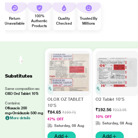
100%
Return
Quality
Trusted By
Authentic
Unavailable
Checked
Millions
Products
Substitutes
Same composition as:
OXO Ord Tablet 10'S
OLOX OZ TABLET
O2 Tablet 10'S
Contains:
10'S
Ofloxacin 200
₹192.56
₹213.95
₹84.65
₹159.71
mg+Ornidazole 500 mg
10% OFF
More details
47% OFF
Saturday, 08 Aug
Saturday, 08 Aug
Add
Add