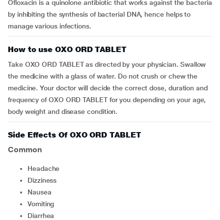
Ofloxacin is a quinolone antibiotic that works against the bacteria
by inhibiting the synthesis of bacterial DNA, hence helps to
manage various infections.
How to use OXO ORD TABLET
Take OXO ORD TABLET as directed by your physician. Swallow
the medicine with a glass of water. Do not crush or chew the
medicine. Your doctor will decide the correct dose, duration and
frequency of OXO ORD TABLET for you depending on your age,
body weight and disease condition.
Side Effects Of OXO ORD TABLET
Common
Headache
dizziness
Nausea
vomiting
Diarrhea