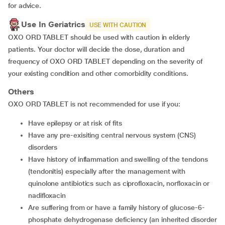
for advice.
Use In Geriatrics
USE WITH CAUTION
OXO ORD TABLET should be used with caution in elderly
patients. Your doctor will decide the dose, duration and
frequency of OXO ORD TABLET depending on the severity of
your existing condition and other comorbidity conditions.
Others
OXO ORD TABLET is not recommended for use if you:
Have epilepsy or at risk of fits
Have any pre-exisiting central nervous system (CNS)
disorders
Have history of inflammation and swelling of the tendons
(tendonitis) especially after the management with
quinolone antibiotics such as ciprofloxacin, norfloxacin or
nadifloxacin
Are suffering from or have a family history of glucose-6-
phosphate dehydrogenase deficiency (an inherited disorder