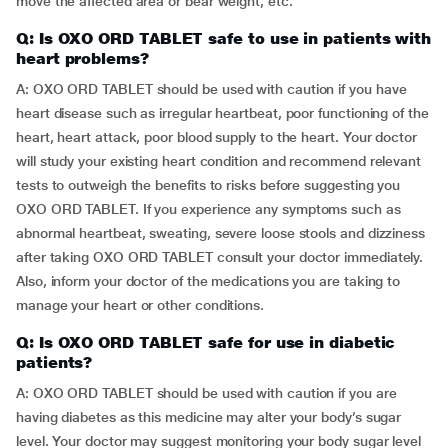
move the affected area or bear weight, etc.
Q: Is OXO ORD TABLET safe to use in patients with
heart problems?
A: OXO ORD TABLET should be used with caution if you have
heart disease such as irregular heartbeat, poor functioning of the
heart, heart attack, poor blood supply to the heart. Your doctor
will study your existing heart condition and recommend relevant
tests to outweigh the benefits to risks before suggesting you
OXO ORD TABLET. If you experience any symptoms such as
abnormal heartbeat, sweating, severe loose stools and dizziness
after taking OXO ORD TABLET consult your doctor immediately.
Also, inform your doctor of the medications you are taking to
manage your heart or other conditions.
Q: Is OXO ORD TABLET safe for use in diabetic
patients?
A: OXO ORD TABLET should be used with caution if you are
having diabetes as this medicine may alter your body’s sugar
level. Your doctor may suggest monitoring your body sugar level