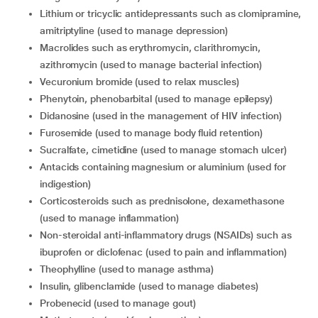
Lithium or tricyclic antidepressants such as clomipramine,
amitriptyline (used to manage depression)
Macrolides such as erythromycin, clarithromycin,
azithromycin (used to manage bacterial infection)
Vecuronium bromide (used to relax muscles)
Phenytoin, phenobarbital (used to manage epilepsy)
Didanosine (used in the management of HIV infection)
Furosemide (used to manage body fluid retention)
Sucralfate, cimetidine (used to manage stomach ulcer)
Antacids containing magnesium or aluminium (used for
indigestion)
Corticosteroids such as prednisolone, dexamethasone
(used to manage inflammation)
Non-steroidal anti-inflammatory drugs (NSAIDs) such as
ibuprofen or diclofenac (used to pain and inflammation)
Theophylline (used to manage asthma)
Insulin, glibenclamide (used to manage diabetes)
Probenecid (used to manage gout)