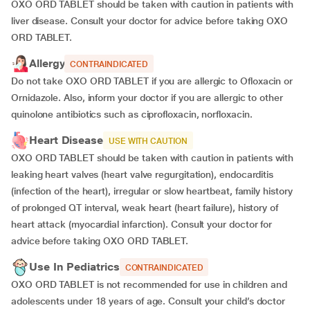
OXO ORD TABLET should be taken with caution in patients with
liver disease. Consult your doctor for advice before taking OXO
ORD TABLET.
Allergy
CONTRAINDICATED
Do not take OXO ORD TABLET if you are allergic to Ofloxacin or
Ornidazole. Also, inform your doctor if you are allergic to other
quinolone antibiotics such as ciprofloxacin, norfloxacin.
Heart Disease
USE WITH CAUTION
OXO ORD TABLET should be taken with caution in patients with
leaking heart valves (heart valve regurgitation), endocarditis
(infection of the heart), irregular or slow heartbeat, family history
of prolonged QT interval, weak heart (heart failure), history of
heart attack (myocardial infarction). Consult your doctor for
advice before taking OXO ORD TABLET.
Use In Pediatrics
CONTRAINDICATED
OXO ORD TABLET is not recommended for use in children and
adolescents under 18 years of age. Consult your child’s doctor