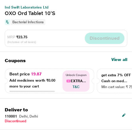
Ind Swift Laboratories Ltd
OXO Ord Tablet 10'S
Bacterial Infections
MRP
₹23.75
Discontinued
(Inclusive of all taxes)
View all
Coupons
Best price
19.87
get extra 7% OF
Unlock Coupon
Add medicines worth
₹0.00
EXTRA...
Cash on med...
more to your cart
T&C
Min cart value: ₹ 7
Deliver to
110001
Delhi, Delhi
Discontinued