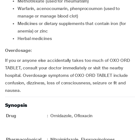
Methotrexate (used for rheumatism)
Warfarin, acenocoumarin, phenprocoumon (used to
manage or manage blood clot)
Medicines or dietary supplements that contain iron (for
anemia) or zinc
Herbal medicines
Overdosage:
If you or anyone else accidentally takes too much of OXO ORD
TABLET, consult your doctor immediately or visit the nearby
hospital. Overdosage symptoms of OXO ORD TABLET include
confusion, dizziness, loss of consciousness, seizure or fit and
nausea.
Synopsis
Drug
:
Ornidazole, Ofloxacin
Pharmacological
:
Nitroimidazole, Fluoroquinolones