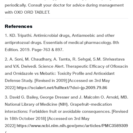
periodically. Consult your doctor for advice during management
with OXO ORD TABLET.
References
1. KD. Tripathi. Antimicrobial drugs, Antiamoebic and other
antiprotozoal drugs. Essentials of medical pharmacology. 8th
Edition. 2019. Page-763 & 897.
2. A. Soni, M. Chaudhary, A. Tamta, R. Sehgal, S.M. Shrivastava
and V.K. Dwivedi. Science Alert. Therapeutic Efficacy of Ofloxacin
and Ornidazole vs Mebatic: Toxicity Profile and Antioxidant
Defense Study. [Revised in 2009] [Accessed on 3rd May
2022]
https://scialert.net/fulltext/?doi=jp.2009.79.86
3. David G. Bailey, George Dresser and J. Malcolm O. Arnold, MB.
National Library of Medicine (NIH). Grapefruit–medication
interactions: Forbidden fruit or avoidable consequences. [Revised
in 18th October 2018] [Accessed on 3rd May
2022]
https://www.ncbi.nlm.nih.gov/pmc/articles/PMC3589309
/