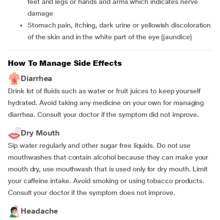
feet and legs or hands and arms which indicates nerve
damage
Stomach pain, itching, dark urine or yellowish discoloration
of the skin and in the white part of the eye (jaundice)
How To Manage Side Effects
Diarrhea
Drink lot of fluids such as water or fruit juices to keep yourself
hydrated. Avoid taking any medicine on your own for managing
diarrhea. Consult your doctor if the symptom did not improve.
Dry Mouth
Sip water regularly and other sugar free liquids. Do not use
mouthwashes that contain alcohol because they can make your
mouth dry, use mouthwash that is used only for dry mouth. Limit
your caffeine intake. Avoid smoking or using tobacco products.
Consult your doctor if the symptom does not improve.
Headache