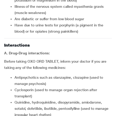
potassium or magnesium in the blood)
Illness of the nervous system called myasthenia gravis
(muscle weakness)
Are diabetic or suffer from low blood sugar
Have due to urine tests for porphyrin (a pigment in the
blood) or for opiates (strong painkillers)
Interactions
A. Drug-Drug interactions:
Before taking OXO ORD TABLET, inform your doctor if you are
taking any of the following medicines:
Antipsychotics such as olanzapine, clozapine (used to
manage psychosis)
Cyclosporin (used to manage organ rejection after
transplant)
Quinidine, hydroquinidine, disopyramide, amiodarone,
sotalol, dofetilide, ibutilide, pentoxifylline (used to manage
irregular heart rhythm)