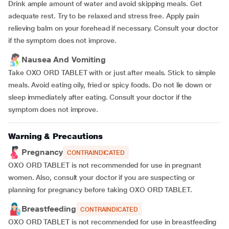
Drink ample amount of water and avoid skipping meals. Get
adequate rest. Try to be relaxed and stress free. Apply pain
relieving balm on your forehead if necessary. Consult your doctor
if the symptom does not improve.
Nausea And Vomiting
Take OXO ORD TABLET with or just after meals. Stick to simple
meals. Avoid eating oily, fried or spicy foods. Do not lie down or
sleep immediately after eating. Consult your doctor if the
symptom does not improve.
Warning & Precautions
Pregnancy
CONTRAINDICATED
OXO ORD TABLET is not recommended for use in pregnant
women. Also, consult your doctor if you are suspecting or
planning for pregnancy before taking OXO ORD TABLET.
Breastfeeding
CONTRAINDICATED
OXO ORD TABLET is not recommended for use in breastfeeding