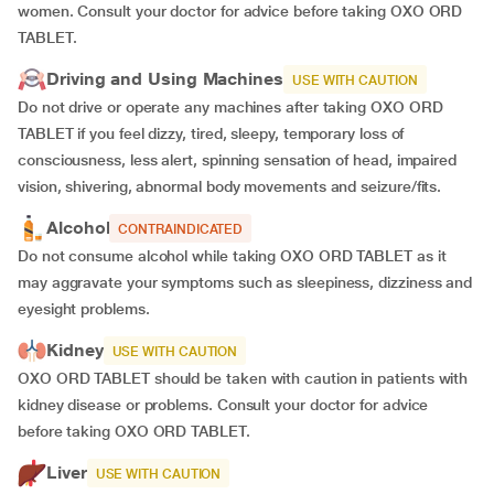
women. Consult your doctor for advice before taking OXO ORD
TABLET.
Driving and Using Machines
USE WITH CAUTION
Do not drive or operate any machines after taking OXO ORD
TABLET if you feel dizzy, tired, sleepy, temporary loss of
consciousness, less alert, spinning sensation of head, impaired
vision, shivering, abnormal body movements and seizure/fits.
Alcohol
CONTRAINDICATED
Do not consume alcohol while taking OXO ORD TABLET as it
may aggravate your symptoms such as sleepiness, dizziness and
eyesight problems.
Kidney
USE WITH CAUTION
OXO ORD TABLET should be taken with caution in patients with
kidney disease or problems. Consult your doctor for advice
before taking OXO ORD TABLET.
Liver
USE WITH CAUTION