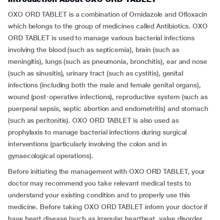
OXO ORD TABLET is a combination of Ornidazole and Ofloxacin
which belongs to the group of medicines called Antibiotics. OXO
ORD TABLET is used to manage various bacterial infections
involving the blood (such as septicemia), brain (such as
meningitis), lungs (such as pneumonia, bronchitis), ear and nose
(such as sinusitis), urinary tract (such as cystitis), genital
infections (including both the male and female genital organs),
wound (post-operative infections), reproductive system (such as
puerperal sepsis, septic abortion and endometritis) and stomach
(such as peritonitis). OXO ORD TABLET is also used as
prophylaxis to manage bacterial infections during surgical
interventions (particularly involving the colon and in
gynaecological operations).
Before initiating the management with OXO ORD TABLET, your
doctor may recommend you take relevant medical tests to
understand your existing condition and to properly use this
medicine. Before taking OXO ORD TABLET inform your doctor if
have heart disease (such as irregular heartbeat, valve disorder,