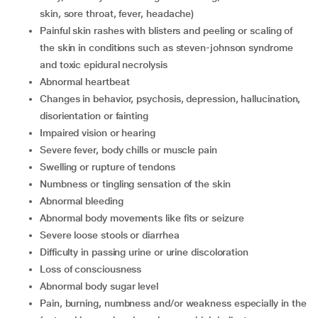
skin, sore throat, fever, headache)
Painful skin rashes with blisters and peeling or scaling of
the skin in conditions such as steven-johnson syndrome
and toxic epidural necrolysis
Abnormal heartbeat
Changes in behavior, psychosis, depression, hallucination,
disorientation or fainting
Impaired vision or hearing
Severe fever, body chills or muscle pain
Swelling or rupture of tendons
Numbness or tingling sensation of the skin
Abnormal bleeding
Abnormal body movements like fits or seizure
Severe loose stools or diarrhea
Difficulty in passing urine or urine discoloration
Loss of consciousness
Abnormal body sugar level
Pain, burning, numbness and/or weakness especially in the