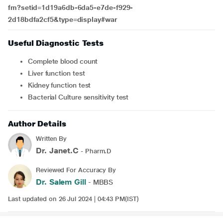
fm?setid=1d19a6db-6da5-e7de-f929-
2d18bdfa2cf5&type=display#war
Useful Diagnostic Tests
Complete blood count
Liver function test
Kidney function test
Bacterial Culture sensitivity test
Author Details
Written By
Dr. Janet.C
- Pharm.D
Reviewed For Accuracy By
Dr. Salem Gill
- MBBS
Last updated on 26 Jul 2024 | 04:43 PM(IST)