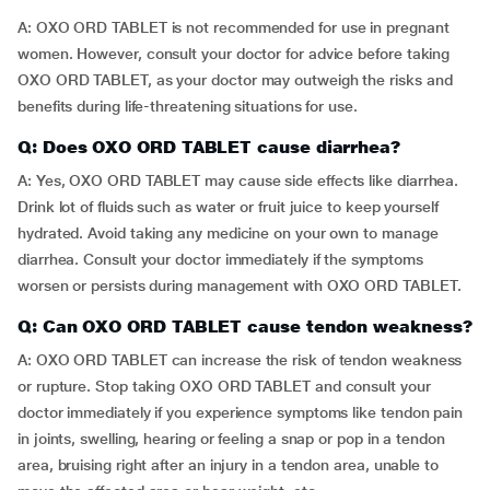
A: OXO ORD TABLET is not recommended for use in pregnant
women. However, consult your doctor for advice before taking
OXO ORD TABLET, as your doctor may outweigh the risks and
benefits during life-threatening situations for use.
Q: Does OXO ORD TABLET cause diarrhea?
A: Yes, OXO ORD TABLET may cause side effects like diarrhea.
Drink lot of fluids such as water or fruit juice to keep yourself
hydrated. Avoid taking any medicine on your own to manage
diarrhea. Consult your doctor immediately if the symptoms
worsen or persists during management with OXO ORD TABLET.
Q: Can OXO ORD TABLET cause tendon weakness?
A: OXO ORD TABLET can increase the risk of tendon weakness
or rupture. Stop taking OXO ORD TABLET and consult your
doctor immediately if you experience symptoms like tendon pain
in joints, swelling, hearing or feeling a snap or pop in a tendon
area, bruising right after an injury in a tendon area, unable to