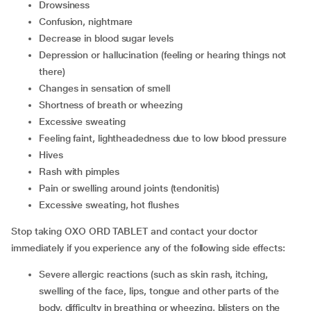
Drowsiness
Confusion, nightmare
Decrease in blood sugar levels
Depression or hallucination (feeling or hearing things not
there)
Changes in sensation of smell
Shortness of breath or wheezing
Excessive sweating
Feeling faint, lightheadedness due to low blood pressure
Hives
Rash with pimples
Pain or swelling around joints (tendonitis)
Excessive sweating, hot flushes
Stop taking OXO ORD TABLET and contact your doctor
immediately if you experience any of the following side effects:
Severe allergic reactions (such as skin rash, itching,
swelling of the face, lips, tongue and other parts of the
body, difficulty in breathing or wheezing, blisters on the