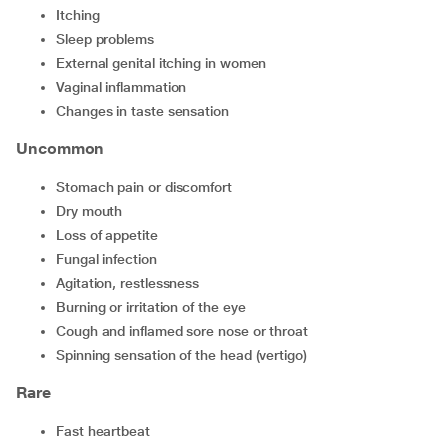
Itching
Sleep problems
External genital itching in women
Vaginal inflammation
Changes in taste sensation
Uncommon
Stomach pain or discomfort
Dry mouth
Loss of appetite
Fungal infection
Agitation, restlessness
Burning or irritation of the eye
Cough and inflamed sore nose or throat
Spinning sensation of the head (vertigo)
Rare
Fast heartbeat