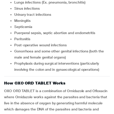
Lungs infections (Ex. pneumonia, bronchitis)
Sinus infections
Urinary tract infections
Meningitis
Septicemia
Puerperal sepsis, septic abortion and endometritis
Peritonitis
Post-operative wound infections
Gonorrhoea and some other genital infections (both the
male and female genital organs)
Prophylaxis during surgical interventions (particularly
involving the colon and in gynaecological operations)
How OXO ORD TABLET Works
OXO ORD TABLET is a combination of Ornidazole and Ofloxacin
where Ornidazole works against the parasites and bacteria that
live in the absence of oxygen by generating harmful molecule
which damages the DNA of the parasites and bacteria and