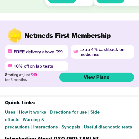
Netmeds First Membership
Extra 4% cashback on
FREE delivery above ₹99
medicines
10% off on lab tests
Starting at just
₹49
View Plans
for 3 months.
Quick Links
Uses
|
How it works
|
Directions for use
|
Side
effects
|
Warning &
precautions
|
Interactions
|
Synopsis
|
Useful diagnostic tests
Introduction About OXO ORD TABLET