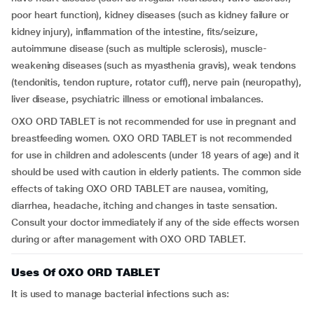
poor heart function), kidney diseases (such as kidney failure or
kidney injury), inflammation of the intestine, fits/seizure,
autoimmune disease (such as multiple sclerosis), muscle-
weakening diseases (such as myasthenia gravis), weak tendons
(tendonitis, tendon rupture, rotator cuff), nerve pain (neuropathy),
liver disease, psychiatric illness or emotional imbalances.
OXO ORD TABLET is not recommended for use in pregnant and
breastfeeding women. OXO ORD TABLET is not recommended
for use in children and adolescents (under 18 years of age) and it
should be used with caution in elderly patients. The common side
effects of taking OXO ORD TABLET are nausea, vomiting,
diarrhea, headache, itching and changes in taste sensation.
Consult your doctor immediately if any of the side effects worsen
during or after management with OXO ORD TABLET.
Uses Of OXO ORD TABLET
It is used to manage bacterial infections such as: