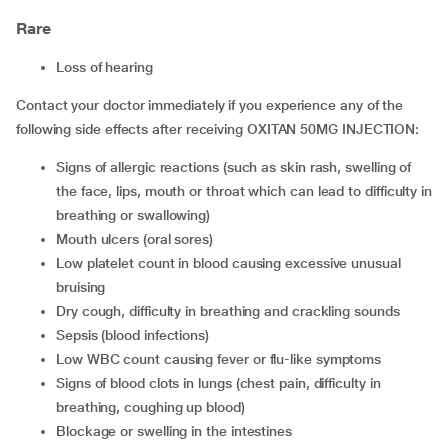
Rare
loss of hearing
Contact your doctor immediately if you experience any of the
following side effects after receiving OXITAN 50MG INJECTION:
signs of allergic reactions (such as skin rash, swelling of
the face, lips, mouth or throat which can lead to difficulty in
breathing or swallowing)
mouth ulcers (oral sores)
low platelet count in blood causing excessive unusual
bruising
dry cough, difficulty in breathing and crackling sounds
sepsis (blood infections)
low WBC count causing fever or flu-like symptoms
signs of blood clots in lungs (chest pain, difficulty in
breathing, coughing up blood)
blockage or swelling in the intestines