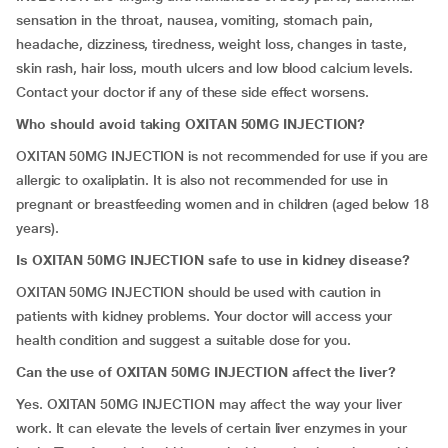
sensation in the throat, nausea, vomiting, stomach pain,
headache, dizziness, tiredness, weight loss, changes in taste,
skin rash, hair loss, mouth ulcers and low blood calcium levels.
Contact your doctor if any of these side effect worsens.
Who should avoid taking OXITAN 50MG INJECTION?
OXITAN 50MG INJECTION is not recommended for use if you are
allergic to oxaliplatin. It is also not recommended for use in
pregnant or breastfeeding women and in children (aged below 18
years).
Is
OXITAN 50MG INJECTION safe to use in kidney disease?
OXITAN 50MG INJECTION should be used with caution in
patients with kidney problems. Your doctor will access your
health condition and suggest a suitable dose for you.
Can the use of OXITAN 50MG INJECTION affect the liver?
Yes. OXITAN 50MG INJECTION may affect the way your liver
work. It can elevate the levels of certain liver enzymes in your