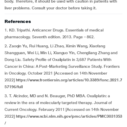
body. Therefore, it should be used with caution in patients with
liver problems. Consult your doctor before taking it.
References
1. KD. Tripathi. Anticancer Drugs. Essentials of medical
pharmacology. Seventh edition. 2013. Page – 862.
2. Zaoqin Yu, Rui Huang, Li Zhao, Ximin Wang, Xiaofang
Shangguan, Wei Li, Min Li, Xianguo Yin, Chengliang Zhang and
Dong Liu. Safety Profile of Oxaliplatin in 3,687 Patients With
Cancer in China: A Post-Marketing Surveillance Study. Frontiers
in Oncology. October 2021 [Accessed on 14th November
2022]
https://www.frontiersin.org/articles/10.3389/fonc.2021.7
57196/full
3. T. Alcindor, MD and N. Beauger, PhD MBA. Oxaliplatin: a
review in the era of molecularly targeted therapy. Journal of
Current Oncology. February 2011 [Accessed on 14th November
2022]
https://www.ncbi.nlm.nih.gov/pmc/articles/PMC3031353
/