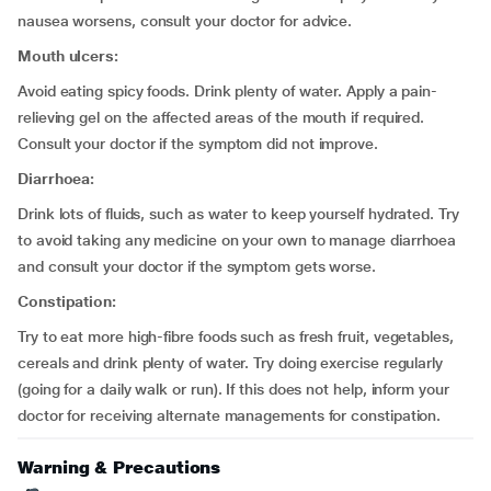
nausea worsens, consult your doctor for advice.
Mouth ulcers:
Avoid eating spicy foods. Drink plenty of water. Apply a pain-
relieving gel on the affected areas of the mouth if required.
Consult your doctor if the symptom did not improve.
Diarrhoea:
Drink lots of fluids, such as water to keep yourself hydrated. Try
to avoid taking any medicine on your own to manage diarrhoea
and consult your doctor if the symptom gets worse.
Constipation:
Try to eat more high-fibre foods such as fresh fruit, vegetables,
cereals and drink plenty of water. Try doing exercise regularly
(going for a daily walk or run). If this does not help, inform your
doctor for receiving alternate managements for constipation.
Warning & Precautions