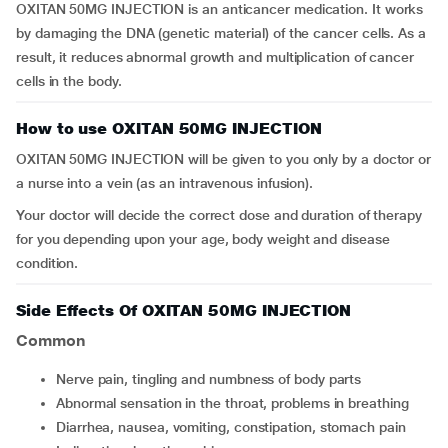
OXITAN 50MG INJECTION is an anticancer medication. It works
by damaging the DNA (genetic material) of the cancer cells. As a
result, it reduces abnormal growth and multiplication of cancer
cells in the body.
How to use OXITAN 50MG INJECTION
OXITAN 50MG INJECTION will be given to you only by a doctor or
a nurse into a vein (as an intravenous infusion).
Your doctor will decide the correct dose and duration of therapy
for you depending upon your age, body weight and disease
condition.
Side Effects Of OXITAN 50MG INJECTION
Common
nerve pain, tingling and numbness of body parts
abnormal sensation in the throat, problems in breathing
diarrhea, nausea, vomiting, constipation, stomach pain