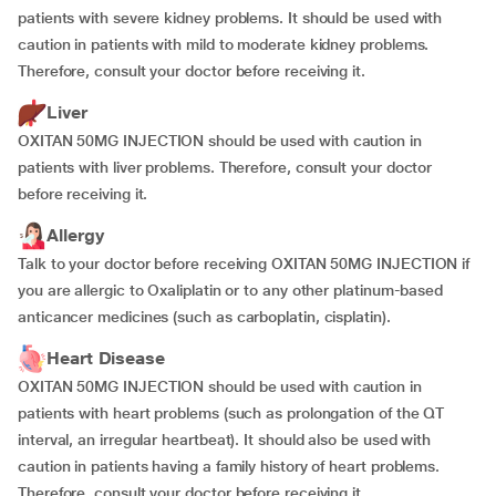
patients with severe kidney problems. It should be used with
caution in patients with mild to moderate kidney problems.
Therefore, consult your doctor before receiving it.
Liver
OXITAN 50MG INJECTION should be used with caution in
patients with liver problems. Therefore, consult your doctor
before receiving it.
Allergy
Talk to your doctor before receiving OXITAN 50MG INJECTION if
you are allergic to Oxaliplatin or to any other platinum-based
anticancer medicines (such as carboplatin, cisplatin).
Heart Disease
OXITAN 50MG INJECTION should be used with caution in
patients with heart problems (such as prolongation of the QT
interval, an irregular heartbeat). It should also be used with
caution in patients having a family history of heart problems.
Therefore, consult your doctor before receiving it.