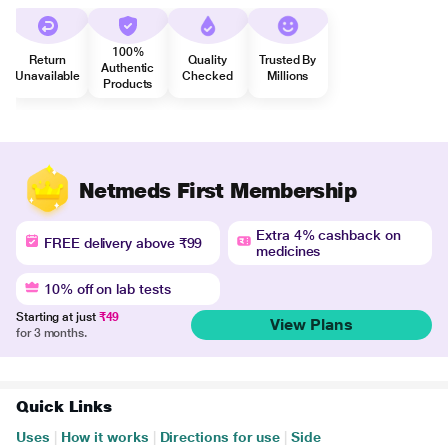
100%
Return
Quality
Trusted By
Authentic
Unavailable
Checked
Millions
Products
Netmeds First Membership
Extra 4% cashback on
FREE delivery above ₹99
medicines
10% off on lab tests
Starting at just
₹49
View Plans
for 3 months.
Quick Links
Uses
|
How it works
|
Directions for use
|
Side