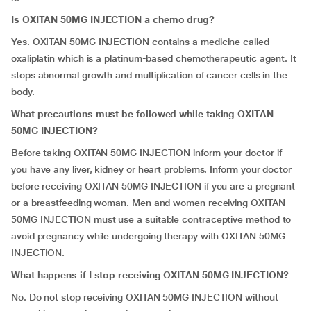
Is OXITAN 50MG INJECTION a chemo drug?
Yes. OXITAN 50MG INJECTION contains a medicine called
oxaliplatin which is a platinum-based chemotherapeutic agent. It
stops abnormal growth and multiplication of cancer cells in the
body.
What precautions must be followed while taking OXITAN
50MG INJECTION?
Before taking OXITAN 50MG INJECTION inform your doctor if
you have any liver, kidney or heart problems. Inform your doctor
before receiving OXITAN 50MG INJECTION if you are a pregnant
or a breastfeeding woman. Men and women receiving OXITAN
50MG INJECTION must use a suitable contraceptive method to
avoid pregnancy while undergoing therapy with OXITAN 50MG
INJECTION.
What happens if I stop receiving OXITAN 50MG INJECTION?
No. Do not stop receiving OXITAN 50MG INJECTION without