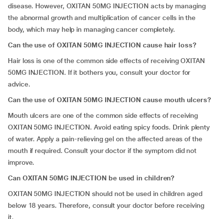
disease. However, OXITAN 50MG INJECTION acts by managing
the abnormal growth and multiplication of cancer cells in the
body, which may help in managing cancer completely.
Can the use of OXITAN 50MG INJECTION cause hair loss?
Hair loss is one of the common side effects of receiving OXITAN
50MG INJECTION. If it bothers you, consult your doctor for
advice.
Can the use of OXITAN 50MG INJECTION cause mouth ulcers?
Mouth ulcers are one of the common side effects of receiving
OXITAN 50MG INJECTION. Avoid eating spicy foods. Drink plenty
of water. Apply a pain-relieving gel on the affected areas of the
mouth if required. Consult your doctor if the symptom did not
improve.
Can OXITAN 50MG INJECTION be used in children?
OXITAN 50MG INJECTION should not be used in children aged
below 18 years. Therefore, consult your doctor before receiving
it.