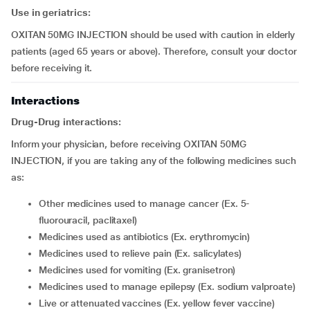
Use in geriatrics:
OXITAN 50MG INJECTION should be used with caution in elderly
patients (aged 65 years or above). Therefore, consult your doctor
before receiving it.
Interactions
Drug-Drug interactions:
Inform your physician, before receiving OXITAN 50MG
INJECTION, if you are taking any of the following medicines such
as:
other medicines used to manage cancer (Ex. 5-
fluorouracil, paclitaxel)
medicines used as antibiotics (Ex. erythromycin)
medicines used to relieve pain (Ex. salicylates)
medicines used for vomiting (Ex. granisetron)
medicines used to manage epilepsy (Ex. sodium valproate)
live or attenuated vaccines (Ex. yellow fever vaccine)