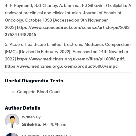
4. E.Raymond, S.G.Chaney, A.Taamma, E.Cvitkovic. Oxaliplatin: A
review of preclinical and clinical studies. Journal of Annals of
Oncology. October 1998 [Accessed on 9th November
2022]
https://www.sciencedirect.com/science/article/pii/S092
3753419482045
5. Accord Healthcare Limited. Electronic Medicines Compendium
(EMC). [Revised in February 2022] [Accessed on 14th November
2022]
https://www.medicines.org.uk/emc/files/pil.6088.pdf,
https://www.medicines.org.uk/emc/product/6088/smpc
Useful Diagnostic Tests
Complete Blood Count
Author Details
Written By
Srilekha. R
- B.Pharm