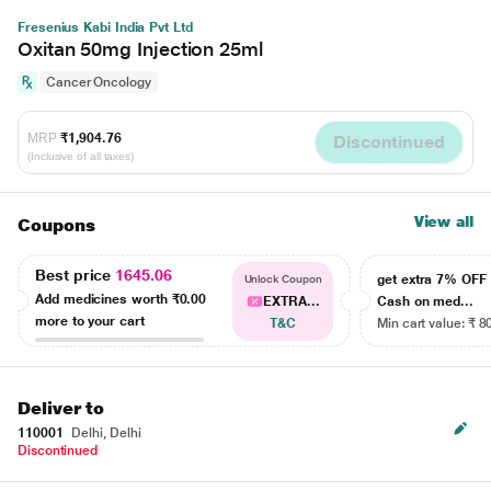
Fresenius Kabi India Pvt Ltd
Oxitan 50mg Injection 25ml
Cancer Oncology
MRP
₹1,904.76
Discontinued
(Inclusive of all taxes)
View all
Coupons
Best price
1645.06
get extra 7% OF
Unlock Coupon
Add medicines worth
₹0.00
EXTRA...
Cash on med...
more to your cart
T&C
Min cart value: ₹ 8
Deliver to
110001
Delhi, Delhi
Discontinued