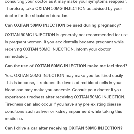
consulting your doctor as it may make your symptoms reappear.
Therefore, take OXITAN 50MG INJECTION as advised by your
doctor for the stipulated duration.
Can OXITAN 50MG INJECTION be used during pregnancy?
OXITAN 50MG INJECTION is generally not recommended for use
in pregnant women. If you accidentally became pregnant while
receiving OXITAN 50MG INJECTION, inform your doctor
immediately.
Can the use of OXITAN 50MG INJECTION make me feel tired?
Yes. OXITAN 50MG INJECTION may make you feel tired easily.
This is because, it reduces the levels of red blood cells in your
blood and may make you anaemic. Consult your doctor if you
experience tiredness after receiving OXITAN 50MG INJECTION.
Tiredness can also occur if you have any pre-existing disease
conditions such as liver or kidney impairment while taking this
medicine.
Can I drive a car after receiving
OXITAN 50MG INJECTION?