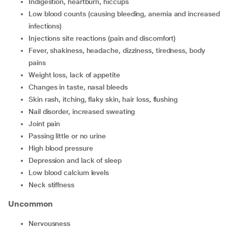
indigestion, heartburn, hiccups
low blood counts (causing bleeding, anemia and increased
infections)
injections site reactions (pain and discomfort)
fever, shakiness, headache, dizziness, tiredness, body
pains
weight loss, lack of appetite
changes in taste, nasal bleeds
skin rash, itching, flaky skin, hair loss, flushing
nail disorder, increased sweating
joint pain
passing little or no urine
high blood pressure
depression and lack of sleep
low blood calcium levels
neck stiffness
Uncommon
nervousness