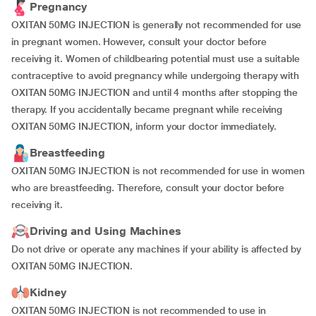
Pregnancy
OXITAN 50MG INJECTION is generally not recommended for use
in pregnant women. However, consult your doctor before
receiving it. Women of childbearing potential must use a suitable
contraceptive to avoid pregnancy while undergoing therapy with
OXITAN 50MG INJECTION and until 4 months after stopping the
therapy. If you accidentally became pregnant while receiving
OXITAN 50MG INJECTION, inform your doctor immediately.
Breastfeeding
OXITAN 50MG INJECTION is not recommended for use in women
who are breastfeeding. Therefore, consult your doctor before
receiving it.
Driving and Using Machines
Do not drive or operate any machines if your ability is affected by
OXITAN 50MG INJECTION.
Kidney
OXITAN 50MG INJECTION is not recommended to use in