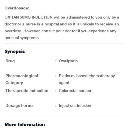
Overdosage:
OXITAN 50MG INJECTION will be administered to you only by a
doctor or a nurse in a hospital and so it is unlikely to receive an
overdose. However, consult your doctor if you experience any
unusual symptoms.
Synopsis
Drug
:
Oxaliplatin
Pharmacological
:
Platinum-based chemotherapy
Category
agent
Therapeutic Indication
:
Colorectal cancer
Dosage Forms
:
Injection, Infusion
More Information