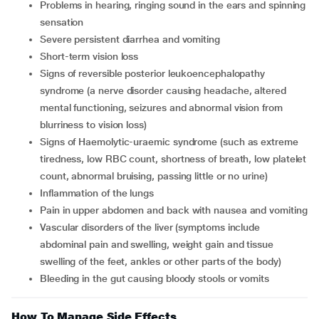
problems in hearing, ringing sound in the ears and spinning
sensation
severe persistent diarrhea and vomiting
short-term vision loss
signs of reversible posterior leukoencephalopathy
syndrome (a nerve disorder causing headache, altered
mental functioning, seizures and abnormal vision from
blurriness to vision loss)
signs of Haemolytic-uraemic syndrome (such as extreme
tiredness, low RBC count, shortness of breath, low platelet
count, abnormal bruising, passing little or no urine)
inflammation of the lungs
pain in upper abdomen and back with nausea and vomiting
vascular disorders of the liver (symptoms include
abdominal pain and swelling, weight gain and tissue
swelling of the feet, ankles or other parts of the body)
bleeding in the gut causing bloody stools or vomits
How To Manage Side Effects