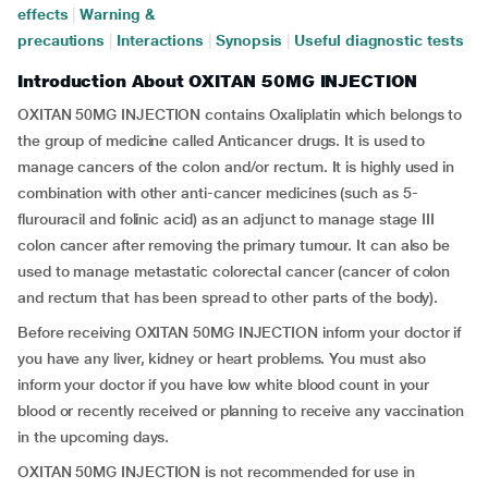
effects
|
Warning &
precautions
|
Interactions
|
Synopsis
|
Useful diagnostic tests
Introduction About OXITAN 50MG INJECTION
OXITAN 50MG INJECTION contains Oxaliplatin which belongs to
the group of medicine called Anticancer drugs. It is used to
manage cancers of the colon and/or rectum. It is highly used in
combination with other anti-cancer medicines (such as 5-
flurouracil and folinic acid) as an adjunct to manage stage III
colon cancer after removing the primary tumour. It can also be
used to manage metastatic colorectal cancer (cancer of colon
and rectum that has been spread to other parts of the body).
Before receiving OXITAN 50MG INJECTION inform your doctor if
you have any liver, kidney or heart problems. You must also
inform your doctor if you have low white blood count in your
blood or recently received or planning to receive any vaccination
in the upcoming days.
OXITAN 50MG INJECTION is not recommended for use in