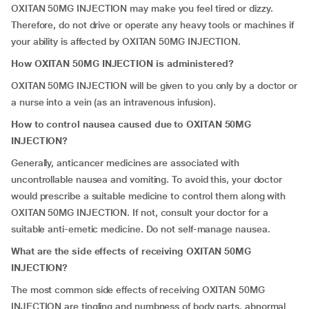
OXITAN 50MG INJECTION may make you feel tired or dizzy.
Therefore, do not drive or operate any heavy tools or machines if
your ability is affected by OXITAN 50MG INJECTION.
How OXITAN 50MG INJECTION is administered?
OXITAN 50MG INJECTION will be given to you only by a doctor or
a nurse into a vein (as an intravenous infusion).
How to control nausea caused due to OXITAN 50MG
INJECTION?
Generally, anticancer medicines are associated with
uncontrollable nausea and vomiting. To avoid this, your doctor
would prescribe a suitable medicine to control them along with
OXITAN 50MG INJECTION. If not, consult your doctor for a
suitable anti-emetic medicine. Do not self-manage nausea.
What are the side effects of receiving OXITAN 50MG
INJECTION?
The most common side effects of receiving OXITAN 50MG
INJECTION are tingling and numbness of body parts, abnormal