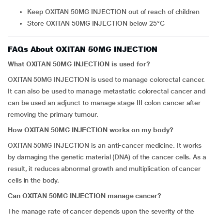
Keep OXITAN 50MG INJECTION out of reach of children
Store OXITAN 50MG INJECTION below 25°C
FAQs About OXITAN 50MG INJECTION
What OXITAN 50MG INJECTION is used for?
OXITAN 50MG INJECTION is used to manage colorectal cancer.
It can also be used to manage metastatic colorectal cancer and
can be used an adjunct to manage stage III colon cancer after
removing the primary tumour.
How OXITAN 50MG INJECTION works on my body?
OXITAN 50MG INJECTION is an anti-cancer medicine. It works
by damaging the genetic material (DNA) of the cancer cells. As a
result, it reduces abnormal growth and multiplication of cancer
cells in the body.
Can OXITAN 50MG INJECTION manage cancer?
The manage rate of cancer depends upon the severity of the