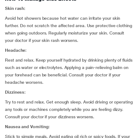
Skin rash:
Avoid hot showers because hot water can irritate your skin
further. Do not scratch the affected area. Use protective clothing
when going outdoors. Regularly moisturize your skin. Consult
your doctor if your skin rash worsens.
Headache:
Rest and relax. Keep yourself hydrated by drinking plenty of fluids
such as water or electrolytes. Applying a pain-relieving balm on
your forehead can be beneficial. Consult your doctor if your
headache worsens.
Dizziness:
Try to rest and relax. Get enough sleep. Avoid driving or operating
any tools or machines completely while you are feeling dizzy.
Consult your doctor if your dizziness worsens.
Nausea and Vomiting:
Stick to simple meals. Avoid eating oil rich or spicy foods. If your