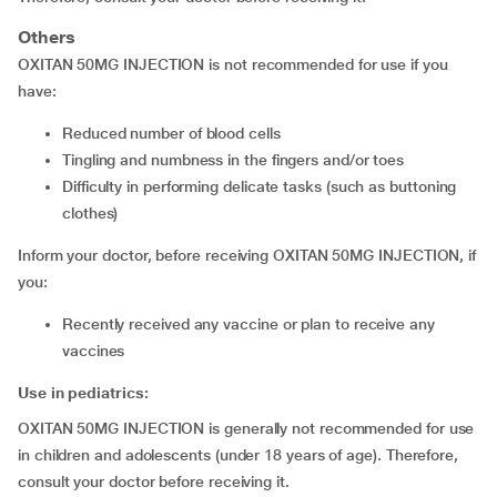
Others
OXITAN 50MG INJECTION is not recommended for use if you
have:
reduced number of blood cells
tingling and numbness in the fingers and/or toes
difficulty in performing delicate tasks (such as buttoning
clothes)
Inform your doctor, before receiving OXITAN 50MG INJECTION, if
you:
recently received any vaccine or plan to receive any
vaccines
Use in pediatrics:
OXITAN 50MG INJECTION is generally not recommended for use
in children and adolescents (under 18 years of age). Therefore,
consult your doctor before receiving it.