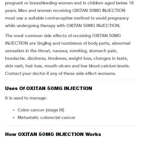
pregnant or breastfeeding women and in children aged below 18
years. Men and women receiving OXITAN 50MG INJECTION
must use a suitable contraceptive method to avoid pregnancy
while undergoing therapy with OXITAN 50MG INJECTION.
The most common side effects of receiving OXITAN 50MG
INJECTION are tingling and numbness of body parts, abnormal
sensation in the throat, nausea, vomiting, stomach pain,
headache, dizziness, tiredness, weight loss, changes in taste,
skin rash, hair loss, mouth ulcers and low blood calcium levels.
Contact your doctor if any of these side effect worsens.
Uses Of OXITAN 50MG INJECTION
It is used to manage:
Colon cancer (stage III)
Metastatic colorectal cancer
How OXITAN 50MG INJECTION Works