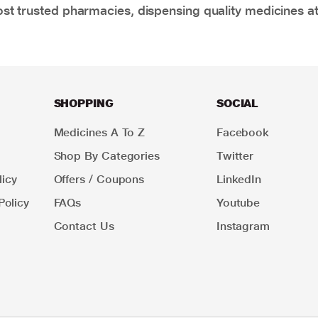
t trusted pharmacies, dispensing quality medicines at
SHOPPING
SOCIAL
Medicines A To Z
Facebook
Shop By Categories
Twitter
icy
Offers / Coupons
LinkedIn
Policy
FAQs
Youtube
Contact Us
Instagram