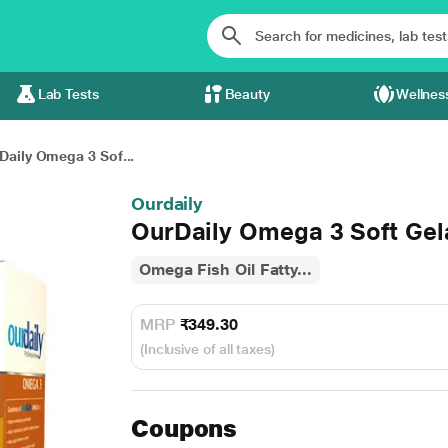
Lab Tests
Beauty
Wellnes
Daily Omega 3 Sof...
Ourdaily
OurDaily Omega 3 Soft Gel
Omega Fish Oil Fatty...
MRP
₹349.30
(Inclusive of all taxes)
Coupons