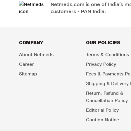
Netmeds.com is one of India’s mos
customers - PAN India.
COMPANY
OUR POLICIES
About Netmeds
Terms & Conditions
Career
Privacy Policy
Sitemap
Fees & Payments Pol
Shipping & Delivery 
Return, Refund &
Cancellation Policy
Editorial Policy
Caution Notice