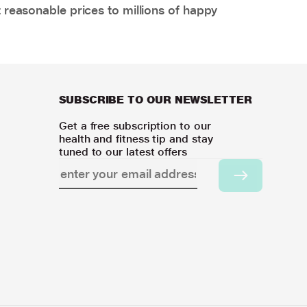
 reasonable prices to millions of happy
SUBSCRIBE TO OUR NEWSLETTER
Get a free subscription to our
health and fitness tip and stay
tuned to our latest offers