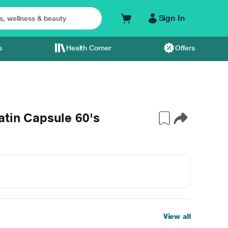
Sign In
s
Health Corner
Offers
atin Capsule 60's
View all