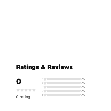
Ratings & Reviews
0
5
0%
4
0%
3
0%
2
0%
1
0%
0 rating