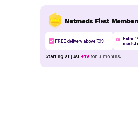
Netmeds First Member
Extra 
FREE delivery above ₹99
medici
Starting at just
₹49
for 3 months.