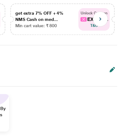
get extra 7% OFF + 4%
get ex
Unlock Coupon
EXTRA...
NMS Cash on med...
NMS Ca
Min cart value: ₹ 800
Min car
T&C
 By
ns