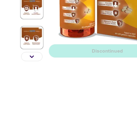
Discontinued