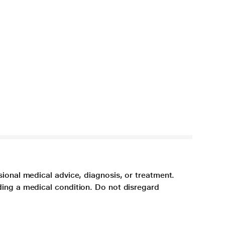
sional medical advice, diagnosis, or treatment.
ding a medical condition. Do not disregard