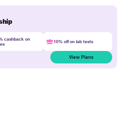
ship
4% cashback on
10% off on lab tests
nes
View Plans