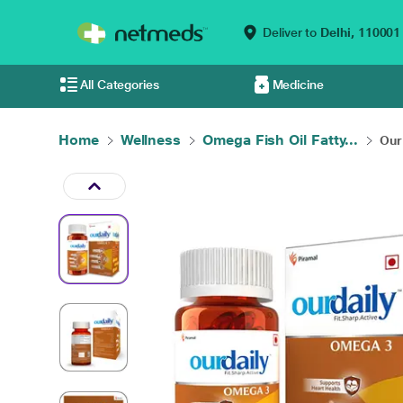
Deliver to
Delhi,
110001
All Categories
Medicine
Home
Wellness
Omega Fish Oil Fatty...
Our