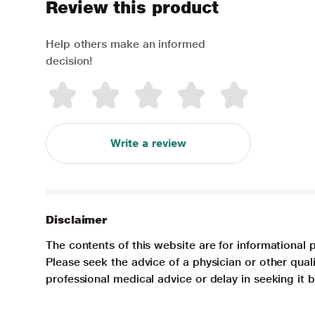
Review this product
Help others make an informed
decision!
Write a review
Disclaimer
The contents of this website are for informational 
Please seek the advice of a physician or other qua
professional medical advice or delay in seeking it