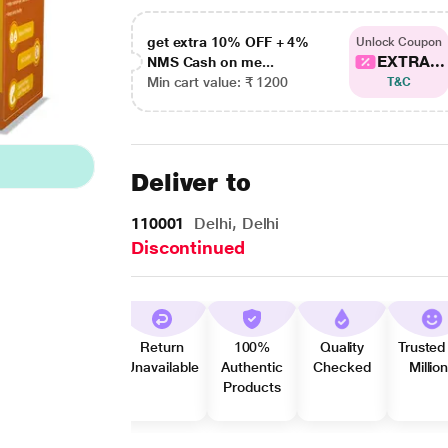
get extra 10% OFF + 4%
Unlock Coupon
EXTRA...
NMS Cash on me...
Min cart value: ₹ 1200
T&C
Deliver to
110001
Delhi, Delhi
Discontinued
Return
100%
Quality
Trusted
Unavailable
Authentic
Checked
Millio
Products