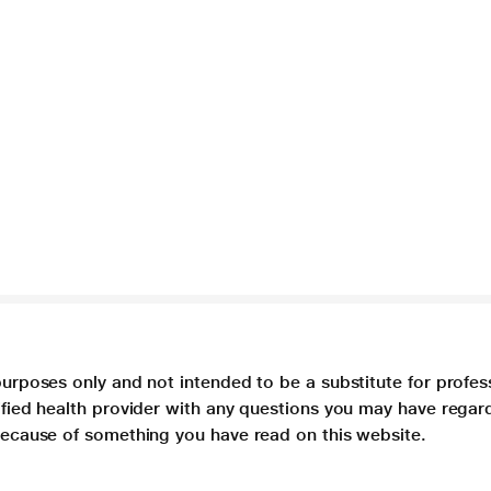
purposes only and not intended to be a substitute for profes
lified health provider with any questions you may have regar
 because of something you have read on this website.