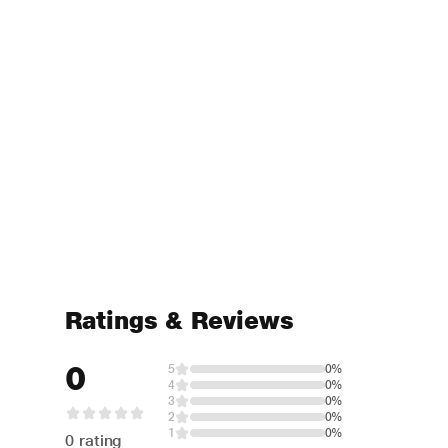
Ratings & Reviews
0
5
0%
4
0%
3
0%
2
0%
1
0%
0 rating