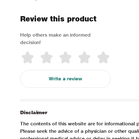
Review this product
Help others make an informed
decision!
Write a review
Disclaimer
The contents of this website are for informational 
Please seek the advice of a physician or other qua
professional medical advice or delay in seeking it