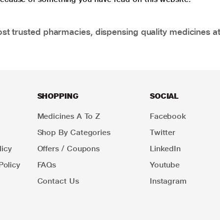
t trusted pharmacies, dispensing quality medicines at
SHOPPING
SOCIAL
Medicines A To Z
Facebook
Shop By Categories
Twitter
icy
Offers / Coupons
LinkedIn
Policy
FAQs
Youtube
Contact Us
Instagram