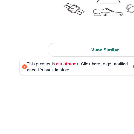
View Similar
This product is
out of stock
. Click here to get notified
once it's back in store