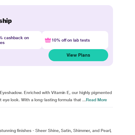
ship
4% cashback on
10% off on lab tests
nes
View Plans
 Eyeshadow. Enriched with Vitamin E, our highly pigmented
eye look. With a long-lasting formula that ...
Read More
tunning finishes - Sheer Shine, Satin, Shimmer, and Pearl,