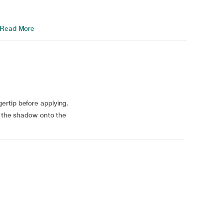
Read More
rtip before applying.
p the shadow onto the