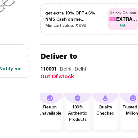
get extra 10% OFF + 6%
Unlock Coupon
EXTRA...
NMS Cash on me...
Min cart value: ₹ 999
T&C
Deliver to
Notify me
110001
Delhi, Delhi
Out Of stock
Return
100%
Quality
Trusted
Unavailable
Authentic
Checked
Millio
Products