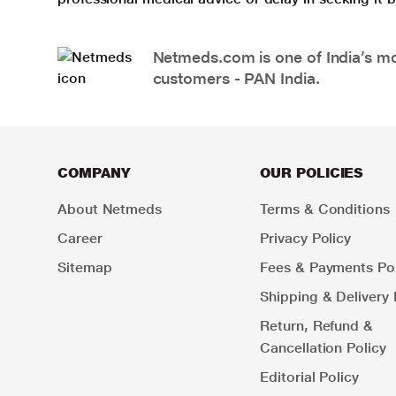
Netmeds.com is one of India’s mos
customers - PAN India.
COMPANY
OUR POLICIES
About Netmeds
Terms & Conditions
Career
Privacy Policy
Sitemap
Fees & Payments Pol
Shipping & Delivery 
Return, Refund &
Cancellation Policy
Editorial Policy