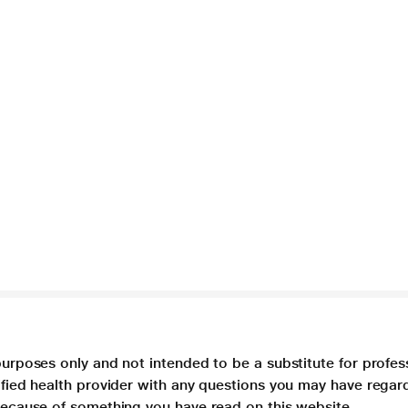
purposes only and not intended to be a substitute for profes
lified health provider with any questions you may have regar
 because of something you have read on this website.