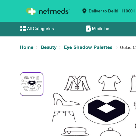
Deliver to
Delhi,
110001
All Categories
Medicine
Home
Beauty
Eye Shadow Palettes
Oulac C