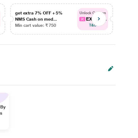
get extra 7% OFF + 5%
get ex
Unlock Coupon
EXTRA...
NMS Cash on med...
NMS Ca
Min cart value: ₹ 750
Min car
T&C
 By
ns