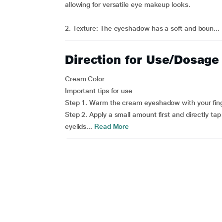
allowing for versatile eye makeup looks.
2. Texture: The eyeshadow has a soft and boun...
Direction for Use/Dosage
Cream Color
Important tips for use
Step 1. Warm the cream eyeshadow with your finge
Step 2. Apply a small amount first and directly ta
eyelids...
Read More