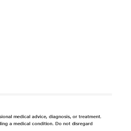
sional medical advice, diagnosis, or treatment.
ding a medical condition. Do not disregard