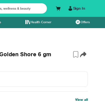
Sign In
s
Health Corner
Offers
 Golden Shore 6 gm
View all