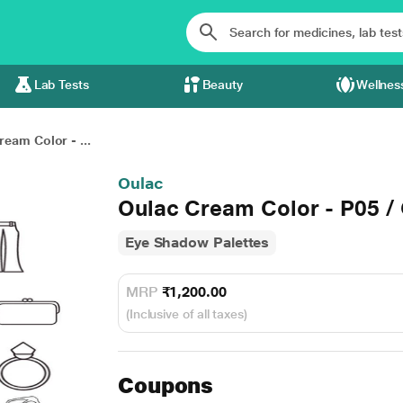
Lab Tests
Beauty
Wellnes
ream Color - ...
Oulac
Oulac Cream Color - P05 /
Eye Shadow Palettes
MRP
₹1,200.00
(Inclusive of all taxes)
Coupons