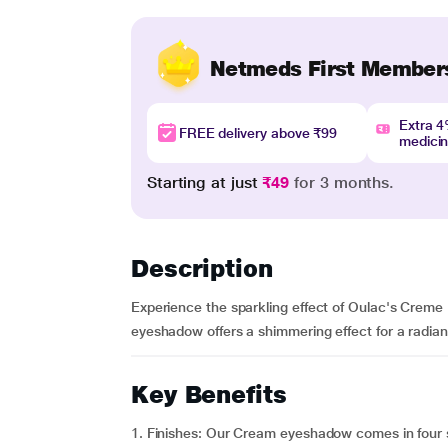
Netmeds First Member
Extra 
FREE delivery above ₹99
medici
Starting at just
₹49
for 3 months.
Description
Experience the sparkling effect of Oulac's Creme
eyeshadow offers a shimmering effect for a radiant 
Key Benefits
1. Finishes: Our Cream eyeshadow comes in four s