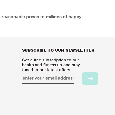
 reasonable prices to millions of happy
SUBSCRIBE TO OUR NEWSLETTER
Get a free subscription to our
health and fitness tip and stay
tuned to our latest offers