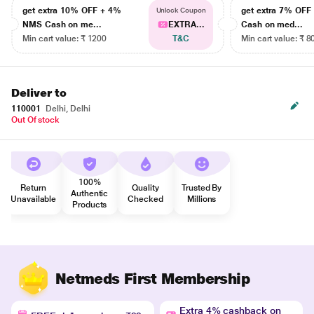
get extra 10% OFF + 4%
get extra 7% OF
Unlock Coupon
NMS Cash on me...
EXTRA...
Cash on med...
Min cart value: ₹ 1200
T&C
Min cart value: ₹ 8
Deliver to
110001
Delhi, Delhi
Out Of stock
100%
Return
Quality
Trusted By
Authentic
Unavailable
Checked
Millions
Products
Netmeds First Membership
Extra 4% cashback on