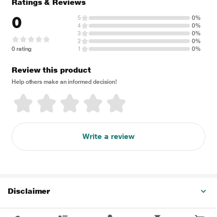
Ratings & Reviews
0
5
0%
4
0%
3
0%
2
0%
0 rating
1
0%
Review this product
Help others make an informed decision!
Write a review
Disclaimer