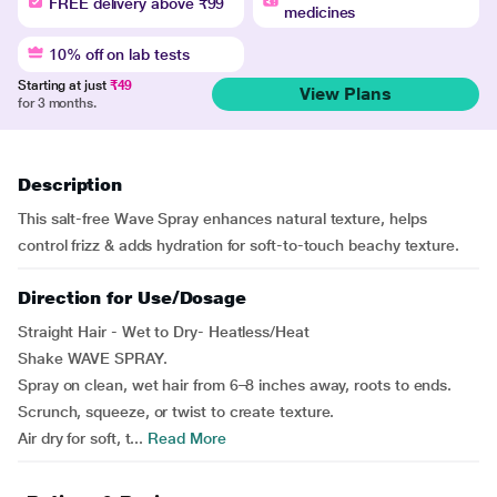
FREE delivery above ₹99
medicines
10% off on lab tests
Starting at just
₹49
View Plans
for 3 months.
Description
This salt-free Wave Spray enhances natural texture, helps
control frizz & adds hydration for soft-to-touch beachy texture.
Direction for Use/Dosage
Straight Hair - Wet to Dry- Heatless/Heat
Shake WAVE SPRAY.
Spray on clean, wet hair from 6–8 inches away, roots to ends.
Scrunch, squeeze, or twist to create texture.
Air dry for soft, t...
Read More