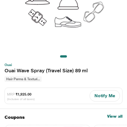
Ouai
Ouai Wave Spray (Travel Size) 89 ml
Hair Perms & Texturi...
MRP
₹1,925.00
Notify Me
(Inclusive of all taxes)
View all
Coupons