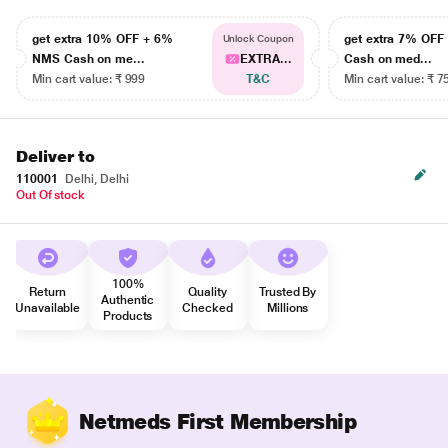
get extra 10% OFF + 6%
get extra 7% OF
Unlock Coupon
NMS Cash on me...
EXTRA...
Cash on med...
Min cart value: ₹ 999
T&C
Min cart value: ₹ 7
Deliver to
110001
Delhi, Delhi
Out Of stock
100%
Return
Quality
Trusted By
Authentic
Unavailable
Checked
Millions
Products
Netmeds First Membership