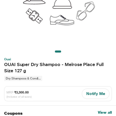
Ouai
OUAI Super Dry Shampoo - Melrose Place Full
Size 127 g
Dry Shampoos & Condi...
MRP
₹3,300.00
Notify Me
(Inclusive of all taxes)
View all
Coupons