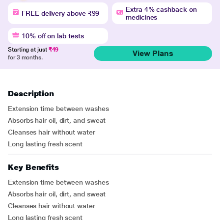
Extra 4% cashback on
FREE delivery above ₹99
medicines
10% off on lab tests
Starting at just
₹49
View Plans
for 3 months.
Description
Extension time between washes
Absorbs hair oil, dirt, and sweat
Cleanses hair without water
Long lasting fresh scent
Key Benefits
Extension time between washes
Absorbs hair oil, dirt, and sweat
Cleanses hair without water
Long lasting fresh scent