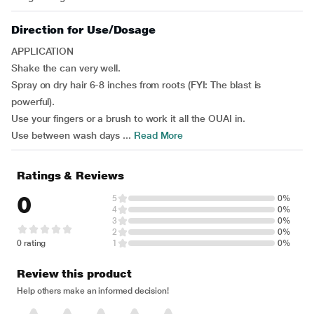
Direction for Use/Dosage
APPLICATION
Shake the can very well.
Spray on dry hair 6-8 inches from roots (FYI: The blast is
powerful).
Use your fingers or a brush to work it all the OUAI in.
Use between wash days ...
Read More
Ratings & Reviews
0
5
0%
4
0%
3
0%
2
0%
0 rating
1
0%
Review this product
Help others make an informed decision!