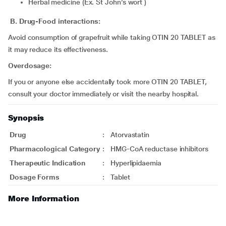
Herbal medicine (Ex. St John’s wort )
B. Drug-Food interactions:
Avoid consumption of grapefruit while taking OTIN 20 TABLET as
it may reduce its effectiveness.
Overdosage:
If you or anyone else accidentally took more OTIN 20 TABLET,
consult your doctor immediately or visit the nearby hospital.
Synopsis
Drug
:
Atorvastatin
Pharmacological Category
:
HMG-CoA reductase inhibitors
Therapeutic Indication
:
Hyperlipidaemia
Dosage Forms
:
Tablet
More Information