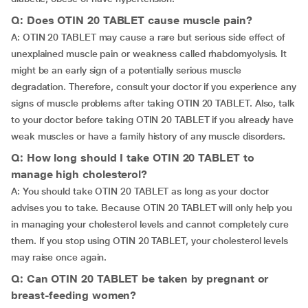
Q: Does OTIN 20 TABLET cause muscle pain?
A: OTIN 20 TABLET may cause a rare but serious side effect of
unexplained muscle pain or weakness called rhabdomyolysis. It
might be an early sign of a potentially serious muscle
degradation. Therefore, consult your doctor if you experience any
signs of muscle problems after taking OTIN 20 TABLET. Also, talk
to your doctor before taking OTIN 20 TABLET if you already have
weak muscles or have a family history of any muscle disorders.
Q: How long should I take OTIN 20 TABLET to
manage high cholesterol?
A: You should take OTIN 20 TABLET as long as your doctor
advises you to take. Because OTIN 20 TABLET will only help you
in managing your cholesterol levels and cannot completely cure
them. If you stop using OTIN 20 TABLET, your cholesterol levels
may raise once again.
Q: Can OTIN 20 TABLET be taken by pregnant or
breast-feeding women?