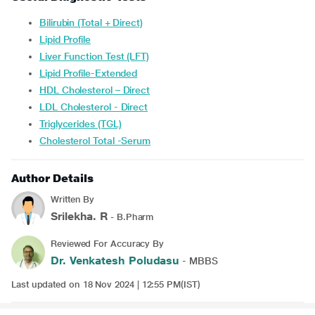
Bilirubin (Total + Direct)
Lipid Profile
Liver Function Test (LFT)
Lipid Profile-Extended
HDL Cholesterol – Direct
LDL Cholesterol - Direct
Triglycerides (TGL)
Cholesterol Total -Serum
Author Details
Written By
Srilekha. R
- B.Pharm
Reviewed For Accuracy By
Dr. Venkatesh Poludasu
- MBBS
Last updated on 18 Nov 2024 | 12:55 PM(IST)