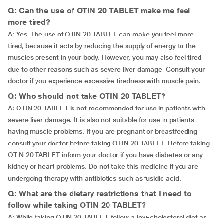
Q: Can the use of OTIN 20 TABLET make me feel
more tired?
A: Yes. The use of OTIN 20 TABLET can make you feel more
tired, because it acts by reducing the supply of energy to the
muscles present in your body. However, you may also feel tired
due to other reasons such as severe liver damage. Consult your
doctor if you experience excessive tiredness with muscle pain.
Q: Who should not take OTIN 20 TABLET?
A: OTIN 20 TABLET is not recommended for use in patients with
severe liver damage. It is also not suitable for use in patients
having muscle problems. If you are pregnant or breastfeeding
consult your doctor before taking OTIN 20 TABLET. Before taking
OTIN 20 TABLET inform your doctor if you have diabetes or any
kidney or heart problems. Do not take this medicine if you are
undergoing therapy with antibiotics such as fusidic acid.
Q: What are the dietary restrictions that I need to
follow while taking OTIN 20 TABLET?
A: While taking OTIN 20 TABLET, follow a low-cholesterol diet as