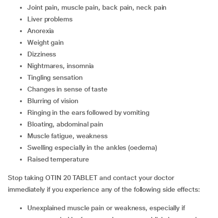
joint pain, muscle pain, back pain, neck pain
liver problems
anorexia
weight gain
dizziness
nightmares, insomnia
tingling sensation
changes in sense of taste
blurring of vision
ringing in the ears followed by vomiting
bloating, abdominal pain
muscle fatigue, weakness
swelling especially in the ankles (oedema)
raised temperature
Stop taking OTIN 20 TABLET and contact your doctor
immediately if you experience any of the following side effects:
unexplained muscle pain or weakness, especially if