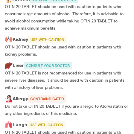
OTIN 20 TABLET should be used with caution in patients who
consume large amounts of alcohol. Therefore, it is advisable to
avoid alcohol consumption while taking OTIN 20 TABLET to
achieve maximum benefits.
Kidney
USE WITH CAUTION
OTIN 20 TABLET should be used with caution in patients with
kidney problems.
Liver
CONSULT YOUR DOCTOR
OTIN 20 TABLET is not recommended for use in patients with
severe liver diseases. It should be used with caution in patients
with a history of liver problems.
Allergy
CONTRAINDICATED
Do not take OTIN 20 TABLET if you are allergic to Atorvastatin or
any other ingredients of this medicine.
Lungs
USE WITH CAUTION
OTIN 20 TABLET should be used with caution in patients with