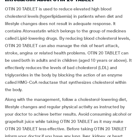
OTIN 20 TABLET is used to reduce elevated high blood
cholesterol levels (hyperlipidaemia) in patients when diet and
lifestyle changes does not result in adequate response. It
contains Atorvastatin which belongs to the group of medicines
called Lipid-lowering drugs. By reducing blood cholesterol levels,
OTIN 20 TABLET can also manage the risk of heart attack,
stroke, angina or related health problems. OTIN 20 TABLET can
be used both in adults and in children (aged 10 years or above). It
effectively reduces the levels of bad cholesterol (LDL) and
triglycerides in the body by blocking the action of an enzyme
called HMG-CoA reductase that synthesizes cholesterol within
the body.
Along with the management, follow a cholesterol-lowering diet,
lifestyle changes and regular physical activity as instructed by
your doctor to achieve better results. Avoid consuming alcohol or
grapefruit juice while taking OTIN 20 TABLET as it may make
OTIN 20 TABLET less effective. Before taking OTIN 20 TABLET
inform your doctor if you have any lung, liver, kidney, or heart