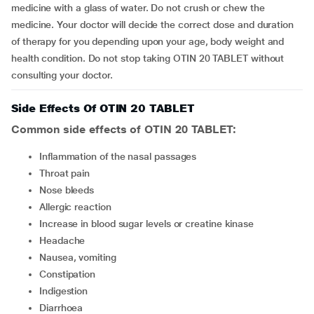
medicine with a glass of water. Do not crush or chew the
medicine. Your doctor will decide the correct dose and duration
of therapy for you depending upon your age, body weight and
health condition. Do not stop taking OTIN 20 TABLET without
consulting your doctor.
Side Effects Of OTIN 20 TABLET
Common side effects of OTIN 20 TABLET:
inflammation of the nasal passages
throat pain
nose bleeds
allergic reaction
increase in blood sugar levels or creatine kinase
headache
nausea, vomiting
constipation
indigestion
diarrhoea