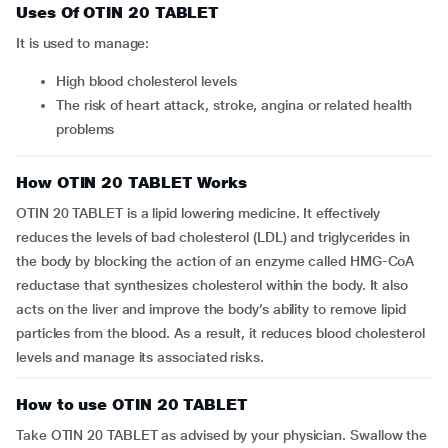
Uses Of OTIN 20 TABLET
It is used to manage:
high blood cholesterol levels
the risk of heart attack, stroke, angina or related health
problems
How OTIN 20 TABLET Works
OTIN 20 TABLET is a lipid lowering medicine. It effectively
reduces the levels of bad cholesterol (LDL) and triglycerides in
the body by blocking the action of an enzyme called HMG-CoA
reductase that synthesizes cholesterol within the body. It also
acts on the liver and improve the body’s ability to remove lipid
particles from the blood. As a result, it reduces blood cholesterol
levels and manage its associated risks.
How to use OTIN 20 TABLET
Take OTIN 20 TABLET as advised by your physician. Swallow the