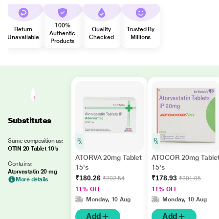
100%
Return
Quality
Trusted By
Authentic
Unavailable
Checked
Millions
Products
Substitutes
Same composition as:
OTIN 20 Tablet 10's
ATORVA 20mg Tablet
ATOCOR 20mg Table
Contains:
15's
15's
Atorvastatin 20 mg
₹180.26
₹178.93
₹202.54
₹201.05
More details
11% OFF
11% OFF
Monday, 10 Aug
Monday, 10 Aug
Add
Add