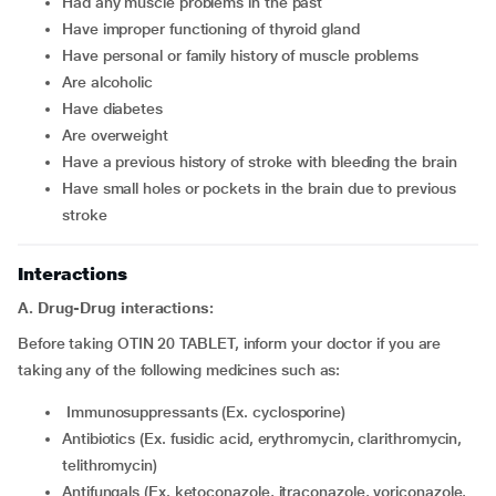
had any muscle problems in the past
have improper functioning of thyroid gland
have personal or family history of muscle problems
are alcoholic
have diabetes
are overweight
have a previous history of stroke with bleeding the brain
have small holes or pockets in the brain due to previous
stroke
Interactions
A. Drug-Drug interactions:
Before taking OTIN 20 TABLET, inform your doctor if you are
taking any of the following medicines such as:
Immunosuppressants (Ex. cyclosporine)
Antibiotics (Ex. fusidic acid, erythromycin, clarithromycin,
telithromycin)
Antifungals (Ex. ketoconazole, itraconazole, voriconazole,