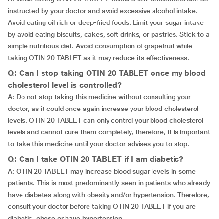
instructed by your doctor and avoid excessive alcohol intake.
Avoid eating oil rich or deep-fried foods. Limit your sugar intake
by avoid eating biscuits, cakes, soft drinks, or pastries. Stick to a
simple nutritious diet. Avoid consumption of grapefruit while
taking OTIN 20 TABLET as it may reduce its effectiveness.
Q: Can I stop taking OTIN 20 TABLET once my blood
cholesterol level is controlled?
A: Do not stop taking this medicine without consulting your
doctor, as it could once again increase your blood cholesterol
levels. OTIN 20 TABLET can only control your blood cholesterol
levels and cannot cure them completely, therefore, it is important
to take this medicine until your doctor advises you to stop.
Q: Can I take OTIN 20 TABLET if I am diabetic?
A: OTIN 20 TABLET may increase blood sugar levels in some
patients. This is most predominantly seen in patients who already
have diabetes along with obesity and/or hypertension. Therefore,
consult your doctor before taking OTIN 20 TABLET if you are
diabetic, obese or have hypertension.