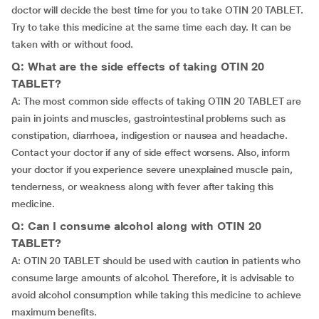
doctor will decide the best time for you to take OTIN 20 TABLET.
Try to take this medicine at the same time each day. It can be
taken with or without food.
Q: What are the side effects of taking OTIN 20
TABLET?
A: The most common side effects of taking OTIN 20 TABLET are
pain in joints and muscles, gastrointestinal problems such as
constipation, diarrhoea, indigestion or nausea and headache.
Contact your doctor if any of side effect worsens. Also, inform
your doctor if you experience severe unexplained muscle pain,
tenderness, or weakness along with fever after taking this
medicine.
Q: Can I consume alcohol along with OTIN 20
TABLET?
A: OTIN 20 TABLET should be used with caution in patients who
consume large amounts of alcohol. Therefore, it is advisable to
avoid alcohol consumption while taking this medicine to achieve
maximum benefits.