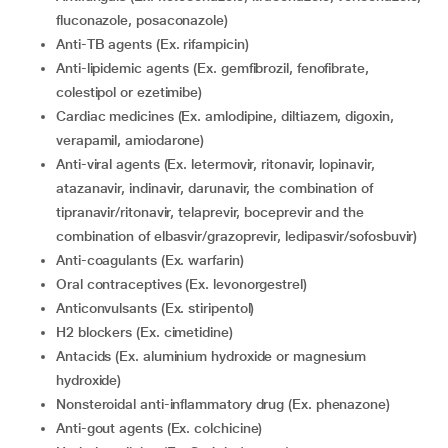
fluconazole, posaconazole)
Anti-TB agents (Ex. rifampicin)
Anti-lipidemic agents (Ex. gemfibrozil, fenofibrate,
colestipol or ezetimibe)
Cardiac medicines (Ex. amlodipine, diltiazem, digoxin,
verapamil, amiodarone)
Anti-viral agents (Ex. letermovir, ritonavir, lopinavir,
atazanavir, indinavir, darunavir, the combination of
tipranavir/ritonavir, telaprevir, boceprevir and the
combination of elbasvir/grazoprevir, ledipasvir/sofosbuvir)
Anti-coagulants (Ex. warfarin)
Oral contraceptives (Ex. levonorgestrel)
Anticonvulsants (Ex. stiripentol)
H2 blockers (Ex. cimetidine)
Antacids (Ex. aluminium hydroxide or magnesium
hydroxide)
Nonsteroidal anti-inflammatory drug (Ex. phenazone)
Anti-gout agents (Ex. colchicine)