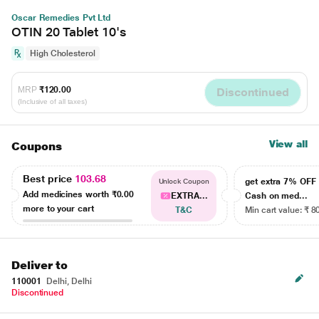
Oscar Remedies Pvt Ltd
OTIN 20 Tablet 10's
High Cholesterol
MRP
₹120.00
Discontinued
(Inclusive of all taxes)
View all
Coupons
Best price
103.68
get extra 7% OF
Unlock Coupon
Add medicines worth
₹0.00
EXTRA...
Cash on med...
more to your cart
T&C
Min cart value: ₹ 8
Deliver to
110001
Delhi, Delhi
Discontinued