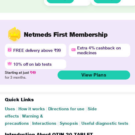
Netmeds First Membership
Extra 4% cashback on
FREE delivery above ₹99
medicines
10% off on lab tests
Starting at just
₹49
View Plans
for 3 months.
Quick Links
Uses
|
How it works
|
Directions for use
|
Side
effects
|
Warning &
precautions
|
Interactions
|
Synopsis
|
Useful diagnostic tests
Introduction About OTIN 20 TABLET