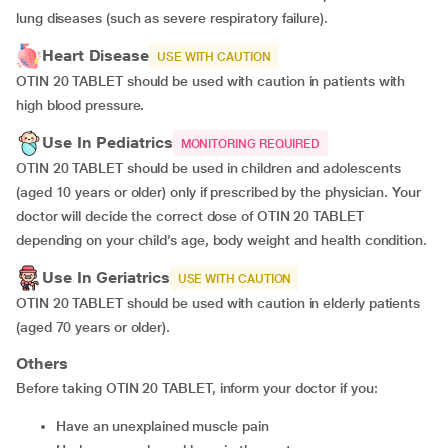
lung diseases (such as severe respiratory failure).
Heart Disease
USE WITH CAUTION
OTIN 20 TABLET should be used with caution in patients with
high blood pressure.
Use In Pediatrics
MONITORING REQUIRED
OTIN 20 TABLET should be used in children and adolescents
(aged 10 years or older) only if prescribed by the physician. Your
doctor will decide the correct dose of OTIN 20 TABLET
depending on your child’s age, body weight and health condition.
Use In Geriatrics
USE WITH CAUTION
OTIN 20 TABLET should be used with caution in elderly patients
(aged 70 years or older).
Others
Before taking OTIN 20 TABLET, inform your doctor if you:
have an unexplained muscle pain