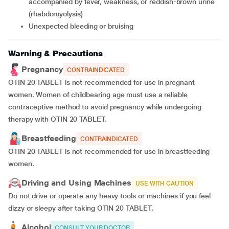
accompanied by fever, weakness, or reddish-brown urine
(rhabdomyolysis)
unexpected bleeding or bruising
Warning & Precautions
Pregnancy
CONTRAINDICATED
OTIN 20 TABLET is not recommended for use in pregnant
women. Women of childbearing age must use a reliable
contraceptive method to avoid pregnancy while undergoing
therapy with OTIN 20 TABLET.
Breastfeeding
CONTRAINDICATED
OTIN 20 TABLET is not recommended for use in breastfeeding
women.
Driving and Using Machines
USE WITH CAUTION
Do not drive or operate any heavy tools or machines if you feel
dizzy or sleepy after taking OTIN 20 TABLET.
Alcohol
CONSULT YOUR DOCTOR