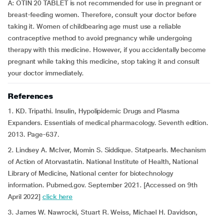
A: OTIN 20 TABLET is not recommended for use in pregnant or
breast-feeding women. Therefore, consult your doctor before
taking it. Women of childbearing age must use a reliable
contraceptive method to avoid pregnancy while undergoing
therapy with this medicine. However, if you accidentally become
pregnant while taking this medicine, stop taking it and consult
your doctor immediately.
References
1. KD. Tripathi. Insulin, Hypolipidemic Drugs and Plasma
Expanders. Essentials of medical pharmacology. Seventh edition.
2013. Page-637.
2. Lindsey A. McIver, Momin S. Siddique. Statpearls. Mechanism
of Action of Atorvastatin. National Institute of Health, National
Library of Medicine, National center for biotechnology
information. Pubmed.gov. September 2021. [Accessed on 9th
April 2022]
click here
3. James W. Nawrocki, Stuart R. Weiss, Michael H. Davidson,