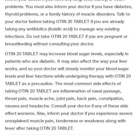
problems. You must also inform your doctor if you have diabetes,
thyroid problems, or a family history of muscle disorders. Talk to
your doctor before taking OTIN 20 TABLET if you are already
taking any antibiotics (fusidic acid) to manage any existing
infections. Do not take OTIN 20 TABLET if you are pregnant or
breastfeeding without consulting your doctor.
OTIN 20 TABLET may increase blood sugar levels, especially in
patients who are diabetic. It may also affect the way your liver
works, and so your doctor will closely monitor your blood sugar
levels and liver functions while undergoing therapy with OTIN 20
TABLET as a precaution. The most common side effects of
taking OTIN 20 TABLET are inflammation of nasal passage,
throat pain, muscle ache, joint pain, back pain, constipation,
nausea and headache. Consult your doctor if any of these side
effect worsens. Also, inform your doctor if you experience severe
unexplained muscle pain, tenderness or weakness along with
fever after taking OTIN 20 TABLET.