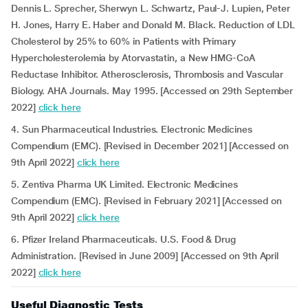
Dennis L. Sprecher, Sherwyn L. Schwartz, Paul-J. Lupien, Peter
H. Jones, Harry E. Haber and Donald M. Black. Reduction of LDL
Cholesterol by 25% to 60% in Patients with Primary
Hypercholesterolemia by Atorvastatin, a New HMG-CoA
Reductase Inhibitor. Atherosclerosis, Thrombosis and Vascular
Biology. AHA Journals. May 1995. [Accessed on 29th September
2022]
click here
4. Sun Pharmaceutical Industries. Electronic Medicines
Compendium (EMC). [Revised in December 2021] [Accessed on
9th April 2022]
click here
5. Zentiva Pharma UK Limited. Electronic Medicines
Compendium (EMC). [Revised in February 2021] [Accessed on
9th April 2022]
click here
6. Pfizer Ireland Pharmaceuticals. U.S. Food & Drug
Administration. [Revised in June 2009] [Accessed on 9th April
2022]
click here
Useful Diagnostic Tests