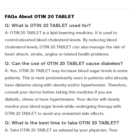
FAQs About OTIN 20 TABLET
Q: What is OTIN 20 TABLET used for?
A: OTIN 20 TABLET is a lipid lowering medicine. It is used to
control elevated blood cholesterol levels. By reducing blood
cholesterol levels, OTIN 20 TABLET can also manage the risk of
heart attack, stroke, angina or related health problems.
Q: Can the use of OTIN 20 TABLET cause diabetes?
A: Yes. OTIN 20 TABLET may increase blood sugar levels in some
patients. This is most predominantly seen in patients who already
have diabetes along with obesity and/or hypertension. Therefore,
consult your doctor before taking this medicine if you are
diabetic, obese or have hypertension. Your doctor will closely
monitor your blood sugar levels while undergoing therapy with
OTIN 20 TABLET to avoid any unwanted side effects.
Q: What is the best time to take OTIN 20 TABLET?
A: Take OTIN 20 TABLET as advised by your physician. Your