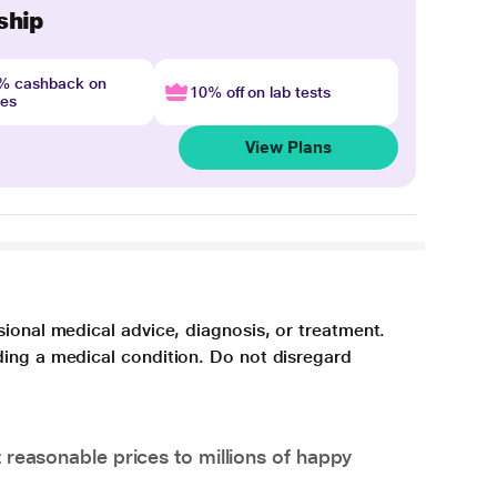
ship
4% cashback on
10% off on lab tests
nes
View Plans
sional medical advice, diagnosis, or treatment.
ding a medical condition. Do not disregard
 reasonable prices to millions of happy