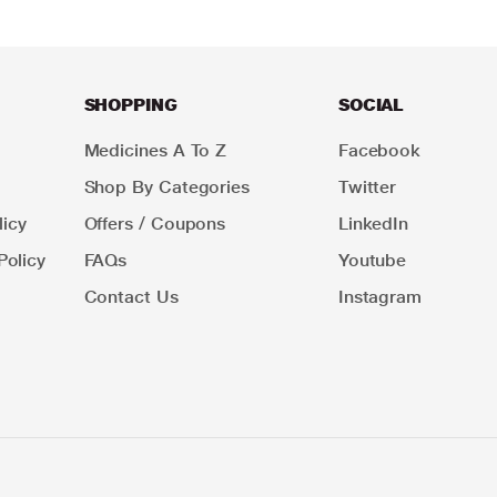
SHOPPING
SOCIAL
Medicines A To Z
Facebook
Shop By Categories
Twitter
icy
Offers / Coupons
LinkedIn
Policy
FAQs
Youtube
Contact Us
Instagram