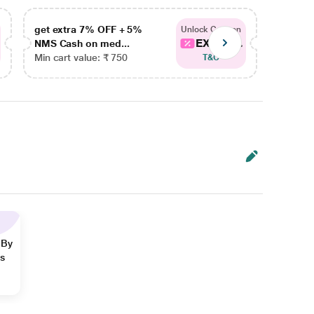
get extra 7% OFF + 5%
get ex
Unlock Coupon
EXTRA...
NMS Cash on med...
NMS Ca
Min cart value: ₹ 750
Min car
T&C
 By
ns