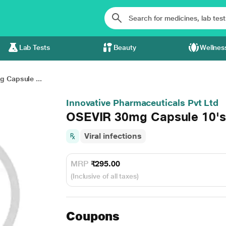
Lab Tests
Beauty
Wellnes
 Capsule ...
Innovative Pharmaceuticals Pvt Ltd
OSEVIR 30mg Capsule 10's
Viral infections
MRP
₹295.00
(Inclusive of all taxes)
Coupons