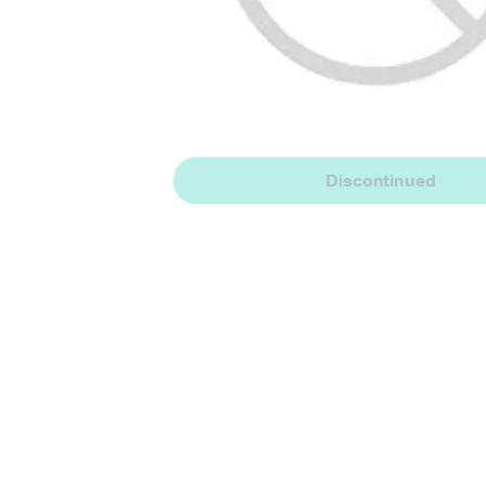
Discontinued