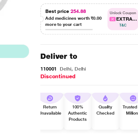
Best price
254.88
Unlock Coupon
Add medicines worth
₹0.00
EXTRA...
more to your cart
T&C
Deliver to
110001
Delhi, Delhi
Discontinued
Return
100%
Quality
Trusted
Unavailable
Authentic
Checked
Millio
Products