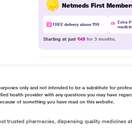
Netmeds First Member
Extra 
FREE delivery above ₹99
medici
Starting at just
₹49
for 3 months.
purposes only and not intended to be a substitute for profes
lified health provider with any questions you may have regar
 because of something you have read on this website.
t trusted pharmacies, dispensing quality medicines at