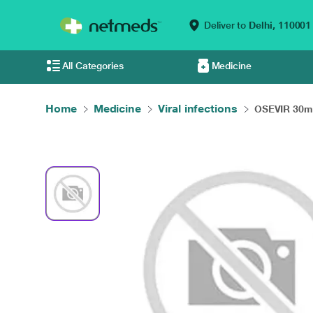
Deliver to
Delhi,
110001
All Categories
Medicine
Home
Medicine
Viral infections
OSEVIR 30mg