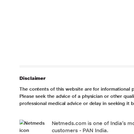
Disclaimer
The contents of this website are for informational 
Please seek the advice of a physician or other qua
professional medical advice or delay in seeking it
Netmeds.com is one of India’s mos
customers - PAN India.