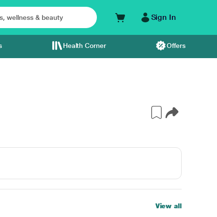
Sign In
s
Health Corner
Offers
View all