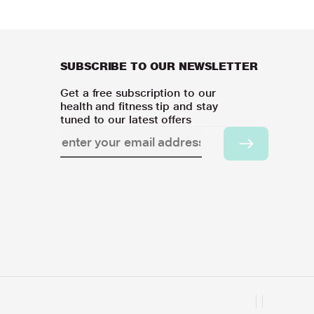
SUBSCRIBE TO OUR NEWSLETTER
Get a free subscription to our
health and fitness tip and stay
tuned to our latest offers