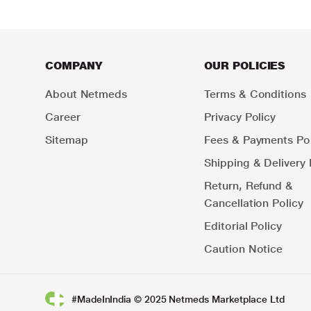
COMPANY
OUR POLICIES
About Netmeds
Terms & Conditions
Career
Privacy Policy
Sitemap
Fees & Payments Pol
Shipping & Delivery 
Return, Refund &
Cancellation Policy
Editorial Policy
Caution Notice
#MadeInIndia © 2025 Netmeds Marketplace Ltd