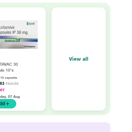
View all
TAVAC 30
le 10's
f 10 capsules
.83
₹421.50
OFF
iday, 07 Aug
dd