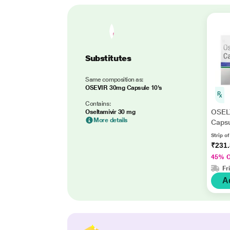
Substitutes
Same composition as:
OSEVIR 30mg Capsule 10's
Contains:
OSEL
Oseltamivir 30 mg
More details
Capsu
Strip o
₹231
45% 
Fr
A