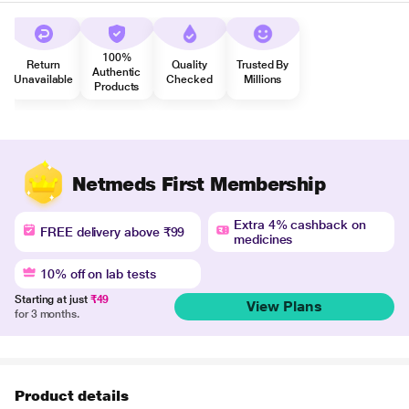
100%
Return
Quality
Trusted By
Authentic
Unavailable
Checked
Millions
Products
Netmeds First Membership
Extra 4% cashback on
FREE delivery above ₹99
medicines
10% off on lab tests
Starting at just
₹49
View Plans
for 3 months.
Product details