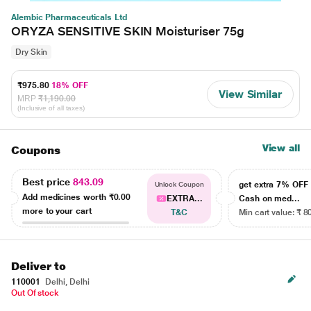
Alembic Pharmaceuticals Ltd
ORYZA SENSITIVE SKIN Moisturiser 75g
Dry Skin
₹975.80
18% OFF
View Similar
MRP
₹1,190.00
(Inclusive of all taxes)
View all
Coupons
Best price
843.09
get extra 7% OF
Unlock Coupon
Add medicines worth
₹0.00
EXTRA...
Cash on med...
more to your cart
T&C
Min cart value: ₹ 8
Deliver to
110001
Delhi, Delhi
Out Of stock