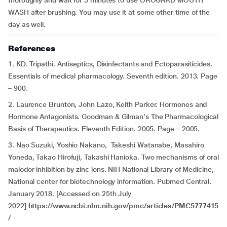
thoroughly and wait for 5 minutes to use OROGARD MOUTH
WASH after brushing. You may use it at some other time of the
day as well.
References
1. KD. Tripathi. Antiseptics, Disinfectants and Ectoparasiticides.
Essentials of medical pharmacology. Seventh edition. 2013. Page
– 900.
2. Laurence Brunton, John Lazo, Keith Parker. Hormones and
Hormone Antagonists. Goodman & Gilman's The Pharmacological
Basis of Therapeutics. Eleventh Edition. 2005. Page – 2005.
3. Nao Suzuki, Yoshio Nakano, Takeshi Watanabe, Masahiro
Yoneda, Takao Hirofuji, Takashi Hanioka. Two mechanisms of oral
malodor inhibition by zinc ions. NIH National Library of Medicine,
National center for biotechnology information. Pubmed Central.
January 2018. [Accessed on 25th July
2022]
https://www.ncbi.nlm.nih.gov/pmc/articles/PMC5777415
/