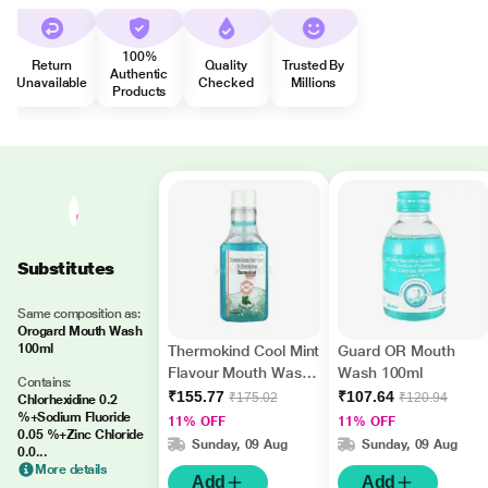
100%
Return
Quality
Trusted By
Authentic
Unavailable
Checked
Millions
Products
Substitutes
Same composition as:
Orogard Mouth Wash
100ml
Thermokind Cool Mint
Guard OR Mouth
Flavour Mouth Wash
Wash 100ml
Contains:
150ml
₹155.77
₹107.64
₹175.02
₹120.94
Chlorhexidine 0.2
%+Sodium Fluoride
11% OFF
11% OFF
0.05 %+Zinc Chloride
Sunday, 09 Aug
Sunday, 09 Aug
0.0...
More details
Add
Add