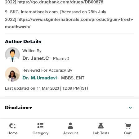
2022]
https://go.drugbank.com/drugs/DB00878
9. SKG. Internationals.com. [Accessed on 25th July
2022]
https://www.skginternationals.com/product/gum-fresh-
mouthwash/
Author Details
Written By
Dr. Janet.C
- Pharm.D
Reviewed For Accuracy By
Dr. M.Umadevi
- MBBS, ENT
Last updated on 11 Mar 2023 | 12:09 PM(IST)
Disclaimer
Home
Category
Account
Lab Tests
Cart