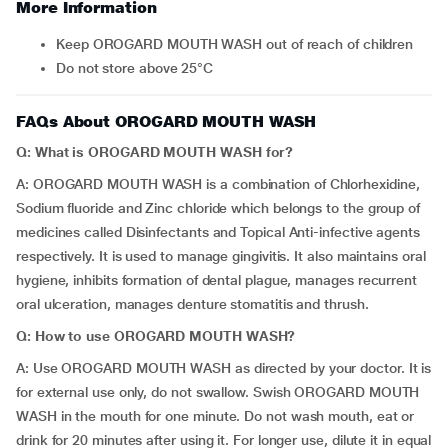
More Information
Keep OROGARD MOUTH WASH out of reach of children
Do not store above 25°C
FAQs About OROGARD MOUTH WASH
Q: What is OROGARD MOUTH WASH for?
A: OROGARD MOUTH WASH is a combination of Chlorhexidine,
Sodium fluoride and Zinc chloride which belongs to the group of
medicines called Disinfectants and Topical Anti-infective agents
respectively. It is used to manage gingivitis. It also maintains oral
hygiene, inhibits formation of dental plague, manages recurrent
oral ulceration, manages denture stomatitis and thrush.
Q: How to use OROGARD MOUTH WASH?
A: Use OROGARD MOUTH WASH as directed by your doctor. It is
for external use only, do not swallow. Swish OROGARD MOUTH
WASH in the mouth for one minute. Do not wash mouth, eat or
drink for 20 minutes after using it. For longer use, dilute it in equal