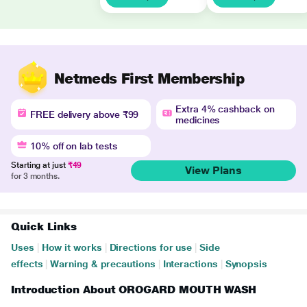
Netmeds First Membership
Extra 4% cashback on
FREE delivery above ₹99
medicines
10% off on lab tests
Starting at just
₹49
View Plans
for 3 months.
Quick Links
Uses
|
How it works
|
Directions for use
|
Side
effects
|
Warning & precautions
|
Interactions
|
Synopsis
Introduction About OROGARD MOUTH WASH