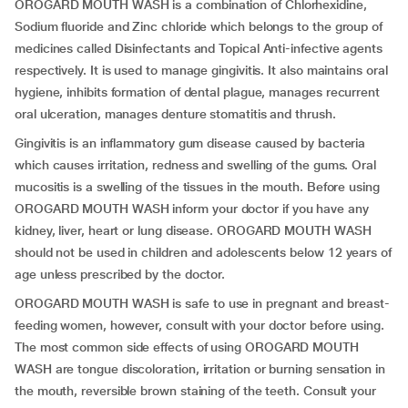
OROGARD MOUTH WASH is a combination of Chlorhexidine,
Sodium fluoride and Zinc chloride which belongs to the group of
medicines called Disinfectants and Topical Anti-infective agents
respectively. It is used to manage gingivitis. It also maintains oral
hygiene, inhibits formation of dental plague, manages recurrent
oral ulceration, manages denture stomatitis and thrush.
Gingivitis is an inflammatory gum disease caused by bacteria
which causes irritation, redness and swelling of the gums. Oral
mucositis is a swelling of the tissues in the mouth. Before using
OROGARD MOUTH WASH inform your doctor if you have any
kidney, liver, heart or lung disease. OROGARD MOUTH WASH
should not be used in children and adolescents below 12 years of
age unless prescribed by the doctor.
OROGARD MOUTH WASH is safe to use in pregnant and breast-
feeding women, however, consult with your doctor before using.
The most common side effects of using OROGARD MOUTH
WASH are tongue discoloration, irritation or burning sensation in
the mouth, reversible brown staining of the teeth. Consult your