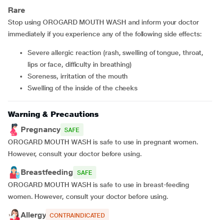
Rare
Stop using OROGARD MOUTH WASH and inform your doctor
immediately if you experience any of the following side effects:
severe allergic reaction (rash, swelling of tongue, throat,
lips or face, difficulty in breathing)
soreness, irritation of the mouth
swelling of the inside of the cheeks
Warning & Precautions
Pregnancy
SAFE
OROGARD MOUTH WASH is safe to use in pregnant women.
However, consult your doctor before using.
Breastfeeding
SAFE
OROGARD MOUTH WASH is safe to use in breast-feeding
women. However, consult your doctor before using.
Allergy
CONTRAINDICATED