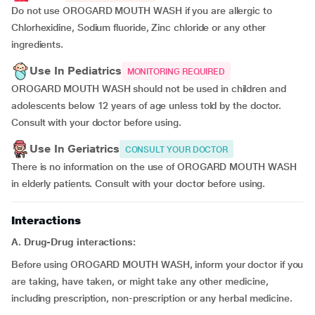
Do not use OROGARD MOUTH WASH if you are allergic to
Chlorhexidine, Sodium fluoride, Zinc chloride or any other
ingredients.
Use In Pediatrics
MONITORING REQUIRED
OROGARD MOUTH WASH should not be used in children and
adolescents below 12 years of age unless told by the doctor.
Consult with your doctor before using.
Use In Geriatrics
CONSULT YOUR DOCTOR
There is no information on the use of OROGARD MOUTH WASH
in elderly patients. Consult with your doctor before using.
Interactions
A. Drug-Drug interactions:
Before using OROGARD MOUTH WASH, inform your doctor if you
are taking, have taken, or might take any other medicine,
including prescription, non-prescription or any herbal medicine.