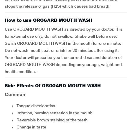
stops the release of gas (H2S) which causes bad breath.
How to use OROGARD MOUTH WASH
Use OROGARD MOUTH WASH as directed by your doctor. It is
for external use only, do not swallow. Shake well before use.
Swish OROGARD MOUTH WASH in the mouth for one minute.
Do not wash mouth, eat or drink for 20 minutes after using it.
Your doctor will prescribe you the correct dose and duration of
OROGARD MOUTH WASH depending on your age, weight and
health condition.
Side Effects Of OROGARD MOUTH WASH
Common
tongue discoloration
irritation, burning sensation in the mouth
reversible brown staining of the teeth
change in taste