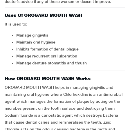
doctor’s advice if any of these worsen or doesn’t improve.
Uses Of OROGARD MOUTH WASH
It is used to:
manage gingivitis
maintain oral hygiene
inhibits formation of dental plague
manage recurrent oral ulceration
manage denture stomatitis and thrush
How OROGARD MOUTH WASH Works
OROGARD MOUTH WASH helps in managing gingivitis and
maintaining oral hygiene where Chlorhexidine is an antimicrobial
agent which manages the formation of plaque by acting on the
microbes present on the tooth surface and destroying them.
Sodium fluoride is a cariostatic agent which destroys bacteria
that cause dental caries and remineralises the teeth. Zinc
chloride acts on the odour causing bacteria in the moth and