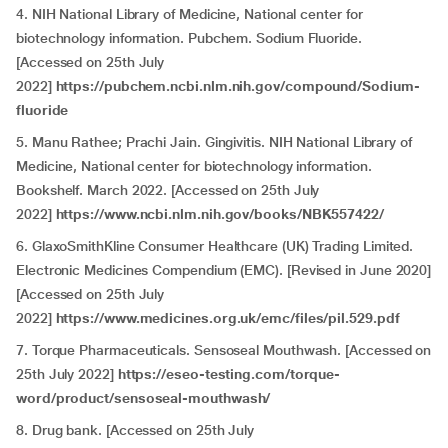
4. NIH National Library of Medicine, National center for
biotechnology information. Pubchem. Sodium Fluoride.
[Accessed on 25th July
2022]
https://pubchem.ncbi.nlm.nih.gov/compound/Sodium-
fluoride
5. Manu Rathee; Prachi Jain. Gingivitis. NIH National Library of
Medicine, National center for biotechnology information.
Bookshelf. March 2022. [Accessed on 25th July
2022]
https://www.ncbi.nlm.nih.gov/books/NBK557422/
6. GlaxoSmithKline Consumer Healthcare (UK) Trading Limited.
Electronic Medicines Compendium (EMC). [Revised in June 2020]
[Accessed on 25th July
2022]
https://www.medicines.org.uk/emc/files/pil.529.pdf
7. Torque Pharmaceuticals. Sensoseal Mouthwash. [Accessed on
25th July 2022]
https://eseo-testing.com/torque-
word/product/sensoseal-mouthwash/
8. Drug bank. [Accessed on 25th July