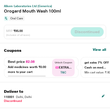
Alkem Laboratories Ltd (Generics)
Orogard Mouth Wash 100ml
Oral Care
MRP
₹95.00
Discontinued
(Inclusive of all taxes)
View all
Coupons
Best price
82.08
get extra 7% OF
Unlock Coupon
Add medicines worth
₹0.00
EXTRA...
Cash on med...
more to your cart
T&C
Min cart value: ₹ 8
Deliver to
110001
Delhi, Delhi
Discontinued