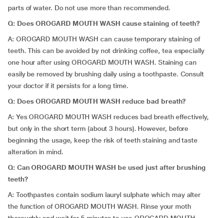
parts of water. Do not use more than recommended.
Q: Does OROGARD MOUTH WASH cause staining of teeth?
A: OROGARD MOUTH WASH can cause temporary staining of
teeth. This can be avoided by not drinking coffee, tea especially
one hour after using OROGARD MOUTH WASH. Staining can
easily be removed by brushing daily using a toothpaste. Consult
your doctor if it persists for a long time.
Q:
Does
OROGARD MOUTH WASH
reduce bad breath?
A: Yes OROGARD MOUTH WASH reduces bad breath effectively,
but only in the short term (about 3 hours). However, before
beginning the usage, keep the risk of teeth staining and taste
alteration in mind.
Q: Can OROGARD MOUTH WASH be used just after brushing
teeth?
A: Toothpastes contain sodium lauryl sulphate which may alter
the function of OROGARD MOUTH WASH. Rinse your moth