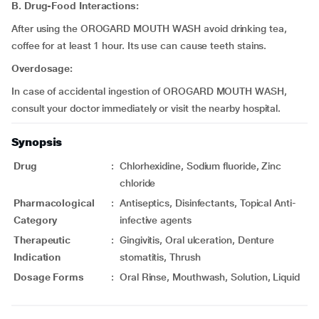
B. Drug-Food Interactions:
After using the OROGARD MOUTH WASH avoid drinking tea,
coffee for at least 1 hour. Its use can cause teeth stains.
Overdosage:
In case of accidental ingestion of OROGARD MOUTH WASH,
consult your doctor immediately or visit the nearby hospital.
Synopsis
Drug
:
Chlorhexidine, Sodium fluoride, Zinc
chloride
Pharmacological
:
Antiseptics, Disinfectants, Topical Anti-
Category
infective agents
Therapeutic
:
Gingivitis, Oral ulceration, Denture
Indication
stomatitis, Thrush
Dosage Forms
:
Oral Rinse, Mouthwash, Solution, Liquid