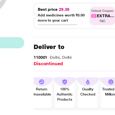
Best price
29.38
Unlock Coupon
Add medicines worth
₹0.00
EXTRA...
more to your cart
T&C
Deliver to
110001
Delhi, Delhi
Discontinued
Return
100%
Quality
Trusted
Unavailable
Authentic
Checked
Millio
Products