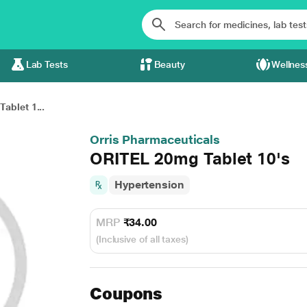
Lab Tests
Beauty
Wellnes
ablet 1...
Orris Pharmaceuticals
ORITEL 20mg Tablet 10's
Hypertension
MRP
₹34.00
(Inclusive of all taxes)
Coupons