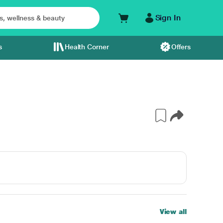
Sign In
s
Health Corner
Offers
View all