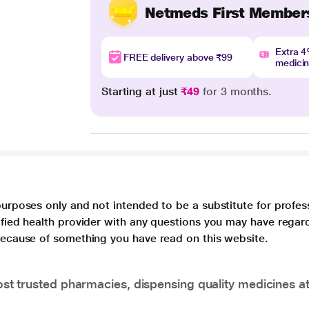
Netmeds First Member
Extra 
FREE delivery above ₹99
medici
Starting at just
₹49
for 3 months.
purposes only and not intended to be a substitute for profes
lified health provider with any questions you may have regar
 because of something you have read on this website.
t trusted pharmacies, dispensing quality medicines at