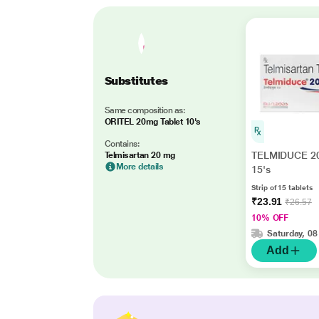
Substitutes
Same composition as:
ORITEL 20mg Tablet 10's
Contains:
TELMIDUCE 20
Telmisartan 20 mg
More details
15's
Strip of 15 tablets
₹23.91
₹26.57
10% OFF
Saturday, 08
Add