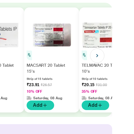
 Tablet
MACSART 20 Tablet
TELMAVAC 20 Tablet
15's
10's
Strip of 15 tablets
Strip of 10 tablets
₹23.91
₹20.15
₹26.57
₹31.00
10% OFF
35% OFF
 Aug
Saturday, 08 Aug
Saturday, 08 Aug
Add
Add