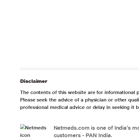
Disclaimer
The contents of this website are for informational 
Please seek the advice of a physician or other qua
professional medical advice or delay in seeking it
Netmeds.com is one of India’s mos
customers - PAN India.