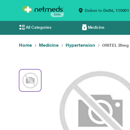
Deliver to
Delhi,
110001
All Categories
Medicine
Home
Medicine
Hypertension
ORITEL 20mg T