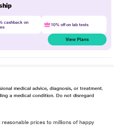
ship
4% cashback on
10% off on lab tests
nes
View Plans
sional medical advice, diagnosis, or treatment.
ding a medical condition. Do not disregard
 reasonable prices to millions of happy