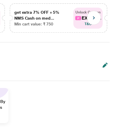
get extra 7% OFF + 5%
get ex
Unlock Coupon
EXTRA...
NMS Cash on med...
NMS Ca
Min cart value: ₹ 750
Min car
T&C
 By
ns