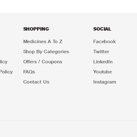
SHOPPING
SOCIAL
Medicines A To Z
Facebook
Shop By Categories
Twitter
icy
Offers / Coupons
LinkedIn
Policy
FAQs
Youtube
Contact Us
Instagram