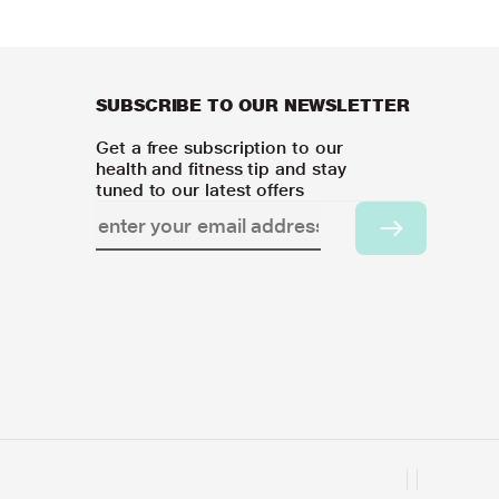
SUBSCRIBE TO OUR NEWSLETTER
Get a free subscription to our
health and fitness tip and stay
tuned to our latest offers