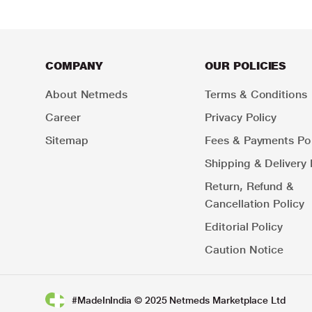
COMPANY
OUR POLICIES
About Netmeds
Terms & Conditions
Career
Privacy Policy
Sitemap
Fees & Payments Pol
Shipping & Delivery 
Return, Refund &
Cancellation Policy
Editorial Policy
Caution Notice
#MadeInIndia © 2025 Netmeds Marketplace Ltd