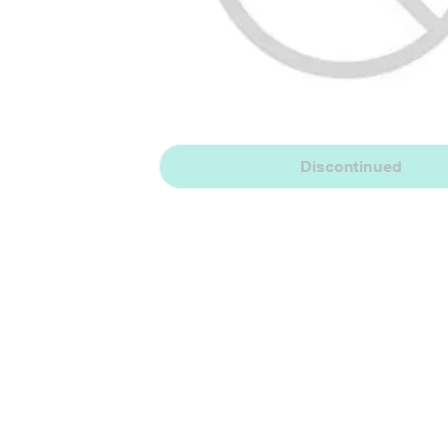
Discontinued