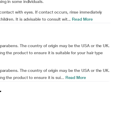
ning in some individuals.
 contact with eyes. If contact occurs, rinse immediately
ildren. It is advisable to consult wit...
Read More
nd parabens. The country of origin may be the USA or the UK.
ng the product to ensure it is suitable for your hair type
nd parabens. The country of origin may be the USA or the UK.
ng the product to ensure it is sui...
Read More
r