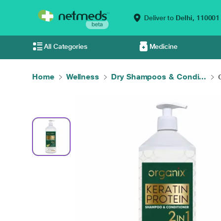
Deliver to
Delhi,
110001
All Categories
Medicine
Home
Wellness
Dry Shampoos & Condi...