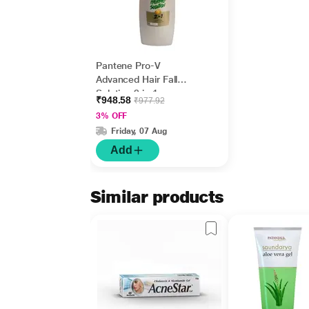
Pantene Pro-V
Advanced Hair Fall
Solution 2 in 1
₹948.58
₹977.92
Shampoo &
3% OFF
Conditioner - Silky
Friday, 07 Aug
Smooth Care 650 ml
Add
Similar products