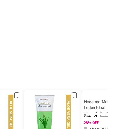
Fixderma Moisturizing
Lotion Ideal For All Skin
Types 150 ml
₹241.20
₹335.00
28% OFF
Friday, 07 Aug