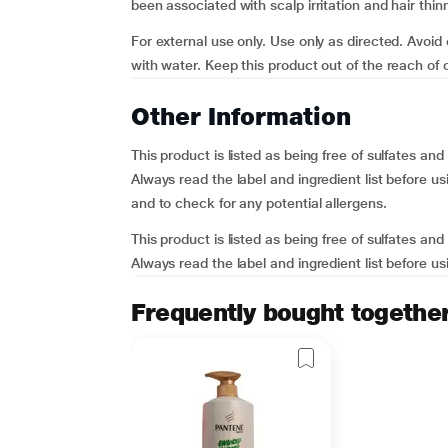
been associated with scalp irritation and hair thin
For external use only. Use only as directed. Avoid
with water. Keep this product out of the reach of ch
Other Information
This product is listed as being free of sulfates a
Always read the label and ingredient list before usi
and to check for any potential allergens.
This product is listed as being free of sulfates a
Always read the label and ingredient list before usi
Frequently bought togethe