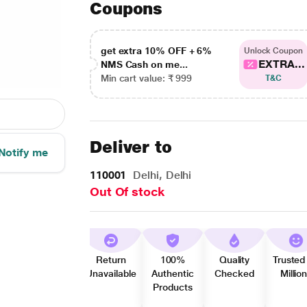
Coupons
get extra 10% OFF + 6%
Unlock Coupon
EXTRA...
NMS Cash on me...
Min cart value: ₹ 999
T&C
Deliver to
Notify me
110001
Delhi, Delhi
Out Of stock
Return
100%
Quality
Trusted
Unavailable
Authentic
Checked
Millio
Products