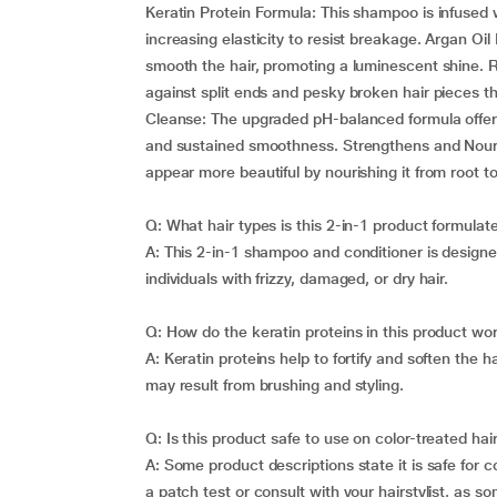
Keratin Protein Formula: This shampoo is infused w
increasing elasticity to resist breakage. Argan Oil
smooth the hair, promoting a luminescent shine. R
against split ends and pesky broken hair pieces t
Cleanse: The upgraded pH-balanced formula offers 
and sustained smoothness. Strengthens and Nourishe
appear more beautiful by nourishing it from root to 
Q: What hair types is this 2-in-1 product formulat
A: This 2-in-1 shampoo and conditioner is designed 
individuals with frizzy, damaged, or dry hair.
Q: How do the keratin proteins in this product wo
A: Keratin proteins help to fortify and soften the 
may result from brushing and styling.
Q: Is this product safe to use on color-treated hai
A: Some product descriptions state it is safe for c
a patch test or consult with your hairstylist, as s