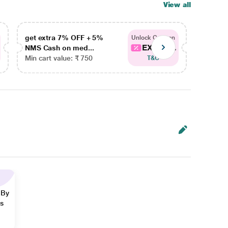
View all
get extra 7% OFF + 5%
get ex
Unlock Coupon
EXTRA...
NMS Cash on med...
NMS Ca
Min cart value: ₹ 750
Min car
T&C
 By
ns