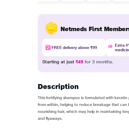
Netmeds First Member
Extra 
FREE delivery above ₹99
medici
Starting at just
₹49
for 3 months.
Description
This fortifying shampoo is formulated with keratin 
from within, helping to reduce breakage that can b
nourishing hair, which may help in maintaining lon
and flyaways.