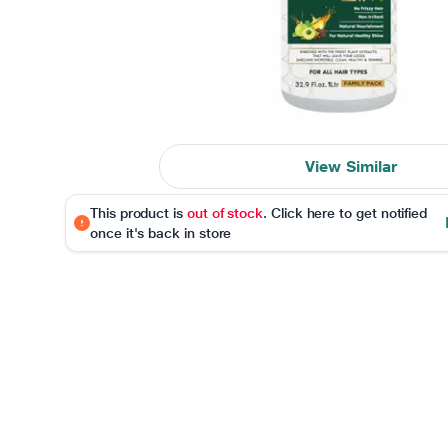
View Similar
This product is
out of stock
. Click here to get notified
once it's back in store