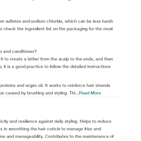
rom sulfates and sodium chloride, which can be less harsh
o check the ingredient list on the packaging for the most
o and conditioner?
t to create a lather from the scalp to the ends, and then
, it is a good practice to follow the detailed instructions
proteins and argan oil. It works to reinforce hair strands
e caused by brushing and styling. Thi...
Read More
icity and resilience against daily styling. Helps to reduce
s in smoothing the hair cuticle to manage frizz and
hine and manageability. Contributes to the maintenance of