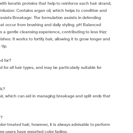
ith keratin proteins that help to reinforce each hair strand,
 Infusion: Contains argan oil, which helps to condition and
esists Breakage: The formulation assists in defending
hat occur from brushing and daily styling. pH Balanced
a gentle cleansing experience, contributing to less frizz
s: It works to fortify hair, allowing it to grow longer and
tip.
ed for?
for all hair types, and may be particularly suitable for
rk?
hair, which can aid in managing breakage and split ends that
r?
olor-treated hair; however, it is always advisable to perform
ome users have reported color fading.