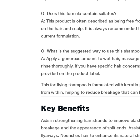
Q: Does this formula contain sulfates?
A: This product is often described as being free f
on the hair and scalp. It is always recommended t
current formulation.
Q: What is the suggested way to use this shampo
A: Apply a generous amount to wet hair, massage i
rinse thoroughly. If you have specific hair concerns
provided on the product label.
This fortifying shampoo is formulated with keratin 
from within, helping to reduce breakage that can b
Key Benefits
Aids in strengthening hair strands to improve elast
breakage and the appearance of split ends. Assist
flyaways. Nourishes hair to enhance its natural s