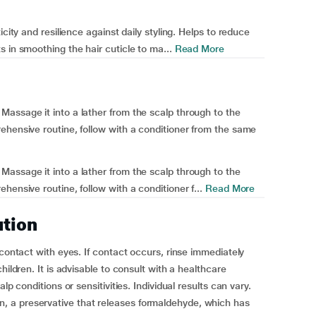
icity and resilience against daily styling. Helps to reduce
 in smoothing the hair cuticle to ma...
Read More
assage it into a lather from the scalp through to the
ehensive routine, follow with a conditioner from the same
assage it into a lather from the scalp through to the
hensive routine, follow with a conditioner f...
Read More
ution
 contact with eyes. If contact occurs, rinse immediately
hildren. It is advisable to consult with a healthcare
lp conditions or sensitivities. Individual results can vary.
 a preservative that releases formaldehyde, which has