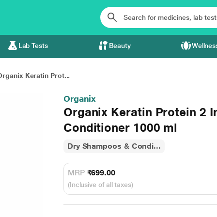
Lab Tests
Beauty
Wellnes
Organix Keratin Prot...
Organix
Organix Keratin Protein 2 
Conditioner 1000 ml
Dry Shampoos & Condi...
MRP
₹699.00
(Inclusive of all taxes)