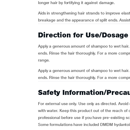
longer hair by fortifying it against damage.
Aids in strengthening hair strands to improve elast
breakage and the appearance of split ends. Assists
Direction for Use/Dosage
Apply a generous amount of shampoo to wet hair. M
ends. Rinse the hair thoroughly. For a more compr
range.
Apply a generous amount of shampoo to wet hair. M
ends. Rinse the hair thoroughly. For a more compre
Safety Information/Preca
For external use only. Use only as directed. Avoid
with water. Keep this product out of the reach of c
professional before use if you have pre-existing sca
Some formulations have included DMDM hydantoin,