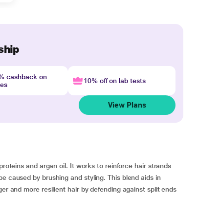
ship
4% cashback on
10% off on lab tests
nes
View Plans
proteins and argan oil. It works to reinforce hair strands
e caused by brushing and styling. This blend aids in
ger and more resilient hair by defending against split ends