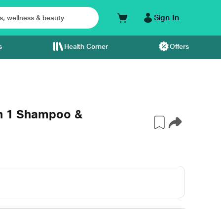
Sign In
s
Health Corner
Offers
In 1 Shampoo &