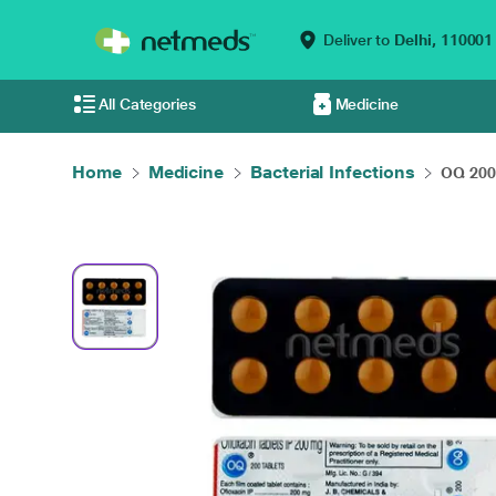
Deliver to
Delhi,
110001
All Categories
Medicine
Home
Medicine
Bacterial Infections
OQ 200