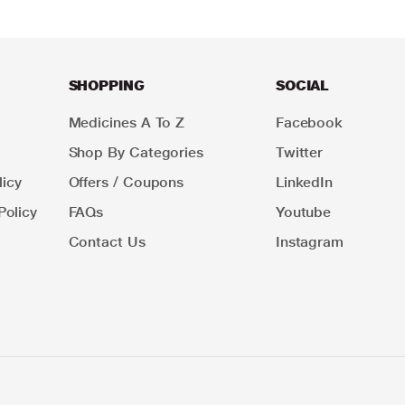
SHOPPING
SOCIAL
Medicines A To Z
Facebook
Shop By Categories
Twitter
icy
Offers / Coupons
LinkedIn
Policy
FAQs
Youtube
Contact Us
Instagram