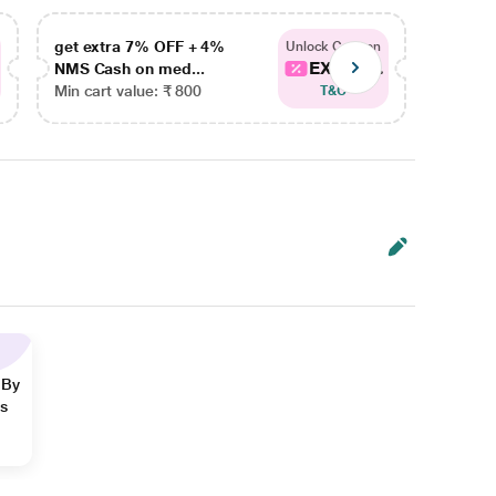
get extra 7% OFF + 4%
get ex
Unlock Coupon
EXTRA...
NMS Cash on med...
NMS Ca
Min cart value: ₹ 800
Min car
T&C
 By
ns