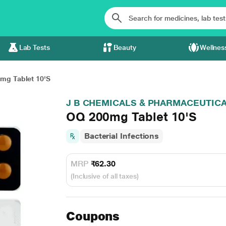
Lab Tests
Beauty
Wellnes
mg Tablet 10'S
J B CHEMICALS & PHARMACEUTICA
OQ 200mg Tablet 10'S
Bacterial Infections
MRP
₹62.30
(Inclusive of all taxes)
Coupons