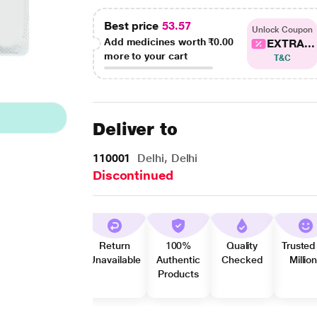
Best price
53.57
Unlock Coupon
Add medicines worth
₹0.00
EXTRA...
more to your cart
T&C
Deliver to
110001
Delhi, Delhi
Discontinued
Return
100%
Quality
Trusted
Unavailable
Authentic
Checked
Millio
Products