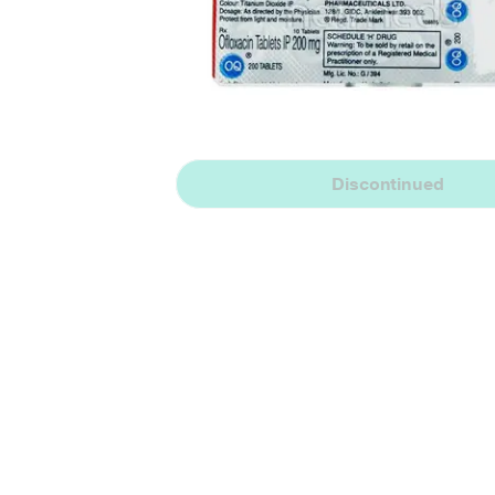
Discontinued