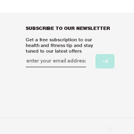
SUBSCRIBE TO OUR NEWSLETTER
Get a free subscription to our
health and fitness tip and stay
tuned to our latest offers