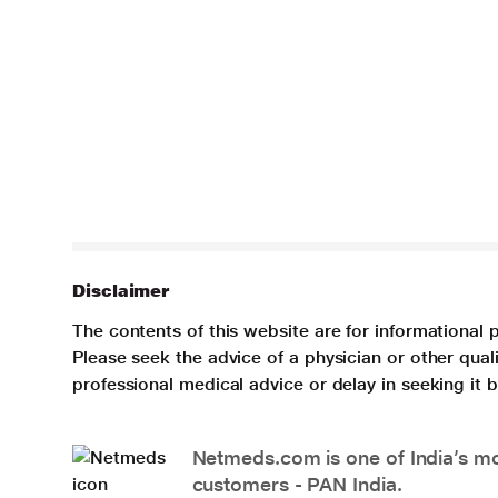
Disclaimer
The contents of this website are for informational 
Please seek the advice of a physician or other qua
professional medical advice or delay in seeking it
Netmeds.com is one of India’s mos
customers - PAN India.