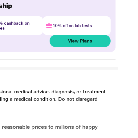
ship
4% cashback on
10% off on lab tests
nes
View Plans
sional medical advice, diagnosis, or treatment.
ding a medical condition. Do not disregard
 reasonable prices to millions of happy