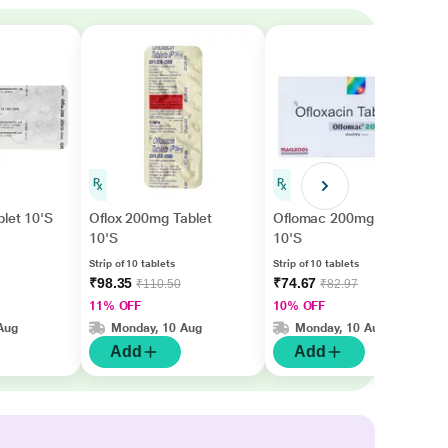
let 10'S
Oflox 200mg Tablet
Oflomac 200mg Tablet
10'S
10'S
Strip of 10 tablets
Strip of 10 tablets
₹98.35
₹74.67
₹110.50
₹82.97
11% OFF
10% OFF
Aug
Monday, 10 Aug
Monday, 10 Aug
Add
Add