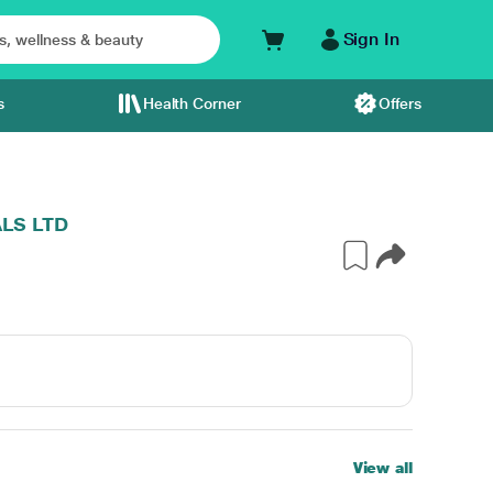
Sign In
s
Health Corner
Offers
LS LTD
View all