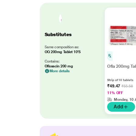
Substitutes
Same composition as:
OQ 200mg Tablet 10'S
Contains:
Ofla 200mg Tab
Ofloxacin 200 mg
More details
Strip of 10 tablets
₹49.47
₹55.58
11% OFF
Monday, 10 
Add