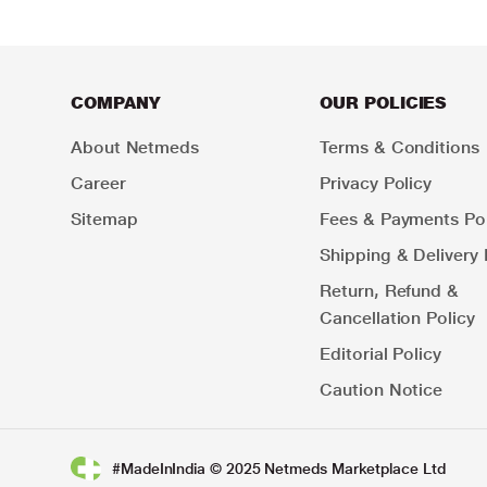
COMPANY
OUR POLICIES
About Netmeds
Terms & Conditions
Career
Privacy Policy
Sitemap
Fees & Payments Pol
Shipping & Delivery 
Return, Refund &
Cancellation Policy
Editorial Policy
Caution Notice
#MadeInIndia © 2025 Netmeds Marketplace Ltd