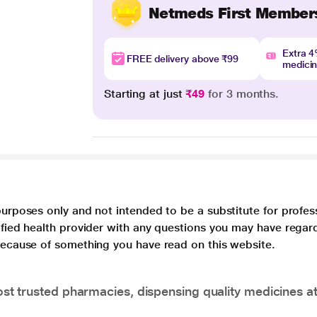
Netmeds First Member
Extra 
FREE delivery above ₹99
medici
Starting at just
₹49
for 3 months.
purposes only and not intended to be a substitute for profes
lified health provider with any questions you may have regar
 because of something you have read on this website.
t trusted pharmacies, dispensing quality medicines at