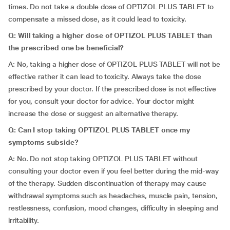
times. Do not take a double dose of OPTIZOL PLUS TABLET to
compensate a missed dose, as it could lead to toxicity.
Q: Will taking a higher dose of OPTIZOL PLUS TABLET than
the prescribed one be beneficial?
A: No, taking a higher dose of OPTIZOL PLUS TABLET will not be
effective rather it can lead to toxicity. Always take the dose
prescribed by your doctor. If the prescribed dose is not effective
for you, consult your doctor for advice. Your doctor might
increase the dose or suggest an alternative therapy.
Q: Can I stop taking OPTIZOL PLUS TABLET once my
symptoms subside?
A: No. Do not stop taking OPTIZOL PLUS TABLET without
consulting your doctor even if you feel better during the mid-way
of the therapy. Sudden discontinuation of therapy may cause
withdrawal symptoms such as headaches, muscle pain, tension,
restlessness, confusion, mood changes, difficulty in sleeping and
irritability.