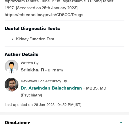
Alprazolam tablets. June 1998. Alprazolam SR 0.5mg tablet.
1997. [Accessed on 25th January 2023].
https://cdscoonline.gov.in/CDSCO/Drugs
Useful Diagnostic Tests
Kidney Function Test
Author Details
Written By
Srilekha. R
- B.Pharm
Reviewed For Accuracy By
Dr. Aravindan Balachandran
- MBBS, MD
(Psychiatry)
Last updated on 28 Jan 2023 | 04:52 PM(IST)
Disclaimer