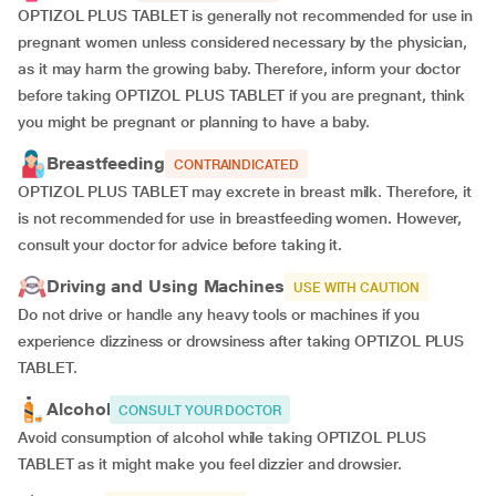
OPTIZOL PLUS TABLET is generally not recommended for use in
pregnant women unless considered necessary by the physician,
as it may harm the growing baby. Therefore, inform your doctor
before taking OPTIZOL PLUS TABLET if you are pregnant, think
you might be pregnant or planning to have a baby.
Breastfeeding
CONTRAINDICATED
OPTIZOL PLUS TABLET may excrete in breast milk. Therefore, it
is not recommended for use in breastfeeding women. However,
consult your doctor for advice before taking it.
Driving and Using Machines
USE WITH CAUTION
Do not drive or handle any heavy tools or machines if you
experience dizziness or drowsiness after taking OPTIZOL PLUS
TABLET.
Alcohol
CONSULT YOUR DOCTOR
Avoid consumption of alcohol while taking OPTIZOL PLUS
TABLET as it might make you feel dizzier and drowsier.