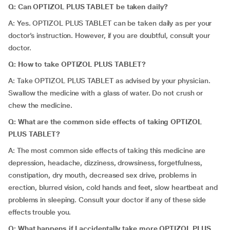
Q: Can OPTIZOL PLUS TABLET be taken daily?
A: Yes. OPTIZOL PLUS TABLET can be taken daily as per your
doctor’s instruction. However, if you are doubtful, consult your
doctor.
Q: How to take OPTIZOL PLUS TABLET?
A: Take OPTIZOL PLUS TABLET as advised by your physician.
Swallow the medicine with a glass of water. Do not crush or
chew the medicine.
Q: What are the common side effects of taking OPTIZOL
PLUS TABLET?
A: The most common side effects of taking this medicine are
depression, headache, dizziness, drowsiness, forgetfulness,
constipation, dry mouth, decreased sex drive, problems in
erection, blurred vision, cold hands and feet, slow heartbeat and
problems in sleeping. Consult your doctor if any of these side
effects trouble you.
Q: What happens if I accidentally take more OPTIZOL PLUS