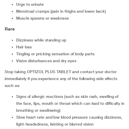
urge to urinate
menstrual cramps (pain in thighs and lower back)
muscle spasms or weakness
Rare
dizziness while standing up
hair loss
tingling or pricking sensation of body parts
vision disturbances and dry eyes
Stop taking OPTIZOL PLUS TABLET and contact your doctor
immediately if you experience any of the following side effects
such as:
signs of allergic reactions (such as skin rash, swelling of
the face, lips, mouth or throat which can lead to difficulty in
breathing or swallowing)
slow heart rate and low blood pressure causing dizziness,
light-headedness, fainting or blurred vision