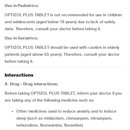
Use in Pediatrics:
OPTIZOL PLUS TABLET is not recommended for use in children
and adolescents (aged below 18 years) due to lack of safety
data. Therefore, consult your doctor before taking it.
Use in Geriatrics:
OPTIZOL PLUS TABLET should be used with caution in elderly
patients (aged above 65 years). Therefore, consult your doctor
before taking it.
Interactions
A. Drug - Drug interactions:
Before taking OPTIZOL PLUS TABLET, inform your doctor if you
are taking any of the following medicine such as:
other medicines used to reduce anxiety and to induce
sleep (such as midazolam, clonazepam, nitrazepam,
nefazodone, fluvoxamine, fluoxetine)