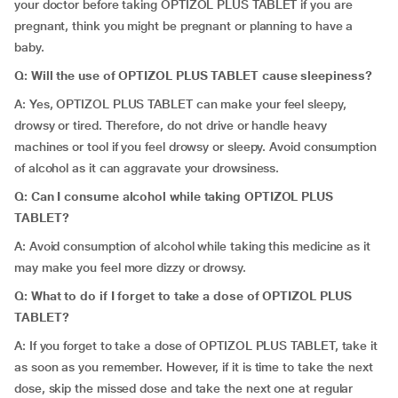
your doctor before taking OPTIZOL PLUS TABLET if you are
pregnant, think you might be pregnant or planning to have a
baby.
Q: Will the use of OPTIZOL PLUS TABLET cause sleepiness?
A: Yes, OPTIZOL PLUS TABLET can make your feel sleepy,
drowsy or tired. Therefore, do not drive or handle heavy
machines or tool if you feel drowsy or sleepy. Avoid consumption
of alcohol as it can aggravate your drowsiness.
Q: Can I consume alcohol while taking OPTIZOL PLUS
TABLET?
A: Avoid consumption of alcohol while taking this medicine as it
may make you feel more dizzy or drowsy.
Q:
What to do if I forget to take a dose of OPTIZOL PLUS
TABLET?
A: If you forget to take a dose of OPTIZOL PLUS TABLET, take it
as soon as you remember. However, if it is time to take the next
dose, skip the missed dose and take the next one at regular