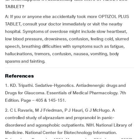
TABLET?
A: If you or anyone else accidentally took more OPTIZOL PLUS
TABLET, consult your doctor immediately or visit the nearby
hospital. Symptoms of overdose might include slow heartbeat,
low blood pressure, drowsiness, confusion, feeling cold, slurred
speech, breathing difficulties with symptoms such as fatigue,
hallucinations, tremors, confusion, nausea, vomiting, body
spasms and fainting.
References
1. KD. Tripathi. Sedative-Hypnotics. Antiadrenergic drugs and
Drugs for Glaucoma. Essentials of Medical Pharmacology. 7th
Edition. Page – 405 & 145-151.
2. C L Ravaris, M J Friedman, P J Hauri, G J McHugo. A
controlled study of alprazolam and propranolol in panic-
disordered and agoraphobic outpatients. NIH. National Library of
Medicine. National Center for Biotechnology Information.