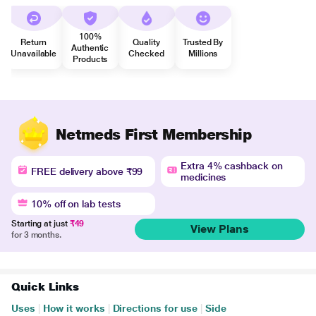
100%
Return
Quality
Trusted By
Authentic
Unavailable
Checked
Millions
Products
Netmeds First Membership
Extra 4% cashback on
FREE delivery above ₹99
medicines
10% off on lab tests
Starting at just
₹49
View Plans
for 3 months.
Quick Links
Uses
|
How it works
|
Directions for use
|
Side