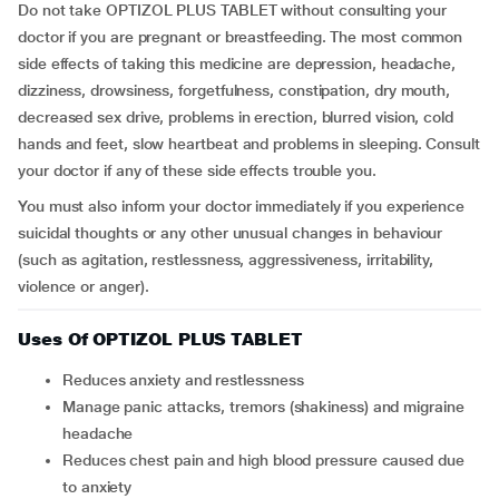
Do not take OPTIZOL PLUS TABLET without consulting your
doctor if you are pregnant or breastfeeding. The most common
side effects of taking this medicine are depression, headache,
dizziness, drowsiness, forgetfulness, constipation, dry mouth,
decreased sex drive, problems in erection, blurred vision, cold
hands and feet, slow heartbeat and problems in sleeping. Consult
your doctor if any of these side effects trouble you.
You must also inform your doctor immediately if you experience
suicidal thoughts or any other unusual changes in behaviour
(such as agitation, restlessness, aggressiveness, irritability,
violence or anger).
Uses Of OPTIZOL PLUS TABLET
Reduces anxiety and restlessness
Manage panic attacks, tremors (shakiness) and migraine
headache
Reduces chest pain and high blood pressure caused due
to anxiety