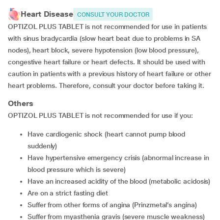
Heart Disease
CONSULT YOUR DOCTOR
OPTIZOL PLUS TABLET is not recommended for use in patients
with sinus bradycardia (slow heart beat due to problems in SA
nodes), heart block, severe hypotension (low blood pressure),
congestive heart failure or heart defects. It should be used with
caution in patients with a previous history of heart failure or other
heart problems. Therefore, consult your doctor before taking it.
Others
OPTIZOL PLUS TABLET is not recommended for use if you:
have cardiogenic shock (heart cannot pump blood
suddenly)
have hypertensive emergency crisis (abnormal increase in
blood pressure which is severe)
have an increased acidity of the blood (metabolic acidosis)
are on a strict fasting diet
suffer from other forms of angina (Prinzmetal’s angina)
suffer from myasthenia gravis (severe muscle weakness)