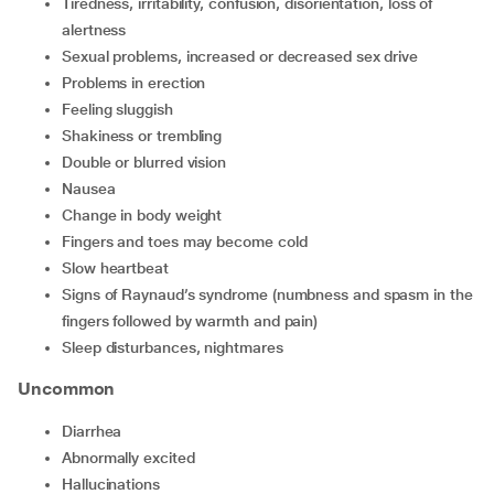
tiredness, irritability, confusion, disorientation, loss of
alertness
sexual problems, increased or decreased sex drive
problems in erection
feeling sluggish
shakiness or trembling
double or blurred vision
nausea
change in body weight
fingers and toes may become cold
slow heartbeat
signs of Raynaud’s syndrome (numbness and spasm in the
fingers followed by warmth and pain)
sleep disturbances, nightmares
Uncommon
diarrhea
abnormally excited
hallucinations