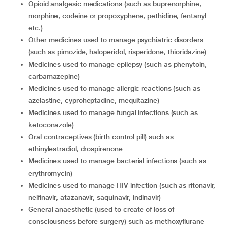
opioid analgesic medications (such as buprenorphine,
morphine, codeine or propoxyphene, pethidine, fentanyl
etc.)
other medicines used to manage psychiatric disorders
(such as pimozide, haloperidol, risperidone, thioridazine)
medicines used to manage epilepsy (such as phenytoin,
carbamazepine)
medicines used to manage allergic reactions (such as
azelastine, cyproheptadine, mequitazine)
medicines used to manage fungal infections (such as
ketoconazole)
oral contraceptives (birth control pill) such as
ethinylestradiol, drospirenone
medicines used to manage bacterial infections (such as
erythromycin)
medicines used to manage HIV infection (such as ritonavir,
nelfinavir, atazanavir, saquinavir, indinavir)
general anaesthetic (used to create of loss of
consciousness before surgery) such as methoxyflurane