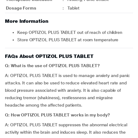
Dosage Forms
:
Tablet
More Information
Keep OPTIZOL PLUS TABLET out of reach of children
Store OPTIZOL PLUS TABLET at room temperature
FAQs About OPTIZOL PLUS TABLET
Q: What is the use of OPTIZOL PLUS TABLET?
A: OPTIZOL PLUS TABLET is used to manage anxiety and panic
attacks. It can also be used to reduce elevated heart rate and
blood pressure associated with anxiety. It is also capable of
reducing tremor (shakiness), restlessness and migraine
headache among the affected patients.
Q: How OPTIZOL PLUS TABLET works in my body?
A: OPTIZOL PLUS TABLET suppresses the abnormal electrical
activity within the brain and induces sleep. It also reduces the