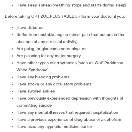
have sleep apnea (breathing stops and starts during sleep)
Before taking OPTIZOL PLUS TABLET, inform your doctor if you:
have diabetes
suffer from unstable angina (chest pain that occurs in the
absence of any stressful activity)
are going for glaucoma screening test
are planning for any major surgery
have other types of arrhythmias (such as Wolf-Parkinson-
White Syndrome)
have any bleeding problems
have stroke or any circulatory problems
have swollen ankles
have previously experienced depression with thoughts of
committing suicide
have any mental illnesses that required hospitalization
have a previous experience of drug abuse or alcoholism
have used any hypnotic medicine earlier