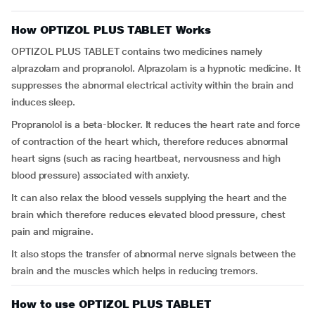
How OPTIZOL PLUS TABLET Works
OPTIZOL PLUS TABLET contains two medicines namely
alprazolam and propranolol. Alprazolam is a hypnotic medicine. It
suppresses the abnormal electrical activity within the brain and
induces sleep.
Propranolol is a beta-blocker. It reduces the heart rate and force
of contraction of the heart which, therefore reduces abnormal
heart signs (such as racing heartbeat, nervousness and high
blood pressure) associated with anxiety.
It can also relax the blood vessels supplying the heart and the
brain which therefore reduces elevated blood pressure, chest
pain and migraine.
It also stops the transfer of abnormal nerve signals between the
brain and the muscles which helps in reducing tremors.
How to use OPTIZOL PLUS TABLET