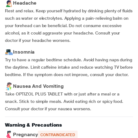
Headache
Rest and relax. Keep yourself hydrated by drinking plenty of fluids
such as water or electrolytes. Applying a pain-relieving balm on
your forehead can be beneficial. Do not consume excessive
alcohol, as it could aggravate your headache. Consult your
doctor if your headache worsens.
Insomnia
Try to have a regular bedtime schedule. Avoid having naps during
the daytime. Limit caffeine intake and reduce watching TV before
bedtime. If the symptom does not improve, consult your doctor.
Nausea And Vomiting
Take OPTIZOL PLUS TABLET with or just after a meal or a
snack. Stick to simple meals. Avoid eating rich or spicy food.
Consult your doctor if your nausea worsens.
Warning & Precautions
Pregnancy
CONTRAINDICATED