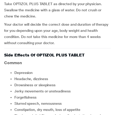
Take OPTIZOL PLUS TABLET as directed by your physician.
Swallow the medicine with a glass of water. Do not crush or
chew the medicine.
Your doctor will decide the correct dose and duration of therapy
for you depending upon your age, body weight and health
condition. Do not take this medicine for more than 4 weeks
without consulting your doctor.
Side Effects Of OPTIZOL PLUS TABLET
Common
depression
headache, dizziness
drowsiness or sleepiness
jerky movements or unsteadiness
forgetfulness
slurred speech, nervousness
constipation, dry mouth, loss of appetite