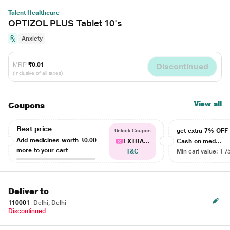
Talent Healthcare
OPTIZOL PLUS Tablet 10's
Anxiety
MRP
₹0.01
Discontinued
(Inclusive of all taxes)
View all
Coupons
Best price
get extra 7% OF
Unlock Coupon
Add medicines worth
₹0.00
EXTRA...
Cash on med...
more to your cart
T&C
Min cart value: ₹ 7
Deliver to
110001
Delhi, Delhi
Discontinued