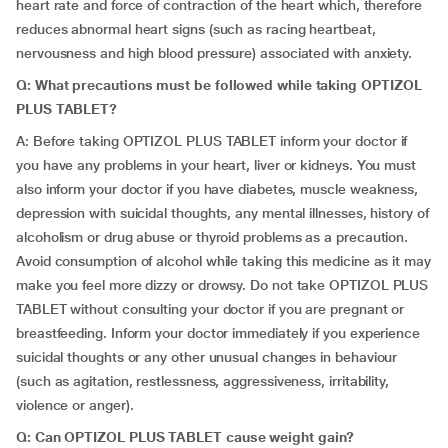
heart rate and force of contraction of the heart which, therefore
reduces abnormal heart signs (such as racing heartbeat,
nervousness and high blood pressure) associated with anxiety.
Q: What precautions must be followed while taking OPTIZOL
PLUS TABLET?
A: Before taking OPTIZOL PLUS TABLET inform your doctor if
you have any problems in your heart, liver or kidneys. You must
also inform your doctor if you have diabetes, muscle weakness,
depression with suicidal thoughts, any mental illnesses, history of
alcoholism or drug abuse or thyroid problems as a precaution.
Avoid consumption of alcohol while taking this medicine as it may
make you feel more dizzy or drowsy. Do not take OPTIZOL PLUS
TABLET without consulting your doctor if you are pregnant or
breastfeeding. Inform your doctor immediately if you experience
suicidal thoughts or any other unusual changes in behaviour
(such as agitation, restlessness, aggressiveness, irritability,
violence or anger).
Q: Can OPTIZOL PLUS TABLET cause weight gain?