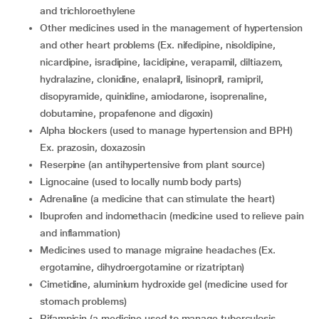
and trichloroethylene
other medicines used in the management of hypertension
and other heart problems (Ex. nifedipine, nisoldipine,
nicardipine, isradipine, lacidipine, verapamil, diltiazem,
hydralazine, clonidine, enalapril, lisinopril, ramipril,
disopyramide, quinidine, amiodarone, isoprenaline,
dobutamine, propafenone and digoxin)
alpha blockers (used to manage hypertension and BPH)
Ex. prazosin, doxazosin
reserpine (an antihypertensive from plant source)
lignocaine (used to locally numb body parts)
adrenaline (a medicine that can stimulate the heart)
ibuprofen and indomethacin (medicine used to relieve pain
and inflammation)
medicines used to manage migraine headaches (Ex.
ergotamine, dihydroergotamine or rizatriptan)
cimetidine, aluminium hydroxide gel (medicine used for
stomach problems)
rifampicin (a medicine used to manage tuberculosis