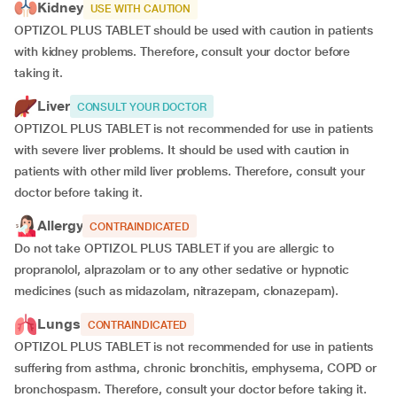
Kidney
USE WITH CAUTION
OPTIZOL PLUS TABLET should be used with caution in patients
with kidney problems. Therefore, consult your doctor before
taking it.
Liver
CONSULT YOUR DOCTOR
OPTIZOL PLUS TABLET is not recommended for use in patients
with severe liver problems. It should be used with caution in
patients with other mild liver problems. Therefore, consult your
doctor before taking it.
Allergy
CONTRAINDICATED
Do not take OPTIZOL PLUS TABLET if you are allergic to
propranolol, alprazolam or to any other sedative or hypnotic
medicines (such as midazolam, nitrazepam, clonazepam).
Lungs
CONTRAINDICATED
OPTIZOL PLUS TABLET is not recommended for use in patients
suffering from asthma, chronic bronchitis, emphysema, COPD or
bronchospasm. Therefore, consult your doctor before taking it.