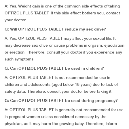
A: Yes. Weight gain is one of the common side effects of taking
OPTIZOL PLUS TABLET. If this side effect bothers you, contact
your doctor.
Q: Will OPTIZOL PLUS TABLET reduce my sex drive?
A: Yes. OPTIZOL PLUS TABLET may affect your sexual life. It
may decrease sex drive or cause problems in orgasm, ejaculation
or erection. Therefore, consult your doctor if you experience any
such symptoms.
Q: Can OPTIZOL PLUS TABLET be used in children?
A: OPTIZOL PLUS TABLET is not recommended for use in
children and adolescents (aged below 18 years) due to lack of
safety data. Therefore, consult your doctor before taking it.
Q: Can OPTIZOL PLUS TABLET be used during pregnancy?
A: OPTIZOL PLUS TABLET is generally not recommended for use
in pregnant women unless considered necessary by the
physician, as it may harm the growing baby. Therefore, inform