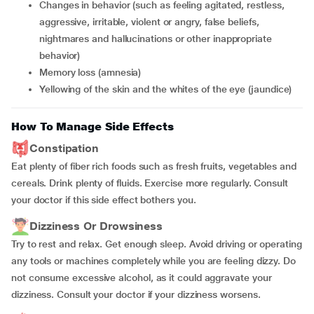
changes in behavior (such as feeling agitated, restless,
aggressive, irritable, violent or angry, false beliefs,
nightmares and hallucinations or other inappropriate
behavior)
memory loss (amnesia)
yellowing of the skin and the whites of the eye (jaundice)
How To Manage Side Effects
Constipation
Eat plenty of fiber rich foods such as fresh fruits, vegetables and
cereals. Drink plenty of fluids. Exercise more regularly. Consult
your doctor if this side effect bothers you.
Dizziness Or Drowsiness
Try to rest and relax. Get enough sleep. Avoid driving or operating
any tools or machines completely while you are feeling dizzy. Do
not consume excessive alcohol, as it could aggravate your
dizziness. Consult your doctor if your dizziness worsens.