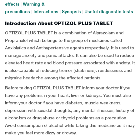
effects
|
Warning &
precautions
|
Interactions
|
Synopsis
|
Useful diagnostic tests
Introduction About OPTIZOL PLUS TABLET
OPTIZOL PLUS TABLET is a combination of Alprazolam and
Propranolol which belongs to the group of medicines called
Anxiolytics and Antihypertensive agents respectively. It is used to
manage anxiety and panic attacks. It can also be used to reduce
elevated heart rate and blood pressure associated with anxiety. It
is also capable of reducing tremor (shakiness), restlessness and
migraine headache among the affected patients.
Before taking OPTIZOL PLUS TABLET inform your doctor if you
have any problems in your heart, liver or kidneys. You must also
inform your doctor if you have diabetes, muscle weakness,
depression with suicidal thoughts, any mental illnesses, history of
alcoholism or drug abuse or thyroid problems as a precaution.
Avoid consumption of alcohol while taking this medicine as it may
make you feel more dizzy or drowsy.