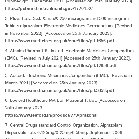
Pubmed.gov. December 1991. [Accessed on 25th January 2023].
https://pubmed.ncbi.nlm.nih.gov/1770152/
3. Pfizer Italia S.r.l. Xanax® 250 microgram and 500 microgram
Tablets alprazolam. Electronic Medicines Compendium. [Revised
in November 2022]. [Accessed on 25th January 2023].
https://www.medicines.org.uk/emc/files/pil.1656.pdf
4. Atnahs Pharma UK Limited. Electronic Medicines Compendium
(EMC). [Revised in July 2021] [Accessed on 25th January 2023].
https://www.medicines.org.uk/emc/files/pil.12858.pdf
5. Accord. Electronic Medicines Compendium (EMC). [Revised in
March 2021] [Accessed on 25th January 2023].
https://www.medicines.org.uk/emc/files/pil.5853.pdf
6. Leeford Healthcare Pvt Ltd. Prazonal Tablet. [Accessed on
25th January 2023].
https://www.leeford.in/product/779/prazonal
7. Central Drugs standard Control Organization. Alprazolam
Dispersible Tab. 0.125mg/0.25mg/0.50mg. September 2006.