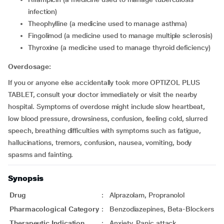
infection)
theophylline (a medicine used to manage asthma)
fingolimod (a medicine used to manage multiple sclerosis)
thyroxine (a medicine used to manage thyroid deficiency)
Overdosage:
If you or anyone else accidentally took more OPTIZOL PLUS
TABLET, consult your doctor immediately or visit the nearby
hospital. Symptoms of overdose might include slow heartbeat,
low blood pressure, drowsiness, confusion, feeling cold, slurred
speech, breathing difficulties with symptoms such as fatigue,
hallucinations, tremors, confusion, nausea, vomiting, body
spasms and fainting.
Synopsis
Drug
:
Alprazolam, Propranolol
Pharmacological Category
:
Benzodiazepines, Beta-Blockers
Therapeutic Indication
:
Anxiety, Panic attack