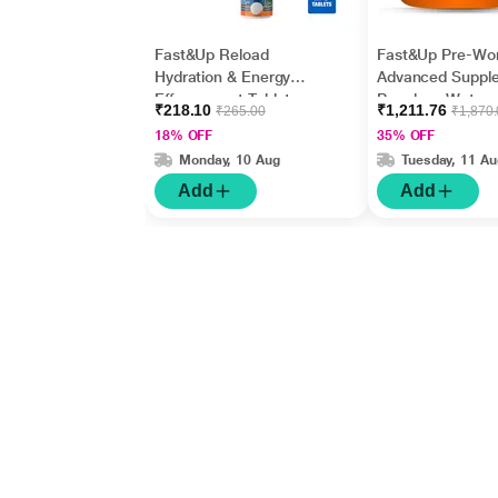
Fast&Up Reload
Fast&Up Pre-Wo
Hydration & Energy
Advanced Suppl
Effervescent Tablet -
Powder - Water
₹218.10
₹1,211.76
₹265.00
₹1,870
Blueberry Flavour 20's
Flavour 300 g
18% OFF
35% OFF
Monday, 10 Aug
Tuesday, 11 Au
Add
Add