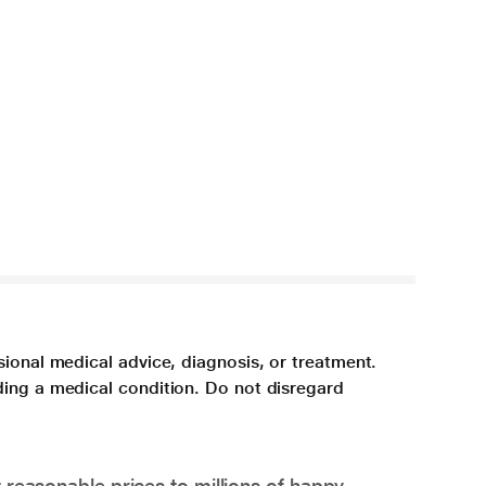
sional medical advice, diagnosis, or treatment.
ding a medical condition. Do not disregard
 reasonable prices to millions of happy