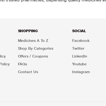
SHOPPING
SOCIAL
Medicines A To Z
Facebook
Shop By Categories
Twitter
icy
Offers / Coupons
LinkedIn
Policy
FAQs
Youtube
Contact Us
Instagram