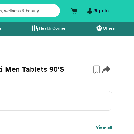
Sign In
s
Health Corner
Offers
i Men Tablets 90'S
View all