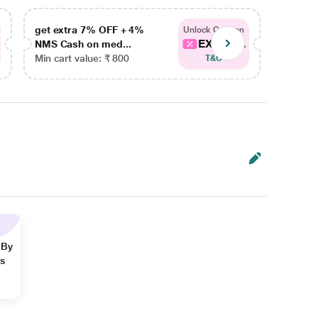
get extra 7% OFF + 4%
get ex
Unlock Coupon
EXTRA...
NMS Cash on med...
NMS Ca
Min cart value: ₹ 800
Min car
T&C
 By
ns