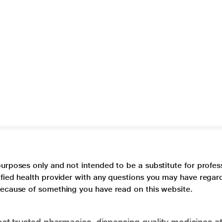
purposes only and not intended to be a substitute for profes
lified health provider with any questions you may have regar
 because of something you have read on this website.
t trusted pharmacies, dispensing quality medicines at