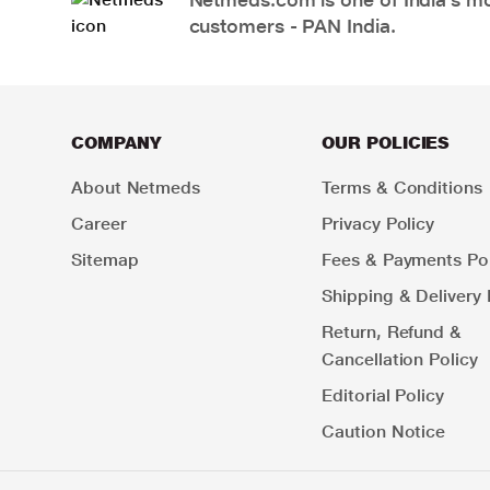
customers - PAN India.
COMPANY
OUR POLICIES
About Netmeds
Terms & Conditions
Career
Privacy Policy
Sitemap
Fees & Payments Pol
Shipping & Delivery 
Return, Refund &
Cancellation Policy
Editorial Policy
Caution Notice