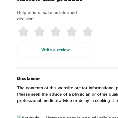
Help others make an informed
decision!
Write a review
Disclaimer
The contents of this website are for informational 
Please seek the advice of a physician or other qua
professional medical advice or delay in seeking it
Netmeds.com is one of India’s mos