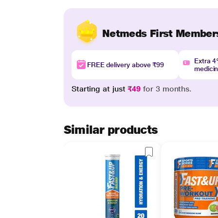
Netmeds First Member
Extra 
FREE delivery above ₹99
medici
Starting at just
₹49
for 3 months.
Similar products