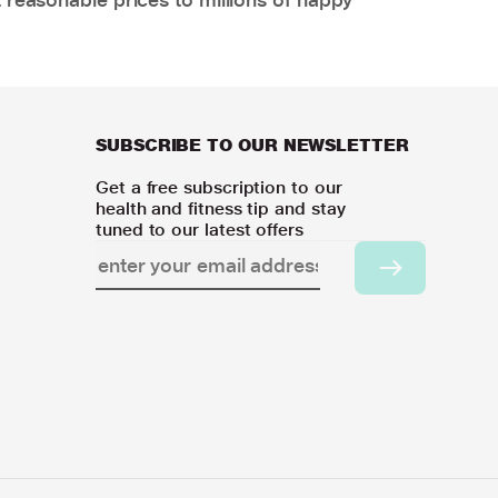
SUBSCRIBE TO OUR NEWSLETTER
Get a free subscription to our
health and fitness tip and stay
tuned to our latest offers