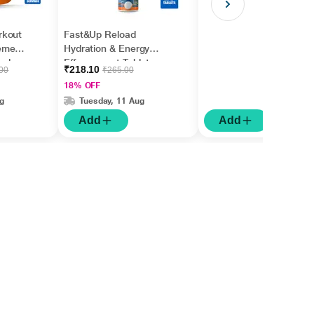
rkout
Fast&Up Reload
ement
Hydration & Energy
melon
Effervescent Tablet -
₹218.10
.00
₹265.00
Cola Flavour 20's
18% OFF
g
Tuesday, 11 Aug
Add
Add