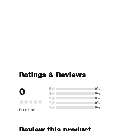
Ratings & Reviews
0
5
0%
4
0%
3
0%
2
0%
1
0%
0 rating
Review this product