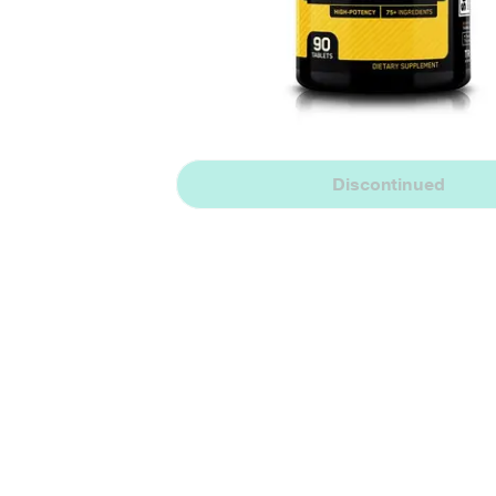
Discontinued