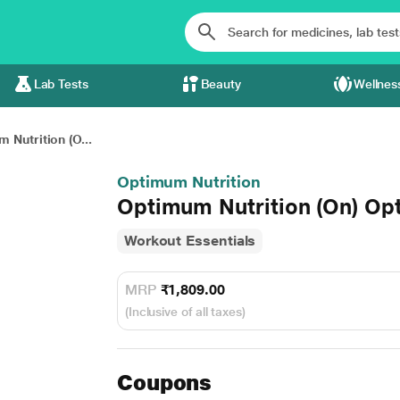
Lab Tests
Beauty
Wellnes
 Nutrition (O...
Optimum Nutrition
Optimum Nutrition (On) Opt
Workout Essentials
MRP
₹1,809.00
(Inclusive of all taxes)
Coupons