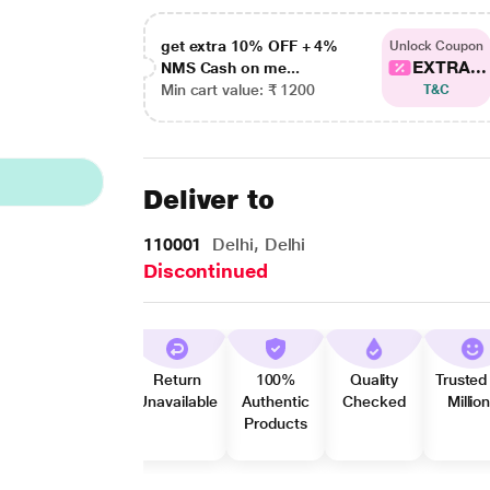
get extra 10% OFF + 4%
Unlock Coupon
EXTRA...
NMS Cash on me...
Min cart value: ₹ 1200
T&C
Deliver to
110001
Delhi, Delhi
Discontinued
Return
100%
Quality
Trusted
Unavailable
Authentic
Checked
Millio
Products