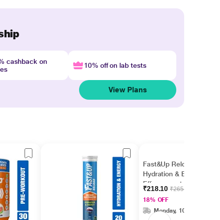
ship
4% cashback on
10% off on lab tests
nes
View Plans
Fast&Up Reload
Hydration & Energy
Effervescent Tablet -
₹218.10
₹265.00
Berry Flavour 20's
18% OFF
Monday, 10 Aug