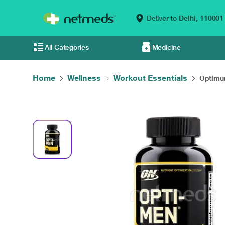
Deliver to
Delhi,
110001
All Categories
Medicine
Home
Wellness
Workout Essentials
Optimum