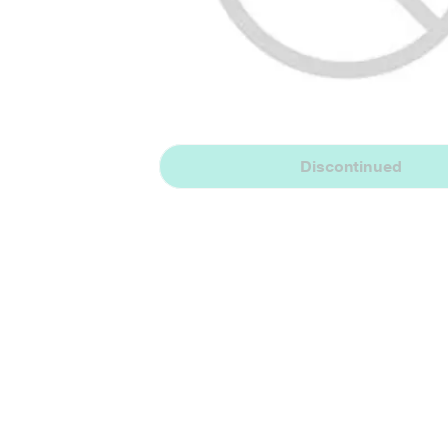
Discontinued