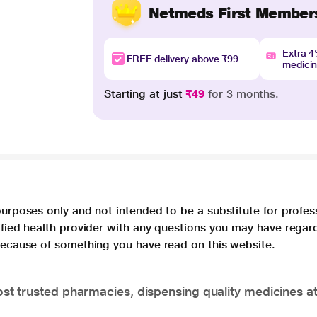
Netmeds First Member
Extra 
FREE delivery above ₹99
medici
Starting at just
₹49
for 3 months.
purposes only and not intended to be a substitute for profes
lified health provider with any questions you may have regar
 because of something you have read on this website.
t trusted pharmacies, dispensing quality medicines at