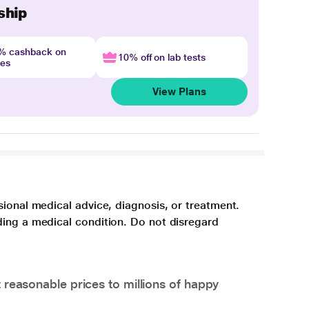
ship
4% cashback on
10% off on lab tests
nes
View Plans
sional medical advice, diagnosis, or treatment.
ding a medical condition. Do not disregard
 reasonable prices to millions of happy