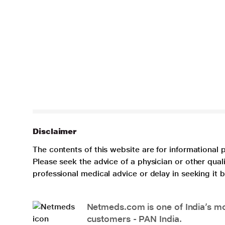
Disclaimer
The contents of this website are for informational 
Please seek the advice of a physician or other qua
professional medical advice or delay in seeking it
Netmeds.com is one of India’s mos
customers - PAN India.