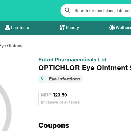
Lab Tests
Beauty
Wellnes
ye Ointme...
Entod Pharmaceuticals Ltd
OPTICHLOR Eye Ointment
Eye Infections
MRP
₹23.50
(Inclusive of all taxes)
Coupons