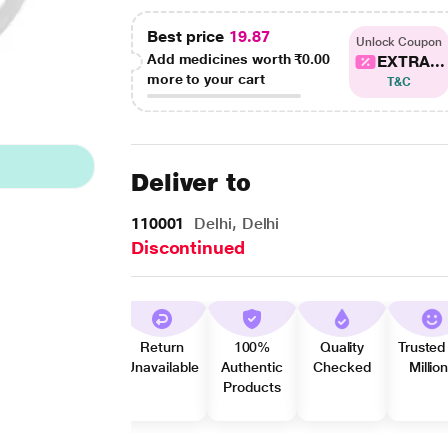
Best price
19.87
Unlock Coupon
Add medicines worth
₹0.00
EXTRA...
more to your cart
T&C
Deliver to
110001
Delhi, Delhi
Discontinued
Return
100%
Quality
Trusted
Unavailable
Authentic
Checked
Millio
Products