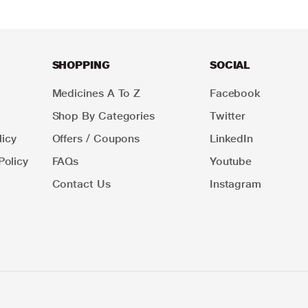
SHOPPING
SOCIAL
Medicines A To Z
Facebook
Shop By Categories
Twitter
icy
Offers / Coupons
LinkedIn
Policy
FAQs
Youtube
Contact Us
Instagram