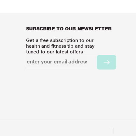
SUBSCRIBE TO OUR NEWSLETTER
Get a free subscription to our
health and fitness tip and stay
tuned to our latest offers