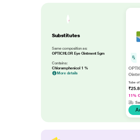
Substitutes
Same composition as:
OPTICHLOR Eye Ointment 5gm
Contains:
OPTI
Chloramphenicol 1 %
More details
Oint
Tube of
₹25.
11% 
Sa
A