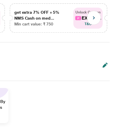
get extra 7% OFF + 5%
get ex
Unlock Coupon
EXTRA...
NMS Cash on med...
NMS Ca
Min cart value: ₹ 750
Min car
T&C
 By
ns