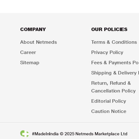
COMPANY
OUR POLICIES
About Netmeds
Terms & Conditions
Career
Privacy Policy
Sitemap
Fees & Payments Pol
Shipping & Delivery 
Return, Refund &
Cancellation Policy
Editorial Policy
Caution Notice
#MadeInIndia © 2025 Netmeds Marketplace Ltd