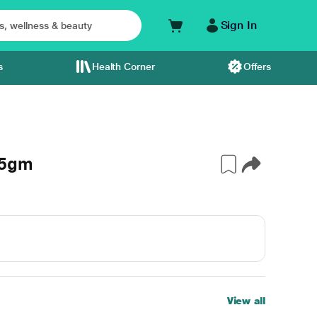
Sign In
s
Health Corner
Offers
 5gm
View all