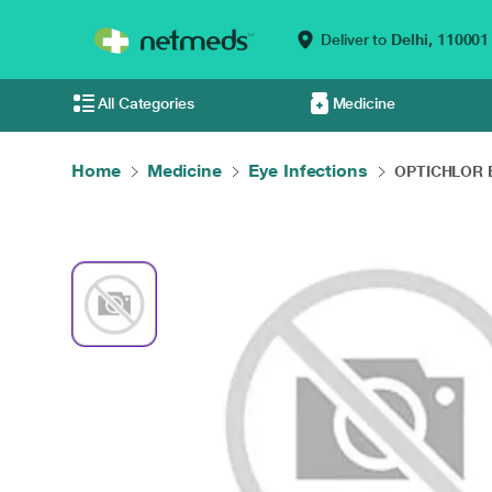
Deliver to
Delhi,
110001
All Categories
Medicine
Home
Medicine
Eye Infections
OPTICHLOR E