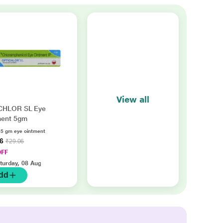
View all
CHLOR SL Eye
ment 5gm
 5 gm eye ointment
86
₹29.06
OFF
turday, 08 Aug
dd