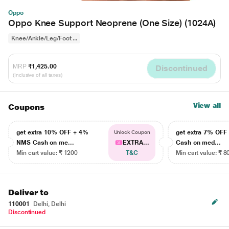
Oppo
Oppo Knee Support Neoprene (One Size) (1024A)
Knee/Ankle/Leg/Foot ...
MRP
₹1,425.00
Discontinued
(Inclusive of all taxes)
View all
Coupons
get extra 10% OFF + 4%
get extra 7% OF
Unlock Coupon
NMS Cash on me...
EXTRA...
Cash on med...
Min cart value: ₹ 1200
T&C
Min cart value: ₹ 8
Deliver to
110001
Delhi, Delhi
Discontinued