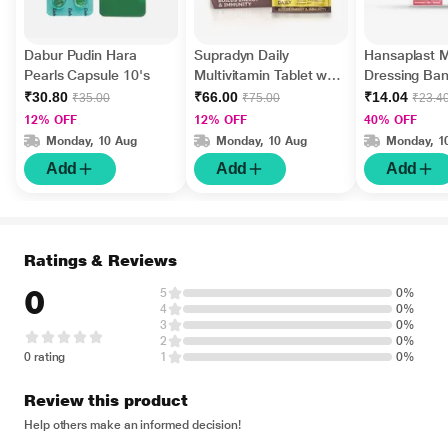
Dabur Pudin Hara
Supradyn Daily
Hansaplast 
Pearls Capsule 10's
Multivitamin Tablet with
Dressing Ba
Minerals 15's
Regular 10's
₹30.80
₹66.00
₹14.04
₹35.00
₹75.00
₹23.4
12% OFF
12% OFF
40% OFF
Monday, 10 Aug
Monday, 10 Aug
Monday, 1
Add
Add
Add
Ratings & Reviews
0
5
0%
4
0%
3
0%
2
0%
0 rating
1
0%
Review this product
Help others make an informed decision!