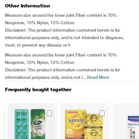
Other Information
Measure size around the knee joint.Fiber content is 70%
Neoprene, 15% Nylon, 15% Cotton
Disclaimer: The product information contained herein is for
informational purposes only, and is not intended to diagnose,
treat, or prevent any disease or h
Measure size around the knee joint.Fiber content is 70%
Neoprene, 15% Nylon, 15% Cotton
Disclaimer: The product information contained herein is for
informational purposes only, and is not i...
Read More
Frequently bought together