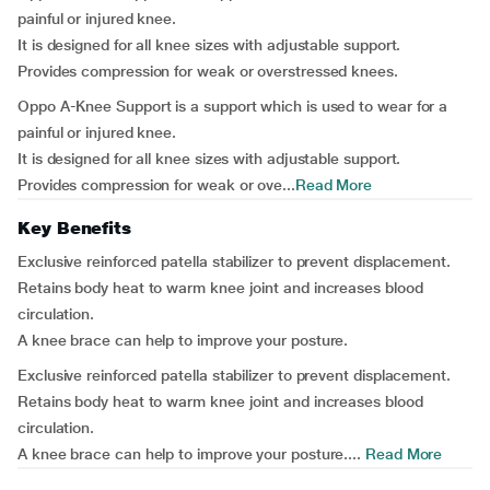
painful or injured knee.
It is designed for all knee sizes with adjustable support.
Provides compression for weak or overstressed knees.
Oppo A-Knee Support is a support which is used to wear for a
painful or injured knee.
It is designed for all knee sizes with adjustable support.
Provides compression for weak or ove...
Read More
Key Benefits
Exclusive reinforced patella stabilizer to prevent displacement.
Retains body heat to warm knee joint and increases blood
circulation.
A knee brace can help to improve your posture.
Exclusive reinforced patella stabilizer to prevent displacement.
Retains body heat to warm knee joint and increases blood
circulation.
A knee brace can help to improve your posture....
Read More