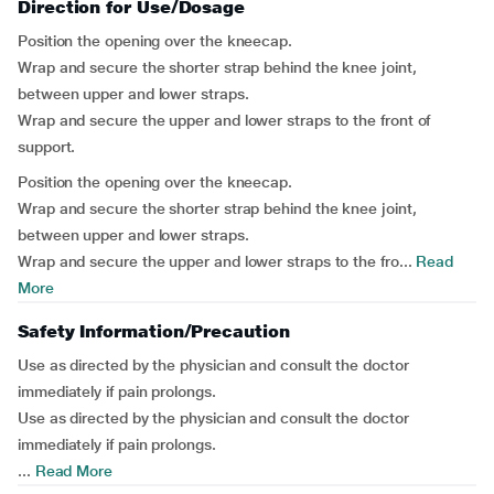
Direction for Use/Dosage
Position the opening over the kneecap.
Wrap and secure the shorter strap behind the knee joint,
between upper and lower straps.
Wrap and secure the upper and lower straps to the front of
support.
Position the opening over the kneecap.
Wrap and secure the shorter strap behind the knee joint,
between upper and lower straps.
Wrap and secure the upper and lower straps to the fro...
Read
More
Safety Information/Precaution
Use as directed by the physician and consult the doctor
immediately if pain prolongs.
Use as directed by the physician and consult the doctor
immediately if pain prolongs.
...
Read More