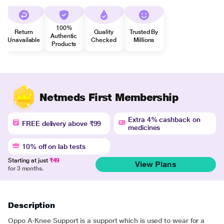
100%
Return
Quality
Trusted By
Authentic
Unavailable
Checked
Millions
Products
Netmeds First Membership
Extra 4% cashback on
FREE delivery above ₹99
medicines
10% off on lab tests
Starting at just
₹49
View Plans
for 3 months.
Description
Oppo A-Knee Support is a support which is used to wear for a