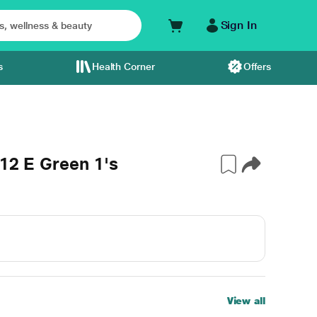
Sign In
s
Health Corner
Offers
 12 E Green 1's
View all