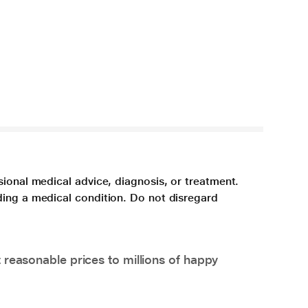
sional medical advice, diagnosis, or treatment.
ding a medical condition. Do not disregard
 reasonable prices to millions of happy