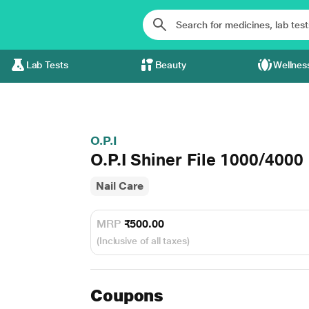
Lab Tests
Beauty
Wellnes
O.P.I
O.P.I Shiner File 1000/4000
Nail Care
MRP
₹500.00
(Inclusive of all taxes)
Coupons