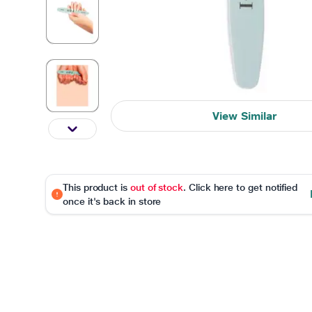
View Similar
This product is
out of stock
. Click here to get notified
once it's back in store