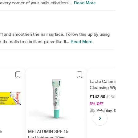
ery corner of your nails effortlessl...
Read More
uff and smoothen the nail surface. Follow this up by using
he nails to a brilliant glass-like fi...
Read More
Lacto Calamine Daily
Cleansing Wipes 25's
₹142.50
₹150.00
5% OFF
Saturday, 08 Aug
r
MELALUMIN SPF 15
Lip Lightener 10gm