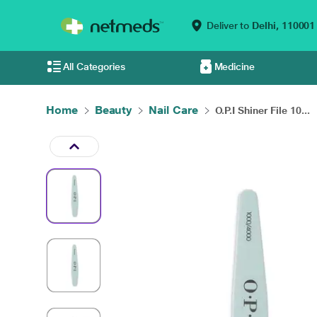
Deliver to
Delhi,
110001
All Categories
Medicine
Home
Beauty
Nail Care
O.P.I Shiner File 10...