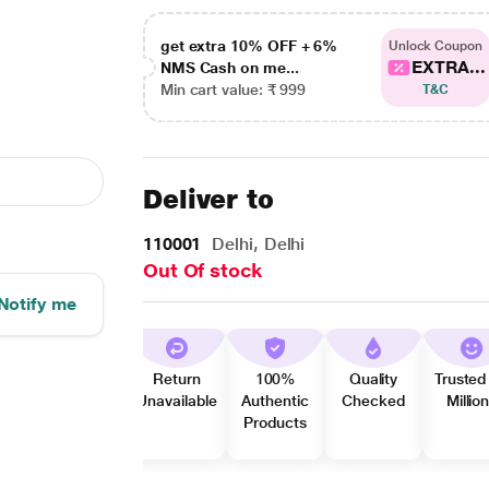
get extra 10% OFF + 6%
Unlock Coupon
EXTRA...
NMS Cash on me...
Min cart value: ₹ 999
T&C
Deliver to
110001
Delhi, Delhi
Out Of stock
Notify me
Return
100%
Quality
Trusted
Unavailable
Authentic
Checked
Millio
Products