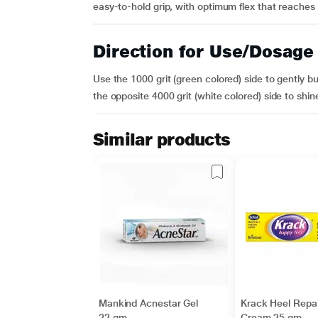
easy-to-hold grip, with optimum flex that reaches ev
Direction for Use/Dosage
Use the 1000 grit (green colored) side to gently b
the opposite 4000 grit (white colored) side to shine t
Similar products
Mankind Acnestar Gel
Krack Heel Repai
22 gm
Cream 25 gm