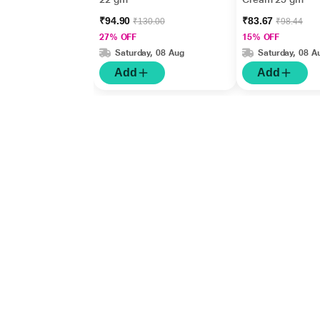
₹94.90
₹83.67
₹130.00
₹98.44
27% OFF
15% OFF
Saturday, 08 Aug
Saturday, 08 A
Add
Add