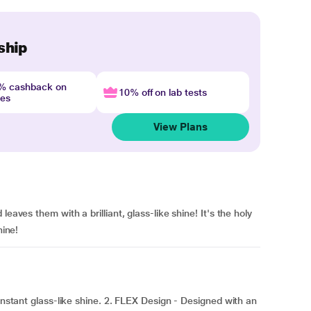
ship
4% cashback on
10% off on lab tests
nes
View Plans
eaves them with a brilliant, glass-like shine! It's the holy
hine!
 instant glass-like shine. 2. FLEX Design - Designed with an