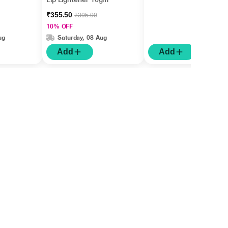
₹355.50
₹395.00
10% OFF
ug
Saturday, 08 Aug
Add
Add