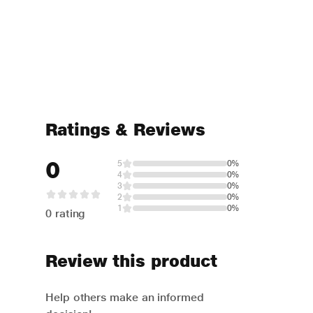
Ratings & Reviews
0
5
0%
4
0%
3
0%
2
0%
1
0%
0 rating
Review this product
Help others make an informed