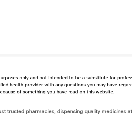
purposes only and not intended to be a substitute for profes
lified health provider with any questions you may have regar
 because of something you have read on this website.
t trusted pharmacies, dispensing quality medicines at