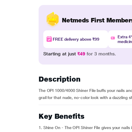
Netmeds First Member
Extra 
FREE delivery above ₹99
medici
Starting at just
₹49
for 3 months.
Description
The OPI 1000/4000 Shiner File buffs your nails and l
grail for that nude, no-color look with a dazzling s
Key Benefits
1. Shine On - The OPI Shiner File gives your nails