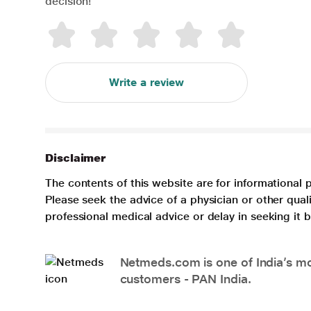
decision!
Write a review
Disclaimer
The contents of this website are for informational 
Please seek the advice of a physician or other qua
professional medical advice or delay in seeking it
Netmeds.com is one of India’s mos
customers - PAN India.