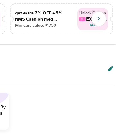
get extra 7% OFF + 5%
get ex
Unlock Coupon
EXTRA...
NMS Cash on med...
NMS Ca
Min cart value: ₹ 750
Min car
T&C
 By
ns