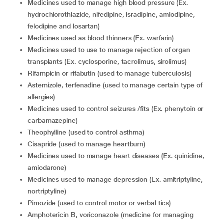
medicines used to manage high blood pressure (Ex.
hydrochlorothiazide, nifedipine, isradipine, amlodipine,
felodipine and losartan)
medicines used as blood thinners (Ex. warfarin)
medicines used to use to manage rejection of organ
transplants (Ex. cyclosporine, tacrolimus, sirolimus)
rifampicin or rifabutin (used to manage tuberculosis)
astemizole, terfenadine (used to manage certain type of
allergies)
medicines used to control seizures /fits (Ex. phenytoin or
carbamazepine)
theophylline (used to control asthma)
cisapride (used to manage heartburn)
medicines used to manage heart diseases (Ex. quinidine,
amiodarone)
medicines used to manage depression (Ex. amitriptyline,
nortriptyline)
pimozide (used to control motor or verbal tics)
amphotericin B, voriconazole (medicine for managing