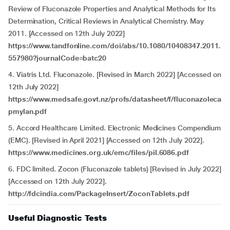
Review of Fluconazole Properties and Analytical Methods for Its
Determination, Critical Reviews in Analytical Chemistry. May
2011. [Accessed on 12th July 2022]
https://www.tandfonline.com/doi/abs/10.1080/10408347.2011.
557980?journalCode=batc20
4.
Viatris Ltd. Fluconazole. [Revised in March 2022] [Accessed on
12th July 2022]
https://www.medsafe.govt.nz/profs/datasheet/f/fluconazoleca
pmylan.pdf
5.
Accord Healthcare Limited. Electronic Medicines Compendium
(EMC).
[Revised in April 2021] [Accessed on 12th July 2022].
https://www.medicines.org.uk/emc/files/pil.6086.pdf
6.
FDC limited. Zocon (Fluconazole tablets) [Revised in July 2022]
[Accessed on 12th July 2022].
http://fdcindia.com/PackageInsert/ZoconTablets.pdf
Useful Diagnostic Tests