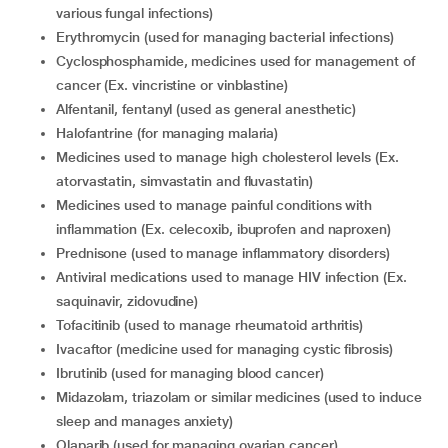
various fungal infections)
erythromycin (used for managing bacterial infections)
cyclosphosphamide, medicines used for management of
cancer (Ex. vincristine or vinblastine)
alfentanil, fentanyl (used as general anesthetic)
halofantrine (for managing malaria)
medicines used to manage high cholesterol levels (Ex.
atorvastatin, simvastatin and fluvastatin)
medicines used to manage painful conditions with
inflammation (Ex. celecoxib, ibuprofen and naproxen)
prednisone (used to manage inflammatory disorders)
antiviral medications used to manage HIV infection (Ex.
saquinavir, zidovudine)
tofacitinib (used to manage rheumatoid arthritis)
ivacaftor (medicine used for managing cystic fibrosis)
ibrutinib (used for managing blood cancer)
midazolam, triazolam or similar medicines (used to induce
sleep and manages anxiety)
olaparib (used for managing ovarian cancer)