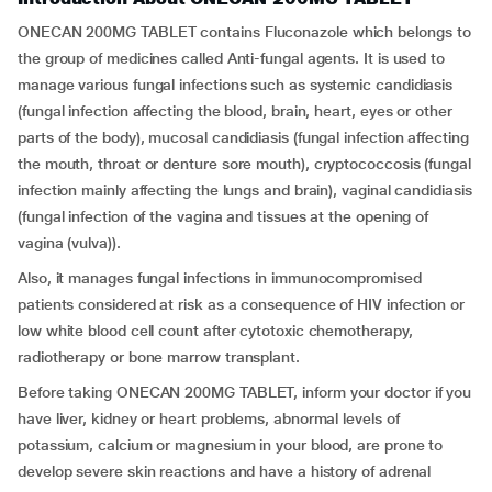
ONECAN 200MG TABLET contains Fluconazole which belongs to
the group of medicines called Anti-fungal agents. It is used to
manage various fungal infections such as systemic candidiasis
(fungal infection affecting the blood, brain, heart, eyes or other
parts of the body), mucosal candidiasis (fungal infection affecting
the mouth, throat or denture sore mouth), cryptococcosis (fungal
infection mainly affecting the lungs and brain), vaginal candidiasis
(fungal infection of the vagina and tissues at the opening of
vagina (vulva)).
Also, it manages fungal infections in immunocompromised
patients considered at risk as a consequence of HIV infection or
low white blood cell count after cytotoxic chemotherapy,
radiotherapy or bone marrow transplant.
Before taking ONECAN 200MG TABLET, inform your doctor if you
have liver, kidney or heart problems, abnormal levels of
potassium, calcium or magnesium in your blood, are prone to
develop severe skin reactions and have a history of adrenal