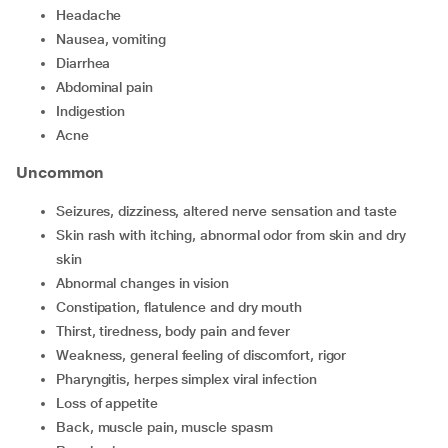
headache
nausea, vomiting
diarrhea
abdominal pain
indigestion
acne
Uncommon
seizures, dizziness, altered nerve sensation and taste
skin rash with itching, abnormal odor from skin and dry
skin
abnormal changes in vision
constipation, flatulence and dry mouth
thirst, tiredness, body pain and fever
weakness, general feeling of discomfort, rigor
pharyngitis, herpes simplex viral infection
loss of appetite
back, muscle pain, muscle spasm