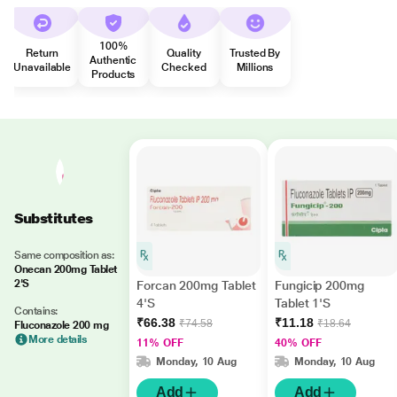
100%
Return
Quality
Trusted By
Authentic
Unavailable
Checked
Millions
Products
Substitutes
Same composition as:
Onecan 200mg Tablet
2'S
Forcan 200mg Tablet
Fungicip 200mg
4'S
Tablet 1'S
Contains:
₹66.38
₹11.18
₹74.58
₹18.64
Fluconazole 200 mg
More details
11% OFF
40% OFF
Monday, 10 Aug
Monday, 10 Aug
Add
Add