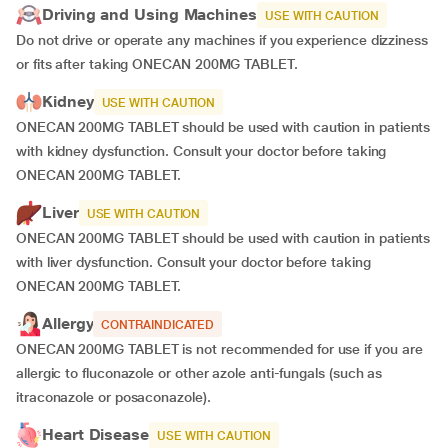
Driving and Using Machines
USE WITH CAUTION
Do not drive or operate any machines if you experience dizziness
or fits after taking ONECAN 200MG TABLET.
Kidney
USE WITH CAUTION
ONECAN 200MG TABLET should be used with caution in patients
with kidney dysfunction. Consult your doctor before taking
ONECAN 200MG TABLET.
Liver
USE WITH CAUTION
ONECAN 200MG TABLET should be used with caution in patients
with liver dysfunction. Consult your doctor before taking
ONECAN 200MG TABLET.
Allergy
CONTRAINDICATED
ONECAN 200MG TABLET is not recommended for use if you are
allergic to fluconazole or other azole anti-fungals (such as
itraconazole or posaconazole).
Heart Disease
USE WITH CAUTION