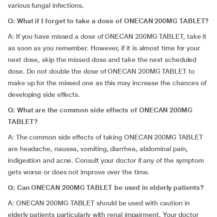
various fungal infections.
Q: What if I forget to take a dose of ONECAN 200MG TABLET?
A: If you have missed a dose of ONECAN 200MG TABLET, take it
as soon as you remember. However, if it is almost time for your
next dose, skip the missed dose and take the next scheduled
dose. Do not double the dose of ONECAN 200MG TABLET to
make up for the missed one as this may increase the chances of
developing side effects.
Q: What are the common side effects of ONECAN 200MG
TABLET?
A: The common side effects of taking ONECAN 200MG TABLET
are headache, nausea, vomiting, diarrhea, abdominal pain,
indigestion and acne. Consult your doctor if any of the symptom
gets worse or does not improve over the time.
Q: Can
ONECAN 200MG TABLET be used in elderly patients?
A: ONECAN 200MG TABLET should be used with caution in
elderly patients particularly with renal impairment. Your doctor