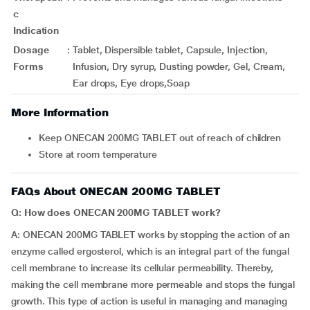
c
Indication
Dosage
:
Tablet, Dispersible tablet, Capsule, Injection,
Forms
Infusion, Dry syrup, Dusting powder, Gel, Cream,
Ear drops, Eye drops,Soap
More Information
Keep ONECAN 200MG TABLET out of reach of children
Store at room temperature
FAQs About ONECAN 200MG TABLET
Q: How does ONECAN 200MG TABLET work?
A: ONECAN 200MG TABLET works by stopping the action of an
enzyme called ergosterol, which is an integral part of the fungal
cell membrane to increase its cellular permeability. Thereby,
making the cell membrane more permeable and stops the fungal
growth. This type of action is useful in managing and managing