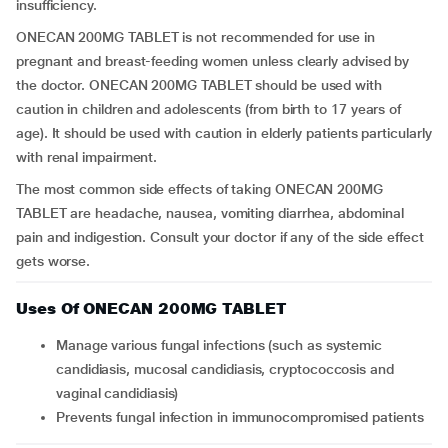
insufficiency.
ONECAN 200MG TABLET is not recommended for use in
pregnant and breast-feeding women unless clearly advised by
the doctor. ONECAN 200MG TABLET should be used with
caution in children and adolescents (from birth to 17 years of
age). It should be used with caution in elderly patients particularly
with renal impairment.
The most common side effects of taking ONECAN 200MG
TABLET are headache, nausea, vomiting diarrhea, abdominal
pain and indigestion. Consult your doctor if any of the side effect
gets worse.
Uses Of ONECAN 200MG TABLET
Manage various fungal infections (such as systemic
candidiasis, mucosal candidiasis, cryptococcosis and
vaginal candidiasis)
Prevents fungal infection in immunocompromised patients