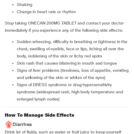
shaking
change in heart rate or rhythm
Stop taking ONECAN 200MG TABLET and contact your doctor
immediately if you experience any of the following side effects:
sudden wheezing, difficulty in breathing or tightness in the
chest, swelling of eyelids, face or lips, itching all over the
body, reddening of the skin or itchy red spots
skin rash that causes blistering in mouth and tongue
signs of liver problems (tiredness, loss of appetite, vomiting
and yellowing of the skin or whites of the eyes)
signs of DRESS syndrome or drug hypersensitivity
syndrome (widespread rash, high body temperature and
enlarged lymph nodes)
How To Manage Side Effects
Diarrhea
Drink lot of fluids, such as water or fruit juice to keep yourself