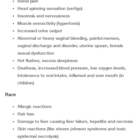
renal pain
head spinning sensation (vertigo)
insomnia and nervousness
muscle overactivity (hypertonia)
increased urine output
abnormal or heavy vaginal bleeding, painful menses,
vaginal discharge and disorder, uterine spasm, female
sexual dysfunction
hot flushes, excess sleepiness
deafness, increased blood pressure, low oxygen levels,
intolerance to oral intake, inflamed and sore mouth (in
children)
Rare
allergic reactions
hair loss
damage to liver causing liver failure, hepatitis and necrosis
skin reactions (like steven johnson syndrome and toxic
epidermal necrolysis)