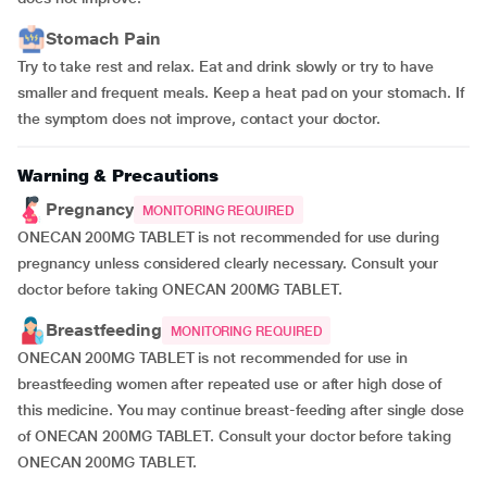
Stomach Pain
Try to take rest and relax. Eat and drink slowly or try to have
smaller and frequent meals. Keep a heat pad on your stomach. If
the symptom does not improve, contact your doctor.
Warning & Precautions
Pregnancy
MONITORING REQUIRED
ONECAN 200MG TABLET is not recommended for use during
pregnancy unless considered clearly necessary. Consult your
doctor before taking ONECAN 200MG TABLET.
Breastfeeding
MONITORING REQUIRED
ONECAN 200MG TABLET is not recommended for use in
breastfeeding women after repeated use or after high dose of
this medicine. You may continue breast-feeding after single dose
of ONECAN 200MG TABLET. Consult your doctor before taking
ONECAN 200MG TABLET.