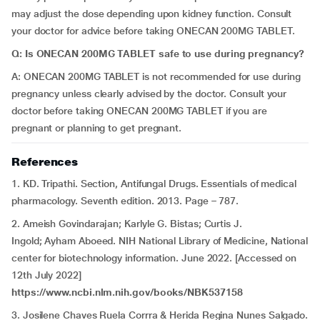
may adjust the dose depending upon kidney function. Consult
your doctor for advice before taking ONECAN 200MG TABLET.
Q:
Is ONECAN 200MG TABLET safe to use during pregnancy?
A: ONECAN 200MG TABLET is not recommended for use during
pregnancy unless clearly advised by the doctor. Consult your
doctor before taking ONECAN 200MG TABLET if you are
pregnant or planning to get pregnant.
References
1. KD. Tripathi. Section, Antifungal Drugs. Essentials of medical
pharmacology. Seventh edition. 2013. Page – 787.
2. Ameish Govindarajan; Karlyle G. Bistas; Curtis J.
Ingold; Ayham Aboeed. NIH National Library of Medicine, National
center for biotechnology information. June 2022. [Accessed on
12th July 2022]
https://www.ncbi.nlm.nih.gov/books/NBK537158
3. Josilene Chaves Ruela Corrra & Herida Regina Nunes Salgado.