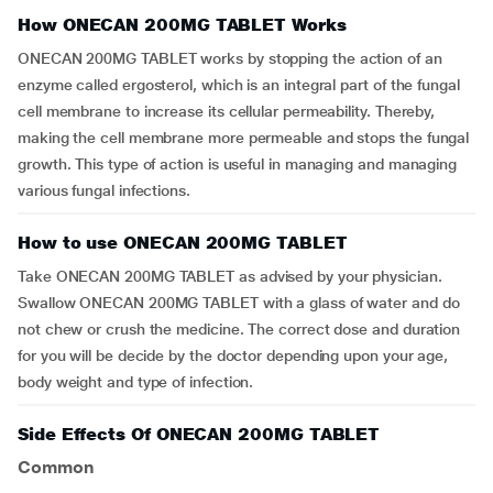
How ONECAN 200MG TABLET Works
ONECAN 200MG TABLET works by stopping the action of an
enzyme called ergosterol, which is an integral part of the fungal
cell membrane to increase its cellular permeability. Thereby,
making the cell membrane more permeable and stops the fungal
growth. This type of action is useful in managing and managing
various fungal infections.
How to use ONECAN 200MG TABLET
Take ONECAN 200MG TABLET as advised by your physician.
Swallow ONECAN 200MG TABLET with a glass of water and do
not chew or crush the medicine. The correct dose and duration
for you will be decide by the doctor depending upon your age,
body weight and type of infection.
Side Effects Of ONECAN 200MG TABLET
Common