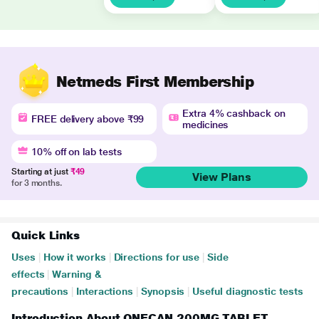
Netmeds First Membership
Extra 4% cashback on
FREE delivery above ₹99
medicines
10% off on lab tests
Starting at just
₹49
View Plans
for 3 months.
Quick Links
Uses
|
How it works
|
Directions for use
|
Side
effects
|
Warning &
precautions
|
Interactions
|
Synopsis
|
Useful diagnostic tests
Introduction About ONECAN 200MG TABLET