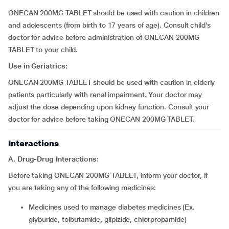
ONECAN 200MG TABLET should be used with caution in children
and adolescents (from birth to 17 years of age). Consult child’s
doctor for advice before administration of ONECAN 200MG
TABLET to your child.
Use in Geriatrics:
ONECAN 200MG TABLET should be used with caution in elderly
patients particularly with renal impairment. Your doctor may
adjust the dose depending upon kidney function. Consult your
doctor for advice before taking ONECAN 200MG TABLET.
Interactions
A. Drug-Drug Interactions:
Before taking ONECAN 200MG TABLET, inform your doctor, if
you are taking any of the following medicines:
medicines used to manage diabetes medicines (Ex.
glyburide, tolbutamide, glipizide, chlorpropamide)