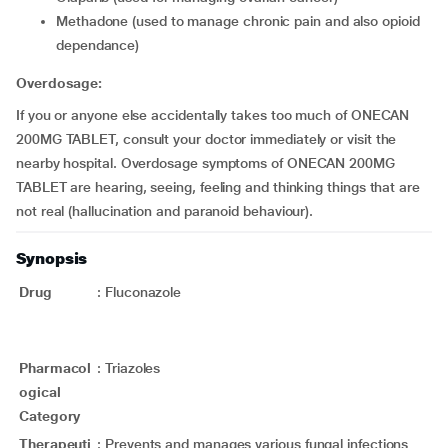
methadone (used to manage chronic pain and also opioid
dependance)
Overdosage:
If you or anyone else accidentally takes too much of ONECAN
200MG TABLET, consult your doctor immediately or visit the
nearby hospital. Overdosage symptoms of ONECAN 200MG
TABLET are hearing, seeing, feeling and thinking things that are
not real (hallucination and paranoid behaviour).
Synopsis
Drug
:
Fluconazole
Pharmacol
:
Triazoles
ogical
Category
Therapeuti
:
Prevents and manages various fungal infections