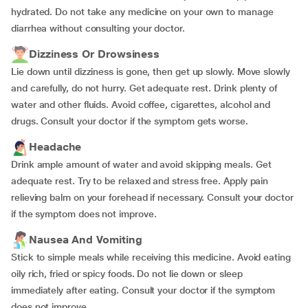
hydrated. Do not take any medicine on your own to manage
diarrhea without consulting your doctor.
Dizziness Or Drowsiness
Lie down until dizziness is gone, then get up slowly. Move slowly
and carefully, do not hurry. Get adequate rest. Drink plenty of
water and other fluids. Avoid coffee, cigarettes, alcohol and
drugs. Consult your doctor if the symptom gets worse.
Headache
Drink ample amount of water and avoid skipping meals. Get
adequate rest. Try to be relaxed and stress free. Apply pain
relieving balm on your forehead if necessary. Consult your doctor
if the symptom does not improve.
Nausea And Vomiting
Stick to simple meals while receiving this medicine. Avoid eating
oily rich, fried or spicy foods. Do not lie down or sleep
immediately after eating. Consult your doctor if the symptom
does not improve.