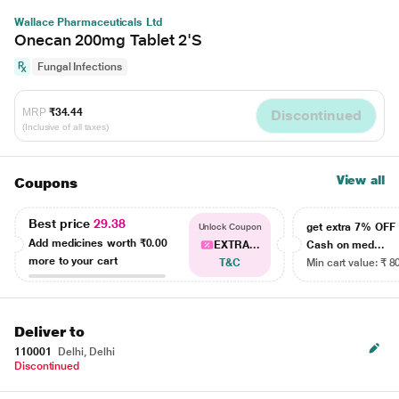
Wallace Pharmaceuticals Ltd
Onecan 200mg Tablet 2'S
Fungal Infections
MRP
₹34.44
Discontinued
(Inclusive of all taxes)
View all
Coupons
Best price
29.38
get extra 7% OF
Unlock Coupon
Add medicines worth
₹0.00
EXTRA...
Cash on med...
more to your cart
T&C
Min cart value: ₹ 8
Deliver to
110001
Delhi, Delhi
Discontinued