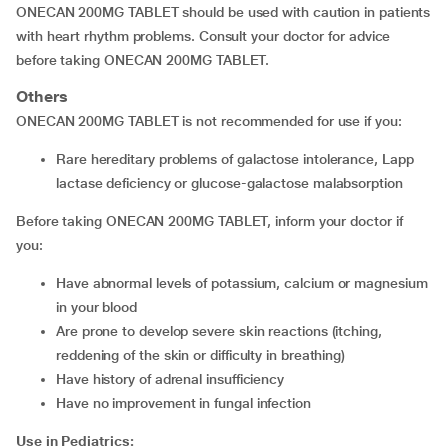
ONECAN 200MG TABLET should be used with caution in patients
with heart rhythm problems. Consult your doctor for advice
before taking ONECAN 200MG TABLET.
Others
ONECAN 200MG TABLET is not recommended for use if you:
rare hereditary problems of galactose intolerance, Lapp
lactase deficiency or glucose-galactose malabsorption
Before taking ONECAN 200MG TABLET, inform your doctor if
you:
have abnormal levels of potassium, calcium or magnesium
in your blood
are prone to develop severe skin reactions (itching,
reddening of the skin or difficulty in breathing)
have history of adrenal insufficiency
have no improvement in fungal infection
Use in Pediatrics: