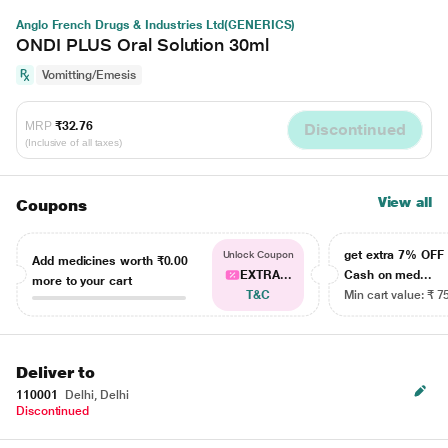
Anglo French Drugs & Industries Ltd(GENERICS)
ONDI PLUS Oral Solution 30ml
Vomitting/Emesis
MRP
₹32.76
Discontinued
(Inclusive of all taxes)
View all
Coupons
get extra 7% OF
Unlock Coupon
Add medicines worth
₹0.00
EXTRA...
Cash on med...
more to your cart
T&C
Min cart value: ₹ 7
Deliver to
110001
Delhi, Delhi
Discontinued