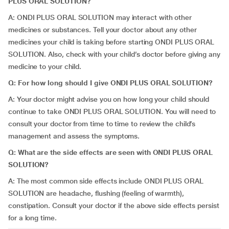
PLUS ORAL SOLUTION?
A: ONDI PLUS ORAL SOLUTION may interact with other
medicines or substances. Tell your doctor about any other
medicines your child is taking before starting ONDI PLUS ORAL
SOLUTION. Also, check with your child’s doctor before giving any
medicine to your child.
Q: For how long should I give ONDI PLUS ORAL SOLUTION?
A: Your doctor might advise you on how long your child should
continue to take ONDI PLUS ORAL SOLUTION. You will need to
consult your doctor from time to time to review the child’s
management and assess the symptoms.
Q: What are the side effects are seen with ONDI PLUS ORAL
SOLUTION?
A: The most common side effects include ONDI PLUS ORAL
SOLUTION are headache, flushing (feeling of warmth),
constipation. Consult your doctor if the above side effects persist
for a long time.