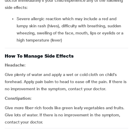
doctor immediately if your child experience any of the following
side effects:
severe allergic reaction which may include a red and
lumpy skin rash (hives), difficulty with breathing, sudden
wheezing, swelling of the face, mouth, lips or eyelids or a
high temperature (fever)
How To Manage Side Effects
Headache:
Give plenty of water and apply a wet or cold cloth on child’s
forehead. Apply pain balm to head to ease off the pain. If there is
no improvement in the symptom, contact your doctor.
Constipation:
Give more fiber-rich foods like green leafy vegetables and fruits.
Give lots of water. If there is no improvement in the symptom,
contact your doctor.