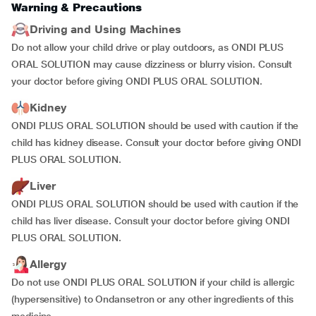
Warning & Precautions
Driving and Using Machines
Do not allow your child drive or play outdoors, as ONDI PLUS
ORAL SOLUTION may cause dizziness or blurry vision. Consult
your doctor before giving ONDI PLUS ORAL SOLUTION.
Kidney
ONDI PLUS ORAL SOLUTION should be used with caution if the
child has kidney disease. Consult your doctor before giving ONDI
PLUS ORAL SOLUTION.
Liver
ONDI PLUS ORAL SOLUTION should be used with caution if the
child has liver disease. Consult your doctor before giving ONDI
PLUS ORAL SOLUTION.
Allergy
Do not use ONDI PLUS ORAL SOLUTION if your child is allergic
(hypersensitive) to Ondansetron or any other ingredients of this