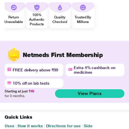
100%
Return
Quality
Trusted By
Authentic
Unavailable
Checked
Millions
Products
Netmeds First Membership
Extra 4% cashback on
FREE delivery above ₹99
medicines
10% off on lab tests
Starting at just
₹49
View Plans
for 3 months.
Quick Links
Uses
|
How it works
|
Directions for use
|
Side