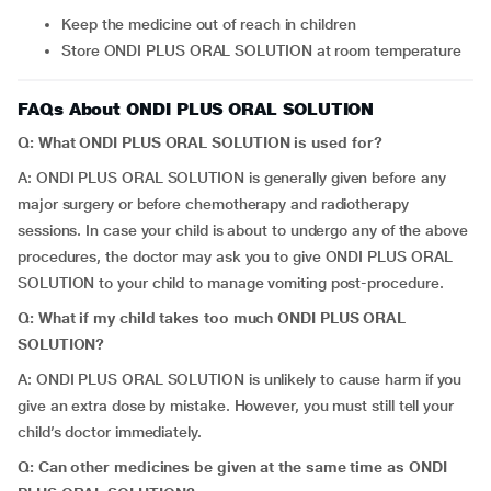
Keep the medicine out of reach in children
Store ONDI PLUS ORAL SOLUTION at room temperature
FAQs About ONDI PLUS ORAL SOLUTION
Q: What ONDI PLUS ORAL SOLUTION is used for?
A: ONDI PLUS ORAL SOLUTION is generally given before any
major surgery or before chemotherapy and radiotherapy
sessions. In case your child is about to undergo any of the above
procedures, the doctor may ask you to give ONDI PLUS ORAL
SOLUTION to your child to manage vomiting post-procedure.
Q: What if my child takes too much ONDI PLUS ORAL
SOLUTION?
A: ONDI PLUS ORAL SOLUTION is unlikely to cause harm if you
give an extra dose by mistake. However, you must still tell your
child’s doctor immediately.
Q: Can other medicines be given at the same time as ONDI