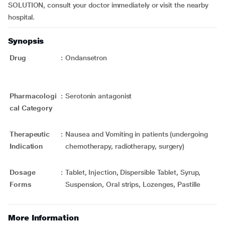
SOLUTION, consult your doctor immediately or visit the nearby
hospital.
Synopsis
Drug
:
Ondansetron
Pharmacologi
:
Serotonin antagonist
cal Category
Therapeutic
:
Nausea and Vomiting in patients (undergoing
Indication
chemotherapy, radiotherapy, surgery)
Dosage
:
Tablet, Injection, Dispersible Tablet, Syrup,
Forms
Suspension, Oral strips, Lozenges, Pastille
More Information