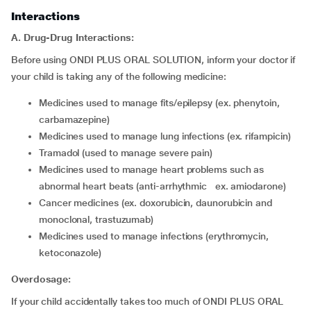
Interactions
A. Drug-Drug Interactions:
Before using ONDI PLUS ORAL SOLUTION, inform your doctor if
your child is taking any of the following medicine:
medicines used to manage fits/epilepsy (ex. phenytoin,
carbamazepine)
medicines used to manage lung infections (ex. rifampicin)
tramadol (used to manage severe pain)
medicines used to manage heart problems such as
abnormal heart beats (anti-arrhythmic ex. amiodarone)
cancer medicines (ex. doxorubicin, daunorubicin and
monoclonal, trastuzumab)
medicines used to manage infections (erythromycin,
ketoconazole)
Overdosage:
If your child accidentally takes too much of ONDI PLUS ORAL