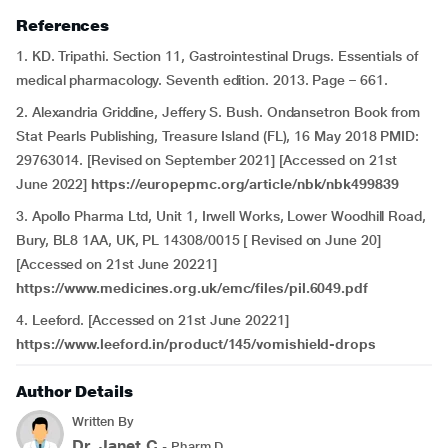
References
1. KD. Tripathi. Section 11, Gastrointestinal Drugs. Essentials of
medical pharmacology. Seventh edition. 2013. Page – 661.
2. Alexandria Griddine, Jeffery S. Bush. Ondansetron Book from
Stat Pearls Publishing, Treasure Island (FL), 16 May 2018 PMID:
29763014. [Revised on September 2021] [Accessed on 21st
June 2022]
https://europepmc.org/article/nbk/nbk499839
3. Apollo Pharma Ltd, Unit 1, Irwell Works, Lower Woodhill Road,
Bury, BL8 1AA, UK, PL 14308/0015 [ Revised on June 20]
[Accessed on 21st June 20221]
https://www.medicines.org.uk/emc/files/pil.6049.pdf
4. Leeford. [Accessed on 21st June 20221]
https://www.leeford.in/product/145/vomishield-drops
Author Details
Written By
Dr. Janet.C
- Pharm.D