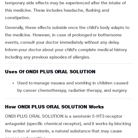
temporary side effects may be experienced after the intake of
this medicine. These includes headache, flushing and
constipation.
Generally, these effects subside once the child’s body adapts to
the medicine. However, in case of prolonged or bothersome
events, consult your doctor immediately without any delay.
Inform your doctor about your child’s complete medical history
including any previous episodes of allergies.
Uses Of ONDI PLUS ORAL SOLUTION
Used to manage nausea and vomiting in children caused
by cancer chemotherapy, radiation therapy, and surgery
How ONDI PLUS ORAL SOLUTION Works
ONDI PLUS ORAL SOLUTION is a serotonin 5-HT3 receptor
antagonist (specific chemical receptor), and it works by blocking
the action of serotonin, a natural substance that may cause