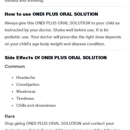
nausea and vomiting.
How to use ONDI PLUS ORAL SOLUTION
Always give this ONDI PLUS ORAL SOLUTION to your child as
instructed by your doctor. Shake well before use. It is for
pediatric use. Your doctor will prescribe the right dose depends
on your child’s age body weight and disease condition.
Side Effects Of ONDI PLUS ORAL SOLUTION
Common
headache
constipation
weakness
tiredness
chills and drowsiness
Rare
Stop giving ONDI PLUS ORAL SOLUTION and contact your