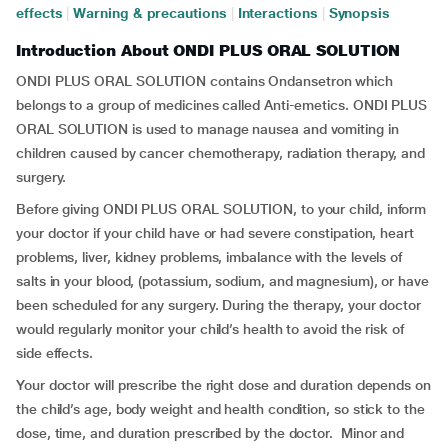
effects
|
Warning & precautions
|
Interactions
|
Synopsis
Introduction About ONDI PLUS ORAL SOLUTION
ONDI PLUS ORAL SOLUTION contains Ondansetron which
belongs to a group of medicines called Anti-emetics. ONDI PLUS
ORAL SOLUTION is used to manage nausea and vomiting in
children caused by cancer chemotherapy, radiation therapy, and
surgery.
Before giving ONDI PLUS ORAL SOLUTION, to your child, inform
your doctor if your child have or had severe constipation, heart
problems, liver, kidney problems, imbalance with the levels of
salts in your blood, (potassium, sodium, and magnesium), or have
been scheduled for any surgery. During the therapy, your doctor
would regularly monitor your child’s health to avoid the risk of
side effects.
Your doctor will prescribe the right dose and duration depends on
the child’s age, body weight and health condition, so stick to the
dose, time, and duration prescribed by the doctor. Minor and