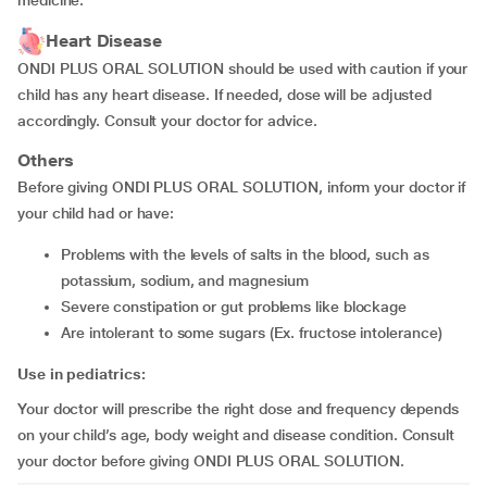
medicine.
Heart Disease
ONDI PLUS ORAL SOLUTION should be used with caution if your
child has any heart disease. If needed, dose will be adjusted
accordingly. Consult your doctor for advice.
Others
Before giving ONDI PLUS ORAL SOLUTION, inform your doctor if
your child had or have:
problems with the levels of salts in the blood, such as
potassium, sodium, and magnesium
severe constipation or gut problems like blockage
are intolerant to some sugars (Ex. fructose intolerance)
Use in pediatrics:
Your doctor will prescribe the right dose and frequency depends
on your child’s age, body weight and disease condition. Consult
your doctor before giving ONDI PLUS ORAL SOLUTION.