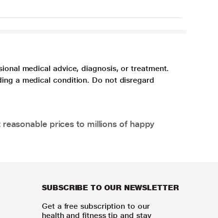
sional medical advice, diagnosis, or treatment.
ding a medical condition. Do not disregard
 reasonable prices to millions of happy
SUBSCRIBE TO OUR NEWSLETTER
Get a free subscription to our
health and fitness tip and stay