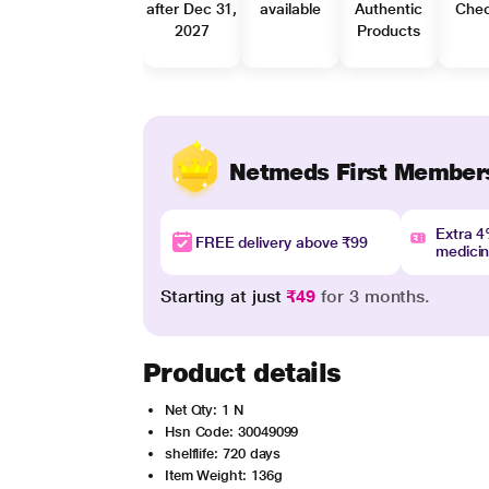
after Dec 31,
available
Authentic
Che
2027
Products
Netmeds First Member
Extra 
FREE delivery above ₹99
medici
Starting at just
₹49
for 3 months.
Product details
Net Qty: 1 N
Hsn Code: 30049099
shelflife: 720 days
Item Weight: 136g