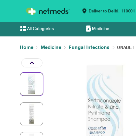
Deliver to
Delhi,
110001
All Categories
Medicine
Home
Medicine
Fungal Infections
ONABET 