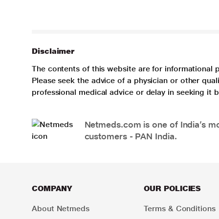
Disclaimer
The contents of this website are for informational 
Please seek the advice of a physician or other qua
professional medical advice or delay in seeking it
Netmeds.com is one of India’s mos
customers - PAN India.
COMPANY
OUR POLICIES
About Netmeds
Terms & Conditions