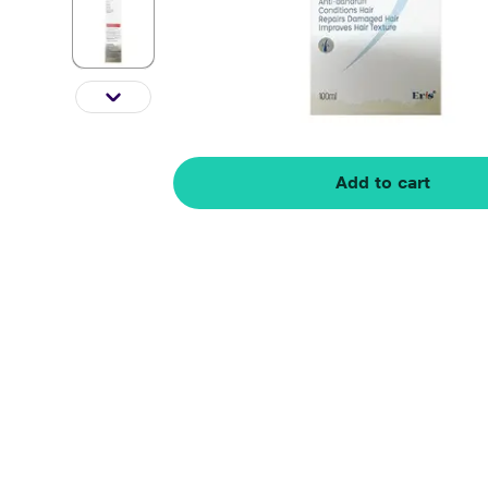
Add to cart