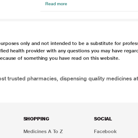
Read more
purposes only and not intended to be a substitute for profes
lified health provider with any questions you may have regar
 because of something you have read on this website.
t trusted pharmacies, dispensing quality medicines at
SHOPPING
SOCIAL
Medicines A To Z
Facebook