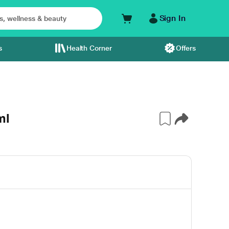
Sign In
s
Health Corner
Offers
ml