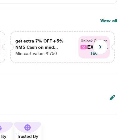
View all
get extra 7% OFF + 5%
get ex
Unlock Coupon
EXTRA...
NMS Cash on med...
NMS Ca
Min cart value: ₹ 750
Min car
T&C
lity
Trusted By