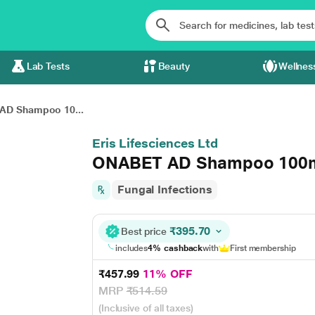
Lab Tests
Beauty
Wellnes
AD Shampoo 10...
Eris Lifesciences Ltd
ONABET AD Shampoo 100
Fungal Infections
₹395.70
Best price
includes
4% cashback
with
First membership
₹457.99
11% OFF
MRP
₹514.59
(Inclusive of all taxes)