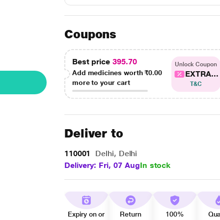
Coupons
Best price
395.70
Unlock Coupon
Add medicines worth
₹0.00
EXTRA...
more to your cart
T&C
Deliver to
110001
Delhi, Delhi
Delivery: Fri, 07 Aug
In stock
Expiry on or
Return
100%
Qua