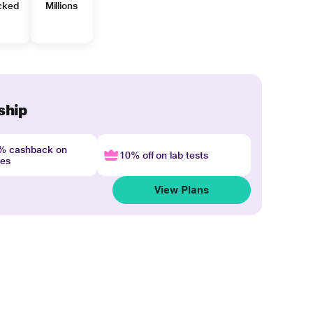
cked
Millions
ship
4% cashback on
10% off on lab tests
nes
View Plans