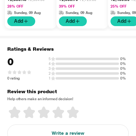
Intellisense Technology
28% OFF
39% OFF
25% OFF
1's
Sunday, 09 Aug
Sunday, 09 Aug
Sunday, 0
Add
Add
Add
Ratings & Reviews
0
5
0%
4
0%
3
0%
2
0%
0 rating
1
0%
Review this product
Help others make an informed decision!
Write a review