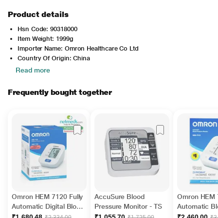
Product details
Hsn Code: 90318000
Item Weight: 1999g
Importer Name: Omron Healthcare Co Ltd
Country Of Origin: China
Read more
Frequently bought together
Omron HEM 7120 Fully
AccuSure Blood
Omron HEM 
Automatic Digital Blood
Pressure Monitor - TS
Automatic B
Pressure Monitor With
Pressure Mon
₹1,680.48
₹1,055.70
₹2,460.00
₹2,334.00
₹1,725.00
₹3