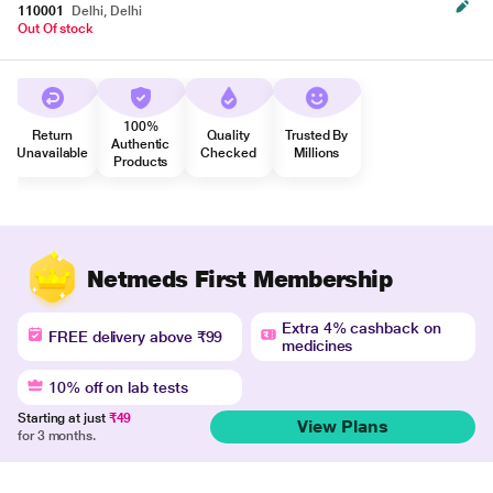
110001
Delhi, Delhi
Out Of stock
100%
Return
Quality
Trusted By
Authentic
Unavailable
Checked
Millions
Products
Netmeds First Membership
Extra 4% cashback on
FREE delivery above ₹99
medicines
10% off on lab tests
Starting at just
₹49
View Plans
for 3 months.