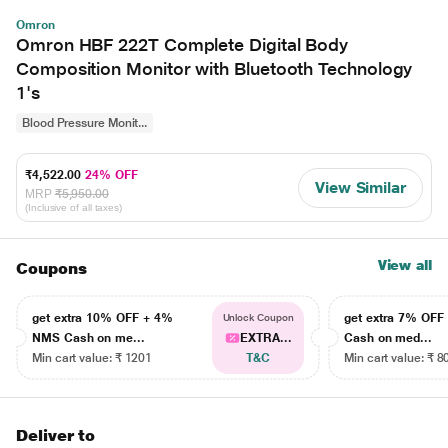
Omron
Omron HBF 222T Complete Digital Body
Composition Monitor with Bluetooth Technology
1's
Blood Pressure Monit...
₹4,522.00
24% OFF
View Similar
MRP
₹5,950.00
(Inclusive of all taxes)
View all
Coupons
get extra 10% OFF + 4%
get extra 7% OF
Unlock Coupon
NMS Cash on me...
EXTRA...
Cash on med...
Min cart value: ₹ 1201
T&C
Min cart value: ₹ 8
Deliver to