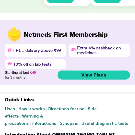
Netmeds First Membership
Extra 4% cashback on
FREE delivery above ₹99
medicines
10% off on lab tests
Starting at just
₹49
View Plans
for 3 months.
Quick Links
Uses
|
How it works
|
Directions for use
|
Side
effects
|
Warning &
precautions
|
Interactions
|
Synopsis
|
Useful diagnostic tests
Introduction About OMNIXIM 250MG TABLET