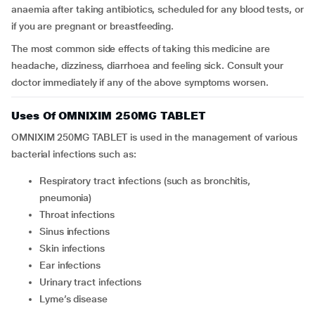
anaemia after taking antibiotics, scheduled for any blood tests, or
if you are pregnant or breastfeeding.
The most common side effects of taking this medicine are
headache, dizziness, diarrhoea and feeling sick. Consult your
doctor immediately if any of the above symptoms worsen.
Uses Of OMNIXIM 250MG TABLET
OMNIXIM 250MG TABLET is used in the management of various
bacterial infections such as:
Respiratory tract infections (such as bronchitis,
pneumonia)
Throat infections
Sinus infections
Skin infections
Ear infections
Urinary tract infections
Lyme’s disease