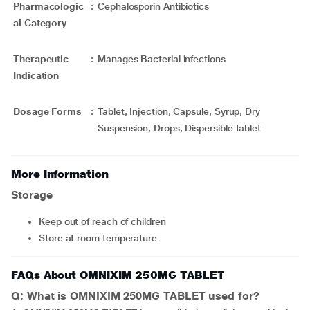
Pharmacologic
:
Cephalosporin Antibiotics
al Category
Therapeutic
:
Manages Bacterial infections
Indication
Dosage Forms
:
Tablet, Injection, Capsule, Syrup, Dry
Suspension, Drops, Dispersible tablet
More Information
Storage
Keep out of reach of children
Store at room temperature
FAQs About OMNIXIM 250MG TABLET
Q: What is OMNIXIM 250MG TABLET used for?