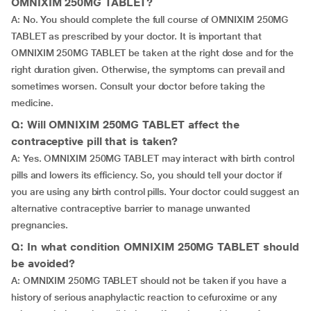
OMNIXIM 250MG TABLET?
A: No. You should complete the full course of OMNIXIM 250MG
TABLET as prescribed by your doctor. It is important that
OMNIXIM 250MG TABLET be taken at the right dose and for the
right duration given. Otherwise, the symptoms can prevail and
sometimes worsen. Consult your doctor before taking the
medicine.
Q: Will OMNIXIM 250MG TABLET affect the
contraceptive pill that is taken?
A: Yes. OMNIXIM 250MG TABLET may interact with birth control
pills and lowers its efficiency. So, you should tell your doctor if
you are using any birth control pills. Your doctor could suggest an
alternative contraceptive barrier to manage unwanted
pregnancies.
Q: In what condition OMNIXIM 250MG TABLET should
be avoided?
A: OMNIXIM 250MG TABLET should not be taken if you have a
history of serious anaphylactic reaction to cefuroxime or any