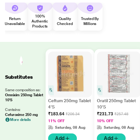
100%
Return
Quality
Trusted By
Authentic
Unavailable
Checked
Millions
Products
Substitutes
Same composition as:
Omnixim 250mg Tablet
10'S
Ceftum 250mg Tablet
Oratil 250mg Tablet
4'S
10'S
Contains:
₹183.64
₹231.73
₹206.34
₹257.48
Cefuroxime 250 mg
More details
11% OFF
10% OFF
Saturday, 08 Aug
Saturday, 08 Aug
Add
Add