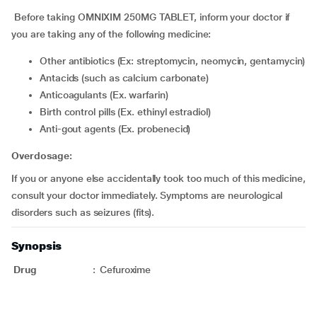
Before taking OMNIXIM 250MG TABLET, inform your doctor if
you are taking any of the following medicine:
Other antibiotics (Ex: streptomycin, neomycin, gentamycin)
Antacids (such as calcium carbonate)
Anticoagulants (Ex. warfarin)
Birth control pills (Ex. ethinyl estradiol)
Anti-gout agents (Ex. probenecid)
Overdosage:
If you or anyone else accidentally took too much of this medicine,
consult your doctor immediately. Symptoms are neurological
disorders such as seizures (fits).
Synopsis
Drug
:
Cefuroxime