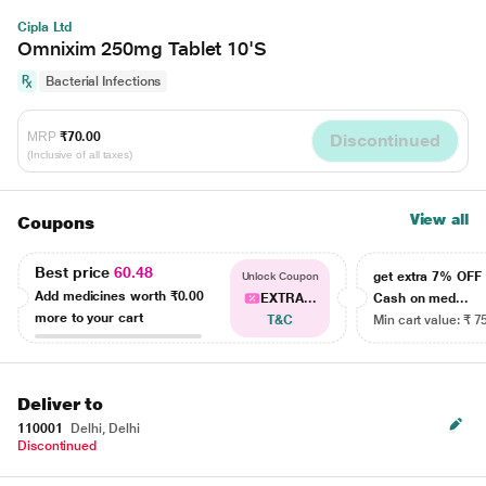
Cipla Ltd
Omnixim 250mg Tablet 10'S
Bacterial Infections
MRP
₹70.00
Discontinued
(Inclusive of all taxes)
View all
Coupons
Best price
60.48
get extra 7% OF
Unlock Coupon
Add medicines worth
₹0.00
EXTRA...
Cash on med...
more to your cart
T&C
Min cart value: ₹ 7
Deliver to
110001
Delhi, Delhi
Discontinued