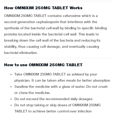
How OMNIXIM 250MG TABLET Works
OMNIXIM 250MG TABLET contains cefuroxime which is a
second-generation cephalosporin that interferes with the
synthesis of the bacterial cell wall by binding to specific binding
proteins located inside the bacterial cell wall. This leads to
breaking down the cell wall of the bacteria and reducing its
stability, thus causing cell damage, and eventually causing
bacterial elimination.
How to use OMNIXIM 250MG TABLET
Take OMNIXIM 250MG TABLET as advised by your
physician. It can be taken after meals for better absorption
Swallow the medicine with a glass of water. Do not crush
or chew the medicine.
Do not exceed the recommended daily dosages
Do not stop taking or skip doses of OMNIXIM 250MG
TABLET to achieve better control over infection