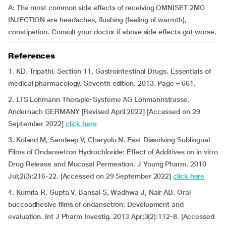
A: The most common side effects of receiving OMNISET 2MG
INJECTION are headaches, flushing (feeling of warmth),
constipation. Consult your doctor if above side effects got worse.
References
1. KD. Tripathi. Section 11, Gastrointestinal Drugs. Essentials of
medical pharmacology. Seventh edition. 2013. Page – 661.
2. LTS Lohmann Therapie-Systeme AG Lohmannstrasse.
Andernach GERMANY [Revised April 2022] [Accessed on 29
September 2022]
click here
3. Koland M, Sandeep V, Charyulu N. Fast Dissolving Sublingual
Films of Ondansetron Hydrochloride: Effect of Additives on in vitro
Drug Release and Mucosal Permeation. J Young Pharm. 2010
Jul;2(3):216-22. [Accessed on 29 September 2022]
click here
4. Kumria R, Gupta V, Bansal S, Wadhwa J, Nair AB. Oral
buccoadhesive films of ondansetron: Development and
evaluation. Int J Pharm Investig. 2013 Apr;3(2):112-8. [Accessed