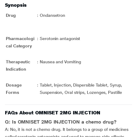
Synopsis
Drug
:
Ondansetron
Pharmacologi
:
Serotonin antagonist
cal Category
Therapeutic
:
Nausea and Vomiting
Indication
Dosage
:
Tablet, Injection, Dispersible Tablet, Syrup,
Forms
Suspension, Oral strips, Lozenges, Pastille
FAQs About OMNISET 2MG INJECTION
Q: Is OMNISET 2MG INJECTION a chemo drug?
A: No, it is not a chemo drug. It belongs to a group of medicines
called serotonin antagonists and used to manage side effects