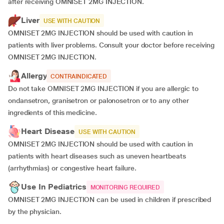
after receiving OMNISET 2MG INJECTION.
Liver
USE WITH CAUTION
OMNISET 2MG INJECTION should be used with caution in
patients with liver problems. Consult your doctor before receiving
OMNISET 2MG INJECTION.
Allergy
CONTRAINDICATED
Do not take OMNISET 2MG INJECTION if you are allergic to
ondansetron, granisetron or palonosetron or to any other
ingredients of this medicine.
Heart Disease
USE WITH CAUTION
OMNISET 2MG INJECTION should be used with caution in
patients with heart diseases such as uneven heartbeats
(arrhythmias) or congestive heart failure.
Use In Pediatrics
MONITORING REQUIRED
OMNISET 2MG INJECTION can be used in children if prescribed
by the physician.