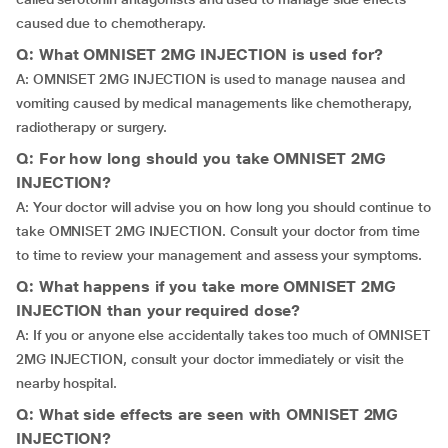
caused due to chemotherapy.
Q: What OMNISET 2MG INJECTION is used for?
A: OMNISET 2MG INJECTION is used to manage nausea and
vomiting caused by medical managements like chemotherapy,
radiotherapy or surgery.
Q: For how long should you take OMNISET 2MG
INJECTION?
A: Your doctor will advise you on how long you should continue to
take OMNISET 2MG INJECTION. Consult your doctor from time
to time to review your management and assess your symptoms.
Q: What happens if you take more OMNISET 2MG
INJECTION than your required dose?
A: If you or anyone else accidentally takes too much of OMNISET
2MG INJECTION, consult your doctor immediately or visit the
nearby hospital.
Q: What side effects are seen with OMNISET 2MG
INJECTION?