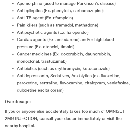
apomorphine (used to manage Parkinson’s disease)
Antiepileptics (Ex. phenytoin, carbamazepine)
Anti-TB agent (Ex. rifampicin)
Pain killers (such as tramadol, methadone)
Antipsychotic agents (Ex. haloperidol)
Cardiac agents (Ex. amiodarone) and/or high blood
pressure (Ex. atenolol, timolol)
cancer medicines (Ex. doxorubicin, daunorubicin,
monoclonal, trastuzumab)
Antibiotics (such as erythromycin, ketoconazole)
Antidepressants, Sedatives, Anxiolytics (ex. fluoxetine,
paroxetine, sertraline, fluvoxamine, citalopram, venlafaxine,
duloxetine escitalopram)
Overdosage:
If you or anyone else accidentally takes too much of OMNISET
2MG INJECTION, consult your doctor immediately or visit the
nearby hospital.