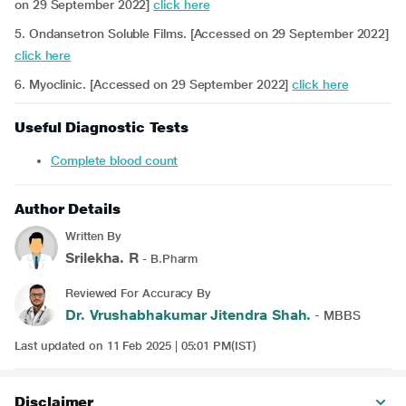
on 29 September 2022]
click here
5. Ondansetron Soluble Films. [Accessed on 29 September 2022]
click here
6. Myoclinic. [Accessed on 29 September 2022]
click here
Useful Diagnostic Tests
Complete blood count
Author Details
Written By
Srilekha. R
- B.Pharm
Reviewed For Accuracy By
Dr. Vrushabhakumar Jitendra Shah.
- MBBS
Last updated on 11 Feb 2025 | 05:01 PM(IST)
Disclaimer