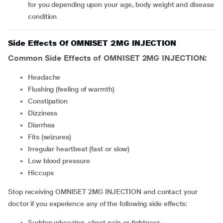
for you depending upon your age, body weight and disease
condition
Side Effects Of OMNISET 2MG INJECTION
Common Side Effects of OMNISET 2MG INJECTION:
headache
flushing (feeling of warmth)
constipation
Dizziness
Diarrhea
fits (seizures)
irregular heartbeat (fast or slow)
low blood pressure
hiccups
Stop receiving OMNISET 2MG INJECTION and contact your
doctor if you experience any of the following side effects:
sudden wheezing, chest pain or tightness