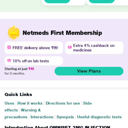
Netmeds First Membership
Extra 4% cashback on
FREE delivery above ₹99
medicines
10% off on lab tests
Starting at just
₹49
View Plans
for 3 months.
Quick Links
Uses
|
How it works
|
Directions for use
|
Side
effects
|
Warning &
precautions
|
Interactions
|
Synopsis
|
Useful diagnostic tests
Introduction About OMNISET 2MG INJECTION