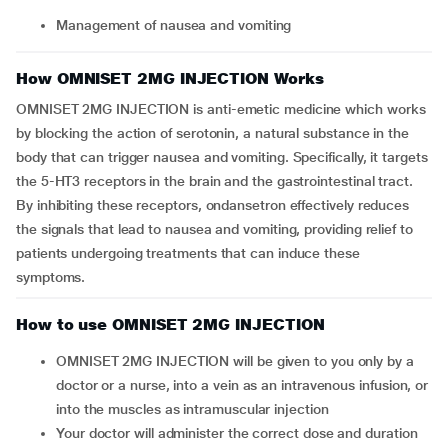
Management of nausea and vomiting
How OMNISET 2MG INJECTION Works
OMNISET 2MG INJECTION is anti-emetic medicine which works
by blocking the action of serotonin, a natural substance in the
body that can trigger nausea and vomiting. Specifically, it targets
the 5-HT3 receptors in the brain and the gastrointestinal tract.
By inhibiting these receptors, ondansetron effectively reduces
the signals that lead to nausea and vomiting, providing relief to
patients undergoing treatments that can induce these
symptoms.
How to use OMNISET 2MG INJECTION
OMNISET 2MG INJECTION will be given to you only by a
doctor or a nurse, into a vein as an intravenous infusion, or
into the muscles as intramuscular injection
Your doctor will administer the correct dose and duration