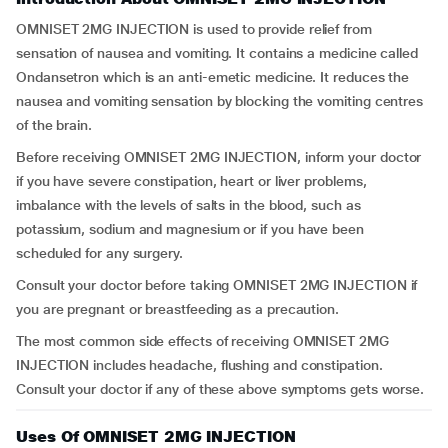
OMNISET 2MG INJECTION is used to provide relief from
sensation of nausea and vomiting. It contains a medicine called
Ondansetron which is an anti-emetic medicine. It reduces the
nausea and vomiting sensation by blocking the vomiting centres
of the brain.
Before receiving OMNISET 2MG INJECTION, inform your doctor
if you have severe constipation, heart or liver problems,
imbalance with the levels of salts in the blood, such as
potassium, sodium and magnesium or if you have been
scheduled for any surgery.
Consult your doctor before taking OMNISET 2MG INJECTION if
you are pregnant or breastfeeding as a precaution.
The most common side effects of receiving OMNISET 2MG
INJECTION includes headache, flushing and constipation.
Consult your doctor if any of these above symptoms gets worse.
Uses Of OMNISET 2MG INJECTION