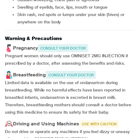
swelling of eyelids, face, lips, mouth or tongue
skin rash, red spots or lumps under your skin (hives) or
anywhere on the body
Warning & Precautions
Pregnancy
CONSULT YOUR DOCTOR
Pregnant women should only use OMNISET 2MG INJECTION if
prescribed by a doctor, after assessing the benefits and risks.
Breastfeeding
CONSULT YOUR DOCTOR
Limited data is available on the use of ondansetron during
breastfeeding. While no harmful effects have been reported in
breastfed infants, ondansetron is excreted in breast milk.
Therefore, breastfeeding mothers should consult a doctor before
using this medicine to ensure its safety for their baby.
Driving and Using Machines
USE WITH CAUTION
Do not drive or operate any machines if you feel dizzy or uneasy