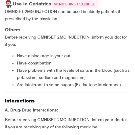
Use In Geriatrics
MONITORING REQUIRED
OMNISET 2MG INJECTION can be used in elderly patients if
prescribed by the physician.
Others
Before receiving OMNISET 2MG INJECTION, inform your doctor
if you:
have a blockage in your gut
have constipation
have problems with the levels of salts in the blood (such as
potassium, sodium and magnesium)
are intolerant to some sugars (Ex. lactose intolerance)
Interactions
A. Drug-Drug Interactions:
Before receiving OMNISET 2MG INJECTION, inform your doctor,
if you are receiving any of the following medicine: