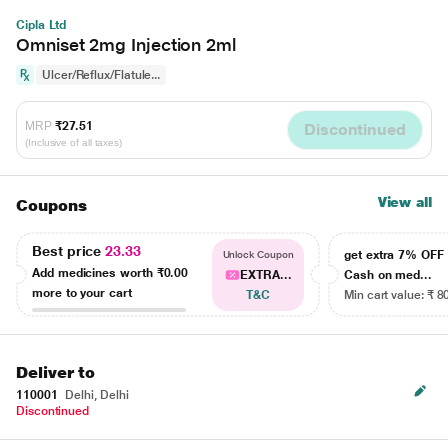
Cipla Ltd
Omniset 2mg Injection 2ml
Ulcer/Reflux/Flatule...
MRP
₹27.51
Discontinued
(Inclusive of all taxes)
View all
Coupons
Best price
23.33
get extra 7% OF
Unlock Coupon
Add medicines worth
₹0.00
EXTRA...
Cash on med...
more to your cart
T&C
Min cart value: ₹ 8
Deliver to
110001
Delhi, Delhi
Discontinued