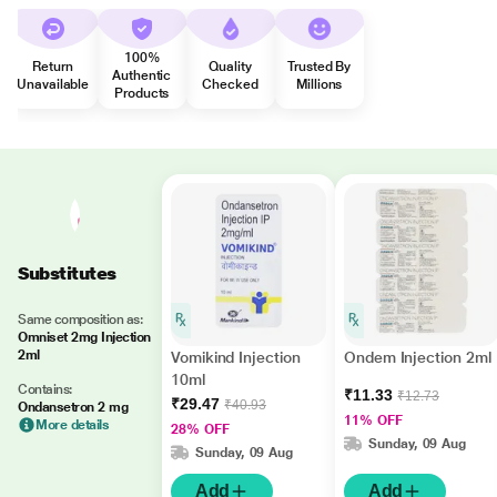
100%
Return
Quality
Trusted By
Authentic
Unavailable
Checked
Millions
Products
Substitutes
Same composition as:
Omniset 2mg Injection
2ml
Vomikind Injection
Ondem Injection 2ml
10ml
Contains:
₹11.33
₹12.73
₹29.47
₹40.93
Ondansetron 2 mg
11% OFF
More details
28% OFF
Sunday, 09 Aug
Sunday, 09 Aug
Add
Add