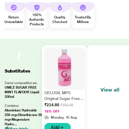
100%
Return
Quality
Trusted By
Authentic
Unavailable
Checked
Millions
Products
Substitutes
Same composition as:
OMEZ SUGAR FREE
View all
MINT FLAVOUR Liquid
GELUSIL MPS
200ml
Original Sugar Free
Mint Flavour Liquid
₹214.80
₹261.95
Contains:
400ml
Aluminium Hydroxide
18% OFF
250 mg+Dimethicone 50
Monday, 10 Aug
mg+Magnesium
Hydro...
Add
More details