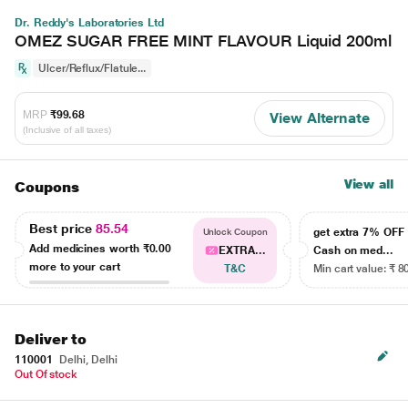
Dr. Reddy's Laboratories Ltd
OMEZ SUGAR FREE MINT FLAVOUR Liquid 200ml
Ulcer/Reflux/Flatule...
MRP
₹99.68
View Alternate
(Inclusive of all taxes)
View all
Coupons
Best price
85.54
get extra 7% OF
Unlock Coupon
Add medicines worth
₹0.00
EXTRA...
Cash on med...
more to your cart
T&C
Min cart value: ₹ 8
Deliver to
110001
Delhi, Delhi
Out Of stock