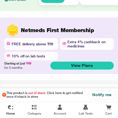
Netmeds First Membership
Extra 4% cashback on
FREE delivery above ₹99
medicines
10% off on lab tests
Starting at just
₹49
View Plans
for 3 months.
Disclaimer
This product is
out of stock
. Click here to get notified
Notify me
once it's back in store
Home
Category
Account
Lab Tests
Cart