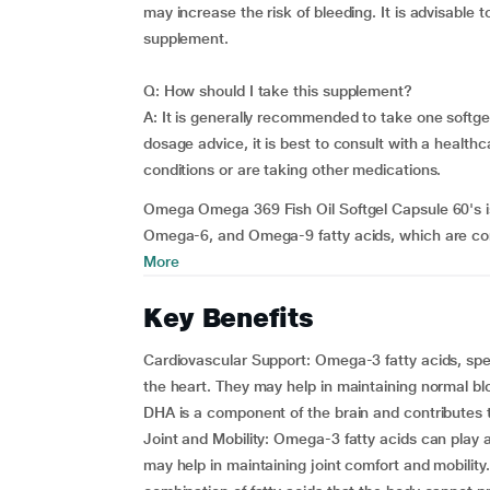
may increase the risk of bleeding. It is advisable 
supplement.
Q: How should I take this supplement?
A: It is generally recommended to take one softgel
dosage advice, it is best to consult with a healthc
conditions or are taking other medications.
Omega Omega 369 Fish Oil Softgel Capsule 60's i
Omega-6, and Omega-9 fatty acids, which are consi
More
Key Benefits
Cardiovascular Support: Omega-3 fatty acids, spec
the heart. They may help in maintaining normal blo
DHA is a component of the brain and contributes t
Joint and Mobility: Omega-3 fatty acids can play 
may help in maintaining joint comfort and mobilit