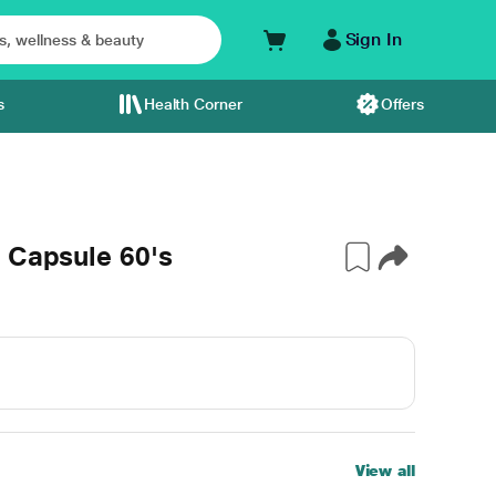
Sign In
s
Health Corner
Offers
 Capsule 60's
View all