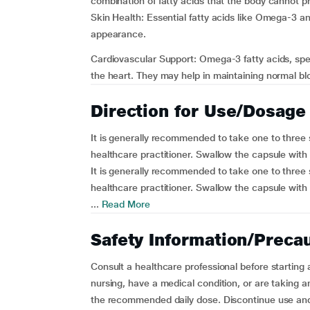
combination of fatty acids that the body cannot pr
Skin Health: Essential fatty acids like Omega-3 a
appearance.
Cardiovascular Support: Omega-3 fatty acids, spec
the heart. They may help in maintaining normal blo
Direction for Use/Dosage
It is generally recommended to take one to three so
healthcare practitioner. Swallow the capsule with 
It is generally recommended to take one to three so
healthcare practitioner. Swallow the capsule with 
...
Read More
Safety Information/Preca
Consult a healthcare professional before starting
nursing, have a medical condition, or are taking 
the recommended daily dose. Discontinue use and 