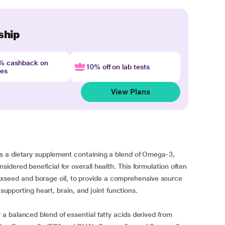
ship
4% cashback on
10% off on lab tests
nes
View Plans
s a dietary supplement containing a blend of Omega-3,
dered beneficial for overall health. This formulation often
 flaxseed and borage oil, to provide a comprehensive source
 supporting heart, brain, and joint functions.
 balanced blend of essential fatty acids derived from