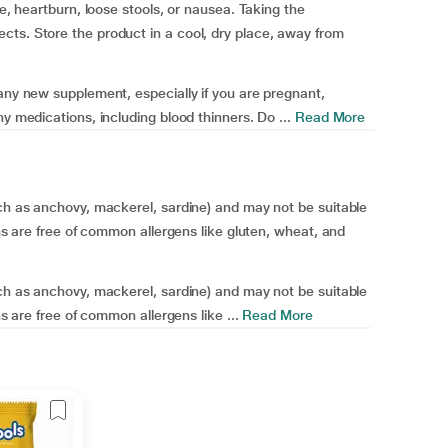
te, heartburn, loose stools, or nausea. Taking the
cts. Store the product in a cool, dry place, away from
 any new supplement, especially if you are pregnant,
y medications, including blood thinners. Do ...
Read More
uch as anchovy, mackerel, sardine) and may not be suitable
ons are free of common allergens like gluten, wheat, and
uch as anchovy, mackerel, sardine) and may not be suitable
ns are free of common allergens like ...
Read More