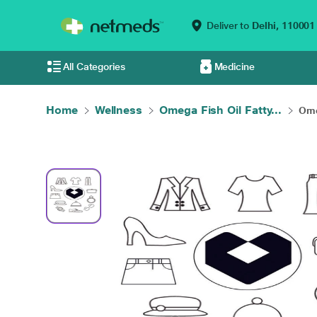
Deliver to
Delhi,
110001
All Categories
Medicine
Home
Wellness
Omega Fish Oil Fatty...
Ome