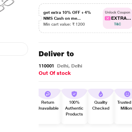
get extra 10% OFF + 4%
Unlock Coupon
EXTRA...
NMS Cash on me...
Min cart value: ₹ 1200
T&C
Deliver to
110001
Delhi, Delhi
Out Of stock
Return
100%
Quality
Trusted
Unavailable
Authentic
Checked
Millio
Products