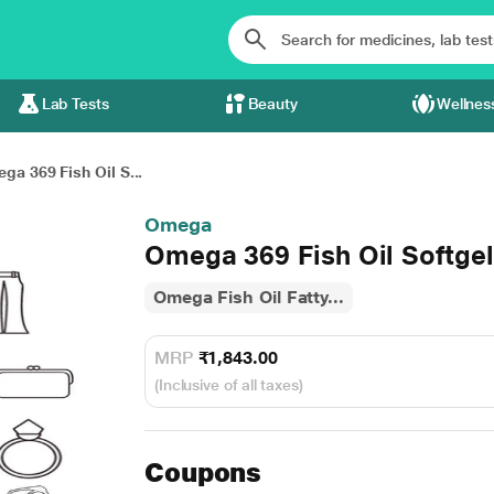
Lab Tests
Beauty
Wellnes
ga 369 Fish Oil S...
Omega
Omega 369 Fish Oil Softgel
Omega Fish Oil Fatty...
MRP
₹1,843.00
(Inclusive of all taxes)
Coupons