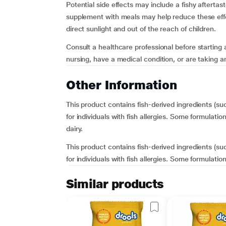
Potential side effects may include a fishy aftertas
supplement with meals may help reduce these effe
direct sunlight and out of the reach of children.
Consult a healthcare professional before starting
nursing, have a medical condition, or are taking an
Other Information
This product contains fish-derived ingredients (s
for individuals with fish allergies. Some formulati
dairy.
This product contains fish-derived ingredients (s
for individuals with fish allergies. Some formulatio
Similar products