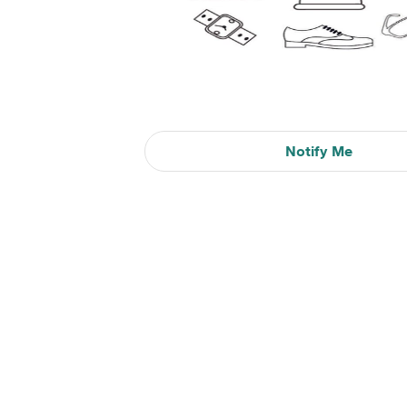
Notify Me