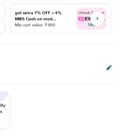
get extra 7% OFF + 4%
get ex
Unlock Coupon
EXTRA...
NMS Cash on med...
NMS Ca
Min cart value: ₹ 800
Min car
T&C
 By
ns