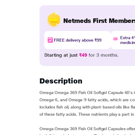
Netmeds First Member
Extra 
FREE delivery above ₹99
medici
Starting at just
₹49
for 3 months.
Description
Omega Omega 369 Fish Oil Softgel Capsule 60's i
Omega-6, and Omega-9 fatty acids, which are consi
includes fish oil, along with plant-based oils like
of these fatty acids. These nutrients play a part in
Omega Omega 369 Fish Oil Softgel Capsules offer a