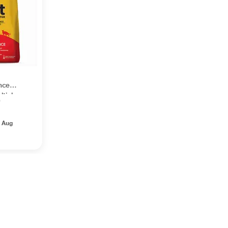
nce
ltiple
0
 Aug