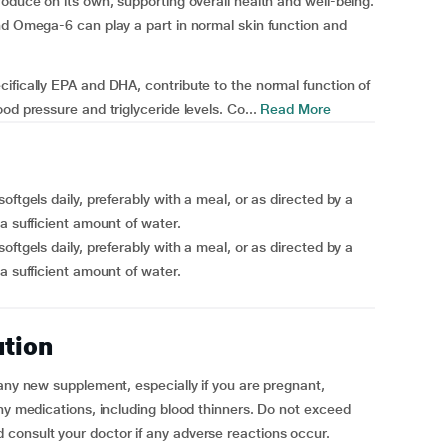
oduce on its own, supporting overall health and well-being.
nd Omega-6 can play a part in normal skin function and
ifically EPA and DHA, contribute to the normal function of
od pressure and triglyceride levels. Co...
Read More
ftgels daily, preferably with a meal, or as directed by a
a sufficient amount of water.
ftgels daily, preferably with a meal, or as directed by a
a sufficient amount of water.
ution
 any new supplement, especially if you are pregnant,
any medications, including blood thinners. Do not exceed
consult your doctor if any adverse reactions occur.