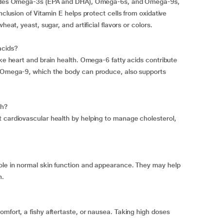
ncludes Omega-3s (EPA and DHA), Omega-6s, and Omega-9s,
nclusion of Vitamin E helps protect cells from oxidative
heat, yeast, sugar, and artificial flavors or colors.
acids?
ike heart and brain health. Omega-6 fatty acids contribute
. Omega-9, which the body can produce, also supports
th?
 cardiovascular health by helping to manage cholesterol,
ole in normal skin function and appearance. They may help
n.
mfort, a fishy aftertaste, or nausea. Taking high doses