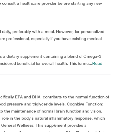
to consult a healthcare provider before starting any new
 daily, preferably with a meal. However, for personalized
are professional, especially if you have existing medical
s a dietary supplement containing a blend of Omega-3,
dered beneficial for overall health. This formu...
Read
ifically EPA and DHA, contribute to the normal function of
od pressure and triglyceride levels. Cognitive Function:
o the maintenance of normal brain function and vision.
a role in the body's natural inflammatory response, which
y. General Wellness: This supplement provides a