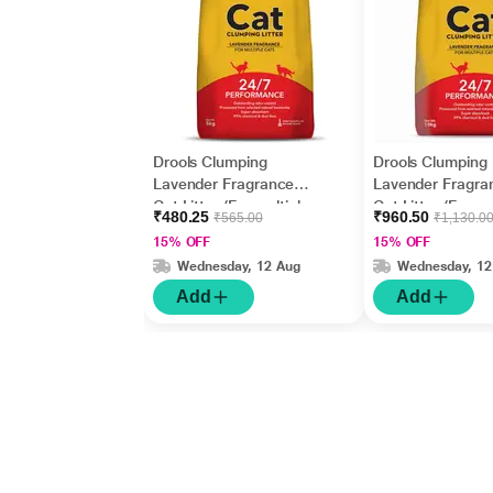
Drools Clumping
Drools Clumping
Lavender Fragrance
Lavender Fragra
Cat Litter (For multiple
Cat Litter (For mu
₹480.25
₹960.50
₹565.00
₹1,130.0
cats) 5000 gm
cats) 10000 gm
15% OFF
15% OFF
Wednesday, 12 Aug
Wednesday, 12
Add
Add