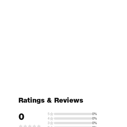
Ratings & Reviews
0
5
0%
4
0%
3
0%