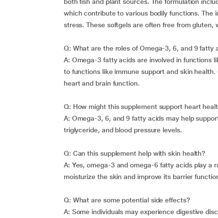
both fish and plant sources. The formulation i
which contribute to various bodily functions. The i
stress. These softgels are often free from gluten, w
Q: What are the roles of Omega-3, 6, and 9 fatty 
A: Omega-3 fatty acids are involved in functions l
to functions like immune support and skin health
heart and brain function.
Q: How might this supplement support heart heal
A: Omega-3, 6, and 9 fatty acids may help support
triglyceride, and blood pressure levels.
Q: Can this supplement help with skin health?
A: Yes, omega-3 and omega-6 fatty acids play a r
moisturize the skin and improve its barrier functio
Q: What are some potential side effects?
A: Some individuals may experience digestive disco