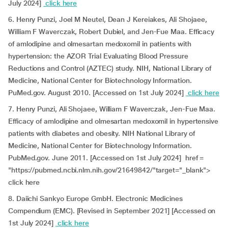
July 2024]
click here
6. Henry Punzi, Joel M Neutel, Dean J Kereiakes, Ali Shojaee,
William F Waverczak, Robert Dubiel, and Jen-Fue Maa. Efficacy
of amlodipine and olmesartan medoxomil in patients with
hypertension: the AZOR Trial Evaluating Blood Pressure
Reductions and Control (AZTEC) study. NIH, National Library of
Medicine, National Center for Biotechnology Information.
PuMed.gov. August 2010. [Accessed on 1st July 2024]
click here
7. Henry Punzi, Ali Shojaee, William F Waverczak, Jen-Fue Maa.
Efficacy of amlodipine and olmesartan medoxomil in hypertensive
patients with diabetes and obesity. NIH National Library of
Medicine, National Center for Biotechnology Information.
PubMed.gov. June 2011. [Accessed on 1st July 2024] href =
"https://pubmed.ncbi.nlm.nih.gov/21649842/"target="_blank">
click here
8. Daiichi Sankyo Europe GmbH. Electronic Medicines
Compendium (EMC). [Revised in September 2021] [Accessed on
1st July 2024]
click here