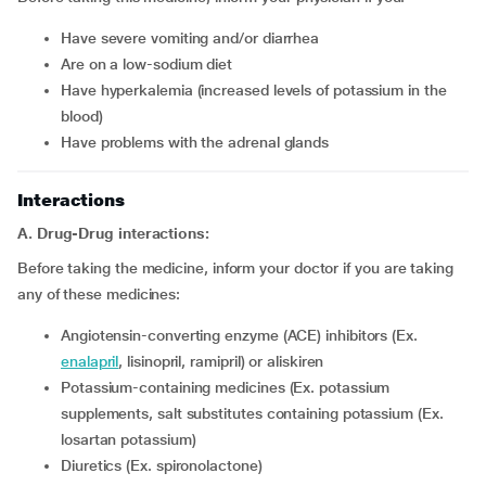
have severe vomiting and/or diarrhea
are on a low-sodium diet
have hyperkalemia (increased levels of potassium in the
blood)
have problems with the adrenal glands
Interactions
A. Drug-Drug interactions:
Before taking the medicine, inform your doctor if you are taking
any of these medicines:
Angiotensin-converting enzyme (ACE) inhibitors (Ex.
enalapril
, lisinopril, ramipril) or aliskiren
Potassium-containing medicines (Ex. potassium
supplements, salt substitutes containing potassium (Ex.
losartan potassium)
Diuretics (Ex. spironolactone)