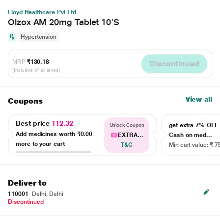
Lloyd Healthcare Pvt Ltd
Olzox AM 20mg Tablet 10'S
Hypertension
MRP
₹130.18
Discontinued
(Inclusive of all taxes)
View all
Coupons
Best price
112.32
get extra 7% OF
Unlock Coupon
Add medicines worth
₹0.00
EXTRA...
Cash on med...
more to your cart
T&C
Min cart value: ₹ 7
Deliver to
110001
Delhi, Delhi
Discontinued