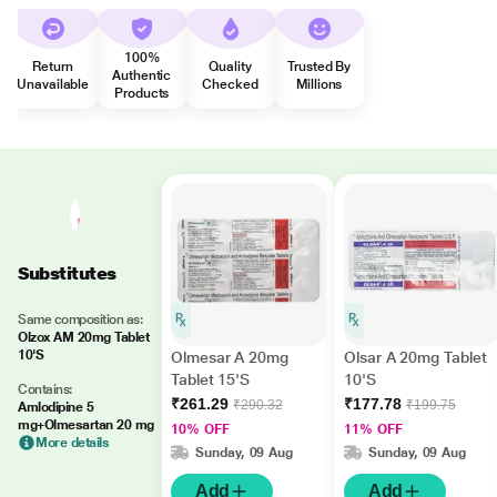
100%
Return
Quality
Trusted By
Authentic
Unavailable
Checked
Millions
Products
Substitutes
Same composition as:
Olzox AM 20mg Tablet
10'S
Olmesar A 20mg
Olsar A 20mg Tablet
Tablet 15'S
10'S
Contains:
₹261.29
₹177.78
₹290.32
₹199.75
Amlodipine 5
mg+Olmesartan 20 mg
10% OFF
11% OFF
More details
Sunday, 09 Aug
Sunday, 09 Aug
Add
Add