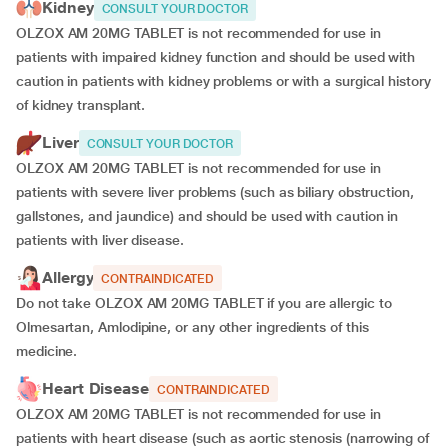
Kidney
CONSULT YOUR DOCTOR
OLZOX AM 20MG TABLET is not recommended for use in
patients with impaired kidney function and should be used with
caution in patients with kidney problems or with a surgical history
of kidney transplant.
Liver
CONSULT YOUR DOCTOR
OLZOX AM 20MG TABLET is not recommended for use in
patients with severe liver problems (such as biliary obstruction,
gallstones, and jaundice) and should be used with caution in
patients with liver disease.
Allergy
CONTRAINDICATED
Do not take OLZOX AM 20MG TABLET if you are allergic to
Olmesartan, Amlodipine, or any other ingredients of this
medicine.
Heart Disease
CONTRAINDICATED
OLZOX AM 20MG TABLET is not recommended for use in
patients with heart disease (such as aortic stenosis (narrowing of