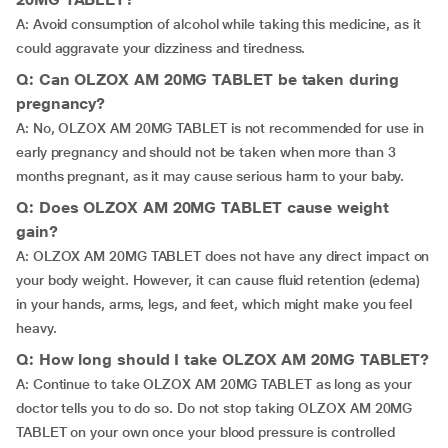
A: Avoid consumption of alcohol while taking this medicine, as it
could aggravate your dizziness and tiredness.
Q: Can OLZOX AM 20MG TABLET be taken during
pregnancy?
A: No, OLZOX AM 20MG TABLET is not recommended for use in
early pregnancy and should not be taken when more than 3
months pregnant, as it may cause serious harm to your baby.
Q: Does OLZOX AM 20MG TABLET cause weight
gain?
A: OLZOX AM 20MG TABLET does not have any direct impact on
your body weight. However, it can cause fluid retention (edema)
in your hands, arms, legs, and feet, which might make you feel
heavy.
Q: How long should I take OLZOX AM 20MG TABLET?
A: Continue to take OLZOX AM 20MG TABLET as long as your
doctor tells you to do so. Do not stop taking OLZOX AM 20MG
TABLET on your own once your blood pressure is controlled