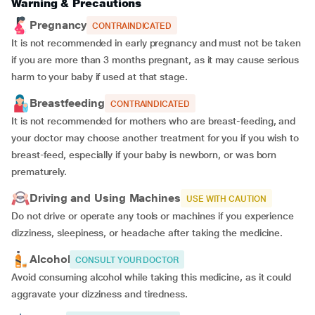
Warning & Precautions
Pregnancy
CONTRAINDICATED
It is not recommended in early pregnancy and must not be taken
if you are more than 3 months pregnant, as it may cause serious
harm to your baby if used at that stage.
Breastfeeding
CONTRAINDICATED
It is not recommended for mothers who are breast-feeding, and
your doctor may choose another treatment for you if you wish to
breast-feed, especially if your baby is newborn, or was born
prematurely.
Driving and Using Machines
USE WITH CAUTION
Do not drive or operate any tools or machines if you experience
dizziness, sleepiness, or headache after taking the medicine.
Alcohol
CONSULT YOUR DOCTOR
Avoid consuming alcohol while taking this medicine, as it could
aggravate your dizziness and tiredness.