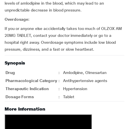
levels of amlodipine in the blood, which may lead to an
unpredictable decrease in blood pressure.
Overdosage:
If you or anyone else accidentally takes too much of OLZOX AM
20MG TABLET, contact your doctor immediately or go to a
hospital right away. Overdosage symptoms include low blood
pressure, dizziness, and a fast or slow heartbeat.
Synopsis
Drug
:
Amlodipine, Olmesartan
Pharmacological Category
:
Antihypertensive agents
Therapeutic Indication
:
Hypertension
Dosage Forms
:
Tablet
More Information