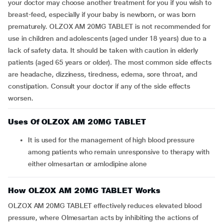
your doctor may choose another treatment for you if you wish to
breast-feed, especially if your baby is newborn, or was born
prematurely. OLZOX AM 20MG TABLET is not recommended for
use in children and adolescents (aged under 18 years) due to a
lack of safety data. It should be taken with caution in elderly
patients (aged 65 years or older). The most common side effects
are headache, dizziness, tiredness, edema, sore throat, and
constipation. Consult your doctor if any of the side effects
worsen.
Uses Of OLZOX AM 20MG TABLET
It is used for the management of high blood pressure
among patients who remain unresponsive to therapy with
either olmesartan or amlodipine alone
How OLZOX AM 20MG TABLET Works
OLZOX AM 20MG TABLET effectively reduces elevated blood
pressure, where Olmesartan acts by inhibiting the actions of