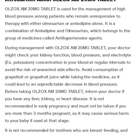
OLZOX AM 20MG TABLET is used for the management of high
blood pressure among patients who remain unresponsive to
therapy with either olmesartan or amlodipine alone. It is a
combination of Amlodipine and Olmesartan, which belongs to the
group of medicines called Antihypertensive agents.
During management with OLZOX AM 20MG TABLET, your doctor
might check your kidney function, blood pressure, and electrolyte
(Ex. potassium) concentration in your blood at regular intervals to
avoid the risk of unwanted side effects. Avoid consumption of
grapefruit or grapefruit juice while taking the medicine, as it
could lead to an unpredictable decrease in blood pressure.
Before taking OLZOX AM 20MG TABLET, inform your doctor if
you have any liver, kidney, or heart disease. It is not
recommended in early pregnancy and must not be taken if you
are more than 3 months pregnant, as it may cause serious harm
to your baby if used at that stage.
It is not recommended for mothers who are breast-feeding, and