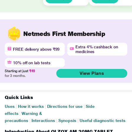
Netmeds First Membership
Extra 4% cashback on
FREE delivery above ₹99
medicines
10% off on lab tests
Starting at just
₹49
View Plans
for 3 months.
Quick Links
Uses
|
How it works
|
Directions for use
|
Side
effects
|
Warning &
precautions
|
Interactions
|
Synopsis
|
Useful diagnostic tests
Introduction About OLZOX AM 20MG TABLET