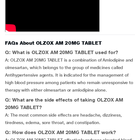
FAQs About OLZOX AM 20MG TABLET
Q: What is OLZOX AM 20MG TABLET used for?
A: OLZOX AM 20MG TABLET is a combination of Amlodipine and
olmesartan, which belongs to the group of medicines called
Antihypertensive agents. It is indicated for the management of
high blood pressure among patients who remain unresponsive to
therapy with either olmesartan or amlodipine alone.
Q: What are the side effects of taking OLZOX AM
20MG TABLET?
A: The most common side effects are headache, dizziness,
tiredness, edema, sore throat, and constipation.
Q: How does OLZOX AM 20MG TABLET work?