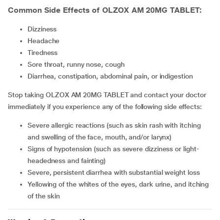
Common Side Effects of OLZOX AM 20MG TABLET:
dizziness
headache
tiredness
sore throat, runny nose, cough
diarrhea, constipation, abdominal pain, or indigestion
Stop taking OLZOX AM 20MG TABLET and contact your doctor
immediately if you experience any of the following side effects:
severe allergic reactions (such as skin rash with itching
and swelling of the face, mouth, and/or larynx)
signs of hypotension (such as severe dizziness or light-
headedness and fainting)
severe, persistent diarrhea with substantial weight loss
yellowing of the whites of the eyes, dark urine, and itching
of the skin