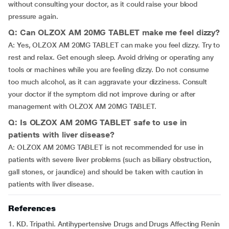
without consulting your doctor, as it could raise your blood
pressure again.
Q: Can OLZOX AM 20MG TABLET make me feel dizzy?
A: Yes, OLZOX AM 20MG TABLET can make you feel dizzy. Try to
rest and relax. Get enough sleep. Avoid driving or operating any
tools or machines while you are feeling dizzy. Do not consume
too much alcohol, as it can aggravate your dizziness. Consult
your doctor if the symptom did not improve during or after
management with OLZOX AM 20MG TABLET.
Q: Is OLZOX AM 20MG TABLET safe to use in
patients with liver disease?
A: OLZOX AM 20MG TABLET is not recommended for use in
patients with severe liver problems (such as biliary obstruction,
gall stones, or jaundice) and should be taken with caution in
patients with liver disease.
References
1. KD. Tripathi. Antihypertensive Drugs and Drugs Affecting Renin