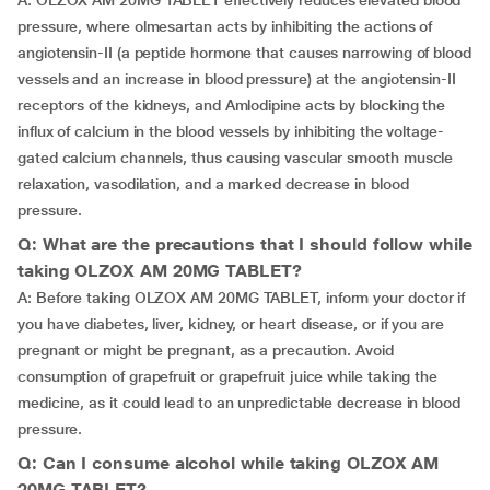
A: OLZOX AM 20MG TABLET effectively reduces elevated blood
pressure, where olmesartan acts by inhibiting the actions of
angiotensin-II (a peptide hormone that causes narrowing of blood
vessels and an increase in blood pressure) at the angiotensin-II
receptors of the kidneys, and Amlodipine acts by blocking the
influx of calcium in the blood vessels by inhibiting the voltage-
gated calcium channels, thus causing vascular smooth muscle
relaxation, vasodilation, and a marked decrease in blood
pressure.
Q: What are the precautions that I should follow while
taking OLZOX AM 20MG TABLET?
A: Before taking OLZOX AM 20MG TABLET, inform your doctor if
you have diabetes, liver, kidney, or heart disease, or if you are
pregnant or might be pregnant, as a precaution. Avoid
consumption of grapefruit or grapefruit juice while taking the
medicine, as it could lead to an unpredictable decrease in blood
pressure.
Q: Can I consume alcohol while taking OLZOX AM
20MG TABLET?