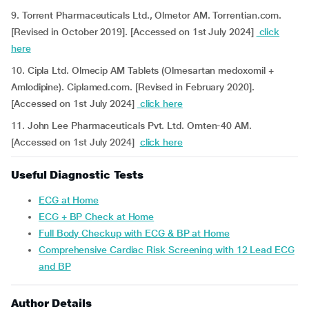
9. Torrent Pharmaceuticals Ltd., Olmetor AM. Torrentian.com.
[Revised in October 2019]. [Accessed on 1st July 2024]
click
here
10. Cipla Ltd. Olmecip AM Tablets (Olmesartan medoxomil +
Amlodipine). Ciplamed.com. [Revised in February 2020].
[Accessed on 1st July 2024]
click here
11. John Lee Pharmaceuticals Pvt. Ltd. Omten-40 AM.
[Accessed on 1st July 2024]
click here
Useful Diagnostic Tests
ECG at Home
ECG + BP Check at Home
Full Body Checkup with ECG & BP at Home
Comprehensive Cardiac Risk Screening with 12 Lead ECG
and BP
Author Details