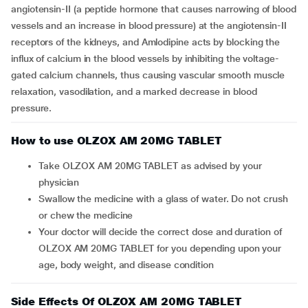
angiotensin-II (a peptide hormone that causes narrowing of blood
vessels and an increase in blood pressure) at the angiotensin-II
receptors of the kidneys, and Amlodipine acts by blocking the
influx of calcium in the blood vessels by inhibiting the voltage-
gated calcium channels, thus causing vascular smooth muscle
relaxation, vasodilation, and a marked decrease in blood
pressure.
How to use OLZOX AM 20MG TABLET
Take OLZOX AM 20MG TABLET as advised by your
physician
Swallow the medicine with a glass of water. Do not crush
or chew the medicine
Your doctor will decide the correct dose and duration of
OLZOX AM 20MG TABLET for you depending upon your
age, body weight, and disease condition
Side Effects Of OLZOX AM 20MG TABLET