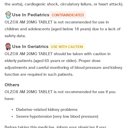
the aorta), cardiogenic shock, circulatory failure, or heart attack).
Use In Pediatrics
CONTRAINDICATED
OLZOX AM 20MG TABLET is not recommended for use in
children and adolescents (aged below 18 years) due to a lack of
safety data.
Use In Geriatrics
USE WITH CAUTION
OLZOX AM 20MG TABLET should be taken with caution in
elderly patients (aged 65 years or older). Proper dose
adjustments and careful monitoring of blood pressure and kidney
function are required in such patients.
Others
OLZOX AM 20MG TABLET is not recommended for use if you
have:
diabetes-related kidney problems
severe hypotension (very low blood pressure)
Before taking this medicine, inform your physician if you: