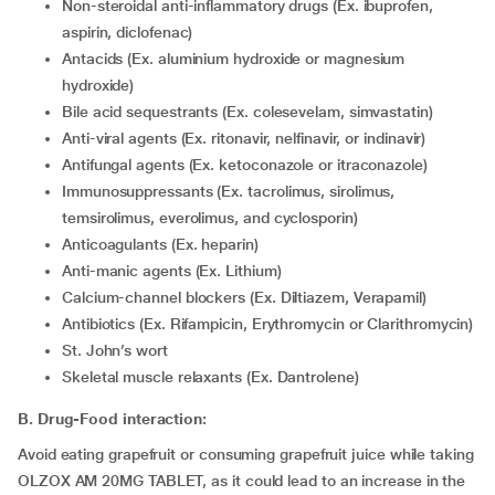
Non-steroidal anti-inflammatory drugs (Ex. ibuprofen,
aspirin, diclofenac)
Antacids (Ex. aluminium hydroxide or magnesium
hydroxide)
Bile acid sequestrants (Ex. colesevelam, simvastatin)
Anti-viral agents (Ex. ritonavir, nelfinavir, or indinavir)
Antifungal agents (Ex. ketoconazole or itraconazole)
Immunosuppressants (Ex. tacrolimus, sirolimus,
temsirolimus, everolimus, and cyclosporin)
Anticoagulants (Ex. heparin)
Anti-manic agents (Ex. Lithium)
Calcium-channel blockers (Ex. Diltiazem, Verapamil)
Antibiotics (Ex. Rifampicin, Erythromycin or Clarithromycin)
St. John’s wort
Skeletal muscle relaxants (Ex. Dantrolene)
B. Drug-Food interaction:
Avoid eating grapefruit or consuming grapefruit juice while taking
OLZOX AM 20MG TABLET, as it could lead to an increase in the