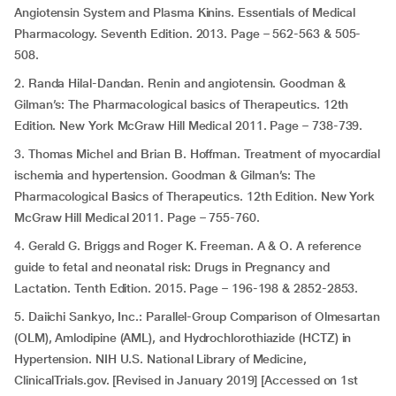
Angiotensin System and Plasma Kinins. Essentials of Medical
Pharmacology. Seventh Edition. 2013. Page – 562-563 & 505-
508.
2. Randa Hilal-Dandan. Renin and angiotensin. Goodman &
Gilman’s: The Pharmacological basics of Therapeutics. 12th
Edition. New York McGraw Hill Medical 2011. Page – 738-739.
3. Thomas Michel and Brian B. Hoffman. Treatment of myocardial
ischemia and hypertension. Goodman & Gilman’s: The
Pharmacological Basics of Therapeutics. 12th Edition. New York
McGraw Hill Medical 2011. Page – 755-760.
4. Gerald G. Briggs and Roger K. Freeman. A & O. A reference
guide to fetal and neonatal risk: Drugs in Pregnancy and
Lactation. Tenth Edition. 2015. Page – 196-198 & 2852-2853.
5. Daiichi Sankyo, Inc.: Parallel-Group Comparison of Olmesartan
(OLM), Amlodipine (AML), and Hydrochlorothiazide (HCTZ) in
Hypertension. NIH U.S. National Library of Medicine,
ClinicalTrials.gov. [Revised in January 2019] [Accessed on 1st