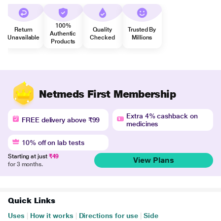
100%
Return
Quality
Trusted By
Authentic
Unavailable
Checked
Millions
Products
Netmeds First Membership
Extra 4% cashback on
FREE delivery above ₹99
medicines
10% off on lab tests
Starting at just
₹49
View Plans
for 3 months.
Quick Links
Uses
|
How it works
|
Directions for use
|
Side