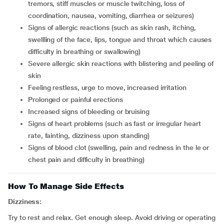
tremors, stiff muscles or muscle twitching, loss of
coordination, nausea, vomiting, diarrhea or seizures)
signs of allergic reactions (such as skin rash, itching,
swellling of the face, lips, tongue and throat which causes
difficulty in breathing or swallowing)
severe allergic skin reactions with blistering and peeling of
skin
feeling restless, urge to move, increased irritation
prolonged or painful erections
increased signs of bleeding or bruising
signs of heart problems (such as fast or irregular heart
rate, fainting, dizziness upon standing)
signs of blood clot (swelling, pain and redness in the le or
chest pain and difficulty in breathing)
How To Manage Side Effects
Dizziness:
Try to rest and relax. Get enough sleep. Avoid driving or operating