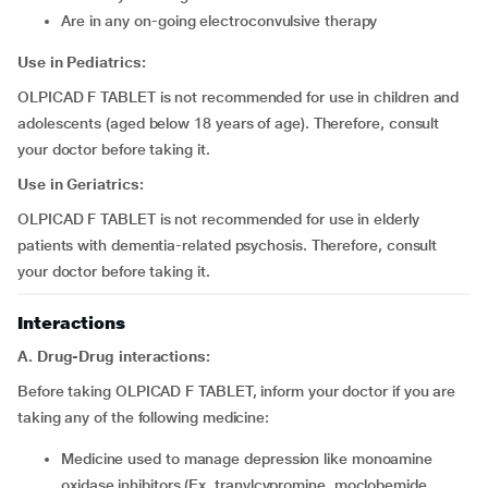
are in any on-going electroconvulsive therapy
Use in Pediatrics:
OLPICAD F TABLET is not recommended for use in children and
adolescents (aged below 18 years of age). Therefore, consult
your doctor before taking it.
Use in Geriatrics:
OLPICAD F TABLET is not recommended for use in elderly
patients with dementia-related psychosis. Therefore, consult
your doctor before taking it.
Interactions
A. Drug-Drug interactions:
Before taking OLPICAD F TABLET, inform your doctor if you are
taking any of the following medicine:
medicine used to manage depression like monoamine
oxidase inhibitors (Ex. tranylcypromine, moclobemide