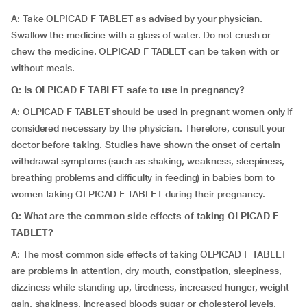
A: Take OLPICAD F TABLET as advised by your physician.
Swallow the medicine with a glass of water. Do not crush or
chew the medicine. OLPICAD F TABLET can be taken with or
without meals.
Q: Is OLPICAD F TABLET safe to use in pregnancy?
A: OLPICAD F TABLET should be used in pregnant women only if
considered necessary by the physician. Therefore, consult your
doctor before taking. Studies have shown the onset of certain
withdrawal symptoms (such as shaking, weakness, sleepiness,
breathing problems and difficulty in feeding) in babies born to
women taking OLPICAD F TABLET during their pregnancy.
Q: What are the common side effects of taking OLPICAD F
TABLET?
A: The most common side effects of taking OLPICAD F TABLET
are problems in attention, dry mouth, constipation, sleepiness,
dizziness while standing up, tiredness, increased hunger, weight
gain, shakiness, increased bloods sugar or cholesterol levels,