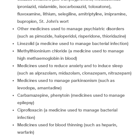
iproniazid, nialamide, isocarboxazid, toloxatone),
fluvoxamine, lithium, selegiline, amitriptyline, imipramine,
bupropion, St. John’s wort
other medicines used to manage psychiatric disorders
(such as pimozide, haloperidol, risperidone, thioridazine)
linezolid (a medicine used to manage bacterial infection)
methylthioninium chloride (a medicine used to manage
high methaemoglobin in blood)
medicines used to reduce anxiety and to induce sleep
(such as alprazolam, midazolam, clonazepam, nitrazepam)
medicines used to manage parkinsonism (such as
levodopa, amantadine)
carbamazepine, phenytoin (medicines used to manage
epilepsy)
ciprofloxacin (a medicine used to manage bacterial
infection)
medicines used for blood thinning (such as heparin,
warfarin)