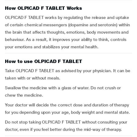
How OLPICAD F TABLET Works
OLPICAD F TABLET works by regulating the release and uptake
of certain chemical messengers (dopamine and serotonin) within
the brain that affects thoughts, emotions, body movements and
behaviour. As a result, it improves your ability to think, controls
your emotions and stabilizes your mental health.
How to use OLPICAD F TABLET
Take OLPICAD F TABLET as advised by your physician. It can be
taken with or without meals.
Swallow the medicine with a glass of water. Do not crush or
chew the medicine.
Your doctor will decide the correct dose and duration of therapy
for you depending upon your age, body weight and mental state.
Do not stop taking OLPICAD F TABLET without consulting your
doctor, even if you feel better during the mid-way of therapy.