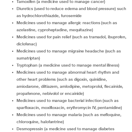
tamoxifen (a medicine used to manage cancer)
diuretics (used to reduce edema and blood pressure) such
as hydrochlorothiazide, furosemide
medicines used to manage allergic reactions (such as
azelastine, cyproheptadine, mequitazine)
medicines used for pain relief (such as tramadol, ibuprofen,
diclofenac)
medicines used to manage migraine headache (such as
sumatriptan)
tryptophan (a medicine used to manage mental illness)
medicines used to manage abnormal heart rhythm and
other heart problems (such as digoxin, quinidine,
amiodarone, diltiazem, amlodipine, metoprolol, flecainide,
propafenone, nebivolol or encainide)
medicines used to manage bacterial infection (such as
sparfloxacin, moxifloxacin, erythromycin IV, pentamidine)
medicines used to manage malaria (such as mefloquine,
chloroquine, halofantrine)
desmopressin (a medicine used to manage diabetes