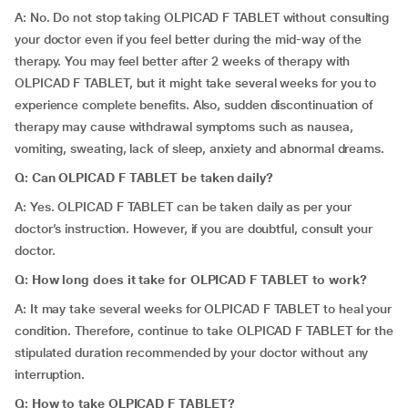
A: No. Do not stop taking OLPICAD F TABLET without consulting
your doctor even if you feel better during the mid-way of the
therapy. You may feel better after 2 weeks of therapy with
OLPICAD F TABLET, but it might take several weeks for you to
experience complete benefits. Also, sudden discontinuation of
therapy may cause withdrawal symptoms such as nausea,
vomiting, sweating, lack of sleep, anxiety and abnormal dreams.
Q: Can OLPICAD F TABLET be taken daily?
A: Yes. OLPICAD F TABLET can be taken daily as per your
doctor’s instruction. However, if you are doubtful, consult your
doctor.
Q: How long does it take for OLPICAD F TABLET to work?
A: It may take several weeks for OLPICAD F TABLET to heal your
condition. Therefore, continue to take OLPICAD F TABLET for the
stipulated duration recommended by your doctor without any
interruption.
Q: How to take OLPICAD F TABLET?