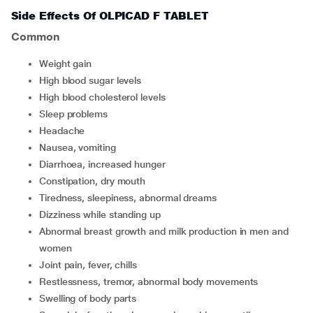
Side Effects Of OLPICAD F TABLET
Common
weight gain
high blood sugar levels
high blood cholesterol levels
sleep problems
headache
nausea, vomiting
diarrhoea, increased hunger
constipation, dry mouth
tiredness, sleepiness, abnormal dreams
dizziness while standing up
abnormal breast growth and milk production in men and
women
joint pain, fever, chills
restlessness, tremor, abnormal body movements
swelling of body parts