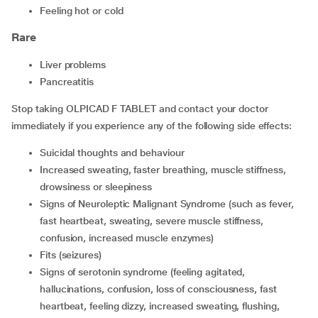
feeling hot or cold
Rare
liver problems
pancreatitis
Stop taking OLPICAD F TABLET and contact your doctor
immediately if you experience any of the following side effects:
suicidal thoughts and behaviour
increased sweating, faster breathing, muscle stiffness,
drowsiness or sleepiness
signs of Neuroleptic Malignant Syndrome (such as fever,
fast heartbeat, sweating, severe muscle stiffness,
confusion, increased muscle enzymes)
fits (seizures)
signs of serotonin syndrome (feeling agitated,
hallucinations, confusion, loss of consciousness, fast
heartbeat, feeling dizzy, increased sweating, flushing,