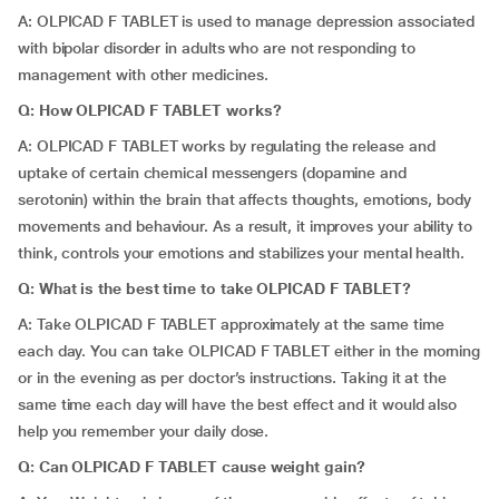
A: OLPICAD F TABLET is used to manage depression associated
with bipolar disorder in adults who are not responding to
management with other medicines.
Q: How OLPICAD F TABLET works?
A: OLPICAD F TABLET works by regulating the release and
uptake of certain chemical messengers (dopamine and
serotonin) within the brain that affects thoughts, emotions, body
movements and behaviour. As a result, it improves your ability to
think, controls your emotions and stabilizes your mental health.
Q: What is the best time to take OLPICAD F TABLET?
A: Take OLPICAD F TABLET approximately at the same time
each day. You can take OLPICAD F TABLET either in the morning
or in the evening as per doctor’s instructions. Taking it at the
same time each day will have the best effect and it would also
help you remember your daily dose.
Q: Can OLPICAD F TABLET cause weight gain?