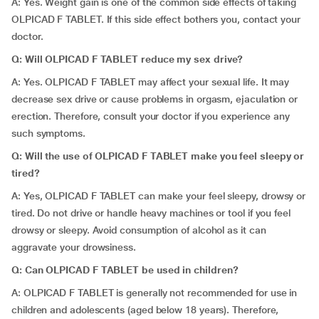
A: Yes. Weight gain is one of the common side effects of taking
OLPICAD F TABLET. If this side effect bothers you, contact your
doctor.
Q: Will OLPICAD F TABLET reduce my sex drive?
A: Yes. OLPICAD F TABLET may affect your sexual life. It may
decrease sex drive or cause problems in orgasm, ejaculation or
erection. Therefore, consult your doctor if you experience any
such symptoms.
Q: Will the use of OLPICAD F TABLET make you feel sleepy or
tired?
A: Yes, OLPICAD F TABLET can make your feel sleepy, drowsy or
tired. Do not drive or handle heavy machines or tool if you feel
drowsy or sleepy. Avoid consumption of alcohol as it can
aggravate your drowsiness.
Q: Can OLPICAD F TABLET be used in children?
A: OLPICAD F TABLET is generally not recommended for use in
children and adolescents (aged below 18 years). Therefore,