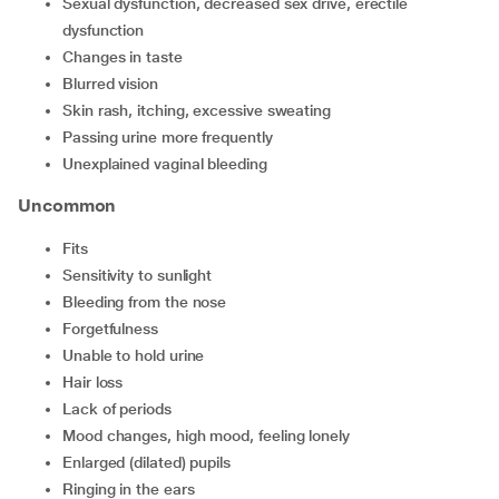
sexual dysfunction, decreased sex drive, erectile
dysfunction
changes in taste
blurred vision
skin rash, itching, excessive sweating
passing urine more frequently
unexplained vaginal bleeding
Uncommon
fits
sensitivity to sunlight
bleeding from the nose
forgetfulness
unable to hold urine
hair loss
lack of periods
mood changes, high mood, feeling lonely
enlarged (dilated) pupils
ringing in the ears