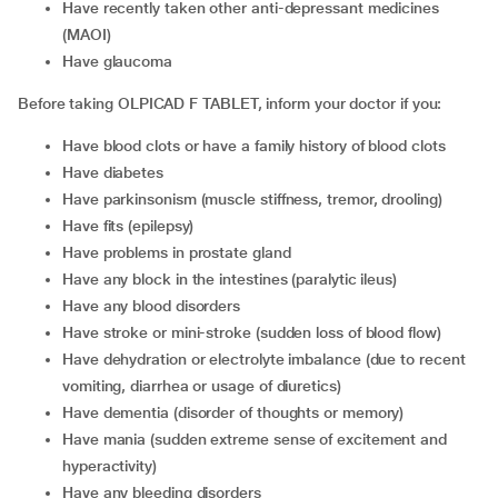
have recently taken other anti-depressant medicines
(MAOI)
have glaucoma
Before taking OLPICAD F TABLET, inform your doctor if you:
have blood clots or have a family history of blood clots
have diabetes
have parkinsonism (muscle stiffness, tremor, drooling)
have fits (epilepsy)
have problems in prostate gland
have any block in the intestines (paralytic ileus)
have any blood disorders
have stroke or mini-stroke (sudden loss of blood flow)
have dehydration or electrolyte imbalance (due to recent
vomiting, diarrhea or usage of diuretics)
have dementia (disorder of thoughts or memory)
have mania (sudden extreme sense of excitement and
hyperactivity)
have any bleeding disorders