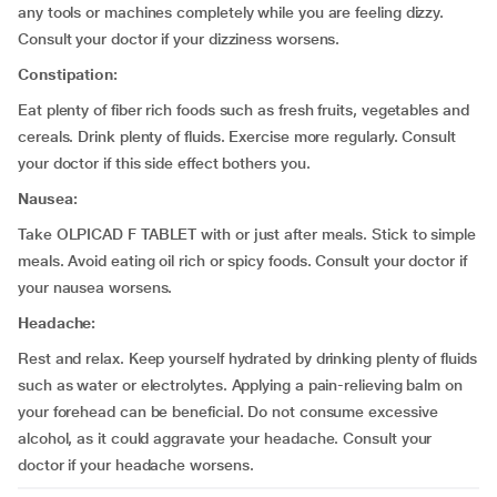
any tools or machines completely while you are feeling dizzy.
Consult your doctor if your dizziness worsens.
Constipation:
Eat plenty of fiber rich foods such as fresh fruits, vegetables and
cereals. Drink plenty of fluids. Exercise more regularly. Consult
your doctor if this side effect bothers you.
Nausea:
Take OLPICAD F TABLET with or just after meals. Stick to simple
meals. Avoid eating oil rich or spicy foods. Consult your doctor if
your nausea worsens.
Headache:
Rest and relax. Keep yourself hydrated by drinking plenty of fluids
such as water or electrolytes. Applying a pain-relieving balm on
your forehead can be beneficial. Do not consume excessive
alcohol, as it could aggravate your headache. Consult your
doctor if your headache worsens.