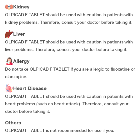
Kidney
OLPICAD F TABLET should be used with caution in patients with
kidney problems. Therefore, consult your doctor before taking it.
Liver
OLPICAD F TABLET should be used with caution in patients with
liver problems. Therefore, consult your doctor before taking it.
Allergy
Do not take OLPICAD F TABLET if you are allergic to fluoxetine or
olanzapine.
Heart Disease
OLPICAD F TABLET should be used with caution in patients with
heart problems (such as heart attack). Therefore, consult your
doctor before taking it.
Others
OLPICAD F TABLET is not recommended for use if you: