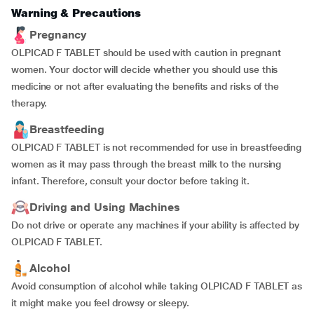
Warning & Precautions
Pregnancy
OLPICAD F TABLET should be used with caution in pregnant
women. Your doctor will decide whether you should use this
medicine or not after evaluating the benefits and risks of the
therapy.
Breastfeeding
OLPICAD F TABLET is not recommended for use in breastfeeding
women as it may pass through the breast milk to the nursing
infant. Therefore, consult your doctor before taking it.
Driving and Using Machines
Do not drive or operate any machines if your ability is affected by
OLPICAD F TABLET.
Alcohol
Avoid consumption of alcohol while taking OLPICAD F TABLET as
it might make you feel drowsy or sleepy.