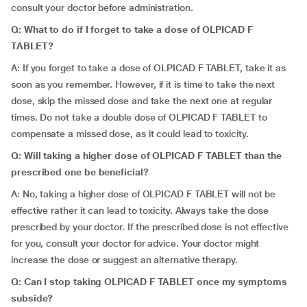
consult your doctor before administration.
Q: What to do if I forget to take a dose of OLPICAD F
TABLET?
A: If you forget to take a dose of OLPICAD F TABLET, take it as
soon as you remember. However, if it is time to take the next
dose, skip the missed dose and take the next one at regular
times. Do not take a double dose of OLPICAD F TABLET to
compensate a missed dose, as it could lead to toxicity.
Q: Will taking a higher dose of OLPICAD F TABLET than the
prescribed one be beneficial?
A: No, taking a higher dose of OLPICAD F TABLET will not be
effective rather it can lead to toxicity. Always take the dose
prescribed by your doctor. If the prescribed dose is not effective
for you, consult your doctor for advice. Your doctor might
increase the dose or suggest an alternative therapy.
Q: Can I stop taking OLPICAD F TABLET once my symptoms
subside?