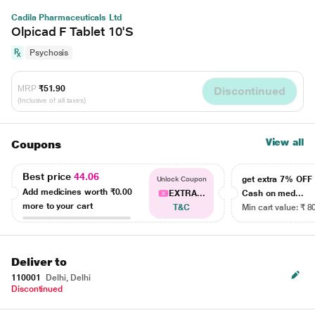
Cadila Pharmaceuticals Ltd
Olpicad F Tablet 10'S
Psychosis
MRP
₹51.90
Discontinued
(Inclusive of all taxes)
View all
Coupons
Best price
44.06
get extra 7% OF
Unlock Coupon
Add medicines worth
₹0.00
EXTRA...
Cash on med...
more to your cart
T&C
Min cart value: ₹ 8
Deliver to
110001
Delhi, Delhi
Discontinued