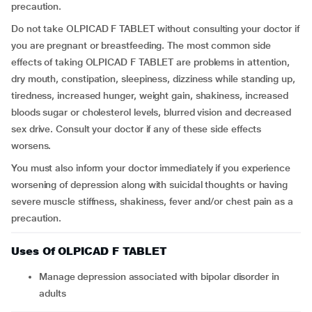
precaution.
Do not take OLPICAD F TABLET without consulting your doctor if
you are pregnant or breastfeeding. The most common side
effects of taking OLPICAD F TABLET are problems in attention,
dry mouth, constipation, sleepiness, dizziness while standing up,
tiredness, increased hunger, weight gain, shakiness, increased
bloods sugar or cholesterol levels, blurred vision and decreased
sex drive. Consult your doctor if any of these side effects
worsens.
You must also inform your doctor immediately if you experience
worsening of depression along with suicidal thoughts or having
severe muscle stiffness, shakiness, fever and/or chest pain as a
precaution.
Uses Of OLPICAD F TABLET
Manage depression associated with bipolar disorder in
adults