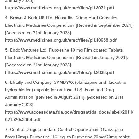
January 2023].
https://www.medicines.org.uk/emc/files/pil.3071.pdf
4. Brown & Burk UK Ltd. Fluoxetine 20mg Hard Capsules.
Electronic Medicines Compendium. [Revised in September 2021].
[Accessed on 21st January 2023].
https://www.medicines.org.uk/emc/files/pil.10658.pdf
5. Endo Ventures Ltd. Fluoxetine 10 mg Film-coated Tablets.
Electronic Medicines Compendium. [Revised in January 2021].
[Accessed on 21st January 2023].
https://www.medicines.org.uk/emc/files/pil.9338.pdf
6. Eli Lilly and Company. SYMBYAX (olanzapine and fluoxetine
hydrochloride) capsule for oral use. U.S. Food and Drug
Administration. [Revised in August 2011]. [Accessed on 21st
January 2023].
https://www.accessdata.fda.gov/drugsatfda_docs/label/2011/
021520s33lbl.pdf
7. Central Drugs Standard Control Organization. Olanzapine
5mg/10mg+ Fluoxetine HCl eq. to Fluoxetine 20mg/20mg tablet.