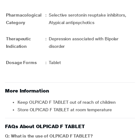
Pharmacological
:
Selective serotonin reuptake inhibitors,
Category
Atypical antipsychotics
Therapeutic
:
Depression associated with Bipolar
Indication
disorder
Dosage Forms
:
Tablet
More Information
Keep OLPICAD F TABLET out of reach of children
Store OLPICAD F TABLET at room temperature
FAQs About OLPICAD F TABLET
Q: What is the use of OLPICAD F TABLET?