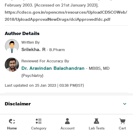
February 2003. [Accessed on 21st January 2023].
https://cdsco.gov.in/opencms/resources/UploadCDSCOWeb/
2018/UploadApprovalNewDrugs/dciApprovedfdc.pdf
Author Details
Written By
Srilekha. R
- B.Pharm
Reviewed For Accuracy By
Dr. Aravindan Balachandran
- MBBS, MD
(Psychiatry)
Last updated on 25 Jan 2023 | 03:38 PM(IST)
Disclaimer
Home
Category
Account
Lab Tests
Cart