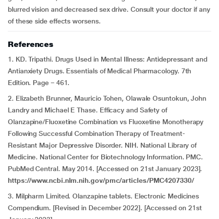
blurred vision and decreased sex drive. Consult your doctor if any
of these side effects worsens.
References
1. KD. Tripathi. Drugs Used in Mental Illness: Antidepressant and
Antianxiety Drugs. Essentials of Medical Pharmacology. 7th
Edition. Page – 461.
2. Elizabeth Brunner, Mauricio Tohen, Olawale Osuntokun, John
Landry and Michael E Thase. Efficacy and Safety of
Olanzapine/Fluoxetine Combination vs Fluoxetine Monotherapy
Following Successful Combination Therapy of Treatment-
Resistant Major Depressive Disorder. NIH. National Library of
Medicine. National Center for Biotechnology Information. PMC.
PubMed Central. May 2014. [Accessed on 21st January 2023].
https://www.ncbi.nlm.nih.gov/pmc/articles/PMC4207330/
3. Milpharm Limited. Olanzapine tablets. Electronic Medicines
Compendium. [Revised in December 2022]. [Accessed on 21st