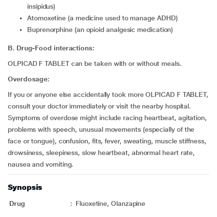
insipidus)
atomoxetine (a medicine used to manage ADHD)
buprenorphine (an opioid analgesic medication)
B. Drug-Food interactions:
OLPICAD F TABLET can be taken with or without meals.
Overdosage:
If you or anyone else accidentally took more OLPICAD F TABLET,
consult your doctor immediately or visit the nearby hospital.
Symptoms of overdose might include racing heartbeat, agitation,
problems with speech, unusual movements (especially of the
face or tongue), confusion, fits, fever, sweating, muscle stiffness,
drowsiness, sleepiness, slow heartbeat, abnormal heart rate,
nausea and vomiting.
Synopsis
Drug
:
Fluoxetine, Olanzapine