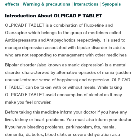
effects
|
Warning & precautions
|
Interactions
|
Synopsis
Introduction About OLPICAD F TABLET
OLPICAD F TABLET is a combination of Fluoxetine and
Olanzapine which belongs to the group of medicines called
Antidepressants and Antipsychotics respectively. It is used to
manage depression associated with bipolar disorder in adults
who are not responding to management with other medicines.
Bipolar disorder (also known as manic depression) is a mental
disorder characterized by alternative episodes of mania (sudden
unusual extreme sense of happiness) and depression. OLPICAD
F TABLET can be taken with or without meals. While taking
OLPICAD F TABLET avoid consumption of alcohol as it may
make you feel drowsier.
Before taking this medicine inform your doctor if you have any
liver, kidney or heart problems. You must also inform your doctor
if you have bleeding problems, parkinsonism, fits, mania,
dementia, diabetes, blood clots or severe dehydration as a