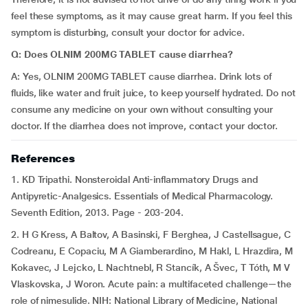
feel these symptoms, as it may cause great harm. If you feel this
symptom is disturbing, consult your doctor for advice.
Q: Does OLNIM 200MG TABLET cause diarrhea?
A: Yes, OLNIM 200MG TABLET cause diarrhea. Drink lots of
fluids, like water and fruit juice, to keep yourself hydrated. Do not
consume any medicine on your own without consulting your
doctor. If the diarrhea does not improve, contact your doctor.
References
1. KD Tripathi. Nonsteroidal Anti-inflammatory Drugs and
Antipyretic-Analgesics. Essentials of Medical Pharmacology.
Seventh Edition, 2013. Page - 203-204.
2. H G Kress, A Baltov, A Basinski, F Berghea, J Castellsague, C
Codreanu, E Copaciu, M A Giamberardino, M Hakl, L Hrazdira, M
Kokavec, J Lejcko, L Nachtnebl, R Stancík, A Švec, T Tóth, M V
Vlaskovska, J Woron. Acute pain: a multifaceted challenge—the
role of nimesulide. NIH: National Library of Medicine, National