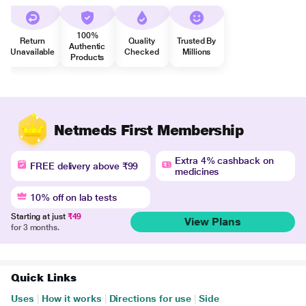
100%
Return
Quality
Trusted By
Authentic
Unavailable
Checked
Millions
Products
Netmeds First Membership
Extra 4% cashback on
FREE delivery above ₹99
medicines
10% off on lab tests
Starting at just
₹49
View Plans
for 3 months.
Quick Links
Uses
|
How it works
|
Directions for use
|
Side