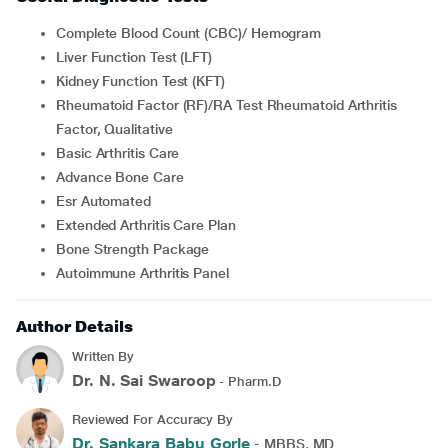
Complete Blood Count (CBC)/ Hemogram
Liver Function Test (LFT)
Kidney Function Test (KFT)
Rheumatoid Factor (RF)/RA Test Rheumatoid Arthritis
Factor, Qualitative
Basic Arthritis Care
Advance Bone Care
Esr Automated
Extended Arthritis Care Plan
Bone Strength Package
Autoimmune Arthritis Panel
Author Details
Written By
Dr. N. Sai Swaroop
- Pharm.D
Reviewed For Accuracy By
Dr. Sankara Babu Gorle
- MBBS, MD