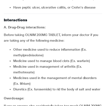
have peptic ulcer, ulcerative colitis, or Crohn's disease
Interactions
A. Drug-Drug interactions
:
Before taking OLNIM 200MG TABLET, inform your doctor if you
are taking any of the following medicine:
other medicine used to reduce inflammation (Ex.
methylprednisolone)
medicine used to manage blood clots (Ex. warfarin)
medicine used in management of arthritis (Ex.
methotrexate)
medicines used in the management of mental disorders
(Ex. lithium)
diuretics (Ex. furosemide) to rid the body of salt and water
Overdosage:
If you or anyone else accidentally takes too much OLNIM 200MG