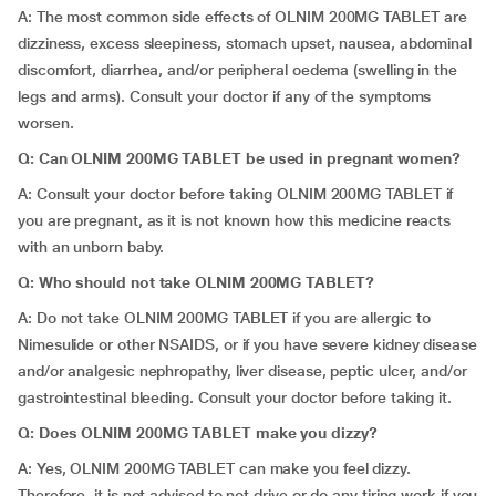
A: The most common side effects of OLNIM 200MG TABLET are
dizziness, excess sleepiness, stomach upset, nausea, abdominal
discomfort, diarrhea, and/or peripheral oedema (swelling in the
legs and arms). Consult your doctor if any of the symptoms
worsen.
Q: Can OLNIM 200MG TABLET be used in pregnant women?
A: Consult your doctor before taking OLNIM 200MG TABLET if
you are pregnant, as it is not known how this medicine reacts
with an unborn baby.
Q: Who should not take OLNIM 200MG TABLET?
A: Do not take OLNIM 200MG TABLET if you are allergic to
Nimesulide or other NSAIDS, or if you have severe kidney disease
and/or analgesic nephropathy, liver disease, peptic ulcer, and/or
gastrointestinal bleeding. Consult your doctor before taking it.
Q: Does OLNIM 200MG TABLET make you dizzy?
A: Yes, OLNIM 200MG TABLET can make you feel dizzy.
Therefore, it is not advised to not drive or do any tiring work if you