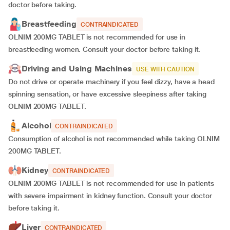
doctor before taking.
Breastfeeding
CONTRAINDICATED
OLNIM 200MG TABLET is not recommended for use in
breastfeeding women. Consult your doctor before taking it.
Driving and Using Machines
USE WITH CAUTION
Do not drive or operate machinery if you feel dizzy, have a head
spinning sensation, or have excessive sleepiness after taking
OLNIM 200MG TABLET.
Alcohol
CONTRAINDICATED
Consumption of alcohol is not recommended while taking OLNIM
200MG TABLET.
Kidney
CONTRAINDICATED
OLNIM 200MG TABLET is not recommended for use in patients
with severe impairment in kidney function. Consult your doctor
before taking it.
Liver
CONTRAINDICATED