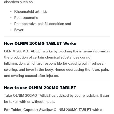
disorders such as:
rheumatoid arthritis
post traumatic
postoperative painful condition and
fever
How OLNIM 200MG TABLET Works
OLNIM 200MG TABLET works by blocking the enzyme involved in
the production of certain chemical substances during
inflammation, which are responsible for causing pain, redness,
swelling, and fever in the body. Hence decreasing the fever, pain,
and swelling caused after injuries.
How to use OLNIM 200MG TABLET
Take OLNIM 200MG TABLET as advised by your physician. It can
be taken with or without meals.
For Tablet, Capsule:
Swallow OLNIM 200MG TABLET with a