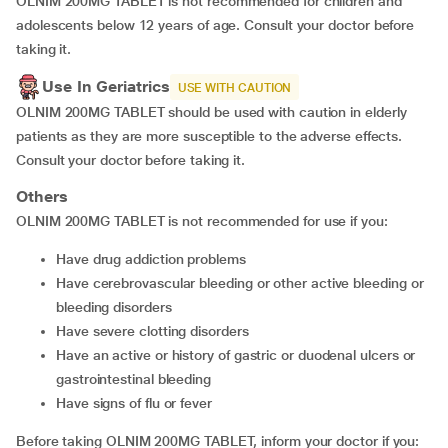
OLNIM 200MG TABLET is not recommended for children and
adolescents below 12 years of age. Consult your doctor before
taking it.
Use In Geriatrics
USE WITH CAUTION
OLNIM 200MG TABLET should be used with caution in elderly
patients as they are more susceptible to the adverse effects.
Consult your doctor before taking it.
Others
OLNIM 200MG TABLET is not recommended for use if you:
have drug addiction problems
have cerebrovascular bleeding or other active bleeding or
bleeding disorders
have severe clotting disorders
have an active or history of gastric or duodenal ulcers or
gastrointestinal bleeding
have signs of flu or fever
Before taking OLNIM 200MG TABLET, inform your doctor if you: