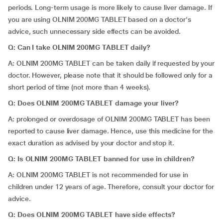
periods. Long-term usage is more likely to cause liver damage. If
you are using OLNIM 200MG TABLET based on a doctor's
advice, such unnecessary side effects can be avoided.
Q: Can I take OLNIM 200MG TABLET daily?
A: OLNIM 200MG TABLET can be taken daily if requested by your
doctor. However, please note that it should be followed only for a
short period of time (not more than 4 weeks).
Q: Does OLNIM 200MG TABLET damage your liver?
A: prolonged or overdosage of OLNIM 200MG TABLET has been
reported to cause liver damage. Hence, use this medicine for the
exact duration as advised by your doctor and stop it.
Q: Is OLNIM 200MG TABLET banned for use in children?
A: OLNIM 200MG TABLET is not recommended for use in
children under 12 years of age. Therefore, consult your doctor for
advice.
Q: Does OLNIM 200MG TABLET have side effects?