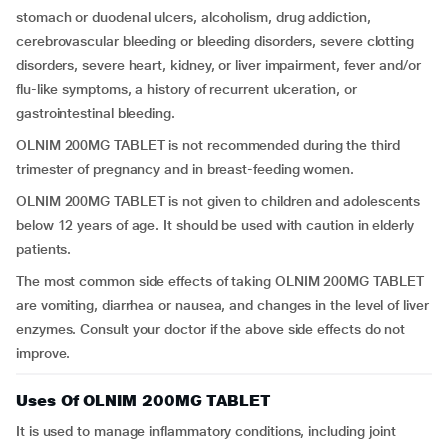
stomach or duodenal ulcers, alcoholism, drug addiction,
cerebrovascular bleeding or bleeding disorders, severe clotting
disorders, severe heart, kidney, or liver impairment, fever and/or
flu-like symptoms, a history of recurrent ulceration, or
gastrointestinal bleeding.
OLNIM 200MG TABLET is not recommended during the third
trimester of pregnancy and in breast-feeding women.
OLNIM 200MG TABLET is not given to children and adolescents
below 12 years of age. It should be used with caution in elderly
patients.
The most common side effects of taking OLNIM 200MG TABLET
are vomiting, diarrhea or nausea, and changes in the level of liver
enzymes. Consult your doctor if the above side effects do not
improve.
Uses Of OLNIM 200MG TABLET
It is used to manage inflammatory conditions, including joint