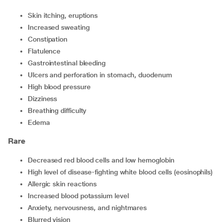
skin itching, eruptions
increased sweating
constipation
flatulence
gastrointestinal bleeding
ulcers and perforation in stomach, duodenum
high blood pressure
dizziness
breathing difficulty
edema
Rare
decreased red blood cells and low hemoglobin
high level of disease-fighting white blood cells (eosinophils)
allergic skin reactions
increased blood potassium level
anxiety, nervousness, and nightmares
blurred vision