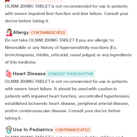
OLNIM 200MG TABLET is not recommended for use in patients
with severe impaired liver function and liver failure. Consult your
doctor before taking it.
Allergy
CONTRAINDICATED
Do not take OLNIM 200MG TABLET if you are allergic to
Nimesulide or any history of hypersensitivity reactions (Ex.
bronchospasm, rhinitis, urticarial, nasal polyps) or any ingredients
of this medicine.
Heart Disease
CONSULT YOUR DOCTOR
OLNIM 200MG TABLET is not recommended for use in patients
with severe heart failure. It should be used with caution in
patients with impaired heart function, uncontrolled hypertension,
established ischaemic heart disease, peripheral arterial disease,
and/or cerebrovascular disease. Consult your doctor before
taking it.
Use In Pediatrics
CONTRAINDICATED