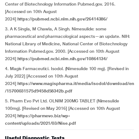
Center of Biotechnology Information Pubmed.gov. 2016.
[Accessed on 10th August
2024]
https://pubmed.ncbi.nlm.nih.gov/26414386/
3. A K Singla, M Chawla, A Singh. Nimesulide: some
pharmaceutical and pharmacological aspects—an update. NIH:
National Library of Medicine, National Center of Biotechnology
Information Pubmed.gov. 2000. [Accessed on 10th August
2024]
https://pubmed.ncbi.nlm.nih.gov/10864134/
4. Magis Farmaceutici. Isodol. (Nimesulide 100 mg). [Revised in
July 2022] [Accessed on 10th August
2024]
https://www.magispharma.it/media/isodol/download/en
/15700031575d9458d58342b.pdf
5. Pharm Evo Pvt Ltd. OLNIM 200MG TABLET (Nimesulide
100mg). [Revised on May 2016] [Accessed on 10th August
2024]
https://pharmevo.biz/wp-
content/uploads/2021/03/Nise.pdf
Useful Diagnostic Tests