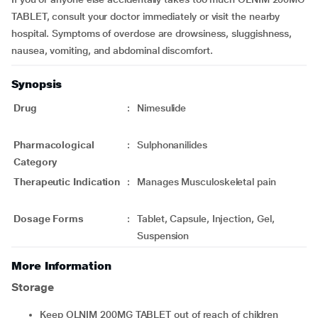
TABLET, consult your doctor immediately or visit the nearby
hospital. Symptoms of overdose are drowsiness, sluggishness,
nausea, vomiting, and abdominal discomfort.
Synopsis
Drug
:
Nimesulide
Pharmacological
:
Sulphonanilides
Category
Therapeutic Indication
:
Manages Musculoskeletal pain
Dosage Forms
:
Tablet, Capsule, Injection, Gel,
Suspension
More Information
Storage
Keep OLNIM 200MG TABLET out of reach of children