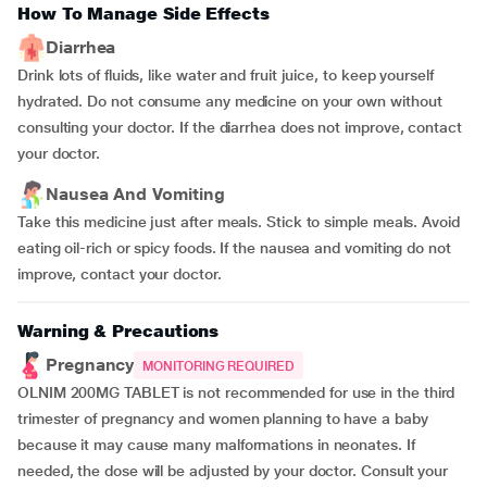
How To Manage Side Effects
Diarrhea
Drink lots of fluids, like water and fruit juice, to keep yourself
hydrated. Do not consume any medicine on your own without
consulting your doctor. If the diarrhea does not improve, contact
your doctor.
Nausea And Vomiting
Take this medicine just after meals. Stick to simple meals. Avoid
eating oil-rich or spicy foods. If the nausea and vomiting do not
improve, contact your doctor.
Warning & Precautions
Pregnancy
MONITORING REQUIRED
OLNIM 200MG TABLET is not recommended for use in the third
trimester of pregnancy and women planning to have a baby
because it may cause many malformations in neonates. If
needed, the dose will be adjusted by your doctor. Consult your