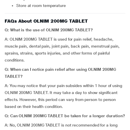
Store at room temperature
FAQs About OLNIM 200MG TABLET
Q: What is the use of OLNIM 200MG TABLET?
A: OLNIM 200MG TABLET is used for pain relief, headache,
muscle pain, dental pain, joint pain, back pain, menstrual pain,
sprains, strains, sports injuries, and other forms of painful
conditions.
Q: When can I notice pain relief after using OLNIM 200MG
TABLET?
A: You may notice that your pain subsides within 1 hour of using
OLNIM 200MG TABLET. It may take a day to show significant
effects. However, this period can vary from person to person
based on their health condition.
Q: Can OLNIM 200MG TABLET be taken for a longer duration?
A: No, OLNIM 200MG TABLET is not recommended for a long