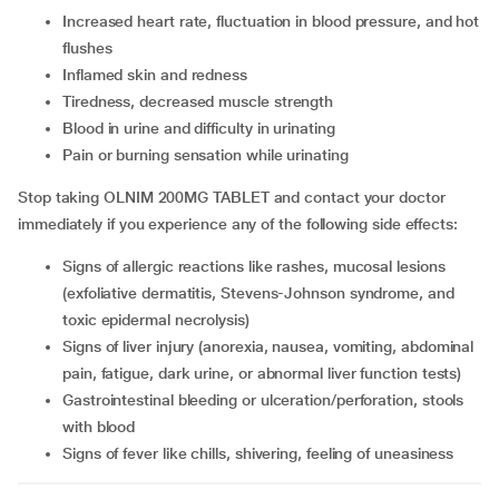
increased heart rate, fluctuation in blood pressure, and hot
flushes
Inflamed skin and redness
tiredness, decreased muscle strength
blood in urine and difficulty in urinating
pain or burning sensation while urinating
Stop taking OLNIM 200MG TABLET and contact your doctor
immediately if you experience any of the following side effects:
signs of allergic reactions like rashes, mucosal lesions
(exfoliative dermatitis, Stevens-Johnson syndrome, and
toxic epidermal necrolysis)
signs of liver injury (anorexia, nausea, vomiting, abdominal
pain, fatigue, dark urine, or abnormal liver function tests)
gastrointestinal bleeding or ulceration/perforation, stools
with blood
signs of fever like chills, shivering, feeling of uneasiness