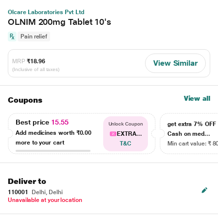
Olcare Laboratories Pvt Ltd
OLNIM 200mg Tablet 10's
Pain relief
MRP
₹18.96
View Similar
(Inclusive of all taxes)
View all
Coupons
Best price
15.55
get extra 7% OF
Unlock Coupon
Add medicines worth
₹0.00
EXTRA...
Cash on med...
more to your cart
T&C
Min cart value: ₹ 8
Deliver to
110001
Delhi, Delhi
Unavailable at your location