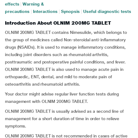
effects
|
Warning &
precautions
|
Interactions
|
Synopsis
|
Useful diagnostic tests
Introduction About OLNIM 200MG TABLET
OLNIM 200MG TABLET contains Nimesulide, which belongs to
the group of medicines called Non-steroidal anti-inflammatory
drugs (NSAIDs). It is used to manage inflammatory conditions,
including joint disorders such as rheumatoid arthritis,
posttraumatic and postoperative painful conditions, and fever.
OLNIM 200MG TABLET is also used to manage acute pain in
orthopaedic, ENT, dental, and mild to moderate pain of
osteoarthritis and rheumatoid arthritis.
Your doctor might advise regular liver function tests during
management with OLNIM 200MG TABLET.
OLNIM 200MG TABLET is usually advised as a second line of
management for a short duration of time in order to relieve
symptoms.
OLNIM 200MG TABLET is not recommended in cases of active