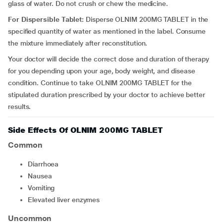
glass of water. Do not crush or chew the medicine.
For Dispersible Tablet:
Disperse OLNIM 200MG TABLET in the
specified quantity of water as mentioned in the label. Consume
the mixture immediately after reconstitution.
Your doctor will decide the correct dose and duration of therapy
for you depending upon your age, body weight, and disease
condition. Continue to take OLNIM 200MG TABLET for the
stipulated duration prescribed by your doctor to achieve better
results.
Side Effects Of OLNIM 200MG TABLET
Common
diarrhoea
nausea
vomiting
elevated liver enzymes
Uncommon