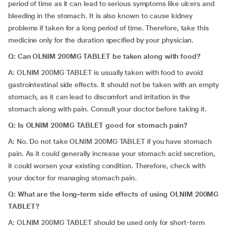
period of time as it can lead to serious symptoms like ulcers and
bleeding in the stomach. It is also known to cause kidney
problems if taken for a long period of time. Therefore, take this
medicine only for the duration specified by your physician.
Q: Can OLNIM 200MG TABLET be taken along with food?
A: OLNIM 200MG TABLET is usually taken with food to avoid
gastrointestinal side effects. It should not be taken with an empty
stomach, as it can lead to discomfort and irritation in the
stomach along with pain. Consult your doctor before taking it.
Q: Is OLNIM 200MG TABLET good for stomach pain?
A: No. Do not take OLNIM 200MG TABLET if you have stomach
pain. As it could generally increase your stomach acid secretion,
it could worsen your existing condition. Therefore, check with
your doctor for managing stomach pain.
Q: What are the long-term side effects of using OLNIM 200MG
TABLET?
A: OLNIM 200MG TABLET should be used only for short-term