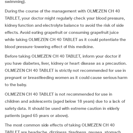
swimming).
During the course of the management with OLMEZEN CH 40
TABLET, your doctor might regularly check your blood pressure,
kidney function and electrolyte balance to avoid the risk of side
effects. Avoid eating grapefruit or consuming grapefruit juice
while taking OLMEZEN CH 40 TABLET as it could potentiate the
blood pressure-lowering effect of this medicine.
Before taking OLMEZEN CH 40 TABLET, inform your doctor if
you have diabetes, liver, kidney or heart disease as a precaution.
OLMEZEN CH 40 TABLET is strictly not recommended for use in
pregnant or breastfeeding women as it could cause serious harm
to the baby.
OLMEZEN CH 40 TABLET is not recommended for use in
children and adolescents (aged below 18 years) due to a lack of
safety data. It should be used with extreme caution in elderly
patients (aged 65 years or above).
The most common side effects of taking OLMEZEN CH 40
TABLET are headache, dizziness, tiredness, nausea, stomach