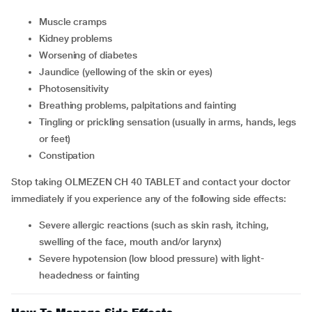
muscle cramps
kidney problems
worsening of diabetes
jaundice (yellowing of the skin or eyes)
photosensitivity
breathing problems, palpitations and fainting
tingling or prickling sensation (usually in arms, hands, legs
or feet)
constipation
Stop taking OLMEZEN CH 40 TABLET and contact your doctor
immediately if you experience any of the following side effects:
severe allergic reactions (such as skin rash, itching,
swelling of the face, mouth and/or larynx)
severe hypotension (low blood pressure) with light-
headedness or fainting