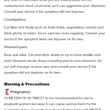
consume too much of alcohol, as it can aggravate your dizziness.
Consult your doctor if the symptom did not improve.
Constipation
:
Eat fibre-rich foods such as fresh fruits, vegetables, cereals and
drink plenty of water. Try to exercise more regularly. Consult your
doctor if the symptom does not improve on its own.
Stomach pain:
Rest and relax. Eat and drink slowly or try to have smaller and
more frequent meals. Keep a heating pad on your stomach. Do
not self-manage on your own and consult your doctor if the
symptom did not improve on its own.
Warning & Precautions
Pregnancy
OLMEZEN CH 40 TABLET is not recommended for use in
pregnant women because it can cause serious harm to the
developing fetus. Consult your doctor before taking OLMEZEN