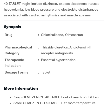
40 TABLET might include dizziness, excess sleepiness, nausea,
hypovolemia, low blood pressure and electrolyte disturbances
associated with cardiac arrhythmias and muscle spasms.
Synopsis
Drug
:
Chlorthalidone, Olmesartan
Pharmacological
:
Thiazide diuretics, Angiotensin-II
Category
receptor antagonists
Therapeutic
:
Essential hypertension
Indication
Dosage Forms
:
Tablet
More Information
Keep OLMEZEN CH 40 TABLET out of reach of children
Store OLMEZEN CH 40 TABLET at room temperature