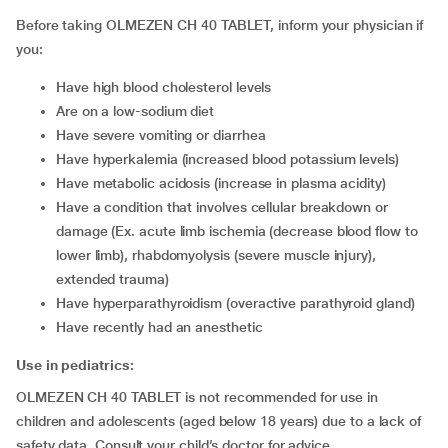
Before taking OLMEZEN CH 40 TABLET, inform your physician if
you:
have high blood cholesterol levels
are on a low-sodium diet
have severe vomiting or diarrhea
have hyperkalemia (increased blood potassium levels)
have metabolic acidosis (increase in plasma acidity)
have a condition that involves cellular breakdown or
damage (Ex. acute limb ischemia (decrease blood flow to
lower limb), rhabdomyolysis (severe muscle injury),
extended trauma)
have hyperparathyroidism (overactive parathyroid gland)
have recently had an anesthetic
Use in pediatrics:
OLMEZEN CH 40 TABLET is not recommended for use in
children and adolescents (aged below 18 years) due to a lack of
safety data. Consult your child’s doctor for advice.