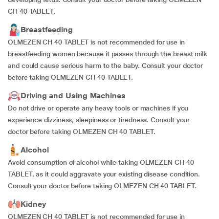
CH 40 TABLET.
Breastfeeding
OLMEZEN CH 40 TABLET is not recommended for use in
breastfeeding women because it passes through the breast milk
and could cause serious harm to the baby. Consult your doctor
before taking OLMEZEN CH 40 TABLET.
Driving and Using Machines
Do not drive or operate any heavy tools or machines if you
experience dizziness, sleepiness or tiredness. Consult your
doctor before taking OLMEZEN CH 40 TABLET.
Alcohol
Avoid consumption of alcohol while taking OLMEZEN CH 40
TABLET, as it could aggravate your existing disease condition.
Consult your doctor before taking OLMEZEN CH 40 TABLET.
Kidney
OLMEZEN CH 40 TABLET is not recommended for use in