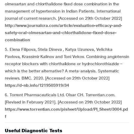
olmesartan and chlorthalidone fixed dose combination in the
management of hypertension in Indian Patients. International
journal of current research. [Accessed on 29th October 2022]
http://www.journalcra.com/article/evaluation-efficacy-and-
safety-oral-olmesartan-and-chlorthalidone-fixed-dose-
combination
5. Elena Filipova, Stela Dineva , Katya Uzunova, Velichka
Pavlova, Krassimir Kalinov and Toni Vekov. Combining angiotensin
receptor blockers with chlorthalidone or hydrochlorothiazide –
which is the better alternative? A meta-analysis. Systematic
reviews. BMC. 2020. [Accessed on 29th October 2022]
https://d-nb.info/1219505919/34
6. Torrent Pharmaceuticals Ltd. Olsar CH. Torrentian.com.
[Revised in February 2021]. [Accessed on 29th October 2022]
https://www.torrentian.com/pisheet/Upload/PI_Sheet/3004.pd
f
Useful Diagnostic Tests