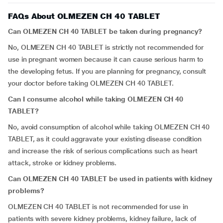
FAQs About OLMEZEN CH 40 TABLET
Can OLMEZEN CH 40 TABLET be taken during pregnancy?
No, OLMEZEN CH 40 TABLET is strictly not recommended for
use in pregnant women because it can cause serious harm to
the developing fetus. If you are planning for pregnancy, consult
your doctor before taking OLMEZEN CH 40 TABLET.
Can I consume alcohol while taking OLMEZEN CH 40
TABLET?
No, avoid consumption of alcohol while taking OLMEZEN CH 40
TABLET, as it could aggravate your existing disease condition
and increase the risk of serious complications such as heart
attack, stroke or kidney problems.
Can OLMEZEN CH 40 TABLET be used in patients with kidney
problems?
OLMEZEN CH 40 TABLET is not recommended for use in
patients with severe kidney problems, kidney failure, lack of