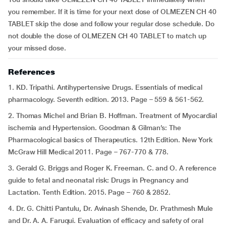
you remember. If it is time for your next dose of OLMEZEN CH 40
TABLET skip the dose and follow your regular dose schedule. Do
not double the dose of OLMEZEN CH 40 TABLET to match up
your missed dose.
References
1. KD. Tripathi. Antihypertensive Drugs. Essentials of medical
pharmacology. Seventh edition. 2013. Page – 559 & 561-562.
2. Thomas Michel and Brian B. Hoffman. Treatment of Myocardial
ischemia and Hypertension. Goodman & Gilman’s: The
Pharmacological basics of Therapeutics. 12th Edition. New York
McGraw Hill Medical 2011. Page – 767-770 & 778.
3. Gerald G. Briggs and Roger K. Freeman. C. and O. A reference
guide to fetal and neonatal risk: Drugs in Pregnancy and
Lactation. Tenth Edition. 2015. Page – 760 & 2852.
4. Dr. G. Chitti Pantulu, Dr. Avinash Shende, Dr. Prathmesh Mule
and Dr. A. A. Faruqui. Evaluation of efficacy and safety of oral