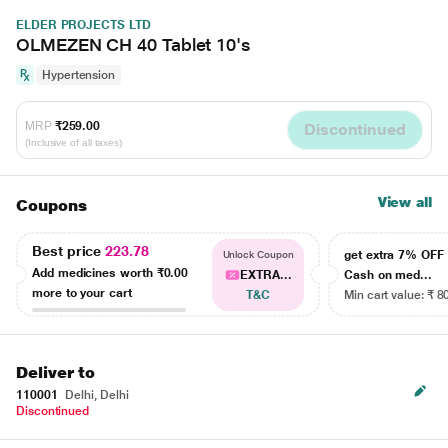
ELDER PROJECTS LTD
OLMEZEN CH 40 Tablet 10's
Hypertension
MRP
₹259.00
Discontinued
(Inclusive of all taxes)
View all
Coupons
Best price
223.78
get extra 7% OF
Unlock Coupon
Add medicines worth
₹0.00
EXTRA...
Cash on med...
more to your cart
T&C
Min cart value: ₹ 8
Deliver to
110001
Delhi, Delhi
Discontinued