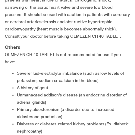
patients with heart failure or attack, cardiogenic shock,
narrowing of the aortic heart valve and severe low blood
pressure. It should be used with caution in patients with coronary
or cerebral arteriosclerosis and obstructive hypertrophic
cardiomyopathy (heart muscle becomes abnormally thick).
Consult your doctor before taking OLMEZEN CH 40 TABLET.
Others
OLMEZEN CH 40 TABLET is not recommended for use if you
have:
severe fluid-electrolyte imbalance (such as low levels of
potassium, sodium or calcium in the blood)
a history of gout
unmanageed addison's disease (an endocrine disorder of
adrenal glands)
primary aldosteronism (a disorder due to increased
aldosterone production)
diabetes or diabetes-related kidney problems (Ex. diabetic
nephropathy)