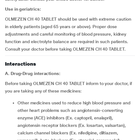
Use in geriatrics:
OLMEZEN CH 40 TABLET should be used with extreme caution
in elderly patients (aged 65 years or above). Proper dose
adjustments and careful monitoring of blood pressure, kidney
function and electrolyte balance are required in such patients.
Consult your doctor before taking OLMEZEN CH 40 TABLET.
Interactions
A. Drug-Drug interactions:
Before taking OLMEZEN CH 40 TABLET inform to your doctor, if
you are taking any of these medicines:
other medicines used to reduce high blood pressure and
other heart problems such as angiotensin-converting
enzyme (ACE) inhibitors (Ex. captopril, enalapril),
angiotensin receptor blockers (Ex. losartan, valsartan),
calcium channel blockers (Ex. nifedipine, diltiazem,