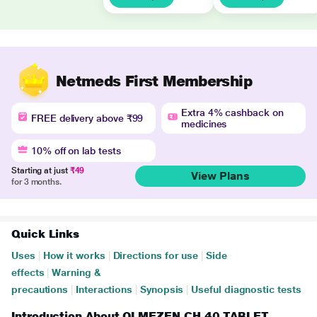
Netmeds First Membership
Extra 4% cashback on
FREE delivery above ₹99
medicines
10% off on lab tests
Starting at just
₹49
View Plans
for 3 months.
Quick Links
Uses
|
How it works
|
Directions for use
|
Side
effects
|
Warning &
precautions
|
Interactions
|
Synopsis
|
Useful diagnostic tests
Introduction About OLMEZEN CH 40 TABLET