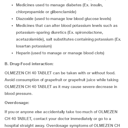
medicines used to manage diabetes (Ex. insulin,
chlorpropamide or glibenclamide)
diazoxide (used to manage low blood glucose levels)
medicines that can alter blood potassium levels such as
potassium-sparing diuretics (Ex. spironolactone,
acetazolamide), salt substitutes containing potassium (Ex.
losartan potassium)
heparin (used to manage or manage blood clots)
B. Drug-Food interaction:
OLMEZEN CH 40 TABLET can be taken with or without food.
Avoid consumption of grapefruit or grapefruit juice while taking
OLMEZEN CH 40 TABLET as it may cause severe decrease in
blood pressure.
Overdosage:
If you or anyone else accidentally take too much of OLMEZEN
CH 40 TABLET, contact your doctor immediately or go to a
hospital straight away. Overdosage symptoms of OLMEZEN CH