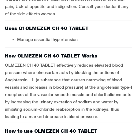
pain, lack of appetite and indigestion. Consult your doctor if any
of the side effects worsen.
Uses Of OLMEZEN CH 40 TABLET
Manage essential hypertension
How OLMEZEN CH 40 TABLET Works
OLMEZEN CH 40 TABLET effectively reduces elevated blood
pressure where olmesartan acts by blocking the actions of
Angiotensin – II (a substance that causes narrowing of blood
vessels and increases in blood pressure) at the angiotensin type-I
receptors of the vascular smooth muscle and chlorthalidone acts
by increasing the urinary excretion of sodium and water by
inhibiting sodium-chloride reabsorption in the kidneys, thus
leading to a marked decrease in blood pressure.
How to use OLMEZEN CH 40 TABLET