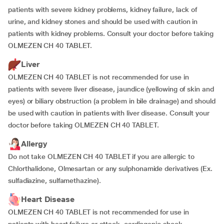
patients with severe kidney problems, kidney failure, lack of
urine, and kidney stones and should be used with caution in
patients with kidney problems. Consult your doctor before taking
OLMEZEN CH 40 TABLET.
Liver
OLMEZEN CH 40 TABLET is not recommended for use in
patients with severe liver disease, jaundice (yellowing of skin and
eyes) or biliary obstruction (a problem in bile drainage) and should
be used with caution in patients with liver disease. Consult your
doctor before taking OLMEZEN CH 40 TABLET.
Allergy
Do not take OLMEZEN CH 40 TABLET if you are allergic to
Chlorthalidone, Olmesartan or any sulphonamide derivatives (Ex.
sulfadiazine, sulfamethazine).
Heart Disease
OLMEZEN CH 40 TABLET is not recommended for use in