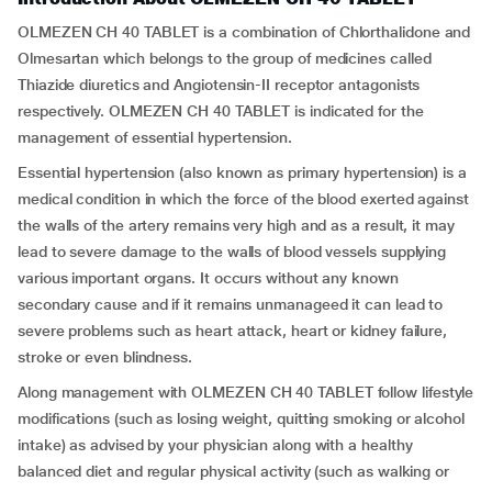
OLMEZEN CH 40 TABLET is a combination of Chlorthalidone and
Olmesartan which belongs to the group of medicines called
Thiazide diuretics and Angiotensin-II receptor antagonists
respectively. OLMEZEN CH 40 TABLET is indicated for the
management of essential hypertension.
Essential hypertension (also known as primary hypertension) is a
medical condition in which the force of the blood exerted against
the walls of the artery remains very high and as a result, it may
lead to severe damage to the walls of blood vessels supplying
various important organs. It occurs without any known
secondary cause and if it remains unmanageed it can lead to
severe problems such as heart attack, heart or kidney failure,
stroke or even blindness.
Along management with OLMEZEN CH 40 TABLET follow lifestyle
modifications (such as losing weight, quitting smoking or alcohol
intake) as advised by your physician along with a healthy
balanced diet and regular physical activity (such as walking or