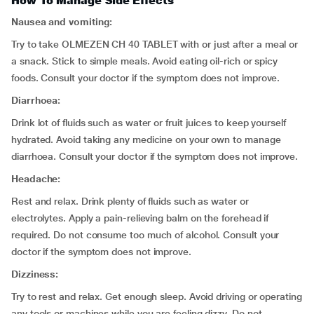
How To Manage Side Effects
Nausea and vomiting:
Try to take OLMEZEN CH 40 TABLET with or just after a meal or
a snack. Stick to simple meals. Avoid eating oil-rich or spicy
foods. Consult your doctor if the symptom does not improve.
Diarrhoea:
Drink lot of fluids such as water or fruit juices to keep yourself
hydrated. Avoid taking any medicine on your own to manage
diarrhoea. Consult your doctor if the symptom does not improve.
Headache:
Rest and relax. Drink plenty of fluids such as water or
electrolytes. Apply a pain-relieving balm on the forehead if
required. Do not consume too much of alcohol. Consult your
doctor if the symptom does not improve.
Dizziness:
Try to rest and relax. Get enough sleep. Avoid driving or operating
any tools or machines while you are feeling dizzy. Do not