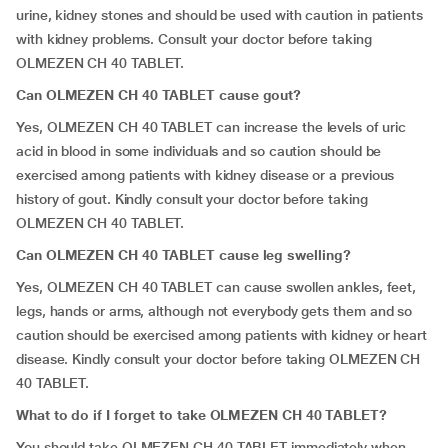
urine, kidney stones and should be used with caution in patients
with kidney problems. Consult your doctor before taking
OLMEZEN CH 40 TABLET.
Can OLMEZEN CH 40 TABLET cause gout?
Yes, OLMEZEN CH 40 TABLET can increase the levels of uric
acid in blood in some individuals and so caution should be
exercised among patients with kidney disease or a previous
history of gout. Kindly consult your doctor before taking
OLMEZEN CH 40 TABLET.
Can OLMEZEN CH 40 TABLET cause leg swelling?
Yes, OLMEZEN CH 40 TABLET can cause swollen ankles, feet,
legs, hands or arms, although not everybody gets them and so
caution should be exercised among patients with kidney or heart
disease. Kindly consult your doctor before taking OLMEZEN CH
40 TABLET.
What to do if I forget to take OLMEZEN CH 40 TABLET?
You should take OLMEZEN CH 40 TABLET immediately when