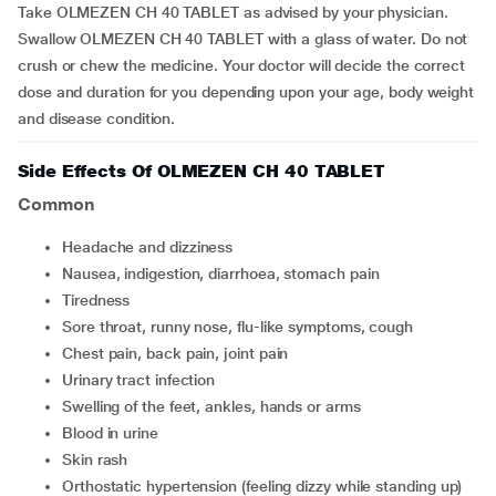
Take OLMEZEN CH 40 TABLET as advised by your physician.
Swallow OLMEZEN CH 40 TABLET with a glass of water. Do not
crush or chew the medicine. Your doctor will decide the correct
dose and duration for you depending upon your age, body weight
and disease condition.
Side Effects Of OLMEZEN CH 40 TABLET
Common
headache and dizziness
nausea, indigestion, diarrhoea, stomach pain
tiredness
sore throat, runny nose, flu-like symptoms, cough
chest pain, back pain, joint pain
urinary tract infection
swelling of the feet, ankles, hands or arms
blood in urine
skin rash
orthostatic hypertension (feeling dizzy while standing up)