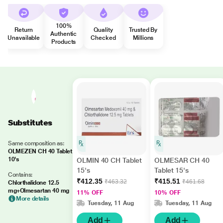
100%
Return
Quality
Trusted By
Authentic
Unavailable
Checked
Millions
Products
Substitutes
Same composition as:
OLMEZEN CH 40 Tablet
10's
OLMIN 40 CH Tablet
OLMESAR CH 40
15's
Tablet 15's
Contains:
₹412.35
₹415.51
₹463.32
₹461.68
Chlorthalidone 12.5
mg+Olmesartan 40 mg
11% OFF
10% OFF
More details
Tuesday, 11 Aug
Tuesday, 11 Aug
Add
Add