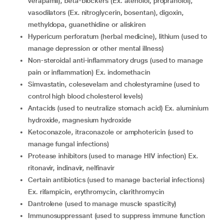
verapamil), beta-blockers (Ex. atenolol, propranolol),
vasodilators (Ex. nitroglycerin, bosentan), digoxin,
methyldopa, guanethidine or aliskiren
hypericum perforatum (herbal medicine), lithium (used to
manage depression or other mental illness)
non-steroidal anti-inflammatory drugs (used to manage
pain or inflammation) Ex. indomethacin
simvastatin, colesevelam and cholestyramine (used to
control high blood cholesterol levels)
antacids (used to neutralize stomach acid) Ex. aluminium
hydroxide, magnesium hydroxide
ketoconazole, itraconazole or amphotericin (used to
manage fungal infections)
protease inhibitors (used to manage HIV infection) Ex.
ritonavir, indinavir, nelfinavir
certain antibiotics (used to manage bacterial infections)
Ex. rifampicin, erythromycin, clarithromycin
dantrolene (used to manage muscle spasticity)
immunosuppressant (used to suppress immune function