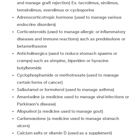
and manage graft rejection) Ex. tacrolimus, sirolimus,
temsirolimus, everolimus or cyclosporine
adrenocorticotropic hormone (used to manage various
endocrine disorders)
corticosteroids (used to manage allergic or inflammatory
diseases and immune reactions) such as prednisolone or
betamethasone
anticholinergics (used to reduce stomach spasms or
cramps) such as atropine, biperiden or hyoscine
butylbromide
cyclophosphamide or methotrexate (used to manage
certain forms of cancer)
salbutamol or formoterol (used to manage asthma)
amantadine (a medicine used to manage viral infections or
Parkinson’s disease)
allopurinol (a medicine used to manage gout)
carbenoxolone (a medicine used to manage stomach
ulcers)
calcium salts or vitamin D (used as a supplement)