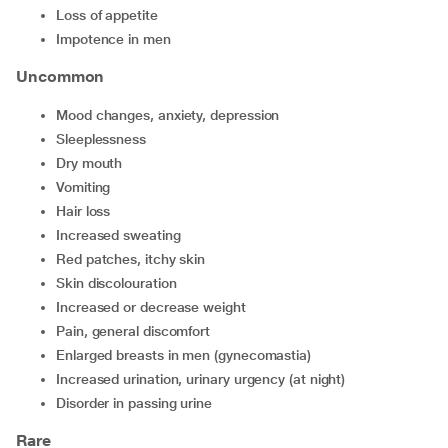
loss of appetite
impotence in men
Uncommon
mood changes, anxiety, depression
sleeplessness
dry mouth
vomiting
hair loss
increased sweating
red patches, itchy skin
skin discolouration
increased or decrease weight
pain, general discomfort
enlarged breasts in men (gynecomastia)
increased urination, urinary urgency (at night)
disorder in passing urine
Rare