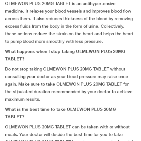
OLMEWON PLUS 20MG TABLET is an antihypertensive
medicine. It relaxes your blood vessels and improves blood flow
across them. It also reduces thickness of the blood by removing
excess fluids from the body in the form of urine. Collectively,
these actions reduce the strain on the heart and helps the heart
to pump blood more smoothly with less pressure.
What happens when I stop taking OLMEWON PLUS 20MG
TABLET?
Do not stop taking OLMEWON PLUS 20MG TABLET without
consulting your doctor as your blood pressure may raise once
again. Make sure to take OLMEWON PLUS 20MG TABLET for
the stipulated duration recommended by your doctor to achieve
maximum results.
What is the best time to take OLMEWON PLUS 20MG
TABLET?
OLMEWON PLUS 20MG TABLET can be taken with or without
meals. Your doctor will decide the best time for you to take