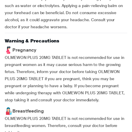
such as water or electrolytes. Applying a pain-relieving balm on
your forehead can be beneficial. Do not consume excessive
alcohol, as it could aggravate your headache. Consult your
doctor if your headache worsens.
Warning & Precautions
Pregnancy
OLMEWON PLUS 20MG TABLET is not recommended for use in
pregnant women as it may cause serious harm to the growing
fetus. Therefore, inform your doctor before taking OLMEWON
PLUS 20MG TABLET if you are pregnant, think you may be
pregnant or planning to have a baby. If you become pregnant
while undergoing therapy with OLMEWON PLUS 20MG TABLET,
stop taking it and consult your doctor immediately.
Breastfeeding
OLMEWON PLUS 20MG TABLET is not recommended for use in
breastfeeding women. Therefore, consult your doctor before