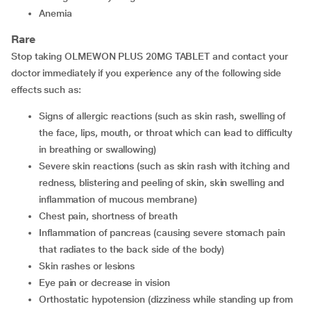
anemia
Rare
Stop taking OLMEWON PLUS 20MG TABLET and contact your
doctor immediately if you experience any of the following side
effects such as:
signs of allergic reactions (such as skin rash, swelling of
the face, lips, mouth, or throat which can lead to difficulty
in breathing or swallowing)
severe skin reactions (such as skin rash with itching and
redness, blistering and peeling of skin, skin swelling and
inflammation of mucous membrane)
chest pain, shortness of breath
inflammation of pancreas (causing severe stomach pain
that radiates to the back side of the body)
skin rashes or lesions
eye pain or decrease in vision
orthostatic hypotension (dizziness while standing up from