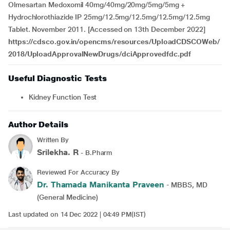
Olmesartan Medoxomil 40mg/40mg/20mg/5mg/5mg +
Hydrochlorothiazide IP 25mg/12.5mg/12.5mg/12.5mg/12.5mg
Tablet. November 2011. [Accessed on 13th December 2022]
https://cdsco.gov.in/opencms/resources/UploadCDSCOWeb/
2018/UploadApprovalNewDrugs/dciApprovedfdc.pdf
Useful Diagnostic Tests
Kidney Function Test
Author Details
Written By
Srilekha. R
- B.Pharm
Reviewed For Accuracy By
Dr. Thamada Manikanta Praveen
- MBBS, MD
(General Medicine)
Last updated on 14 Dec 2022 | 04:49 PM(IST)