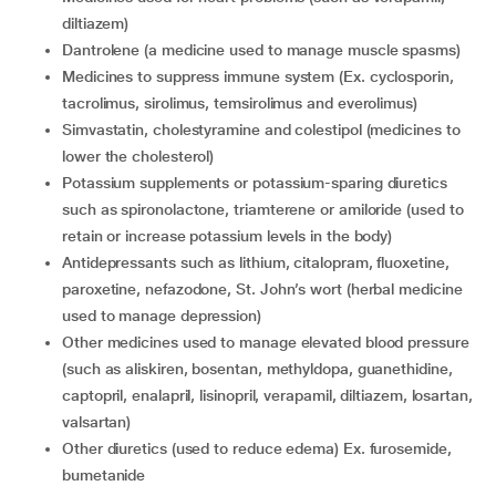
diltiazem)
dantrolene (a medicine used to manage muscle spasms)
medicines to suppress immune system (Ex. cyclosporin,
tacrolimus, sirolimus, temsirolimus and everolimus)
simvastatin, cholestyramine and colestipol (medicines to
lower the cholesterol)
potassium supplements or potassium-sparing diuretics
such as spironolactone, triamterene or amiloride (used to
retain or increase potassium levels in the body)
antidepressants such as lithium, citalopram, fluoxetine,
paroxetine, nefazodone, St. John’s wort (herbal medicine
used to manage depression)
other medicines used to manage elevated blood pressure
(such as aliskiren, bosentan, methyldopa, guanethidine,
captopril, enalapril, lisinopril, verapamil, diltiazem, losartan,
valsartan)
other diuretics (used to reduce edema) Ex. furosemide,
bumetanide