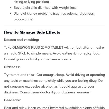
sitting or lying position)
severe chronic diarrhea with weight loss
signs of kidney problems (such as edema, tiredness,
bloody urine)
How To Manage Side Effects
Nausea and vomiting:
Take OLMEWON PLUS 20MG TABLET with or just after a meal or
a snack. Stick to simple meals. Avoid eating rich or spicy food.
Consult your doctor if your nausea worsens.
Dizziness:
Try to rest and relax. Get enough sleep. Avoid driving or operating
any tools or machines completely while you are feeling dizzy. Do
not consume excessive alcohol, as it could aggravate your
dizziness. Consult your doctor if your dizziness worsens.
Headache:
Rest and relax. Keep yourself hydrated by drinking plenty of fluids