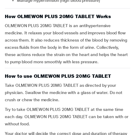
Manage Hypertension (high blood pressure)
How OLMEWON PLUS 20MG TABLET Works
OLMEWON PLUS 20MG TABLET is an antihypertensive
medicine. It relaxes your blood vessels and improves blood flow
across them. It also reduces thickness of the blood by removing
excess fluids from the body in the form of urine. Collectively,
these actions reduce the strain on the heart and helps the heart
to pump blood more smoothly with less pressure.
How to use OLMEWON PLUS 20MG TABLET
Take OLMEWON PLUS 20MG TABLET as directed by your
physician. Swallow the medicine with a glass of water. Do not
crush or chew the medicine.
Try to take OLMEWON PLUS 20MG TABLET at the same time
each day. OLMEWON PLUS 20MG TABLET can be taken with or
without food.
Your doctor will decide the correct dose and duration of therapy