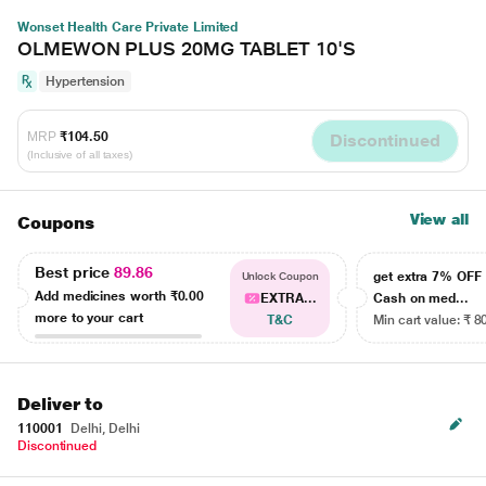
Wonset Health Care Private Limited
OLMEWON PLUS 20MG TABLET 10'S
Hypertension
MRP
₹104.50
Discontinued
(Inclusive of all taxes)
View all
Coupons
Best price
89.86
get extra 7% OF
Unlock Coupon
Add medicines worth
₹0.00
EXTRA...
Cash on med...
more to your cart
T&C
Min cart value: ₹ 8
Deliver to
110001
Delhi, Delhi
Discontinued