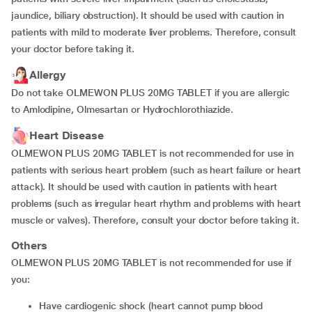
jaundice, biliary obstruction). It should be used with caution in
patients with mild to moderate liver problems. Therefore, consult
your doctor before taking it.
Allergy
Do not take OLMEWON PLUS 20MG TABLET if you are allergic
to Amlodipine, Olmesartan or Hydrochlorothiazide.
Heart Disease
OLMEWON PLUS 20MG TABLET is not recommended for use in
patients with serious heart problem (such as heart failure or heart
attack). It should be used with caution in patients with heart
problems (such as irregular heart rhythm and problems with heart
muscle or valves). Therefore, consult your doctor before taking it.
Others
OLMEWON PLUS 20MG TABLET is not recommended for use if
you:
have cardiogenic shock (heart cannot pump blood