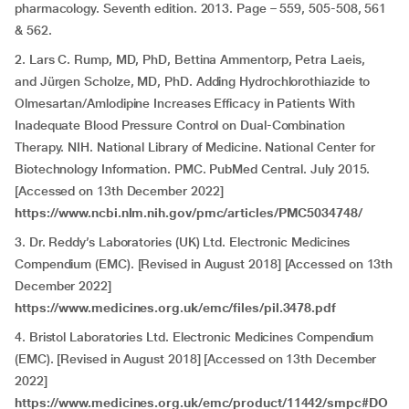
pharmacology. Seventh edition. 2013. Page – 559, 505-508, 561
& 562.
2. Lars C. Rump, MD, PhD, Bettina Ammentorp, Petra Laeis,
and Jürgen Scholze, MD, PhD. Adding Hydrochlorothiazide to
Olmesartan/Amlodipine Increases Efficacy in Patients With
Inadequate Blood Pressure Control on Dual-Combination
Therapy. NIH. National Library of Medicine. National Center for
Biotechnology Information. PMC. PubMed Central. July 2015.
[Accessed on 13th December 2022]
https://www.ncbi.nlm.nih.gov/pmc/articles/PMC5034748/
3. Dr. Reddy’s Laboratories (UK) Ltd. Electronic Medicines
Compendium (EMC). [Revised in August 2018] [Accessed on 13th
December 2022]
https://www.medicines.org.uk/emc/files/pil.3478.pdf
4. Bristol Laboratories Ltd. Electronic Medicines Compendium
(EMC). [Revised in August 2018] [Accessed on 13th December
2022]
https://www.medicines.org.uk/emc/product/11442/smpc#DO