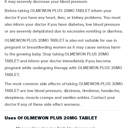
it may severely decrease your blood pressure.
Before taking OLMEWON PLUS 20MG TABLET inform your
doctor if you have any heart, liver, or kidney problems. You must
also inform your doctor if you have diabetes, low blood pressure
or are severely dehydrated due to excessive vomiting or diarrhea.
OLMEWON PLUS 20MG TABLET is also not suitable for use in
pregnant or breastfeeding women as it may cause serious harm
to the growing baby. Stop taking OLMEWON PLUS 20MG
TABLET and inform your doctor immediately if you become
pregnant while undergoing therapy with OLMEWON PLUS 20MG
TABLET.
The most common side effects of taking OLMEWON PLUS 20MG
TABLET are low blood pressure, dizziness, tiredness, headache,
sleepiness, muscle cramps and swollen ankles. Contact your
doctor if any of these side effect worsens.
Uses Of OLMEWON PLUS 20MG TABLET