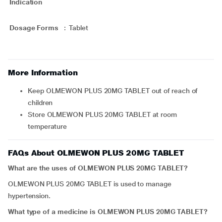
Indication
Dosage Forms
:
Tablet
More Information
Keep OLMEWON PLUS 20MG TABLET out of reach of
children
Store OLMEWON PLUS 20MG TABLET at room
temperature
FAQs About OLMEWON PLUS 20MG TABLET
What are the uses of OLMEWON PLUS 20MG TABLET?
OLMEWON PLUS 20MG TABLET is used to manage
hypertension.
What type of a medicine is OLMEWON PLUS 20MG TABLET?