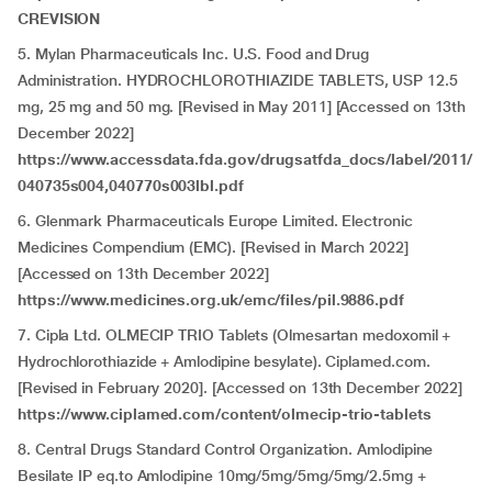
CREVISION
5. Mylan Pharmaceuticals Inc. U.S. Food and Drug
Administration. HYDROCHLOROTHIAZIDE TABLETS, USP 12.5
mg, 25 mg and 50 mg. [Revised in May 2011] [Accessed on 13th
December 2022]
https://www.accessdata.fda.gov/drugsatfda_docs/label/2011/
040735s004,040770s003lbl.pdf
6. Glenmark Pharmaceuticals Europe Limited. Electronic
Medicines Compendium (EMC). [Revised in March 2022]
[Accessed on 13th December 2022]
https://www.medicines.org.uk/emc/files/pil.9886.pdf
7. Cipla Ltd. OLMECIP TRIO Tablets (Olmesartan medoxomil +
Hydrochlorothiazide + Amlodipine besylate). Ciplamed.com.
[Revised in February 2020]. [Accessed on 13th December 2022]
https://www.ciplamed.com/content/olmecip-trio-tablets
8. Central Drugs Standard Control Organization. Amlodipine
Besilate IP eq.to Amlodipine 10mg/5mg/5mg/5mg/2.5mg +