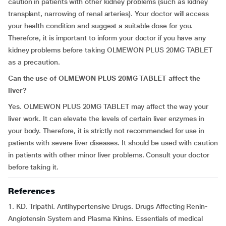
caution in patients with other kidney problems (such as kidney
transplant, narrowing of renal arteries). Your doctor will access
your health condition and suggest a suitable dose for you.
Therefore, it is important to inform your doctor if you have any
kidney problems before taking OLMEWON PLUS 20MG TABLET
as a precaution.
Can the use of OLMEWON PLUS 20MG TABLET affect the
liver?
Yes. OLMEWON PLUS 20MG TABLET may affect the way your
liver work. It can elevate the levels of certain liver enzymes in
your body. Therefore, it is strictly not recommended for use in
patients with severe liver diseases. It should be used with caution
in patients with other minor liver problems. Consult your doctor
before taking it.
References
1. KD. Tripathi. Antihypertensive Drugs. Drugs Affecting Renin-
Angiotensin System and Plasma Kinins. Essentials of medical