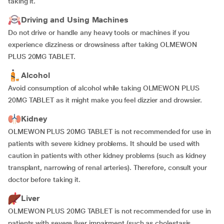
taking it.
Driving and Using Machines
Do not drive or handle any heavy tools or machines if you
experience dizziness or drowsiness after taking OLMEWON
PLUS 20MG TABLET.
Alcohol
Avoid consumption of alcohol while taking OLMEWON PLUS
20MG TABLET as it might make you feel dizzier and drowsier.
Kidney
OLMEWON PLUS 20MG TABLET is not recommended for use in
patients with severe kidney problems. It should be used with
caution in patients with other kidney problems (such as kidney
transplant, narrowing of renal arteries). Therefore, consult your
doctor before taking it.
Liver
OLMEWON PLUS 20MG TABLET is not recommended for use in
patients with severe liver impairment (such as cholestasis,