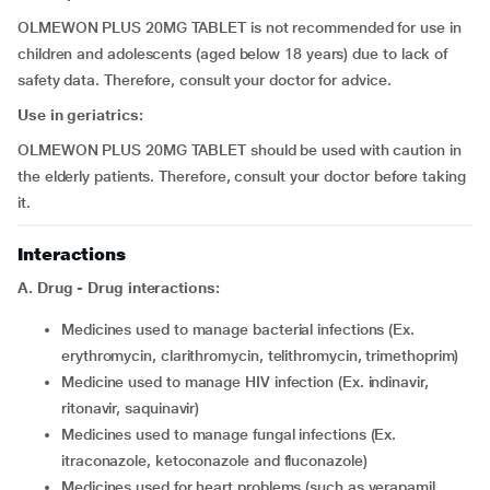
OLMEWON PLUS 20MG TABLET is not recommended for use in
children and adolescents (aged below 18 years) due to lack of
safety data. Therefore, consult your doctor for advice.
Use in geriatrics:
OLMEWON PLUS 20MG TABLET should be used with caution in
the elderly patients. Therefore, consult your doctor before taking
it.
Interactions
A. Drug - Drug interactions:
medicines used to manage bacterial infections (Ex.
erythromycin, clarithromycin, telithromycin, trimethoprim)
medicine used to manage HIV infection (Ex. indinavir,
ritonavir, saquinavir)
medicines used to manage fungal infections (Ex.
itraconazole, ketoconazole and fluconazole)
medicines used for heart problems (such as verapamil,