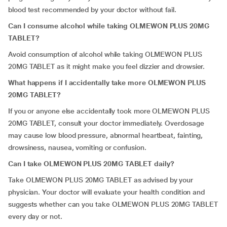
blood test recommended by your doctor without fail.
Can I consume alcohol while taking OLMEWON PLUS 20MG
TABLET?
Avoid consumption of alcohol while taking OLMEWON PLUS
20MG TABLET as it might make you feel dizzier and drowsier.
What happens if I accidentally take more OLMEWON PLUS
20MG TABLET?
If you or anyone else accidentally took more OLMEWON PLUS
20MG TABLET, consult your doctor immediately. Overdosage
may cause low blood pressure, abnormal heartbeat, fainting,
drowsiness, nausea, vomiting or confusion.
Can I take OLMEWON PLUS 20MG TABLET daily?
Take OLMEWON PLUS 20MG TABLET as advised by your
physician. Your doctor will evaluate your health condition and
suggests whether can you take OLMEWON PLUS 20MG TABLET
every day or not.