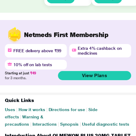
Netmeds First Membership
Extra 4% cashback on
FREE delivery above ₹99
medicines
10% off on lab tests
Starting at just
₹49
View Plans
for 3 months.
Quick Links
Uses
|
How it works
|
Directions for use
|
Side
effects
|
Warning &
precautions
|
Interactions
|
Synopsis
|
Useful diagnostic tests
Introduction About OLMEWON PLUS 20MG TABLET