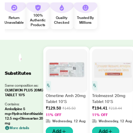
100%
Return
Quality
Trusted By
Authentic
Unavailable
Checked
Millions
Products
Substitutes
Same composition as:
OLMEWON PLUS 20MG
TABLET 10'S
Olmetime Amh 20mg
Triolmezest 20mg
Tablet 10'S
Tablet 10'S
Contains:
₹129.50
₹194.41
₹145.50
₹218.44
Amlodipine 5
mg+Hydrochlorothiazide
11% OFF
11% OFF
12.5 mg+Olmesartan 20
Wednesday, 12 Aug
Wednesday, 12 Aug
mg
More details
Add
Add