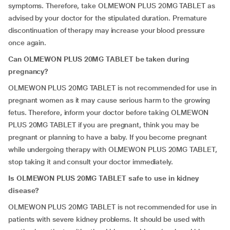
symptoms. Therefore, take OLMEWON PLUS 20MG TABLET as
advised by your doctor for the stipulated duration. Premature
discontinuation of therapy may increase your blood pressure
once again.
Can
OLMEWON PLUS 20MG TABLET be taken during
pregnancy?
OLMEWON PLUS 20MG TABLET is not recommended for use in
pregnant women as it may cause serious harm to the growing
fetus. Therefore, inform your doctor before taking OLMEWON
PLUS 20MG TABLET if you are pregnant, think you may be
pregnant or planning to have a baby. If you become pregnant
while undergoing therapy with OLMEWON PLUS 20MG TABLET,
stop taking it and consult your doctor immediately.
Is
OLMEWON PLUS 20MG TABLET safe to use in kidney
disease?
OLMEWON PLUS 20MG TABLET is not recommended for use in
patients with severe kidney problems. It should be used with