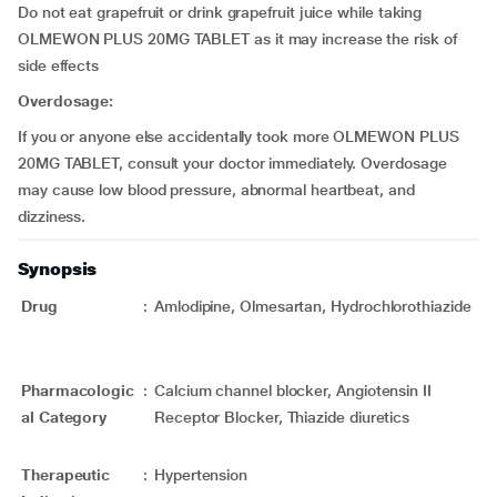
Do not eat grapefruit or drink grapefruit juice while taking
OLMEWON PLUS 20MG TABLET as it may increase the risk of
side effects
Overdosage:
If you or anyone else accidentally took more OLMEWON PLUS
20MG TABLET, consult your doctor immediately. Overdosage
may cause low blood pressure, abnormal heartbeat, and
dizziness.
Synopsis
Drug
:
Amlodipine, Olmesartan, Hydrochlorothiazide
Pharmacologic
:
Calcium channel blocker, Angiotensin II
al Category
Receptor Blocker, Thiazide diuretics
Therapeutic
:
Hypertension