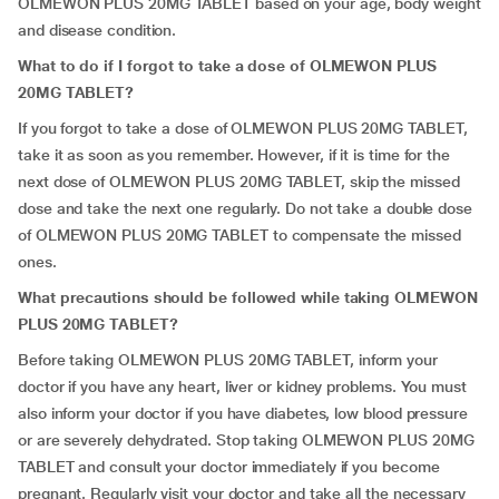
OLMEWON PLUS 20MG TABLET based on your age, body weight
and disease condition.
What to do if I forgot to take a dose of OLMEWON PLUS
20MG TABLET?
If you forgot to take a dose of OLMEWON PLUS 20MG TABLET,
take it as soon as you remember. However, if it is time for the
next dose of OLMEWON PLUS 20MG TABLET, skip the missed
dose and take the next one regularly. Do not take a double dose
of OLMEWON PLUS 20MG TABLET to compensate the missed
ones.
What precautions should be followed while taking OLMEWON
PLUS 20MG TABLET?
Before taking OLMEWON PLUS 20MG TABLET, inform your
doctor if you have any heart, liver or kidney problems. You must
also inform your doctor if you have diabetes, low blood pressure
or are severely dehydrated. Stop taking OLMEWON PLUS 20MG
TABLET and consult your doctor immediately if you become
pregnant. Regularly visit your doctor and take all the necessary