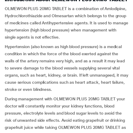
OLMEWON PLUS 20MG TABLET is a combination of Amlodipine,
Hydrochlorothiazide and Olmesartan which belongs to the group
of medicines called Antihypertensive agents. It is used to manage
hypertension (high blood pressure) when management with
single agents is not effective.
Hypertension (also known as high blood pressure) is a medical
condition in which the force of the blood exerted against the
walls of the artery remains very high, and as a result it may lead
to severe damage to the blood vessels supplying several vital
organs, such as heart, kidney, or brain. If left unmanageed, it may
cause serious complications such as heart attack, heart failure,
stroke or even blindness.
During management with OLMEWON PLUS 20MG TABLET your
doctor will constantly monitor your kidney functions, blood
pressure, electrolyte levels and blood sugar levels to avoid the
risk of unwanted side effects. Avoid eating grapefruit or drinking
grapefruit juice while taking OLMEWON PLUS 20MG TABLET as