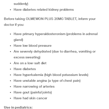
suddenly)
have diabetes related kidney problems
Before taking OLMEWON PLUS 20MG TABLET, inform your
doctor if you:
have primary hyperaldosteronism (problems in adrenal
gland)
have low blood pressure
are severely dehydrated (due to diarrhea, vomiting or
excess sweating)
are on a low-salt diet
have diabetes
have hyperkalemia (high blood potassium levels)
have unstable angina (a type of chest pain)
have narrowing of arteries
have gout (painful joints)
have had skin cancer
Use in pediatrics: