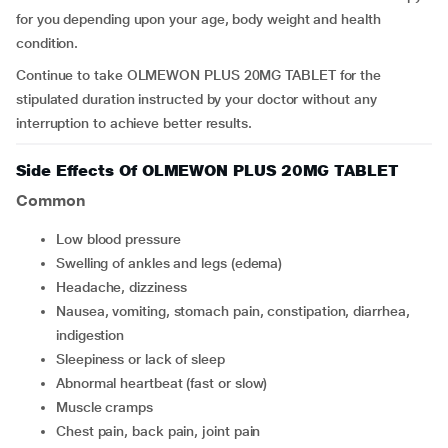
for you depending upon your age, body weight and health
condition.
Continue to take OLMEWON PLUS 20MG TABLET for the
stipulated duration instructed by your doctor without any
interruption to achieve better results.
Side Effects Of OLMEWON PLUS 20MG TABLET
Common
low blood pressure
swelling of ankles and legs (edema)
headache, dizziness
nausea, vomiting, stomach pain, constipation, diarrhea,
indigestion
sleepiness or lack of sleep
abnormal heartbeat (fast or slow)
muscle cramps
chest pain, back pain, joint pain