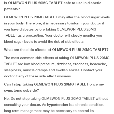
Is OLMEWON PLUS 20MG TABLET safe to use in diabetic
patients?
OLMEWON PLUS 20MG TABLET may alter the blood sugar levels
in your body. Therefore, it is necessary to inform your doctor if
you have diabetes before taking OLMEWON PLUS 20MG
TABLET as a precaution. Your doctor will closely monitor you
blood sugar levels to avoid the risk of side effects.
What are the side effects of OLMEWON PLUS 20MG TABLET?
The most common side effects of taking OLMEWON PLUS 20MG
TABLET are low blood pressure, dizziness, tiredness, headache,
sleepiness, muscle cramps and swollen ankles. Contact your
doctor if any of these side effect worsens.
Can I stop taking OLMEWON PLUS 20MG TABLET once my
symptoms subside?
No. Do not stop taking OLMEWON PLUS 20MG TABLET without
consulting your doctor. As hypertension is a chronic condition,
long term management may be necessary to control its