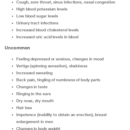
cough, sore throat, sinus infections, nasal congestion
high blood potassium levels
low blood sugar levels
urinary tract infections
increased blood cholesterol levels
increased uric acid levels in blood
Uncommon
feeling depressed or anxious, changes in mood
vertigo (spinning sensation), shakiness
increased sweating
back pain, tingling of numbness of body parts
changes in taste
ringing in the ears
dry nose, dry mouth
hair loss
impotence (inability to obtain an erection), breast
enlargement in men
changes in body weight