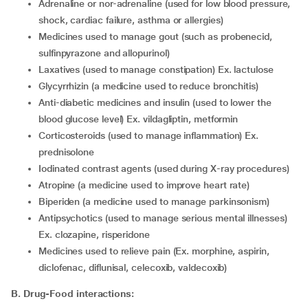
adrenaline or nor-adrenaline (used for low blood pressure,
shock, cardiac failure, asthma or allergies)
medicines used to manage gout (such as probenecid,
sulfinpyrazone and allopurinol)
laxatives (used to manage constipation) Ex. lactulose
glycyrrhizin (a medicine used to reduce bronchitis)
anti-diabetic medicines and insulin (used to lower the
blood glucose level) Ex. vildagliptin, metformin
corticosteroids (used to manage inflammation) Ex.
prednisolone
iodinated contrast agents (used during X-ray procedures)
atropine (a medicine used to improve heart rate)
biperiden (a medicine used to manage parkinsonism)
antipsychotics (used to manage serious mental illnesses)
Ex. clozapine, risperidone
medicines used to relieve pain (Ex. morphine, aspirin,
diclofenac, diflunisal, celecoxib, valdecoxib)
B. Drug-Food interactions: