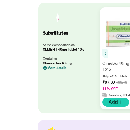
Substitutes
Same composition as:
OLMEFIT 40mg Tablet 10's
Contains:
Olmeblu 40mg 
Olmesartan 40 mg
More details
15'S
Strip of 15 tablets
₹87.60
₹98.43
11% OFF
Sunday, 09 
Add