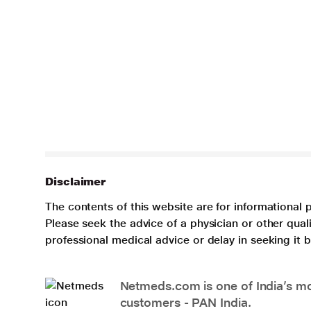
Disclaimer
The contents of this website are for informational 
Please seek the advice of a physician or other qua
professional medical advice or delay in seeking it
Netmeds.com is one of India’s mos
customers - PAN India.