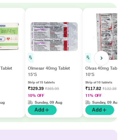
Tablet
Olmesar 40mg Tablet
Olvas 40mg Tablet
15'S
10'S
Strip of 15 tablets
Strip of 10 tablets
₹329.39
₹117.82
₹365.99
₹132.38
10% OFF
11% OFF
Aug
Sunday, 09 Aug
Sunday, 09 Aug
Add
Add