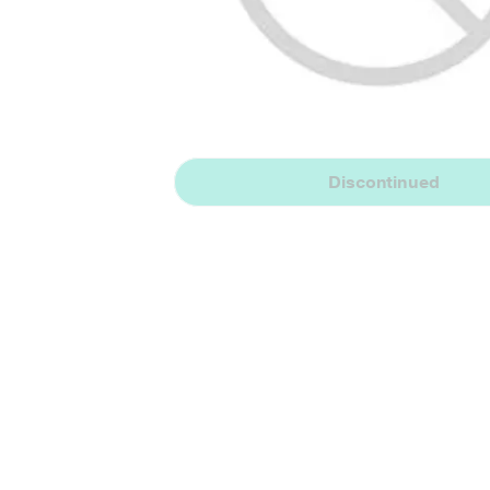
Discontinued