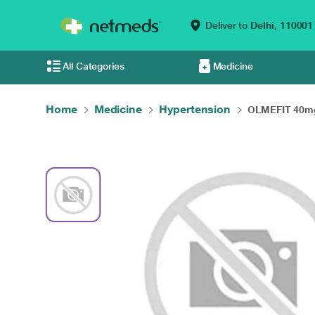
Deliver to
Delhi,
110001
All Categories
Medicine
Home
Medicine
Hypertension
OLMEFIT 40mg 