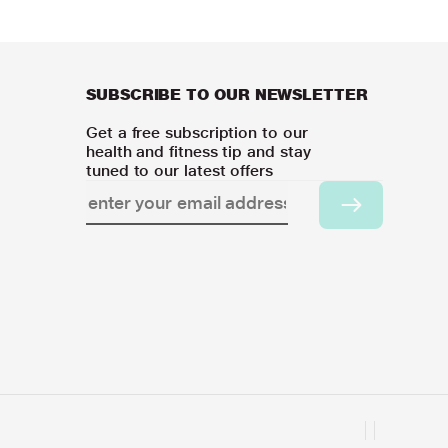
SUBSCRIBE TO OUR NEWSLETTER
Get a free subscription to our
health and fitness tip and stay
tuned to our latest offers