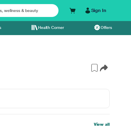
Sign In
s
Health Corner
Offers
View all