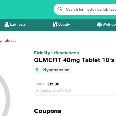
Lab Tests
Beauty
Wellnes
Tablet ...
Fidelity Lifesciences
OLMEFIT 40mg Tablet 10's
Hypertension
MRP
₹95.00
(Inclusive of all taxes)
Coupons