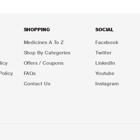
SHOPPING
SOCIAL
Medicines A To Z
Facebook
Shop By Categories
Twitter
icy
Offers / Coupons
LinkedIn
Policy
FAQs
Youtube
Contact Us
Instagram