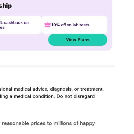
ship
4% cashback on
10% off on lab tests
nes
View Plans
sional medical advice, diagnosis, or treatment.
ding a medical condition. Do not disregard
 reasonable prices to millions of happy