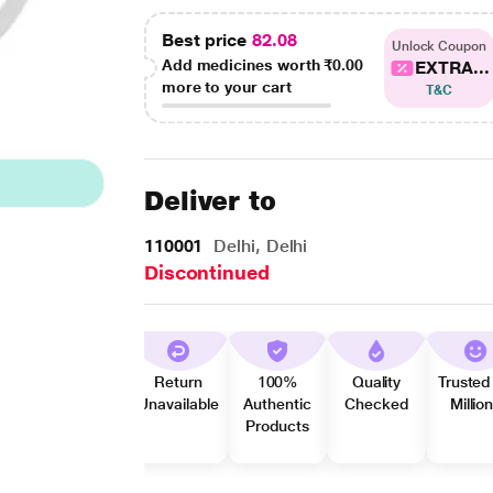
Best price
82.08
Unlock Coupon
Add medicines worth
₹0.00
EXTRA...
more to your cart
T&C
Deliver to
110001
Delhi, Delhi
Discontinued
Return
100%
Quality
Trusted
Unavailable
Authentic
Checked
Millio
Products