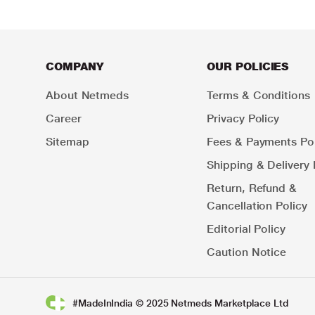
COMPANY
OUR POLICIES
About Netmeds
Terms & Conditions
Career
Privacy Policy
Sitemap
Fees & Payments Pol
Shipping & Delivery 
Return, Refund &
Cancellation Policy
Editorial Policy
Caution Notice
#MadeInIndia © 2025 Netmeds Marketplace Ltd