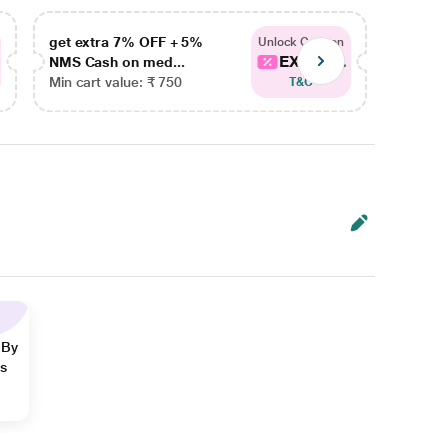
get extra 7% OFF + 5%
get ex
Unlock Coupon
EXTRA...
NMS Cash on med...
NMS Ca
Min cart value: ₹ 750
Min car
T&C
 By
ns