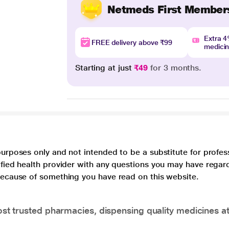
Netmeds First Member
Extra 
FREE delivery above ₹99
medici
Starting at just
₹49
for 3 months.
purposes only and not intended to be a substitute for profes
lified health provider with any questions you may have regar
 because of something you have read on this website.
t trusted pharmacies, dispensing quality medicines at