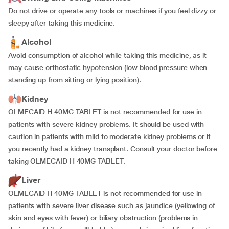
Do not drive or operate any tools or machines if you feel dizzy or
sleepy after taking this medicine.
Alcohol
Avoid consumption of alcohol while taking this medicine, as it
may cause orthostatic hypotension (low blood pressure when
standing up from sitting or lying position).
Kidney
OLMECAID H 40MG TABLET is not recommended for use in
patients with severe kidney problems. It should be used with
caution in patients with mild to moderate kidney problems or if
you recently had a kidney transplant. Consult your doctor before
taking OLMECAID H 40MG TABLET.
Liver
OLMECAID H 40MG TABLET is not recommended for use in
patients with severe liver disease such as jaundice (yellowing of
skin and eyes with fever) or biliary obstruction (problems in