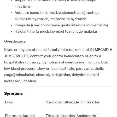
amphotericin (a medicine used to manage fungal
infections)
antacids (used to neutralize stomach acid) such as
aluminium hydroxide, magnesium hydroxide
cisapride (used to increase gastrointestinal movements)
halofantrine (a medicine used to manage malaria)
Overdosage:
If you or anyone else accidentally take too much of OLMECAID H
40MG TABLET, contact your doctor immediately or go to a
hospital straight away. Symptoms of overdosage might include
low blood pressure, slow or fast heart rate, parasympathetic
(vagal) stimulation, electrolyte depletion, dehydration and
increased urination.
Synopsis
Drug
:
Hydrochlorothiazide, Olmesartan
Pharmacological
:
Thiazide diuretics, Angiotensin-II