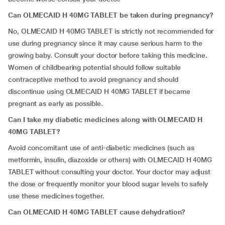
Can OLMECAID H 40MG TABLET be taken during pregnancy?
No, OLMECAID H 40MG TABLET
is strictly not recommended for
use during pregnancy since it may cause serious harm to the
growing baby. Consult your doctor before taking this medicine.
Women of childbearing potential should follow suitable
contraceptive method to avoid pregnancy and should
discontinue using OLMECAID H 40MG TABLET
if became
pregnant as early as possible.
Can I take my diabetic medicines along with OLMECAID H
40MG TABLET?
Avoid concomitant use of anti-diabetic medicines (such as
metformin, insulin, diazoxide or others) with OLMECAID H 40MG
TABLET
without consulting your doctor. Your doctor may adjust
the dose or frequently monitor your blood sugar levels to safely
use these medicines together.
Can OLMECAID H 40MG TABLET cause dehydration?