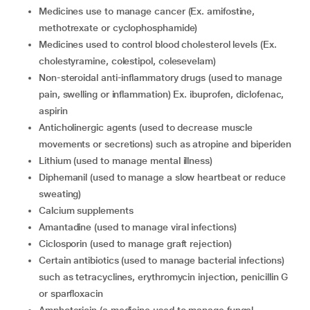
medicines use to manage cancer (Ex. amifostine,
methotrexate or cyclophosphamide)
medicines used to control blood cholesterol levels (Ex.
cholestyramine, colestipol, colesevelam)
non-steroidal anti-inflammatory drugs (used to manage
pain, swelling or inflammation) Ex. ibuprofen, diclofenac,
aspirin
anticholinergic agents (used to decrease muscle
movements or secretions) such as atropine and biperiden
lithium (used to manage mental illness)
diphemanil (used to manage a slow heartbeat or reduce
sweating)
calcium supplements
amantadine (used to manage viral infections)
ciclosporin (used to manage graft rejection)
certain antibiotics (used to manage bacterial infections)
such as tetracyclines, erythromycin injection, penicillin G
or sparfloxacin