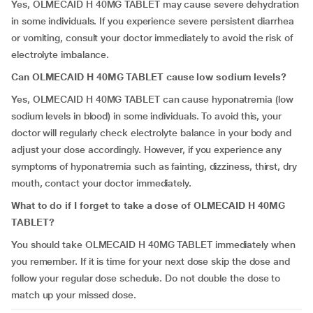
Yes, OLMECAID H 40MG TABLET
may cause severe dehydration
in some individuals. If you experience severe persistent diarrhea
or vomiting, consult your doctor immediately to avoid the risk of
electrolyte imbalance.
Can OLMECAID H 40MG TABLET cause low sodium levels?
Yes, OLMECAID H 40MG TABLET
can cause hyponatremia (low
sodium levels in blood) in some individuals. To avoid this, your
doctor will regularly check electrolyte balance in your body and
adjust your dose accordingly. However, if you experience any
symptoms of hyponatremia such as fainting, dizziness, thirst, dry
mouth, contact your doctor immediately.
What to do if I forget to take a dose of OLMECAID H 40MG
TABLET?
You should take OLMECAID H 40MG TABLET immediately when
you remember. If it is time for your next dose skip the dose and
follow your regular dose schedule. Do not double the dose to
match up your missed dose.