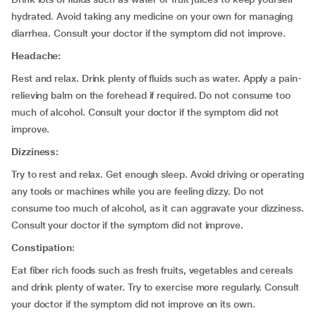
hydrated. Avoid taking any medicine on your own for managing
diarrhea. Consult your doctor if the symptom did not improve.
Headache:
Rest and relax. Drink plenty of fluids such as water. Apply a pain-
relieving balm on the forehead if required. Do not consume too
much of alcohol. Consult your doctor if the symptom did not
improve.
Dizziness:
Try to rest and relax. Get enough sleep. Avoid driving or operating
any tools or machines while you are feeling dizzy. Do not
consume too much of alcohol, as it can aggravate your dizziness.
Consult your doctor if the symptom did not improve.
Constipation
:
Eat fiber rich foods such as fresh fruits, vegetables and cereals
and drink plenty of water. Try to exercise more regularly. Consult
your doctor if the symptom did not improve on its own.