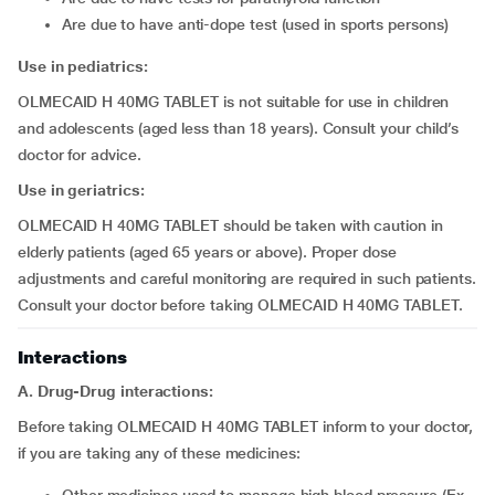
are due to have anti-dope test (used in sports persons)
Use in pediatrics:
OLMECAID H 40MG TABLET is not suitable for use in children
and adolescents (aged less than 18 years). Consult your child’s
doctor for advice.
Use in geriatrics:
OLMECAID H 40MG TABLET should be taken with caution in
elderly patients (aged 65 years or above). Proper dose
adjustments and careful monitoring are required in such patients.
Consult your doctor before taking OLMECAID H 40MG TABLET.
Interactions
A. Drug-Drug interactions:
Before taking OLMECAID H 40MG TABLET inform to your doctor,
if you are taking any of these medicines: