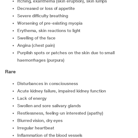
itching, exanthema (skin eruption), skin lumps
decreased or loss of appetite
severe difficulty breathing
worsening of pre-existing myopia
erythema, skin reactions to light
swelling of the face
angina (chest pain)
purplish spots or patches on the skin due to small
haemorrhages (purpura)
Rare
disturbances in consciousness
acute kidney failure, impaired kidney function
lack of energy
swollen and sore salivary glands
restlessness, feeling-un interested (apathy)
blurred vision, dry eyes
irregular heartbeat
inflammation of the blood vessels