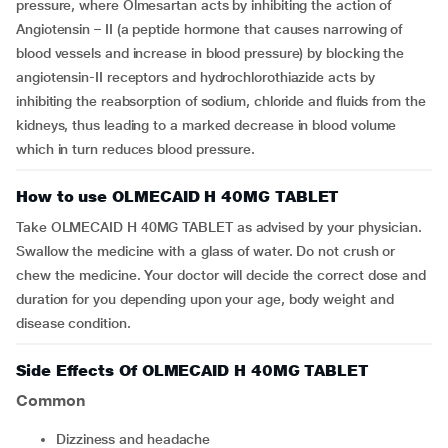
pressure, where Olmesartan acts by inhibiting the action of
Angiotensin – II (a peptide hormone that causes narrowing of
blood vessels and increase in blood pressure) by blocking the
angiotensin-II receptors and hydrochlorothiazide acts by
inhibiting the reabsorption of sodium, chloride and fluids from the
kidneys, thus leading to a marked decrease in blood volume
which in turn reduces blood pressure.
How to use OLMECAID H 40MG TABLET
Take OLMECAID H 40MG TABLET as advised by your physician.
Swallow the medicine with a glass of water. Do not crush or
chew the medicine. Your doctor will decide the correct dose and
duration for you depending upon your age, body weight and
disease condition.
Side Effects Of OLMECAID H 40MG TABLET
Common
dizziness and headache