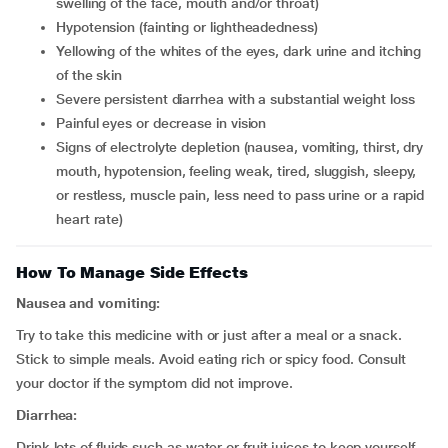
swelling of the face, mouth and/or throat)
hypotension (fainting or lightheadedness)
yellowing of the whites of the eyes, dark urine and itching
of the skin
severe persistent diarrhea with a substantial weight loss
painful eyes or decrease in vision
signs of electrolyte depletion (nausea, vomiting, thirst, dry
mouth, hypotension, feeling weak, tired, sluggish, sleepy,
or restless, muscle pain, less need to pass urine or a rapid
heart rate)
How To Manage Side Effects
Nausea and vomiting:
Try to take this medicine with or just after a meal or a snack.
Stick to simple meals. Avoid eating rich or spicy food. Consult
your doctor if the symptom did not improve.
Diarrhea:
Drink lots of fluids such as water or fruit juices to keep yourself