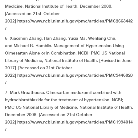
Medicine, National Institute of Health. December 2008.
[Accessed on 21st October
2022]
https://www.ncbi.nlm.nih.gov/pmc/articles/PMC2663442
/
6. Xiaoshen Zhang, Han Zhang, Yuxia Ma, Wenliang Che,
and Michael R. Hamblin. Management of Hypertension Using
Olmesartan Alone or in Combination. NCBI; PMC US National
Library of Medicine, National Institute of Health. [Revised in June
2017]. [Accessed on 21st October
2022]
https://www.ncbi.nlm.nih.gov/pmc/articles/PMC5446820
/
7. Mark Greathouse. Olmesartan medoxomil combined with
hydrochlorothiazide for the treatment of hypertension. NCBI;
PMC US National Library of Medicine, National Institute of Health.
December 2006. [Accessed on 21st October
2022]
https://www.ncbi.nlm.nih.gov/pmc/articles/PMC1994014
/