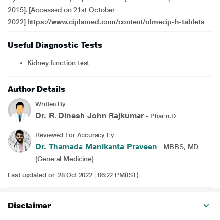
2015]. [Accessed on 21st October
2022]
https://www.ciplamed.com/content/olmecip-h-tablets
Useful Diagnostic Tests
Kidney function test
Author Details
Written By
Dr. R. Dinesh John Rajkumar
- Pharm.D
Reviewed For Accuracy By
Dr. Thamada Manikanta Praveen
- MBBS, MD
(General Medicine)
Last updated on 28 Oct 2022 | 06:22 PM(IST)
Disclaimer