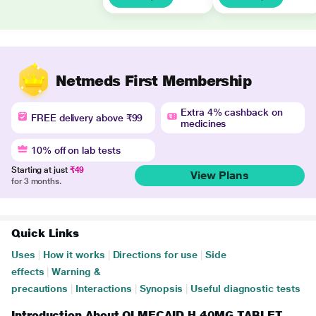
Netmeds First Membership
Extra 4% cashback on
FREE delivery above ₹99
medicines
10% off on lab tests
Starting at just
₹49
View Plans
for 3 months.
Quick Links
Uses
|
How it works
|
Directions for use
|
Side
effects
|
Warning &
precautions
|
Interactions
|
Synopsis
|
Useful diagnostic tests
Introduction About OLMECAID H 40MG TABLET