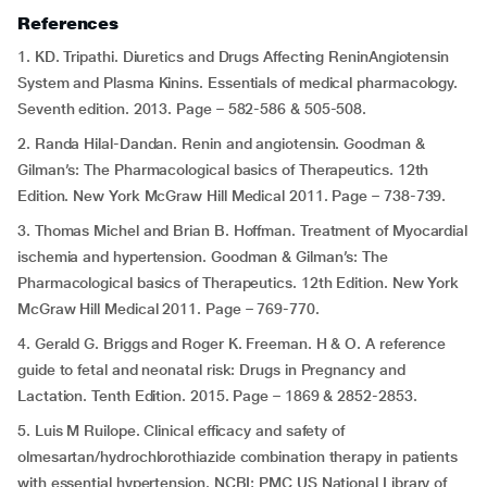
References
1. KD. Tripathi. Diuretics and Drugs Affecting ReninAngiotensin
System and Plasma Kinins. Essentials of medical pharmacology.
Seventh edition. 2013. Page – 582-586 & 505-508.
2. Randa Hilal-Dandan. Renin and angiotensin. Goodman &
Gilman’s: The Pharmacological basics of Therapeutics. 12th
Edition. New York McGraw Hill Medical 2011. Page – 738-739.
3. Thomas Michel and Brian B. Hoffman. Treatment of Myocardial
ischemia and hypertension. Goodman & Gilman’s: The
Pharmacological basics of Therapeutics. 12th Edition. New York
McGraw Hill Medical 2011. Page – 769-770.
4. Gerald G. Briggs and Roger K. Freeman. H & O. A reference
guide to fetal and neonatal risk: Drugs in Pregnancy and
Lactation. Tenth Edition. 2015. Page – 1869 & 2852-2853.
5. Luis M Ruilope. Clinical efficacy and safety of
olmesartan/hydrochlorothiazide combination therapy in patients
with essential hypertension. NCBI; PMC US National Library of