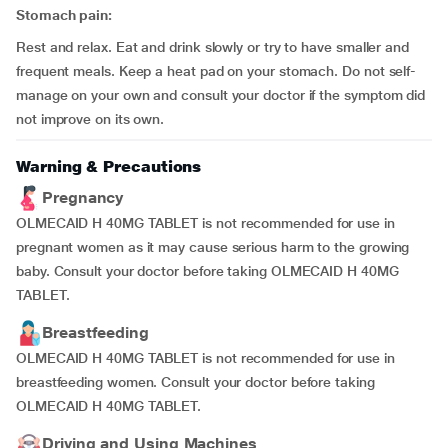
Stomach pain:
Rest and relax. Eat and drink slowly or try to have smaller and
frequent meals. Keep a heat pad on your stomach. Do not self-
manage on your own and consult your doctor if the symptom did
not improve on its own.
Warning & Precautions
Pregnancy
OLMECAID H 40MG TABLET is not recommended for use in
pregnant women as it may cause serious harm to the growing
baby. Consult your doctor before taking OLMECAID H 40MG
TABLET.
Breastfeeding
OLMECAID H 40MG TABLET is not recommended for use in
breastfeeding women. Consult your doctor before taking
OLMECAID H 40MG TABLET.
Driving and Using Machines