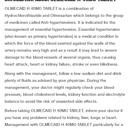
OLMECAID H 40MG TABLET is a combination of
Hydrochlorothiazide and Olmesartan which belongs to the group
of medicines called Anti-hypertensives. It is indicated for the
management of essential hypertension. Essential hypertension
(also known as primary hypertension) is a medical condition in
which the force of the blood exerted against the walls of the
artery remains very high and as a result it may lead to severe
damage to the blood vessels of several organs, thus causing
heart attack, heart or kidney failure, stroke or even blindness.
Along with the management, follow a low-sodium diet and drink
plenty of fluids as advised by your physician. During the
management, your doctor might regularly check your blood
pressure, blood cholesterol levels, kidney function and electrolyte
balance to avoid the risk of unwanted side effects.
Before taking OLMECAID H 40MG TABLET, inform your doctor if
you have any problems related to kidney, liver, lungs or heart.
Management with OLMECAID H 40MG TABLET particularly for a