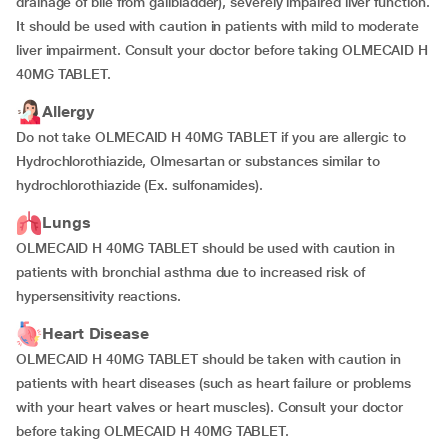
drainage of bile from gallbladder), severely impaired liver function.
It should be used with caution in patients with mild to moderate
liver impairment. Consult your doctor before taking OLMECAID H
40MG TABLET.
Allergy
Do not take OLMECAID H 40MG TABLET if you are allergic to
Hydrochlorothiazide, Olmesartan or substances similar to
hydrochlorothiazide (Ex. sulfonamides).
Lungs
OLMECAID H 40MG TABLET should be used with caution in
patients with bronchial asthma due to increased risk of
hypersensitivity reactions.
Heart Disease
OLMECAID H 40MG TABLET should be taken with caution in
patients with heart diseases (such as heart failure or problems
with your heart valves or heart muscles). Consult your doctor
before taking OLMECAID H 40MG TABLET.