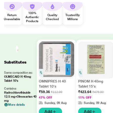
100%
Return
Quality
Trusted By
Authentic
Unavailable
Checked
Millions
Products
Substitutes
Same composition as:
OLMECAID H 40mg
Tablet 10's
OMNIPRES H 40
PINOM H 40mg
Tablet 10's
Tablet 15's
Contains:
₹59.36
₹423.64
₹112.00
₹476.00
Hydrochlorothiazide
12.5 mg+Olmesartan 40
47% OFF
11% OFF
mg
Sunday, 09 Aug
Sunday, 09 Aug
More details
Add
Add