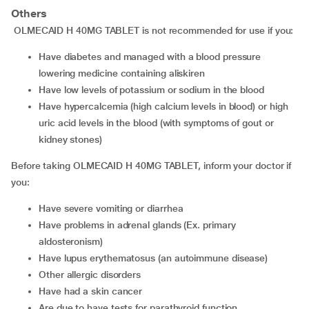
Others
OLMECAID H 40MG TABLET is not recommended for use if you:
have diabetes and managed with a blood pressure
lowering medicine containing aliskiren
have low levels of potassium or sodium in the blood
have hypercalcemia (high calcium levels in blood) or high
uric acid levels in the blood (with symptoms of gout or
kidney stones)
Before taking OLMECAID H 40MG TABLET, inform your doctor if
you:
have severe vomiting or diarrhea
have problems in adrenal glands (Ex. primary
aldosteronism)
have lupus erythematosus (an autoimmune disease)
other allergic disorders
have had a skin cancer
are due to have tests for parathyroid function