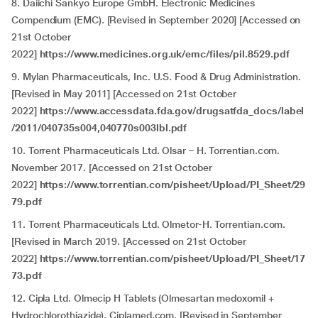
8. Daiichi Sankyo Europe GmbH. Electronic Medicines
Compendium (EMC). [Revised in September 2020] [Accessed on
21st October
2022]
https://www.medicines.org.uk/emc/files/pil.8529.pdf
9. Mylan Pharmaceuticals, Inc. U.S. Food & Drug Administration.
[Revised in May 2011] [Accessed on 21st October
2022]
https://www.accessdata.fda.gov/drugsatfda_docs/label
/2011/040735s004,040770s003lbl.pdf
10. Torrent Pharmaceuticals Ltd. Olsar – H. Torrentian.com.
November 2017. [Accessed on 21st October
2022]
https://www.torrentian.com/pisheet/Upload/PI_Sheet/29
79.pdf
11. Torrent Pharmaceuticals Ltd. Olmetor-H. Torrentian.com.
[Revised in March 2019. [Accessed on 21st October
2022]
https://www.torrentian.com/pisheet/Upload/PI_Sheet/17
73.pdf
12. Cipla Ltd. Olmecip H Tablets (Olmesartan medoxomil +
Hydrochlorothiazide). Ciplamed.com. [Revised in September