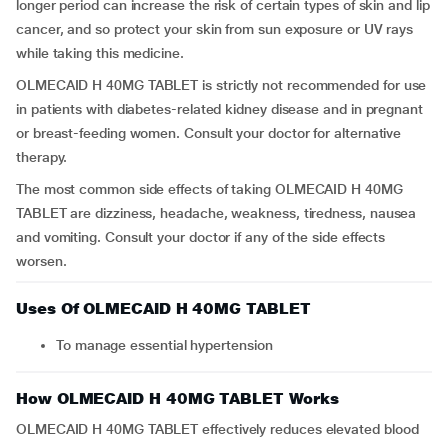
longer period can increase the risk of certain types of skin and lip
cancer, and so protect your skin from sun exposure or UV rays
while taking this medicine.
OLMECAID H 40MG TABLET is strictly not recommended for use
in patients with diabetes-related kidney disease and in pregnant
or breast-feeding women. Consult your doctor for alternative
therapy.
The most common side effects of taking OLMECAID H 40MG
TABLET are dizziness, headache, weakness, tiredness, nausea
and vomiting. Consult your doctor if any of the side effects
worsen.
Uses Of OLMECAID H 40MG TABLET
To manage essential hypertension
How OLMECAID H 40MG TABLET Works
OLMECAID H 40MG TABLET effectively reduces elevated blood