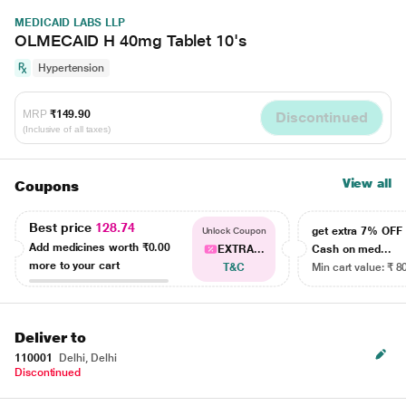
MEDICAID LABS LLP
OLMECAID H 40mg Tablet 10's
Hypertension
MRP
₹149.90
Discontinued
(Inclusive of all taxes)
View all
Coupons
Best price
128.74
get extra 7% OF
Unlock Coupon
Add medicines worth
₹0.00
EXTRA...
Cash on med...
more to your cart
T&C
Min cart value: ₹ 8
Deliver to
110001
Delhi, Delhi
Discontinued