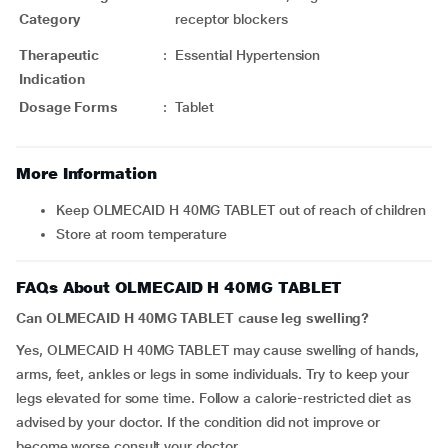
Category
receptor blockers
Therapeutic
:
Essential Hypertension
Indication
Dosage Forms
:
Tablet
More Information
Keep OLMECAID H 40MG TABLET out of reach of children
Store at room temperature
FAQs About OLMECAID H 40MG TABLET
Can OLMECAID H 40MG TABLET cause leg swelling?
Yes, OLMECAID H 40MG TABLET
may cause swelling of hands,
arms, feet, ankles or legs in some individuals. Try to keep your
legs elevated for some time. Follow a calorie-restricted diet as
advised by your doctor. If the condition did not improve or
become worse consult your doctor.