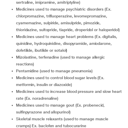
sertraline, imipramine, amitriptyline)
medicines used to manage psychiatric disorders (Ex.
chlorpromazine, trifluoperazine, levomepromazine,
cyamemazine, sulpiride, amisulpride, pimozide,
thioridazine, sultopride, tiapride, droperidol or haloperidol)
medicines used to manage heart problems (Ex. digitalis,
quinidine, hydroquinidine, disopyramide, amiodarone,
dofetilide, ibutilide or sotalol)
mizolastine, terfenadine (used to manage allergic
reactions)
pentamidine (used to manage pneumonia)
medicines used to control blood sugar levels (Ex.
metformin, insulin or diazoxide)
medicines used to increase blood pressure and slow heart
rate (Ex. noradrenaline)
medicines used to manage gout (Ex. probenecid,
sulfinpyrazone and allopurinol)
skeletal muscle relaxants (used to manage muscle
cramps) Ex. baclofen and tubocurarine