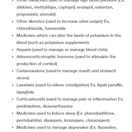
other medicines used to manage high blood pressure (Ex.
aliskiren, methyldopa, captopril, enalapril, valsartan,
propranolol, atenolol)
other diuretics (used to increase urine output) Ex.
chlorothiazide, furosemide
medicines which can alter the levels of potassium in the
blood (such as potassium supplements
heparin (used to manage or manage blood clots)
adrenocorticotrophic hormone (used to stimulate the
production of cortisol)
carbenoxolone (used to manage mouth and stomach
ulcers)
laxatives (used to relieve constipation) Ex. liquid paraffin,
ispaghula
corticosteroids (used to manage pain or inflammation Ex.
prednisolone, dexamethasone
medicines used to induce sleep (Ex. phenobarbitone,
pentobarbital, diazepam, lorazepam, clonazepam)
medicines used to manage depression (Ex. fluoxetine,