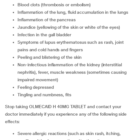
blood clots (thrombosis or embolism)
inflammation of the lung, fluid accumulation in the lungs
inflammation of the pancreas
jaundice (yellowing of the skin or white of the eyes)
infection in the gall bladder
symptoms of lupus erythematosus such as rash, joint
pains and cold hands and fingers
peeling and blistering of the skin
non-infectious inflammation of the kidney (interstitial
nephritis), fever, muscle weakness (sometimes causing
impaired movement)
feeling depressed
tingling and numbness, fits
Stop taking OLMECAID H 40MG TABLET and contact your
doctor immediately if you experience any of the following side
effects:
severe allergic reactions (such as skin rash, itching,