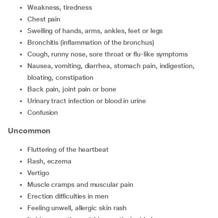
weakness, tiredness
chest pain
swelling of hands, arms, ankles, feet or legs
bronchitis (inflammation of the bronchus)
cough, runny nose, sore throat or flu-like symptoms
nausea, vomiting, diarrhea, stomach pain, indigestion,
bloating, constipation
back pain, joint pain or bone
urinary tract infection or blood in urine
confusion
Uncommon
fluttering of the heartbeat
rash, eczema
vertigo
muscle cramps and muscular pain
erection difficulties in men
feeling unwell, allergic skin rash