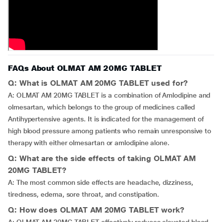
FAQs About OLMAT AM 20MG TABLET
Q: What is OLMAT AM 20MG TABLET used for?
A: OLMAT AM 20MG TABLET is a combination of Amlodipine and
olmesartan, which belongs to the group of medicines called
Antihypertensive agents. It is indicated for the management of
high blood pressure among patients who remain unresponsive to
therapy with either olmesartan or amlodipine alone.
Q: What are the side effects of taking OLMAT AM
20MG TABLET?
A: The most common side effects are headache, dizziness,
tiredness, edema, sore throat, and constipation.
Q: How does OLMAT AM 20MG TABLET work?