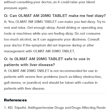
without consulting your doctor, as it could raise your blood
pressure again.
Q: Can OLMAT AM 20MG TABLET make me feel dizzy?
A: Yes, OLMAT AM 20MG TABLET can make you feel dizzy. Try to
rest and relax. Get enough sleep. Avoid driving or operating any
tools or machines while you are feeling dizzy. Do not consume
too much alcohol, as it can aggravate your dizziness. Consult
your doctor if the symptom did not improve during or after
management with OLMAT AM 20MG TABLET.
Q: Is OLMAT AM 20MG TABLET safe to use in
patients with liver disease?
A: OLMAT AM 20MG TABLET is not recommended for use in
patients with severe liver problems (such as biliary obstruction,
gall stones, or jaundice) and should be taken with caution in
patients with liver disease.
References
1. KD. Tripathi. Antihypertensive Drugs and Drugs Affecting Renin