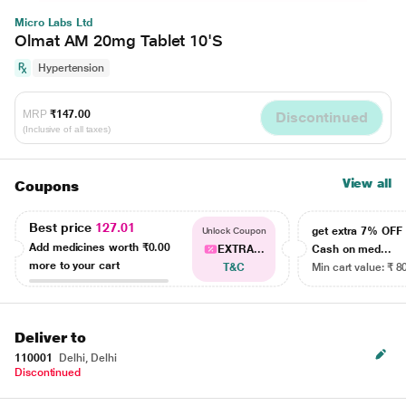
Micro Labs Ltd
Olmat AM 20mg Tablet 10'S
Hypertension
MRP
₹147.00
Discontinued
(Inclusive of all taxes)
View all
Coupons
Best price
127.01
get extra 7% OF
Unlock Coupon
Add medicines worth
₹0.00
EXTRA...
Cash on med...
more to your cart
T&C
Min cart value: ₹ 8
Deliver to
110001
Delhi, Delhi
Discontinued