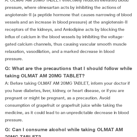
A: OLMAT AM 20MG TABLET effectively reduces elevated blood
pressure, where olmesartan acts by inhibiting the actions of
angiotensin-II (a peptide hormone that causes narrowing of blood
vessels and an increase in blood pressure) at the angiotensin-II
receptors of the kidneys, and Amlodipine acts by blocking the
influx of calcium in the blood vessels by inhibiting the voltage-
gated calcium channels, thus causing vascular smooth muscle
relaxation, vasodilation, and a marked decrease in blood
pressure.
Q: What are the precautions that I should follow while
taking OLMAT AM 20MG TABLET?
A: Before taking OLMAT AM 20MG TABLET, inform your doctor if
you have diabetes, liver, kidney, or heart disease, or if you are
pregnant or might be pregnant, as a precaution. Avoid
consumption of grapefruit or grapefruit juice while taking the
medicine, as it could lead to an unpredictable decrease in blood
pressure.
Q: Can I consume alcohol while taking OLMAT AM
20MG TABLET?