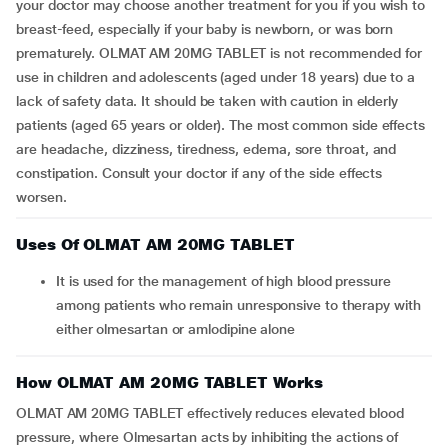
your doctor may choose another treatment for you if you wish to
breast-feed, especially if your baby is newborn, or was born
prematurely. OLMAT AM 20MG TABLET is not recommended for
use in children and adolescents (aged under 18 years) due to a
lack of safety data. It should be taken with caution in elderly
patients (aged 65 years or older). The most common side effects
are headache, dizziness, tiredness, edema, sore throat, and
constipation. Consult your doctor if any of the side effects
worsen.
Uses Of OLMAT AM 20MG TABLET
It is used for the management of high blood pressure
among patients who remain unresponsive to therapy with
either olmesartan or amlodipine alone
How OLMAT AM 20MG TABLET Works
OLMAT AM 20MG TABLET effectively reduces elevated blood
pressure, where Olmesartan acts by inhibiting the actions of