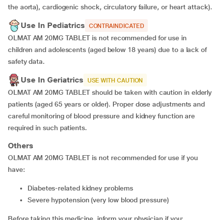
the aorta), cardiogenic shock, circulatory failure, or heart attack).
Use In Pediatrics
CONTRAINDICATED
OLMAT AM 20MG TABLET is not recommended for use in
children and adolescents (aged below 18 years) due to a lack of
safety data.
Use In Geriatrics
USE WITH CAUTION
OLMAT AM 20MG TABLET should be taken with caution in elderly
patients (aged 65 years or older). Proper dose adjustments and
careful monitoring of blood pressure and kidney function are
required in such patients.
Others
OLMAT AM 20MG TABLET is not recommended for use if you
have:
diabetes-related kidney problems
severe hypotension (very low blood pressure)
Before taking this medicine, inform your physician if you: