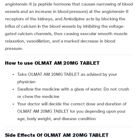
angiotensin-II (a peptide hormone that causes narrowing of blood
vessels and an increase in blood pressure) at the angiotensin-II
receptors of the kidneys, and Amlodipine acts by blocking the
influx of calcium in the blood vessels by inhibiting the voltage-
gated calcium channels, thus causing vascular smooth muscle
relaxation, vasodilation, and a marked decrease in blood
pressure.
How to use OLMAT AM 20MG TABLET
Take OLMAT AM 20MG TABLET as advised by your
physician
Swallow the medicine with a glass of water. Do not crush
or chew the medicine
Your doctor will decide the correct dose and duration of
OLMAT AM 20MG TABLET for you depending upon your
age, body weight, and disease condition
Side Effects Of OLMAT AM 20MG TABLET