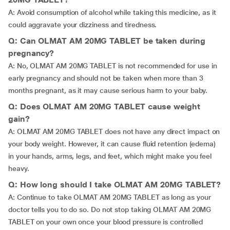
A: Avoid consumption of alcohol while taking this medicine, as it
could aggravate your dizziness and tiredness.
Q: Can OLMAT AM 20MG TABLET be taken during
pregnancy?
A: No, OLMAT AM 20MG TABLET is not recommended for use in
early pregnancy and should not be taken when more than 3
months pregnant, as it may cause serious harm to your baby.
Q: Does OLMAT AM 20MG TABLET cause weight
gain?
A: OLMAT AM 20MG TABLET does not have any direct impact on
your body weight. However, it can cause fluid retention (edema)
in your hands, arms, legs, and feet, which might make you feel
heavy.
Q: How long should I take OLMAT AM 20MG TABLET?
A: Continue to take OLMAT AM 20MG TABLET as long as your
doctor tells you to do so. Do not stop taking OLMAT AM 20MG
TABLET on your own once your blood pressure is controlled