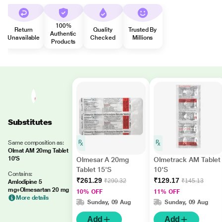
100%
Return
Quality
Trusted By
Authentic
Unavailable
Checked
Millions
Products
Substitutes
Same composition as:
Olmat AM 20mg Tablet
10'S
Olmesar A 20mg
Olmetrack AM Tablet
Tablet 15'S
10'S
Contains:
₹261.29
₹129.17
₹290.32
₹145.13
Amlodipine 5
mg+Olmesartan 20 mg
10% OFF
11% OFF
More details
Sunday, 09 Aug
Sunday, 09 Aug
Add
Add