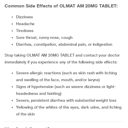
Common Side Effects of OLMAT AM 20MG TABLET:
dizziness
headache
tiredness
sore throat, runny nose, cough
diarrhea, constipation, abdominal pain, or indigestion
Stop taking OLMAT AM 20MG TABLET and contact your doctor
immediately if you experience any of the following side effects:
severe allergic reactions (such as skin rash with itching
and swelling of the face, mouth, and/or larynx)
signs of hypotension (such as severe dizziness or light-
headedness and fainting)
severe, persistent diarrhea with substantial weight loss
yellowing of the whites of the eyes, dark urine, and itching
of the skin