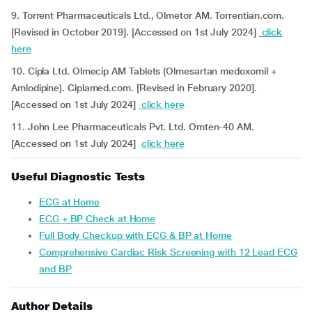
9. Torrent Pharmaceuticals Ltd., Olmetor AM. Torrentian.com.
[Revised in October 2019]. [Accessed on 1st July 2024]
click
here
10. Cipla Ltd. Olmecip AM Tablets (Olmesartan medoxomil +
Amlodipine). Ciplamed.com. [Revised in February 2020].
[Accessed on 1st July 2024]
click here
11. John Lee Pharmaceuticals Pvt. Ltd. Omten-40 AM.
[Accessed on 1st July 2024]
click here
Useful Diagnostic Tests
ECG at Home
ECG + BP Check at Home
Full Body Checkup with ECG & BP at Home
Comprehensive Cardiac Risk Screening with 12 Lead ECG
and BP
Author Details