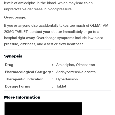
levels of amlodipine in the blood, which may lead to an
unpredictable decrease in blood pressure.
Overdosage:
If you or anyone else accidentally takes too much of OLMAT AM
20MG TABLET, contact your doctor immediately or go to a
hospital right away. Overdosage symptoms include low blood
pressure, dizziness, and a fast or slow heartbeat.
Synopsis
Drug
:
Amlodipine, Olmesartan
Pharmacological Category
:
Antihypertensive agents
Therapeutic Indication
:
Hypertension
Dosage Forms
:
Tablet
More Information