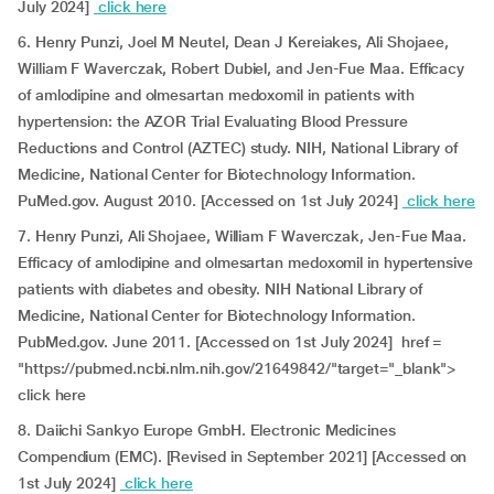
July 2024]
click here
6. Henry Punzi, Joel M Neutel, Dean J Kereiakes, Ali Shojaee,
William F Waverczak, Robert Dubiel, and Jen-Fue Maa. Efficacy
of amlodipine and olmesartan medoxomil in patients with
hypertension: the AZOR Trial Evaluating Blood Pressure
Reductions and Control (AZTEC) study. NIH, National Library of
Medicine, National Center for Biotechnology Information.
PuMed.gov. August 2010. [Accessed on 1st July 2024]
click here
7. Henry Punzi, Ali Shojaee, William F Waverczak, Jen-Fue Maa.
Efficacy of amlodipine and olmesartan medoxomil in hypertensive
patients with diabetes and obesity. NIH National Library of
Medicine, National Center for Biotechnology Information.
PubMed.gov. June 2011. [Accessed on 1st July 2024] href =
"https://pubmed.ncbi.nlm.nih.gov/21649842/"target="_blank">
click here
8. Daiichi Sankyo Europe GmbH. Electronic Medicines
Compendium (EMC). [Revised in September 2021] [Accessed on
1st July 2024]
click here