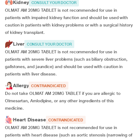
Kidney
CONSULT YOUR DOCTOR
OLMAT AM 20MG TABLET is not recommended for use in
patients with impaired kidney function and should be used with
caution in patients with kidney problems or with a surgical history
of kidney transplant.
Liver
CONSULT YOUR DOCTOR
OLMAT AM 20MG TABLET is not recommended for use in
patients with severe liver problems (such as biliary obstruction,
gallstones, and jaundice) and should be used with caution in
patients with liver disease.
Allergy
CONTRAINDICATED
Do not take OLMAT AM 20MG TABLET if you are allergic to
Olmesartan, Amlodipine, or any other ingredients of this
medicine.
Heart Disease
CONTRAINDICATED
OLMAT AM 20MG TABLET is not recommended for use in
patients with heart disease (such as aortic stenosis (narrowing of