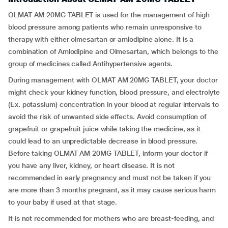
OLMAT AM 20MG TABLET is used for the management of high
blood pressure among patients who remain unresponsive to
therapy with either olmesartan or amlodipine alone. It is a
combination of Amlodipine and Olmesartan, which belongs to the
group of medicines called Antihypertensive agents.
During management with OLMAT AM 20MG TABLET, your doctor
might check your kidney function, blood pressure, and electrolyte
(Ex. potassium) concentration in your blood at regular intervals to
avoid the risk of unwanted side effects. Avoid consumption of
grapefruit or grapefruit juice while taking the medicine, as it
could lead to an unpredictable decrease in blood pressure.
Before taking OLMAT AM 20MG TABLET, inform your doctor if
you have any liver, kidney, or heart disease. It is not
recommended in early pregnancy and must not be taken if you
are more than 3 months pregnant, as it may cause serious harm
to your baby if used at that stage.
It is not recommended for mothers who are breast-feeding, and