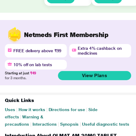
Netmeds First Membership
Extra 4% cashback on
FREE delivery above ₹99
medicines
10% off on lab tests
Starting at just
₹49
View Plans
for 3 months.
Quick Links
Uses
|
How it works
|
Directions for use
|
Side
effects
|
Warning &
precautions
|
Interactions
|
Synopsis
|
Useful diagnostic tests
Introduction About OLMAT AM 20MG TABLET