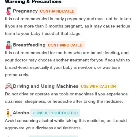
Warning & Precautions
Pregnancy
CONTRAINDICATED
It is not recommended in early pregnancy and must not be taken
if you are more than 3 months pregnant, as it may cause serious
harm to your baby if used at that stage.
Breastfeeding
CONTRAINDICATED
It is not recommended for mothers who are breast-feeding, and
your doctor may choose another treatment for you if you wish to
breast-feed, especially if your baby is newborn, or was born
prematurely.
Driving and Using Machines
USE WITH CAUTION
Do not drive or operate any tools or machines if you experience
dizziness, sleepiness, or headache after taking the medicine.
Alcohol
CONSULT YOUR DOCTOR
Avoid consuming alcohol while taking this medicine, as it could
aggravate your dizziness and tiredness.