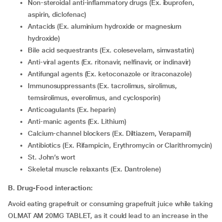
Non-steroidal anti-inflammatory drugs (Ex. ibuprofen,
aspirin, diclofenac)
Antacids (Ex. aluminium hydroxide or magnesium
hydroxide)
Bile acid sequestrants (Ex. colesevelam, simvastatin)
Anti-viral agents (Ex. ritonavir, nelfinavir, or indinavir)
Antifungal agents (Ex. ketoconazole or itraconazole)
Immunosuppressants (Ex. tacrolimus, sirolimus,
temsirolimus, everolimus, and cyclosporin)
Anticoagulants (Ex. heparin)
Anti-manic agents (Ex. Lithium)
Calcium-channel blockers (Ex. Diltiazem, Verapamil)
Antibiotics (Ex. Rifampicin, Erythromycin or Clarithromycin)
St. John’s wort
Skeletal muscle relaxants (Ex. Dantrolene)
B. Drug-Food interaction:
Avoid eating grapefruit or consuming grapefruit juice while taking
OLMAT AM 20MG TABLET, as it could lead to an increase in the