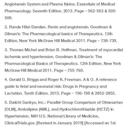
Angiotensin System and Plasma Kinins. Essentials of Medical
Pharmacology. Seventh Edition. 2013. Page – 562-563 & 505-
508.
2. Randa Hilal-Dandan. Renin and angiotensin. Goodman &
Gilman’s: The Pharmacological basics of Therapeutics. 12th
Edition. New York McGraw Hill Medical 2011. Page – 738-739.
3. Thomas Michel and Brian B. Hoffman. Treatment of myocardial
ischemia and hypertension. Goodman & Gilman’s: The
Pharmacological Basics of Therapeutics. 12th Edition. New York
McGraw Hill Medical 2011. Page – 755-760.
4. Gerald G. Briggs and Roger K. Freeman. A & O. A reference
guide to fetal and neonatal risk: Drugs in Pregnancy and
Lactation. Tenth Edition. 2015. Page – 196-198 & 2852-2853.
5. Daiichi Sankyo, Inc.: Parallel-Group Comparison of Olmesartan
(OLM), Amlodipine (AML), and Hydrochlorothiazide (HCTZ) in
Hypertension. NIH U.S. National Library of Medicine,
ClinicalTrials.gov. [Revised in January 2019] [Accessed on 1st