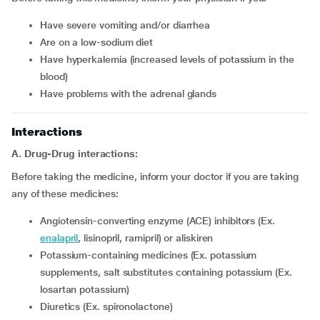
have severe vomiting and/or diarrhea
are on a low-sodium diet
have hyperkalemia (increased levels of potassium in the
blood)
have problems with the adrenal glands
Interactions
A. Drug-Drug interactions:
Before taking the medicine, inform your doctor if you are taking
any of these medicines:
Angiotensin-converting enzyme (ACE) inhibitors (Ex.
enalapril
, lisinopril, ramipril) or aliskiren
Potassium-containing medicines (Ex. potassium
supplements, salt substitutes containing potassium (Ex.
losartan potassium)
Diuretics (Ex. spironolactone)