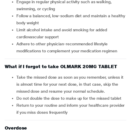
Engage in regular physical activity such as walking,
swimming, or cycling
Follow a balanced, low-sodium diet and maintain a healthy
body weight
Limit alcohol intake and avoid smoking for added
cardiovascular support
Adhere to other physician-recommended lifestyle
modifications to complement your medication regimen
What if I forgot to take OLMARK 20MG TABLET
Take the missed dose as soon as you remember, unless it
is almost time for your next dose, in that case, skip the
missed dose and resume your normal schedule.
Do not double the dose to make up for the missed tablet
Return to your routine and inform your healthcare provider
if you miss doses frequently
Overdose