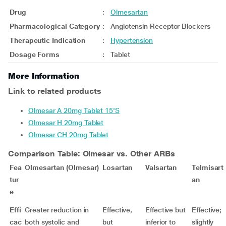
Drug
:
Olmesartan
Pharmacological Category
:
Angiotensin Receptor Blockers
Therapeutic Indication
:
Hypertension
Dosage Forms
:
Tablet
More Information
Link to related products
Olmesar A 20mg Tablet 15'S
Olmesar H 20mg Tablet
Olmesar CH 20mg Tablet
Comparison Table: Olmesar vs. Other ARBs
Fea
Olmesartan (Olmesar)
Losartan
Valsartan
Telmisart
tur
an
e
Effi
Greater reduction in
Effective,
Effective but
Effective;
cac
both systolic and
but
inferior to
slightly