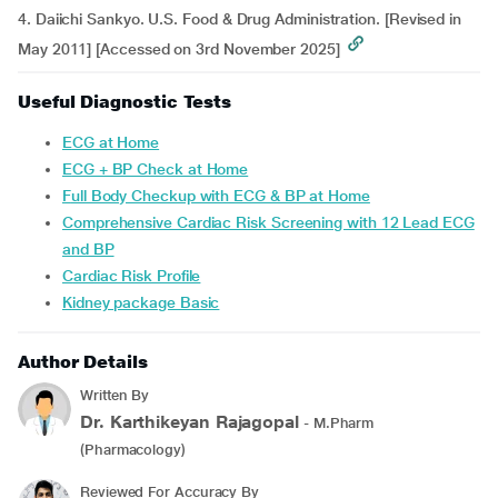
4. Daiichi Sankyo. U.S. Food & Drug Administration. [Revised in
May 2011] [Accessed on 3rd November 2025]
Useful Diagnostic Tests
ECG at Home
ECG + BP Check at Home
Full Body Checkup with ECG & BP at Home
Comprehensive Cardiac Risk Screening with 12 Lead ECG
and BP
Cardiac Risk Profile
Kidney package Basic
Author Details
Written By
Dr. Karthikeyan Rajagopal
- M.Pharm
(Pharmacology)
Reviewed For Accuracy By