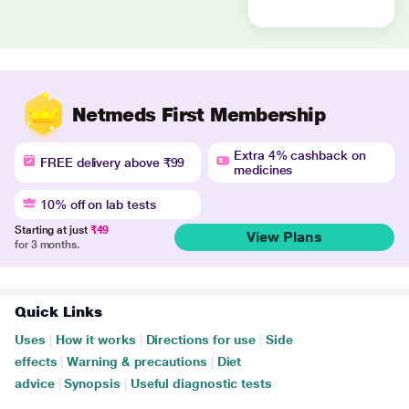
Netmeds First Membership
Extra 4% cashback on
FREE delivery above ₹99
medicines
10% off on lab tests
Starting at just
₹49
View Plans
for 3 months.
Quick Links
Uses
|
How it works
|
Directions for use
|
Side
effects
|
Warning & precautions
|
Diet
advice
|
Synopsis
|
Useful diagnostic tests