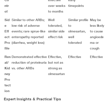
Co
effective
early
ntr
over weeks
timepoints
ol
to months
Sid
Similar to other ARBs;
Well
Similar profile
May be
e
low risk of adverse
tolerated,
to
less likely
Eff
events; rare sprue-like
similar side
olmesartan,
to cause
ect
enteropathy reported
effect risk
well
angioede
Pro
(diarrhea, weight loss)
tolerated
ma or
file
cough
Ren
Demonstrated effective
Effective,
Effective
Effective
al/
reduction of proteinuria
but not as
Kid
vs. other ARBs
strong as
ney
olmesartan
Pro
tect
ion
Expert Insights & Practical Tips