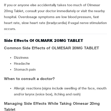
If you or anyone else accidentally takes too much of Olmesar
20mg Tablet, consult your doctor immediately or visit the nearby
hospital. Overdosage symptoms are low blood pressure, fast
heart rate, slow heart rate (bradycardia) if vagal nerve stimulation
occurs.
Side Effects Of OLMARK 20MG TABLET
Common Side Effects of OLMESAR 20MG TABLET
dizziness
headache
stomach pain
When to consult a doctor?
allergic reactions (signs include swelling of the face, mouth
and/or larynx (voice box), itching and rash)
Managing Side Effects While Taking Olmesar 20mg
Tablet