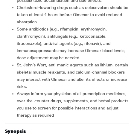
possible toxic accumulation and side effects.
Cholesterol-lowering drugs such as colesevelam should be
taken at least 4 hours before Olmesar to avoid reduced
absorption.
Some antibiotics (e.g., rifampicin, erythromycin,
clarithromycin), antifungals (e.g., ketoconazole,
itraconazole), antiviral agents (e.g., ritonavir), and
immunosuppressants may increase Olmesar blood levels,
dose adjustment may be needed.
St. John’s Wort, anti-manic agents such as lithium, certain
skeletal muscle relaxants, and calcium-channel blockers
may interact with Olmesar and alter its effects or increase
risks.
Always inform your physician of all prescription medicines,
over-the-counter drugs, supplements, and herbal products
you use to screen for possible interactions and adjust
therapy as required
Synopsis