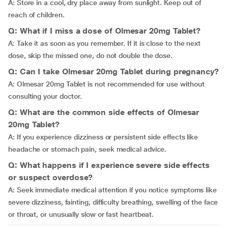
A: Store in a cool, dry place away from sunlight. Keep out of
reach of children.
Q: What if I miss a dose of Olmesar 20mg Tablet?
A:
Take it as soon as you remember. If it is close to the next
dose, skip the missed one, do not double the dose.
Q: Can I take Olmesar 20mg Tablet during pregnancy?
A: Olmesar 20mg Tablet is not recommended for use without
consulting your doctor.
Q: What are the common side effects of Olmesar
20mg Tablet?
A:
If you experience dizziness or persistent side effects like
headache or stomach pain, seek medical advice.
Q: What happens if I experience severe side effects
or suspect overdose?
A: Seek immediate medical attention if you notice symptoms like
severe dizziness, fainting, difficulty breathing, swelling of the face
or throat, or unusually slow or fast heartbeat.