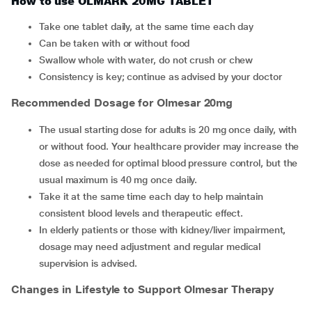
How to use OLMARK 20MG TABLET
Take one tablet daily, at the same time each day
Can be taken with or without food
Swallow whole with water, do not crush or chew
Consistency is key; continue as advised by your doctor
Recommended Dosage for Olmesar 20mg
The usual starting dose for adults is 20 mg once daily, with
or without food. Your healthcare provider may increase the
dose as needed for optimal blood pressure control, but the
usual maximum is 40 mg once daily.
Take it at the same time each day to help maintain
consistent blood levels and therapeutic effect.
In elderly patients or those with kidney/liver impairment,
dosage may need adjustment and regular medical
supervision is advised.
Changes in Lifestyle to Support Olmesar Therapy