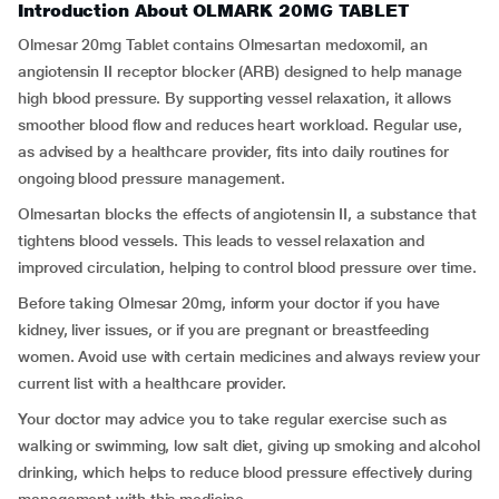
Introduction About OLMARK 20MG TABLET
Olmesar 20mg Tablet contains Olmesartan medoxomil, an
angiotensin II receptor blocker (ARB) designed to help manage
high blood pressure. By supporting vessel relaxation, it allows
smoother blood flow and reduces heart workload. Regular use,
as advised by a healthcare provider, fits into daily routines for
ongoing blood pressure management.
Olmesartan blocks the effects of angiotensin II, a substance that
tightens blood vessels. This leads to vessel relaxation and
improved circulation, helping to control blood pressure over time.
Before taking Olmesar 20mg, inform your doctor if you have
kidney, liver issues, or if you are pregnant or breastfeeding
women. Avoid use with certain medicines and always review your
current list with a healthcare provider.
Your doctor may advice you to take regular exercise such as
walking or swimming, low salt diet, giving up smoking and alcohol
drinking, which helps to reduce blood pressure effectively during