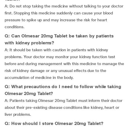
A: Do not stop taking the medicine without talking to your doctor
first. Stopping this medicine suddenly can cause your blood
pressure to spike up and may increase the risk for heart
conditions.
Q: Can Olmesar 20mg Tablet be taken by patients
with kidney problems?
A: It should be taken with caution in patients with kidney
problems. Your doctor may monitor your kidney function test
before and during management with this medicine to manage the
risk of kidney damage or any unusual effects due to the
accumulation of medicine in the body.
Q: What precautions do I need to follow while taking
Olmesar 20mg Tablet?
A: Patients taking Olmesar 20mg Tablet must inform their doctor
about their pre-existing disease conditions like kidney, heart or
liver problems.
Q: How should I store Olmesar 20mg Tablet?