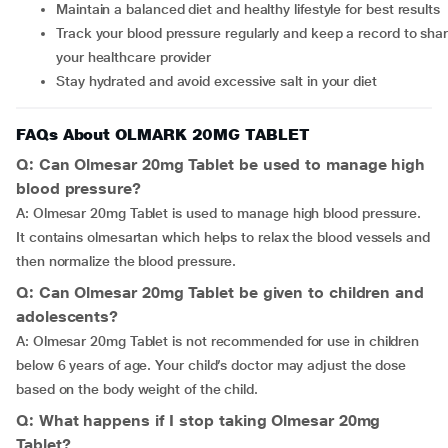
Maintain a balanced diet and healthy lifestyle for best results
Track your blood pressure regularly and keep a record to share with
your healthcare provider
Stay hydrated and avoid excessive salt in your diet
FAQs About OLMARK 20MG TABLET
Q: Can Olmesar 20mg Tablet be used to manage high
blood pressure?
A: Olmesar 20mg Tablet is used to manage high blood pressure.
It contains olmesartan which helps to relax the blood vessels and
then normalize the blood pressure.
Q: Can Olmesar 20mg Tablet be given to children and
adolescents?
A: Olmesar 20mg Tablet is not recommended for use in children
below 6 years of age. Your child’s doctor may adjust the dose
based on the body weight of the child.
Q: What happens if I stop taking Olmesar 20mg
Tablet?