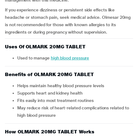
management with this medicine.
If you experience dizziness or persistent side effects like
headache or stomach pain, seek medical advice. Olmesar 20mg
is not recommended for those with known allergies to its
ingredients or during pregnancy without supervision.
Uses Of OLMARK 20MG TABLET
Used to manage
high blood pressure
Benefits of OLMARK 20MG TABLET
Helps maintain healthy blood pressure levels
Supports heart and kidney health
Fits easily into most treatment routines
May reduce risk of heart-related complications related to
high blood pressure
How OLMARK 20MG TABLET Works