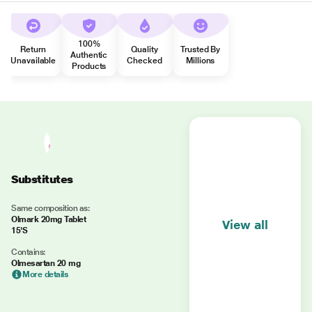
100%
Return
Quality
Trusted By
Authentic
Unavailable
Checked
Millions
Products
Substitutes
Same composition as:
Olmark 20mg Tablet
View all
15'S
Contains:
Olmesartan 20 mg
More details