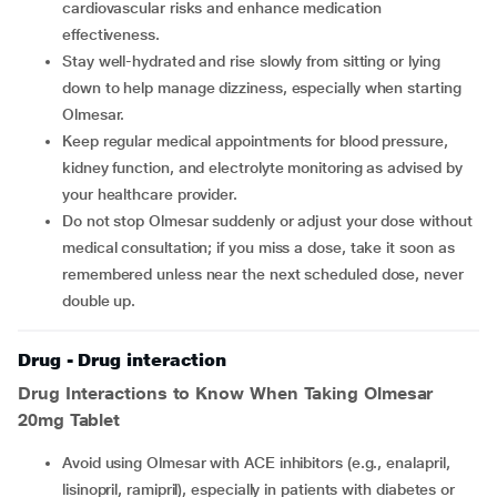
cardiovascular risks and enhance medication
effectiveness.
Stay well-hydrated and rise slowly from sitting or lying
down to help manage dizziness, especially when starting
Olmesar.
Keep regular medical appointments for blood pressure,
kidney function, and electrolyte monitoring as advised by
your healthcare provider.
Do not stop Olmesar suddenly or adjust your dose without
medical consultation; if you miss a dose, take it soon as
remembered unless near the next scheduled dose, never
double up.
Drug - Drug interaction
Drug Interactions to Know When Taking Olmesar
20mg Tablet
Avoid using Olmesar with ACE inhibitors (e.g., enalapril,
lisinopril, ramipril), especially in patients with diabetes or