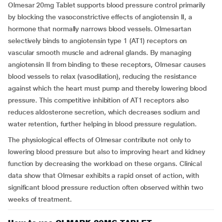
Olmesar 20mg Tablet supports blood pressure control primarily
by blocking the vasoconstrictive effects of angiotensin II, a
hormone that normally narrows blood vessels. Olmesartan
selectively binds to angiotensin type 1 (AT1) receptors on
vascular smooth muscle and adrenal glands. By managing
angiotensin II from binding to these receptors, Olmesar causes
blood vessels to relax (vasodilation), reducing the resistance
against which the heart must pump and thereby lowering blood
pressure. This competitive inhibition of AT1 receptors also
reduces aldosterone secretion, which decreases sodium and
water retention, further helping in blood pressure regulation.
The physiological effects of Olmesar contribute not only to
lowering blood pressure but also to improving heart and kidney
function by decreasing the workload on these organs. Clinical
data show that Olmesar exhibits a rapid onset of action, with
significant blood pressure reduction often observed within two
weeks of treatment.