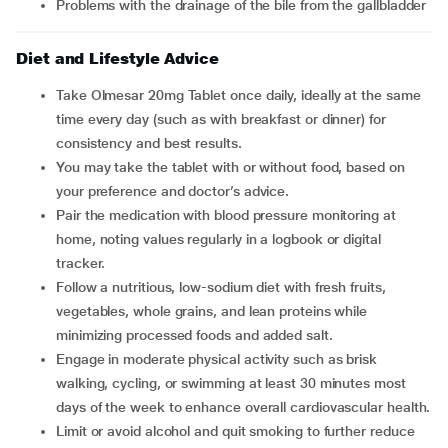
problems with the drainage of the bile from the gallbladder
Diet and Lifestyle Advice
Take Olmesar 20mg Tablet once daily, ideally at the same
time every day (such as with breakfast or dinner) for
consistency and best results.
You may take the tablet with or without food, based on
your preference and doctor’s advice.
Pair the medication with blood pressure monitoring at
home, noting values regularly in a logbook or digital
tracker.
Follow a nutritious, low-sodium diet with fresh fruits,
vegetables, whole grains, and lean proteins while
minimizing processed foods and added salt.
Engage in moderate physical activity such as brisk
walking, cycling, or swimming at least 30 minutes most
days of the week to enhance overall cardiovascular health.
Limit or avoid alcohol and quit smoking to further reduce