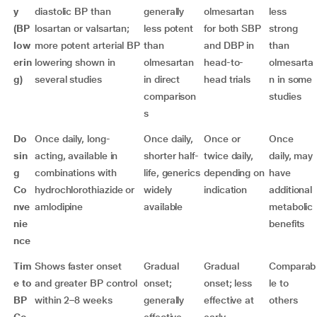
y
diastolic BP than
generally
olmesartan
less
(BP
losartan or valsartan;
less potent
for both SBP
strong
low
more potent arterial BP
than
and DBP in
than
erin
lowering shown in
olmesartan
head-to-
olmesarta
g)
several studies
in direct
head trials
n in some
comparison
studies
s
Do
Once daily, long-
Once daily,
Once or
Once
sin
acting, available in
shorter half-
twice daily,
daily, may
g
combinations with
life, generics
depending on
have
Co
hydrochlorothiazide or
widely
indication
additional
nve
amlodipine
available
metabolic
nie
benefits
nce
Tim
Shows faster onset
Gradual
Gradual
Comparab
e to
and greater BP control
onset;
onset; less
le to
BP
within 2–8 weeks
generally
effective at
others