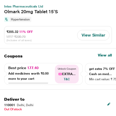
Intas Pharmaceuticals Ltd
Olmark 20mg Tablet 15'S
Hypertension
₹205.32
11% OFF
View Similar
MRP
₹230.70
(Inclusive of all taxes)
View all
Coupons
Best price
177.40
get extra 7% OF
Unlock Coupon
Add medicines worth
₹0.00
EXTRA...
Cash on med...
more to your cart
T&C
Min cart value: ₹ 7
Deliver to
110001
Delhi, Delhi
Out Of stock