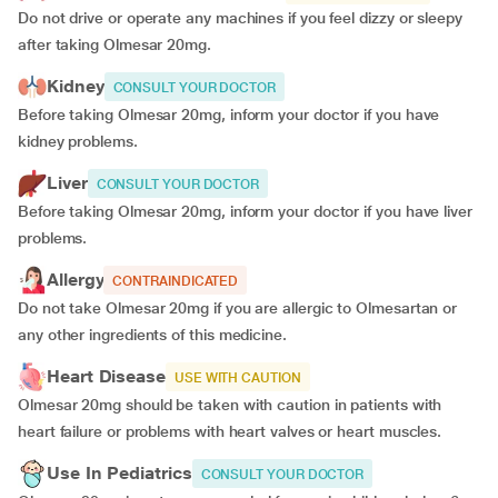
Do not drive or operate any machines if you feel dizzy or sleepy
after taking Olmesar 20mg.
Kidney
CONSULT YOUR DOCTOR
Before taking Olmesar 20mg, inform your doctor if you have
kidney problems.
Liver
CONSULT YOUR DOCTOR
Before taking Olmesar 20mg, inform your doctor if you have liver
problems.
Allergy
CONTRAINDICATED
Do not take Olmesar 20mg if you are allergic to Olmesartan or
any other ingredients of this medicine.
Heart Disease
USE WITH CAUTION
Olmesar 20mg should be taken with caution in patients with
heart failure or problems with heart valves or heart muscles.
Use In Pediatrics
CONSULT YOUR DOCTOR