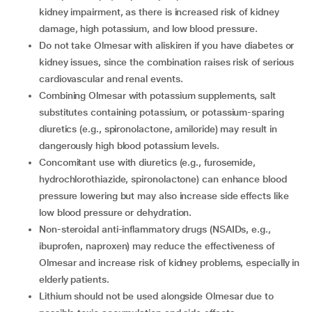
kidney impairment, as there is increased risk of kidney
damage, high potassium, and low blood pressure.
Do not take Olmesar with aliskiren if you have diabetes or
kidney issues, since the combination raises risk of serious
cardiovascular and renal events.
Combining Olmesar with potassium supplements, salt
substitutes containing potassium, or potassium-sparing
diuretics (e.g., spironolactone, amiloride) may result in
dangerously high blood potassium levels.
Concomitant use with diuretics (e.g., furosemide,
hydrochlorothiazide, spironolactone) can enhance blood
pressure lowering but may also increase side effects like
low blood pressure or dehydration.
Non-steroidal anti-inflammatory drugs (NSAIDs, e.g.,
ibuprofen, naproxen) may reduce the effectiveness of
Olmesar and increase risk of kidney problems, especially in
elderly patients.
Lithium should not be used alongside Olmesar due to