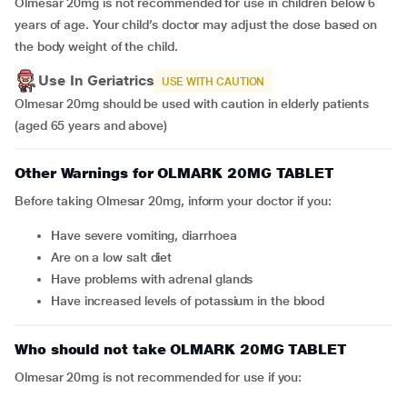
Olmesar 20mg is not recommended for use in children below 6
years of age. Your child’s doctor may adjust the dose based on
the body weight of the child.
Use In Geriatrics
USE WITH CAUTION
Olmesar 20mg should be used with caution in elderly patients
(aged 65 years and above)
Other Warnings for OLMARK 20MG TABLET
Before taking Olmesar 20mg, inform your doctor if you:
have severe vomiting, diarrhoea
are on a low salt diet
have problems with adrenal glands
have increased levels of potassium in the blood
Who should not take OLMARK 20MG TABLET
Olmesar 20mg is not recommended for use if you: