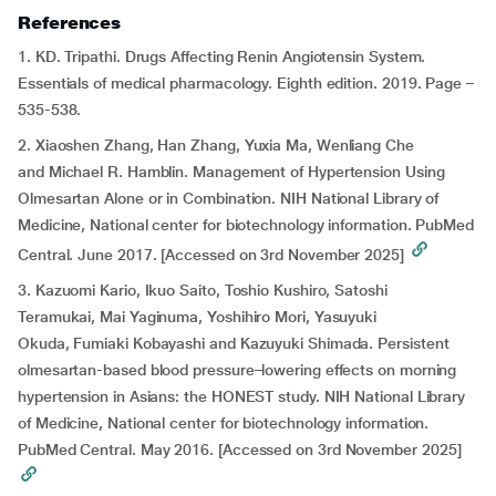
References
1. KD. Tripathi. Drugs Affecting Renin Angiotensin System.
Essentials of medical pharmacology. Eighth edition. 2019. Page –
535-538.
2. Xiaoshen Zhang, Han Zhang, Yuxia Ma, Wenliang Che
and Michael R. Hamblin. Management of Hypertension Using
Olmesartan Alone or in Combination. NIH National Library of
Medicine, National center for biotechnology information. PubMed
Central. June 2017. [Accessed on 3rd November 2025]
3. Kazuomi Kario, Ikuo Saito, Toshio Kushiro, Satoshi
Teramukai, Mai Yaginuma, Yoshihiro Mori, Yasuyuki
Okuda, Fumiaki Kobayashi and Kazuyuki Shimada. Persistent
olmesartan-based blood pressure–lowering effects on morning
hypertension in Asians: the HONEST study. NIH National Library
of Medicine, National center for biotechnology information.
PubMed Central. May 2016. [Accessed on 3rd November 2025]