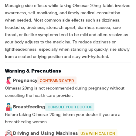
Managing side effects while taking Olmesar 20mg Tablet involves
awareness, self-monitoring, and timely medical consultation
when needed. Most common side effects such as dizziness,
headache, tiredness, stomach upset, diarrhea, nausea, sore
throat, or flu-like symptoms tend to be mild and often resolve as
your body adjusts to the medicine. To reduce dizziness or
lightheadedness, especially when standing up quickly, rise slowly
from a seated or lying position and stay well-hydrated.
Warning & Precautions
Pregnancy
CONTRAINDICATED
Olmesar 20mg is not recommended during pregnancy without
consulting the health care provider.
Breastfeeding
CONSULT YOUR DOCTOR
Before taking Olmesar 20mg, inform your doctor if you are a
breastfeeding women.
Driving and Using Machines
USE WITH CAUTION