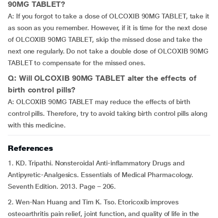
90MG TABLET?
A: If you forgot to take a dose of OLCOXIB 90MG TABLET, take it
as soon as you remember. However, if it is time for the next dose
of OLCOXIB 90MG TABLET, skip the missed dose and take the
next one regularly. Do not take a double dose of OLCOXIB 90MG
TABLET to compensate for the missed ones.
Q: Will OLCOXIB 90MG TABLET alter the effects of
birth control pills?
A: OLCOXIB 90MG TABLET may reduce the effects of birth
control pills. Therefore, try to avoid taking birth control pills along
with this medicine.
References
1. KD. Tripathi. Nonsteroidal Anti-inflammatory Drugs and
Antipyretic-Analgesics. Essentials of Medical Pharmacology.
Seventh Edition. 2013. Page – 206.
2. Wen-Nan Huang and Tim K. Tso. Etoricoxib improves
osteoarthritis pain relief, joint function, and quality of life in the