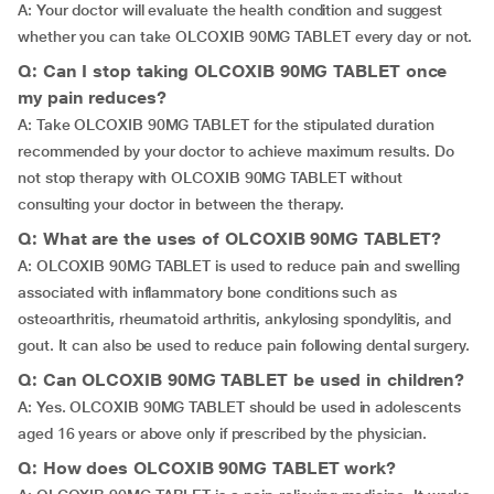
A: Your doctor will evaluate the health condition and suggest
whether you can take OLCOXIB 90MG TABLET every day or not.
Q: Can I stop taking OLCOXIB 90MG TABLET once
my pain reduces?
A: Take OLCOXIB 90MG TABLET for the stipulated duration
recommended by your doctor to achieve maximum results. Do
not stop therapy with OLCOXIB 90MG TABLET without
consulting your doctor in between the therapy.
Q: What are the uses of OLCOXIB 90MG TABLET?
A: OLCOXIB 90MG TABLET is used to reduce pain and swelling
associated with inflammatory bone conditions such as
osteoarthritis, rheumatoid arthritis, ankylosing spondylitis, and
gout. It can also be used to reduce pain following dental surgery.
Q: Can OLCOXIB 90MG TABLET be used in children?
A: Yes. OLCOXIB 90MG TABLET should be used in adolescents
aged 16 years or above only if prescribed by the physician.
Q: How does OLCOXIB 90MG TABLET work?