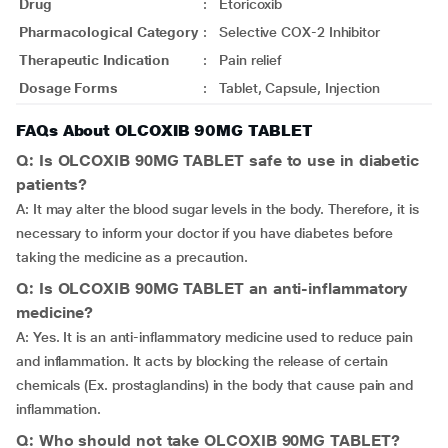
Drug
:
Etoricoxib
Pharmacological Category
:
Selective COX-2 Inhibitor
Therapeutic Indication
:
Pain relief
Dosage Forms
:
Tablet, Capsule, Injection
FAQs About OLCOXIB 90MG TABLET
Q: Is OLCOXIB 90MG TABLET safe to use in diabetic
patients?
A: It may alter the blood sugar levels in the body. Therefore, it is
necessary to inform your doctor if you have diabetes before
taking the medicine as a precaution.
Q: Is OLCOXIB 90MG TABLET an anti-inflammatory
medicine?
A: Yes. It is an anti-inflammatory medicine used to reduce pain
and inflammation. It acts by blocking the release of certain
chemicals (Ex. prostaglandins) in the body that cause pain and
inflammation.
Q: Who should not take OLCOXIB 90MG TABLET?