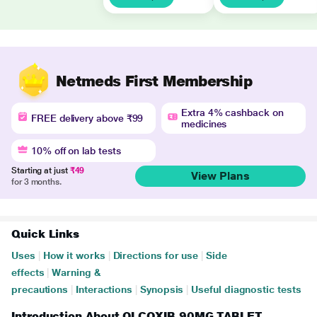
Netmeds First Membership
Extra 4% cashback on
FREE delivery above ₹99
medicines
10% off on lab tests
Starting at just
₹49
View Plans
for 3 months.
Quick Links
Uses
|
How it works
|
Directions for use
|
Side
effects
|
Warning &
precautions
|
Interactions
|
Synopsis
|
Useful diagnostic tests
Introduction About OLCOXIB 90MG TABLET