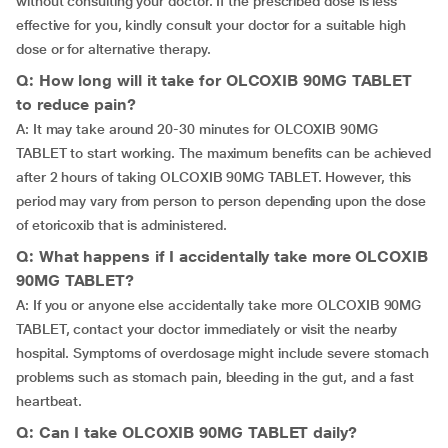
without consulting your doctor. If the prescribed dose is less
effective for you, kindly consult your doctor for a suitable high
dose or for alternative therapy.
Q: How long will it take for OLCOXIB 90MG TABLET
to reduce pain?
A: It may take around 20-30 minutes for OLCOXIB 90MG
TABLET to start working. The maximum benefits can be achieved
after 2 hours of taking OLCOXIB 90MG TABLET. However, this
period may vary from person to person depending upon the dose
of etoricoxib that is administered.
Q: What happens if I accidentally take more OLCOXIB
90MG TABLET?
A: If you or anyone else accidentally take more OLCOXIB 90MG
TABLET, contact your doctor immediately or visit the nearby
hospital. Symptoms of overdosage might include severe stomach
problems such as stomach pain, bleeding in the gut, and a fast
heartbeat.
Q: Can I take OLCOXIB 90MG TABLET daily?