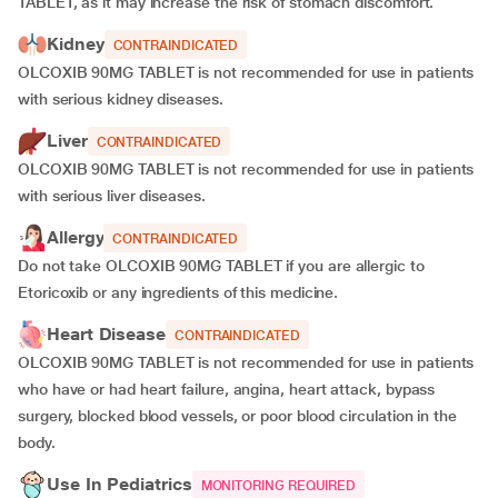
TABLET, as it may increase the risk of stomach discomfort.
Kidney
CONTRAINDICATED
OLCOXIB 90MG TABLET is not recommended for use in patients
with serious kidney diseases.
Liver
CONTRAINDICATED
OLCOXIB 90MG TABLET is not recommended for use in patients
with serious liver diseases.
Allergy
CONTRAINDICATED
Do not take OLCOXIB 90MG TABLET if you are allergic to
Etoricoxib or any ingredients of this medicine.
Heart Disease
CONTRAINDICATED
OLCOXIB 90MG TABLET is not recommended for use in patients
who have or had heart failure, angina, heart attack, bypass
surgery, blocked blood vessels, or poor blood circulation in the
body.
Use In Pediatrics
MONITORING REQUIRED