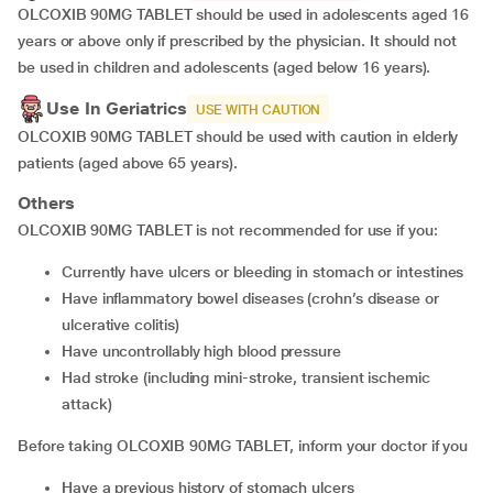
OLCOXIB 90MG TABLET should be used in adolescents aged 16
years or above only if prescribed by the physician. It should not
be used in children and adolescents (aged below 16 years).
Use In Geriatrics
USE WITH CAUTION
OLCOXIB 90MG TABLET should be used with caution in elderly
patients (aged above 65 years).
Others
OLCOXIB 90MG TABLET is not recommended for use if you:
currently have ulcers or bleeding in stomach or intestines
have inflammatory bowel diseases (crohn’s disease or
ulcerative colitis)
have uncontrollably high blood pressure
had stroke (including mini-stroke, transient ischemic
attack)
Before taking OLCOXIB 90MG TABLET, inform your doctor if you
have a previous history of stomach ulcers