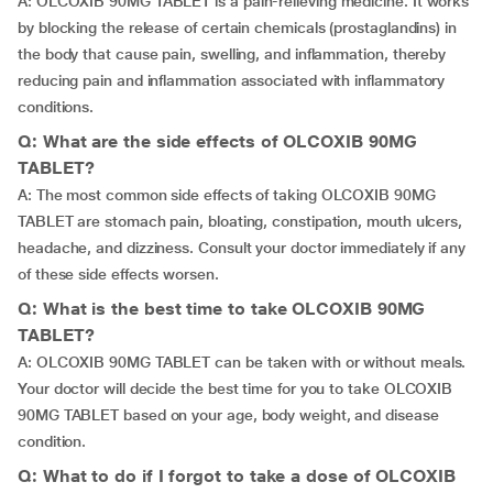
A: OLCOXIB 90MG TABLET is a pain-relieving medicine. It works
by blocking the release of certain chemicals (prostaglandins) in
the body that cause pain, swelling, and inflammation, thereby
reducing pain and inflammation associated with inflammatory
conditions.
Q: What are the side effects of OLCOXIB 90MG
TABLET?
A: The most common side effects of taking OLCOXIB 90MG
TABLET are stomach pain, bloating, constipation, mouth ulcers,
headache, and dizziness. Consult your doctor immediately if any
of these side effects worsen.
Q: What is the best time to take OLCOXIB 90MG
TABLET?
A: OLCOXIB 90MG TABLET can be taken with or without meals.
Your doctor will decide the best time for you to take OLCOXIB
90MG TABLET based on your age, body weight, and disease
condition.
Q: What to do if I forgot to take a dose of OLCOXIB