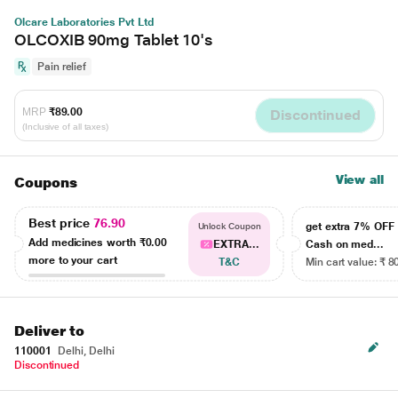
Olcare Laboratories Pvt Ltd
OLCOXIB 90mg Tablet 10's
Pain relief
MRP
₹89.00
Discontinued
(Inclusive of all taxes)
View all
Coupons
Best price
76.90
get extra 7% OF
Unlock Coupon
Add medicines worth
₹0.00
EXTRA...
Cash on med...
more to your cart
T&C
Min cart value: ₹ 8
Deliver to
110001
Delhi, Delhi
Discontinued