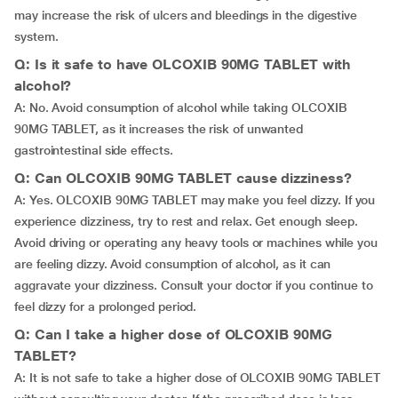
may increase the risk of ulcers and bleedings in the digestive
system.
Q: Is it safe to have OLCOXIB 90MG TABLET with
alcohol?
A: No. Avoid consumption of alcohol while taking OLCOXIB
90MG TABLET, as it increases the risk of unwanted
gastrointestinal side effects.
Q: Can OLCOXIB 90MG TABLET cause dizziness?
A: Yes. OLCOXIB 90MG TABLET may make you feel dizzy. If you
experience dizziness, try to rest and relax. Get enough sleep.
Avoid driving or operating any heavy tools or machines while you
are feeling dizzy. Avoid consumption of alcohol, as it can
aggravate your dizziness. Consult your doctor if you continue to
feel dizzy for a prolonged period.
Q: Can I take a higher dose of OLCOXIB 90MG
TABLET?
A: It is not safe to take a higher dose of OLCOXIB 90MG TABLET