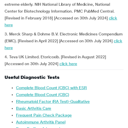
extreme elderly. NIH National Library of Medicine, National
Center for Biotechnology Information. PMC PubMed Central.
[Revised in February 2018] [Accessed on 30th July 2024]
click
here
3. Merck Sharp & Dohme B.V. Electronic Medicines Compendium
(EMC). [Revised in April 2022] [Accessed on 30th July 2024]
click
here
4. Teva UK Limited. Etoricoxib. [Revised in August 2022]
[Accessed on 30th July 2024]
click here
Useful Diagnostic Tests
Complete Blood Count (CBC) with ESR
Complete Blood Count (CBC)
Rheumatoid Factor (RA Test)-Qualitative
Basic Arthritis Care
Frequent Pain Check Package
Autoimmune Arthritis Panel