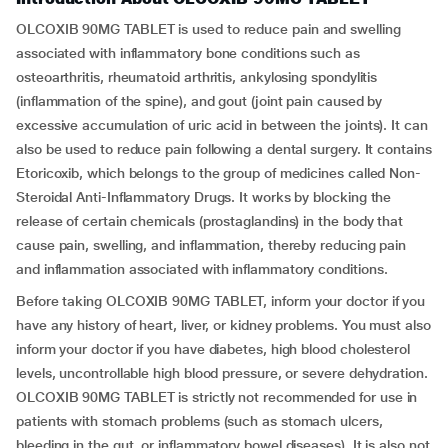
OLCOXIB 90MG TABLET is used to reduce pain and swelling
associated with inflammatory bone conditions such as
osteoarthritis, rheumatoid arthritis, ankylosing spondylitis
(inflammation of the spine), and gout (joint pain caused by
excessive accumulation of uric acid in between the joints). It can
also be used to reduce pain following a dental surgery. It contains
Etoricoxib, which belongs to the group of medicines called Non-
Steroidal Anti-Inflammatory Drugs. It works by blocking the
release of certain chemicals (prostaglandins) in the body that
cause pain, swelling, and inflammation, thereby reducing pain
and inflammation associated with inflammatory conditions.
Before taking OLCOXIB 90MG TABLET, inform your doctor if you
have any history of heart, liver, or kidney problems. You must also
inform your doctor if you have diabetes, high blood cholesterol
levels, uncontrollable high blood pressure, or severe dehydration.
OLCOXIB 90MG TABLET is strictly not recommended for use in
patients with stomach problems (such as stomach ulcers,
bleeding in the gut, or inflammatory bowel diseases). It is also not