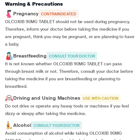
Warning & Precautions
Pregnancy
CONTRAINDICATED
OLCOXIB 90MG TABLET should not be used during pregnancy.
Therefore, inform your doctor before taking the medicine if you
are pregnant, think you may be pregnant, or are planning to have
a baby.
Breastfeeding
CONSULT YOUR DOCTOR
It is not known whether OLCOXIB 90MG TABLET can pass
through breast milk or not. Therefore, consult your doctor before
taking the medicine if you are breastfeeding or planning to
breastfeed.
Driving and Using Machines
USE WITH CAUTION
Do not drive or operate any heavy tools or machines if you feel
dizzy or sleepy after taking the medicine.
Alcohol
CONSULT YOUR DOCTOR
Avoid consumption of alcohol while taking OLCOXIB 90MG