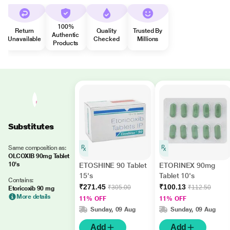
100%
Return
Quality
Trusted By
Authentic
Unavailable
Checked
Millions
Products
Substitutes
Same composition as:
OLCOXIB 90mg Tablet
10's
ETOSHINE 90 Tablet
ETORINEX 90mg
15's
Tablet 10's
Contains:
₹271.45
₹100.13
₹305.00
₹112.50
Etoricoxib 90 mg
More details
11% OFF
11% OFF
Sunday, 09 Aug
Sunday, 09 Aug
Add
Add