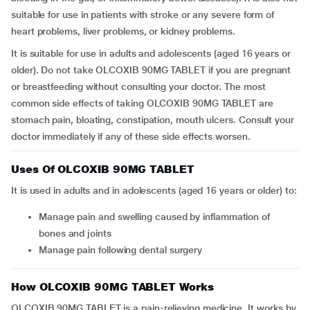
suitable for use in patients with stroke or any severe form of
heart problems, liver problems, or kidney problems.
It is suitable for use in adults and adolescents (aged 16 years or
older). Do not take OLCOXIB 90MG TABLET if you are pregnant
or breastfeeding without consulting your doctor. The most
common side effects of taking OLCOXIB 90MG TABLET are
stomach pain, bloating, constipation, mouth ulcers. Consult your
doctor immediately if any of these side effects worsen.
Uses Of OLCOXIB 90MG TABLET
It is used in adults and in adolescents (aged 16 years or older) to:
Manage pain and swelling caused by inflammation of
bones and joints
Manage pain following dental surgery
How OLCOXIB 90MG TABLET Works
OLCOXIB 90MG TABLET is a pain-relieving medicine. It works by