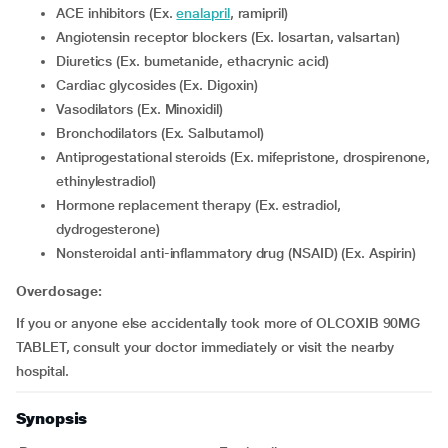
ACE inhibitors (Ex.
enalapril
, ramipril)
Angiotensin receptor blockers (Ex. losartan, valsartan)
Diuretics (Ex. bumetanide, ethacrynic acid)
Cardiac glycosides (Ex. Digoxin)
Vasodilators (Ex. Minoxidil)
Bronchodilators (Ex. Salbutamol)
Antiprogestational steroids (Ex. mifepristone, drospirenone,
ethinylestradiol)
Hormone replacement therapy (Ex. estradiol,
dydrogesterone)
Nonsteroidal anti-inflammatory drug (NSAID) (Ex. Aspirin)
Overdosage:
If you or anyone else accidentally took more of OLCOXIB 90MG
TABLET, consult your doctor immediately or visit the nearby
hospital.
Synopsis