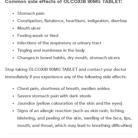
Common side effects of OLCOXIB 90MG TABLET:
stomach pain
constipation, flatulence, heartburn, indigestion, diarrhea
mouth ulcer
feeling weak or tired
infections of the respiratory or urinary tract
tingling and numbness in the body
changes in bowel habits, dry mouth, stomach ulcers
Stop taking OLCOXIB 90MG TABLET and contact your doctor
immediately if you experience any of the following side effects:
chest pain, shortness of breath, swollen ankles
severe stomach pain with dark stools
jaundice (yellow colouration of the skin and the eyes)
signs of an allergic reaction (such as skin rash, itching,
blistering, and peeling of the skin, swelling of the face, lips,
mouth, and throat, which may lead to breathing difficulties)