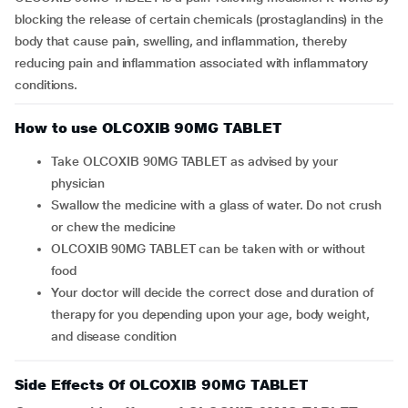
blocking the release of certain chemicals (prostaglandins) in the
body that cause pain, swelling, and inflammation, thereby
reducing pain and inflammation associated with inflammatory
conditions.
How to use OLCOXIB 90MG TABLET
Take OLCOXIB 90MG TABLET as advised by your
physician
Swallow the medicine with a glass of water. Do not crush
or chew the medicine
OLCOXIB 90MG TABLET can be taken with or without
food
Your doctor will decide the correct dose and duration of
therapy for you depending upon your age, body weight,
and disease condition
Side Effects Of OLCOXIB 90MG TABLET