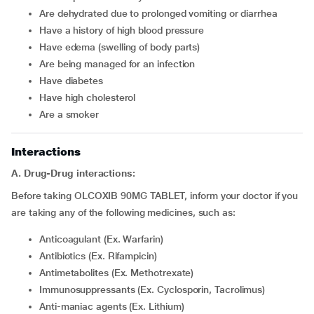
are dehydrated due to prolonged vomiting or diarrhea
have a history of high blood pressure
have edema (swelling of body parts)
are being managed for an infection
have diabetes
have high cholesterol
are a smoker
Interactions
A. Drug-Drug interactions:
Before taking OLCOXIB 90MG TABLET, inform your doctor if you
are taking any of the following medicines, such as:
Anticoagulant (Ex. Warfarin)
Antibiotics (Ex. Rifampicin)
Antimetabolites (Ex. Methotrexate)
Immunosuppressants (Ex. Cyclosporin, Tacrolimus)
Anti-maniac agents (Ex. Lithium)