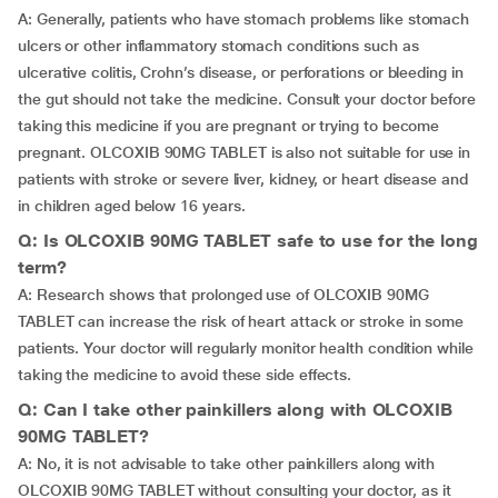
A: Generally, patients who have stomach problems like stomach
ulcers or other inflammatory stomach conditions such as
ulcerative colitis, Crohn’s disease, or perforations or bleeding in
the gut should not take the medicine. Consult your doctor before
taking this medicine if you are pregnant or trying to become
pregnant. OLCOXIB 90MG TABLET is also not suitable for use in
patients with stroke or severe liver, kidney, or heart disease and
in children aged below 16 years.
Q: Is OLCOXIB 90MG TABLET safe to use for the long
term?
A: Research shows that prolonged use of OLCOXIB 90MG
TABLET can increase the risk of heart attack or stroke in some
patients. Your doctor will regularly monitor health condition while
taking the medicine to avoid these side effects.
Q: Can I take other painkillers along with OLCOXIB
90MG TABLET?
A: No, it is not advisable to take other painkillers along with
OLCOXIB 90MG TABLET without consulting your doctor, as it