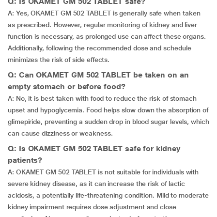
Q: Is OKAMET GM 502 TABLET safe?
A: Yes, OKAMET GM 502 TABLET is generally safe when taken
as prescribed. However, regular monitoring of kidney and liver
function is necessary, as prolonged use can affect these organs.
Additionally, following the recommended dose and schedule
minimizes the risk of side effects.
Q: Can OKAMET GM 502 TABLET be taken on an
empty stomach or before food?
A: No, it is best taken with food to reduce the risk of stomach
upset and hypoglycemia. Food helps slow down the absorption of
glimepiride, preventing a sudden drop in blood sugar levels, which
can cause dizziness or weakness.
Q: Is OKAMET GM 502 TABLET safe for kidney
patients?
A: OKAMET GM 502 TABLET is not suitable for individuals with
severe kidney disease, as it can increase the risk of lactic
acidosis, a potentially life-threatening condition. Mild to moderate
kidney impairment requires dose adjustment and close