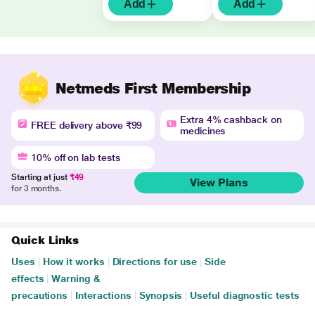
Add
Add
Netmeds First Membership
Extra 4% cashback on
FREE delivery above ₹99
medicines
10% off on lab tests
Starting at just
₹49
View Plans
for 3 months.
Quick Links
Uses
|
How it works
|
Directions for use
|
Side
effects
|
Warning &
precautions
|
Interactions
|
Synopsis
|
Useful diagnostic tests