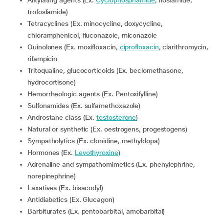
Alkylating agents (Ex.
Cyclophosphamide
, ifosfamide,
trofosfamide)
Tetracyclines (Ex. minocycline, doxycycline,
chloramphenicol, fluconazole, miconazole
Quinolones (Ex. moxifloxacin,
ciprofloxacin
, clarithromycin,
rifampicin
Tritoqualine, glucocorticoids (Ex. beclomethasone,
hydrocortisone)
Hemorrheologic agents (Ex. Pentoxifylline)
Sulfonamides (Ex. sulfamethoxazole)
Androstane class (Ex.
testosterone
)
Natural or synthetic (Ex. oestrogens, progestogens)
Sympatholytics (Ex. clonidine, methyldopa)
Hormones (Ex.
Levothyroxine
)
Adrenaline and sympathomimetics (Ex. phenylephrine,
norepinephrine)
Laxatives (Ex. bisacodyl)
Antidiabetics (Ex. Glucagon)
Barbiturates (Ex. pentobarbital, amobarbital)