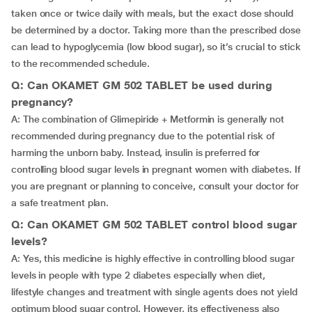
taken once or twice daily with meals, but the exact dose should
be determined by a doctor. Taking more than the prescribed dose
can lead to hypoglycemia (low blood sugar), so it’s crucial to stick
to the recommended schedule.
Q: Can OKAMET GM 502 TABLET be used during
pregnancy?
A: The combination of Glimepiride + Metformin is generally not
recommended during pregnancy due to the potential risk of
harming the unborn baby. Instead, insulin is preferred for
controlling blood sugar levels in pregnant women with diabetes. If
you are pregnant or planning to conceive, consult your doctor for
a safe treatment plan.
Q: Can OKAMET GM 502 TABLET control blood sugar
levels?
A: Yes, this medicine is highly effective in controlling blood sugar
levels in people with type 2 diabetes especially when diet,
lifestyle changes and treatment with single agents does not yield
optimum blood sugar control. However, its effectiveness also