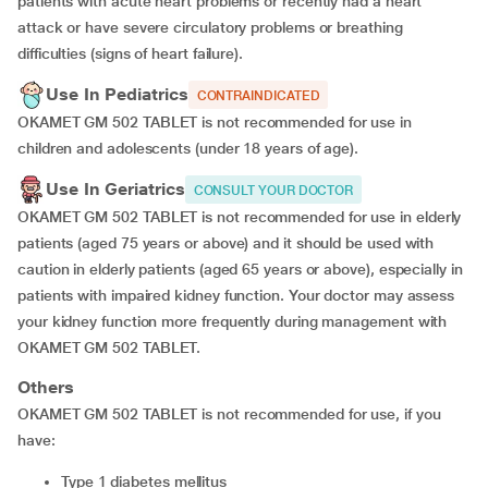
patients with acute heart problems or recently had a heart
attack or have severe circulatory problems or breathing
difficulties (signs of heart failure).
Use In Pediatrics
CONTRAINDICATED
OKAMET GM 502 TABLET is not recommended for use in
children and adolescents (under 18 years of age).
Use In Geriatrics
CONSULT YOUR DOCTOR
OKAMET GM 502 TABLET is not recommended for use in elderly
patients (aged 75 years or above) and it should be used with
caution in elderly patients (aged 65 years or above), especially in
patients with impaired kidney function. Your doctor may assess
your kidney function more frequently during management with
OKAMET GM 502 TABLET.
Others
OKAMET GM 502 TABLET is not recommended for use, if you
have:
type 1 diabetes mellitus