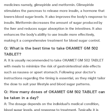
medicines namely, glimepiride and metformin. Glimepiride
stimulates the pancreas to release more insulin, a hormone that
lowers blood sugar levels. It also improves the body’s response to
insulin. Metformin decreases the amount of sugar produced by
the liver and reduces sugar absorption in the intestines. It also
enhances the body’s ability to use insulin more effectively,
making it a comprehensive treatment for blood sugar control.
Q: What is the best time to take OKAMET GM 502
TABLET?
A: It is usually recommended to take OKAMET GM 502 TABLET
with meals to minimize the risk of gastrointestinal side effects
such as nausea or upset stomach. Following your doctor’s
instructions regarding the timing is essential, as they might tailor
the dose to suit your lifestyle and blood sugar patterns.
Q: How many doses of OKAMET GM 502 TABLET can
be taken in a day?
A: The dosage depends on the individual’s medical condition,
blood sugar levels, and response to treatment. Typically, it is