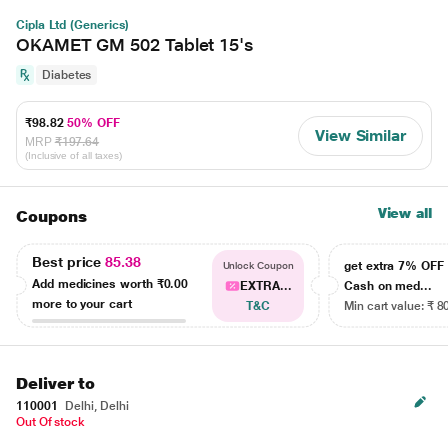
Cipla Ltd (Generics)
OKAMET GM 502 Tablet 15's
Diabetes
₹98.82
50% OFF
View Similar
MRP
₹197.64
(Inclusive of all taxes)
View all
Coupons
Best price
85.38
get extra 7% OF
Unlock Coupon
Add medicines worth
₹0.00
EXTRA...
Cash on med...
more to your cart
T&C
Min cart value: ₹ 8
Deliver to
110001
Delhi, Delhi
Out Of stock