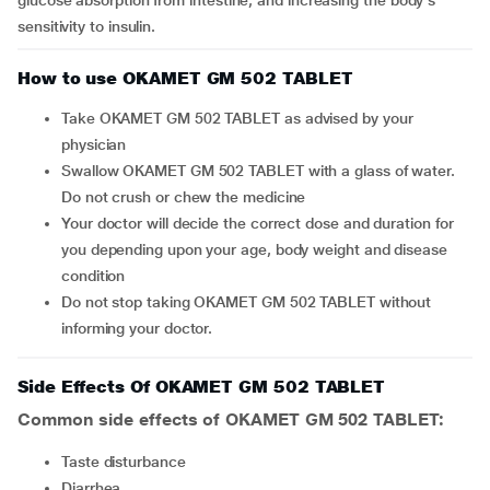
glucose absorption from intestine, and increasing the body's
sensitivity to insulin.
How to use OKAMET GM 502 TABLET
Take OKAMET GM 502 TABLET as advised by your
physician
Swallow OKAMET GM 502 TABLET with a glass of water.
Do not crush or chew the medicine
Your doctor will decide the correct dose and duration for
you depending upon your age, body weight and disease
condition
Do not stop taking OKAMET GM 502 TABLET without
informing your doctor.
Side Effects Of OKAMET GM 502 TABLET
Common side effects of OKAMET GM 502 TABLET:
taste disturbance
diarrhea