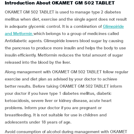
Introduction About OKAMET GM 502 TABLET
OKAMET GM 502 TABLET is used to manage type 2 diabetes
mellitus when diet, exercise and the single agent does not result
in adequate glycemic control. It is a combination of
Glimepiride
and Metformin
which belongs to a group of medicines called
Antidiabetic agents. Glimepiride lowers blood sugar by causing
the pancreas to produce more insulin and helps the body to use
insulin efficiently. Metformin reduces the total amount of sugar
released into the blood by the liver.
Along management with OKAMET GM 502 TABLET follow regular
exercise and diet plan as advised by your doctor to achieve
better results. Before taking OKAMET GM 502 TABLET inform
your doctor if you have type 1 diabetes mellitus, diabetic
ketoacidosis, severe liver or kidney disease, acute heart
problems. Inform your doctor if you are pregnant or
breastfeeding. It is not suitable for use in children and
adolescents under 18 years of age.
Avoid consumption of alcohol during management with OKAMET