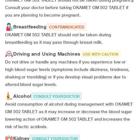
OKAMET GM 502 TABLET should not be taken during pregnancy.
Consult your doctor before taking OKAMET GM 502 TABLET if
you are planning to become pregnant.
Breastfeeding
CONTRAINDICATED
OKAMET GM 502 TABLET should not be taken during
breastfeeding as it may pass through breast milk.
Driving and Using Machines
USE WITH CAUTION
Do not drive or handle any machines if you experience low or
high blood sugar levels (symptoms include dizziness, tiredness,
shaking or trembling) or if you develop visual problems due to
altered blood sugar levels.
Alcohol
CONSULT YOUR DOCTOR
Avoid consumption of alcohol during management with OKAMET
GM 502 TABLET as it may increase or decrease the blood sugar
lowering action of OKAMET GM 502 TABLET and increases the
risk of lactic acidosis.
Kidney
CONSULT YOUR DOCTOR