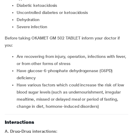
diabetic ketoacidosis
uncontrolled diabetes or ketoacidosis
dehydration
severe infection
Before taking OKAMET GM 502 TABLET inform your doctor if
you:
are recovering from injury, operation, infections with fever,
or from other forms of stress
have glucose-6-phosphate dehydrogenase (G6PD)
deficiency
have various factors which could increase the risk of low
blood sugar levels (such as undernourishment, irregular
mealtime, missed or delayed meal or period of fasting,
change in diet, hormone-induced disorders)
Interactions
A. Drug-Drug interactions: