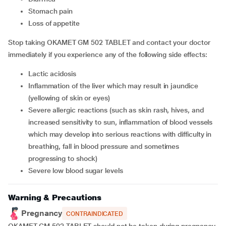
stomach pain
loss of appetite
Stop taking OKAMET GM 502 TABLET and contact your doctor
immediately if you experience any of the following side effects:
lactic acidosis
inflammation of the liver which may result in jaundice
(yellowing of skin or eyes)
severe allergic reactions (such as skin rash, hives, and
increased sensitivity to sun, inflammation of blood vessels
which may develop into serious reactions with difficulty in
breathing, fall in blood pressure and sometimes
progressing to shock)
severe low blood sugar levels
Warning & Precautions
Pregnancy
CONTRAINDICATED