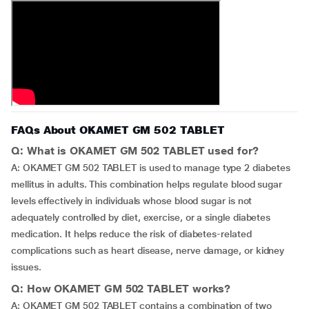
FAQs About OKAMET GM 502 TABLET
Q: What is OKAMET GM 502 TABLET used for?
A: OKAMET GM 502 TABLET is used to manage type 2 diabetes
mellitus in adults. This combination helps regulate blood sugar
levels effectively in individuals whose blood sugar is not
adequately controlled by diet, exercise, or a single diabetes
medication. It helps reduce the risk of diabetes-related
complications such as heart disease, nerve damage, or kidney
issues.
Q: How OKAMET GM 502 TABLET works?
A: OKAMET GM 502 TABLET contains a combination of two