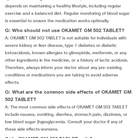
depends on maintaining a healthy lifestyle, including regular
exercise and a balanced diet. Regular monitoring of blood sugar
is essential to ensure the medication works optimally.
Q: Who should not use OKAMET GM 502 TABLET?
A: OKAMET GM 502 TABLET is not suitable for individuals with
severe kidney or liver disease, type 1 diabetes or diabetic
ketoacidosis, known allergies to glimepiride, metformin, or any
other ingredients in the medicine, or a history of lactic acidosis.
Therefore, always inform your doctor about any pre-existing
conditions or medications you are taking to avoid adverse
effects.
Q: What are the common side effects of OKAMET GM
502 TABLET?
A: The most common side effects of OKAMET GM 502 TABLET
include nausea, vomiting, diarrhea, stomach pain, dizziness, or
low blood sugar (hypoglycemia. Consult your doctor if any of
these side effects worsens.