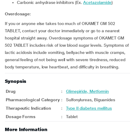
Carbonic anhydrase inhibitors (Ex.
Acetazolamide
)
Overdosage:
If you or anyone else takes too much of OKAMET GM 502
TABLET, contact your doctor immediately or go to a nearest
hospital straight away. Overdosage symptoms of OKAMET GM
502 TABLET includes risk of low blood sugar levels. Symptoms of
lactic acidosis include vomiting, bellyache with muscle cramps,
general feeling of not being well with severe tiredness, reduced
body temperature, low heartbeat, and difficulty in breathing.
Synopsis
Drug
:
Glimepiride, Metformin
Pharmacological Category
:
Sulfonylureas, Biguanides
Therapeutic Indication
:
Type II diabetes mellitus
Dosage Forms
:
Tablet
More Information