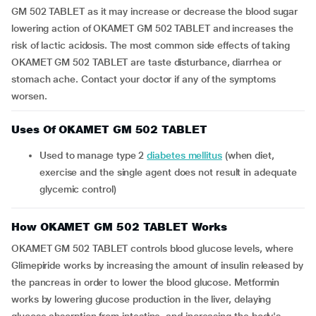
GM 502 TABLET as it may increase or decrease the blood sugar
lowering action of OKAMET GM 502 TABLET and increases the
risk of lactic acidosis. The most common side effects of taking
OKAMET GM 502 TABLET are taste disturbance, diarrhea or
stomach ache. Contact your doctor if any of the symptoms
worsen.
Uses Of OKAMET GM 502 TABLET
Used to manage type 2
diabetes mellitus
(when diet,
exercise and the single agent does not result in adequate
glycemic control)
How OKAMET GM 502 TABLET Works
OKAMET GM 502 TABLET controls blood glucose levels, where
Glimepiride works by increasing the amount of insulin released by
the pancreas in order to lower the blood glucose. Metformin
works by lowering glucose production in the liver, delaying