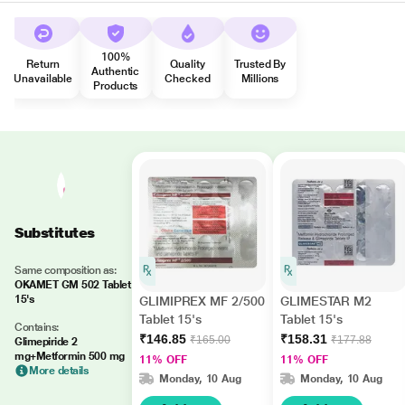
100%
Return
Quality
Trusted By
Authentic
Unavailable
Checked
Millions
Products
Substitutes
Same composition as:
OKAMET GM 502 Tablet
15's
GLIMIPREX MF 2/500
GLIMESTAR M2
Tablet 15's
Tablet 15's
Contains:
₹146.85
₹158.31
₹165.00
₹177.88
Glimepiride 2
mg+Metformin 500 mg
11% OFF
11% OFF
More details
Monday, 10 Aug
Monday, 10 Aug