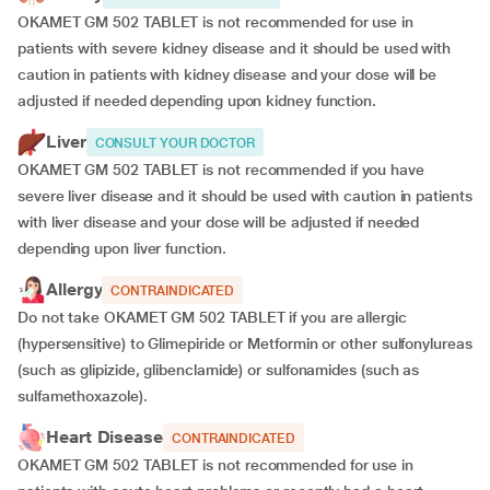
OKAMET GM 502 TABLET is not recommended for use in
patients with severe kidney disease and it should be used with
caution in patients with kidney disease and your dose will be
adjusted if
needed depending upon kidney function.
Liver
CONSULT YOUR DOCTOR
OKAMET GM 502 TABLET is not recommended if you have
severe liver disease and it should be used with caution in patients
with liver disease and your dose will be adjusted if needed
depending upon liver function.
Allergy
CONTRAINDICATED
Do not take OKAMET GM 502 TABLET if you are allergic
(hypersensitive) to Glimepiride or Metformin or other sulfonylureas
(such as glipizide, glibenclamide) or sulfonamides (such as
sulfamethoxazole).
Heart Disease
CONTRAINDICATED
OKAMET GM 502 TABLET is not recommended for use in