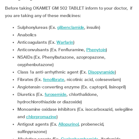
Before taking OKAMET GM 502 TABLET inform to your doctor, if
you are taking any of these medicines:
Sulphonylureas (Ex.
glibenclamide
, insulin)
Anabolics
Anticoagulants (Ex.
Warfarin
)
Anticonvulsants (Ex. Fenfluramine,
Phenytoin
)
NSAIDs (Ex. Phenylbutazone, azopropazone,
oxyphenbutazone)
Class 1a anti-arrhythmic agent (Ex.
Disopyramide
)
Fibrates (Ex.
fenofibrate
, nicotinic acid, colesevelam)
Angiotensin-converting enzyme (Ex. captopril, lisinopril)
Diuretics (Ex.
furosemide
, chlorthalidone,
hydrochlorothiazide or diazoxide)
Monoamine oxidase inhibitors (Ex. isocarboxazid, selegiline
and
chlorpromazine
)
Antigout agents (Ex.
Allopurinol
, probenecid,
sulfinpyrazone)