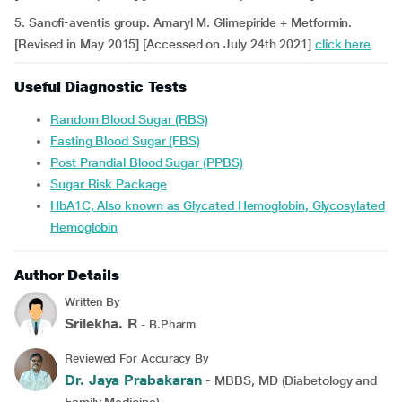
5. Sanofi-aventis group. Amaryl M. Glimepiride + Metformin.
[Revised in May 2015] [Accessed on July 24th 2021]
click here
Useful Diagnostic Tests
Random Blood Sugar (RBS)
Fasting Blood Sugar (FBS)
Post Prandial Blood Sugar (PPBS)
Sugar Risk Package
HbA1C, Also known as Glycated Hemoglobin, Glycosylated
Hemoglobin
Author Details
Written By
Srilekha. R
- B.Pharm
Reviewed For Accuracy By
Dr. Jaya Prabakaran
- MBBS, MD (Diabetology and