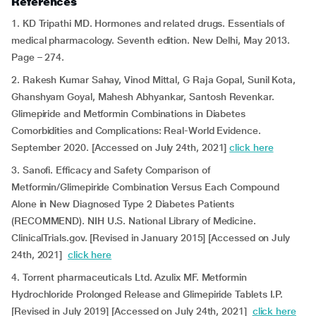
References
1. KD Tripathi MD. Hormones and related drugs. Essentials of
medical pharmacology. Seventh edition. New Delhi, May 2013.
Page – 274.
2. Rakesh Kumar Sahay, Vinod Mittal, G Raja Gopal, Sunil Kota,
Ghanshyam Goyal, Mahesh Abhyankar, Santosh Revenkar.
Glimepiride and Metformin Combinations in Diabetes
Comorbidities and Complications: Real-World Evidence.
September 2020. [Accessed on July 24th, 2021]
click here
3. Sanofi. Efficacy and Safety Comparison of
Metformin/Glimepiride Combination Versus Each Compound
Alone in New Diagnosed Type 2 Diabetes Patients
(RECOMMEND). NIH U.S. National Library of Medicine.
ClinicalTrials.gov. [Revised in January 2015] [Accessed on July
24th, 2021]
click here
4. Torrent pharmaceuticals Ltd. Azulix MF. Metformin
Hydrochloride Prolonged Release and Glimepiride Tablets I.P.
[Revised in July 2019] [Accessed on July 24th, 2021]
click here