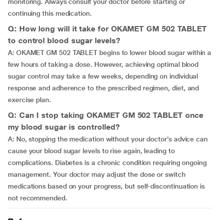
monitoring. Always consult your doctor before starting or
continuing this medication.
Q: How long will it take for OKAMET GM 502 TABLET
to control blood sugar levels?
A: OKAMET GM 502 TABLET begins to lower blood sugar within a
few hours of taking a dose. However, achieving optimal blood
sugar control may take a few weeks, depending on individual
response and adherence to the prescribed regimen, diet, and
exercise plan.
Q: Can I stop taking OKAMET GM 502 TABLET once
my blood sugar is controlled?
A: No, stopping the medication without your doctor’s advice can
cause your blood sugar levels to rise again, leading to
complications. Diabetes is a chronic condition requiring ongoing
management. Your doctor may adjust the dose or switch
medications based on your progress, but self-discontinuation is
not recommended.